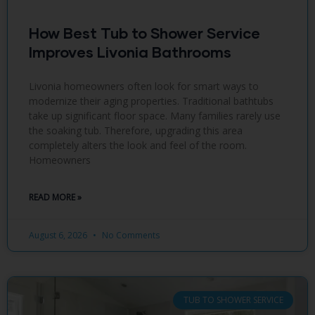
How Best Tub to Shower Service
Improves Livonia Bathrooms
Livonia homeowners often look for smart ways to
modernize their aging properties. Traditional bathtubs
take up significant floor space. Many families rarely use
the soaking tub. Therefore, upgrading this area
completely alters the look and feel of the room.
Homeowners
READ MORE »
August 6, 2026
No Comments
TUB TO SHOWER SERVICE