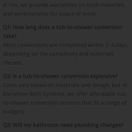
A: Yes, we provide warranties on both materials
and workmanship for peace of mind.
Q1: How long does a tub-to-shower conversion
take?
Most conversions are completed within 2–4 days,
depending on the complexity and materials
chosen.
Q2: Is a tub-to-shower conversion expensive?
Costs vary based on materials and design, but at
Marathon Bath Systems, we offer affordable tub-
to-shower conversion services that fit a range of
budgets.
Q3: Will my bathroom need plumbing changes?