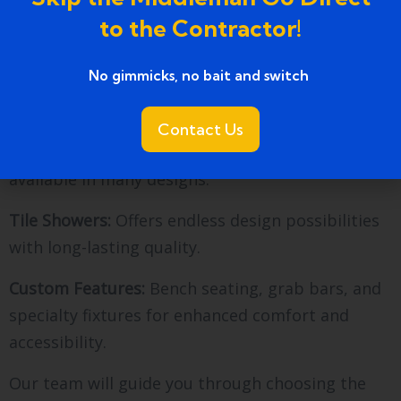
aesthetics and durability. Here are popular
to the Contractor!
options we offer:
No gimmicks, no bait and switch ​
Acrylic Showers:
Lightweight, easy to clean, and
cost-effective.
Contact Us
Fiberglass Showers:
Durable, versatile, and
available in many designs.
Tile Showers:
Offers endless design possibilities
with long-lasting quality.
Custom Features:
Bench seating, grab bars, and
specialty fixtures for enhanced comfort and
accessibility.
Our team will guide you through choosing the