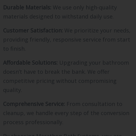
Durable Materials:
We use only high-quality
materials designed to withstand daily use.
Customer Satisfaction:
We prioritize your needs,
providing friendly, responsive service from start
to finish.
Affordable Solutions:
Upgrading your bathroom
doesn’t have to break the bank. We offer
competitive pricing without compromising
quality.
Comprehensive Service:
From consultation to
cleanup, we handle every step of the conversion
process professionally.