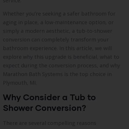
service.
Whether you’re seeking a safer bathroom for
aging in place, a low-maintenance option, or
simply a modern aesthetic, a tub-to-shower
conversion can completely transform your
bathroom experience. In this article, we will
explore why this upgrade is beneficial, what to
expect during the conversion process, and why
Marathon Bath Systems is the top choice in
Plymouth, MI.
Why Consider a Tub to
Shower Conversion?
There are several compelling reasons