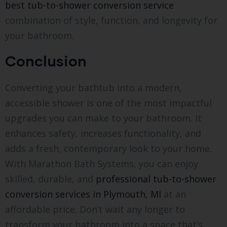
best tub-to-shower conversion service
combination of style, function, and longevity for
your bathroom.
Conclusion
Converting your bathtub into a modern,
accessible shower is one of the most impactful
upgrades you can make to your bathroom. It
enhances safety, increases functionality, and
adds a fresh, contemporary look to your home.
With Marathon Bath Systems, you can enjoy
skilled, durable, and
professional tub-to-shower
conversion services in Plymouth, MI
at an
affordable price. Don’t wait any longer to
transform your bathroom into a space that’s