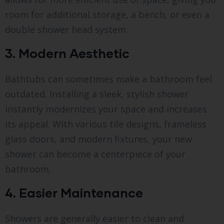
room for additional storage, a bench, or even a
double shower head system.
3. Modern Aesthetic
Bathtubs can sometimes make a bathroom feel
outdated. Installing a sleek, stylish shower
instantly modernizes your space and increases
its appeal. With various tile designs, frameless
glass doors, and modern fixtures, your new
shower can become a centerpiece of your
bathroom.
4. Easier Maintenance
Showers are generally easier to clean and