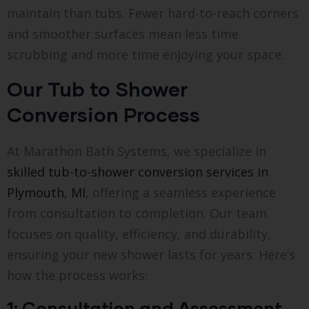
maintain than tubs. Fewer hard-to-reach corners
and smoother surfaces mean less time
scrubbing and more time enjoying your space.
Our Tub to Shower
Conversion Process
At Marathon Bath Systems, we specialize in
skilled tub-to-shower conversion services in
Plymouth, MI
, offering a seamless experience
from consultation to completion. Our team
focuses on quality, efficiency, and durability,
ensuring your new shower lasts for years. Here’s
how the process works:
1: Consultation and Assessment