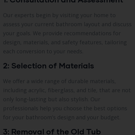
Our experts begin by visiting your home to
assess your current bathroom layout and discuss
your goals. We provide recommendations for
design, materials, and safety features, tailoring
each conversion to your needs.
2: Selection of Materials
We offer a wide range of durable materials,
including acrylic, fiberglass, and tile, that are not
only long-lasting but also stylish. Our
professionals help you choose the best options
for your bathroom’s design and your budget.
3: Removal of the Old Tub