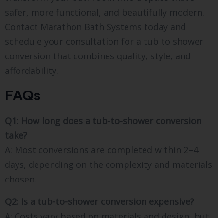
safer, more functional, and beautifully modern.
Contact Marathon Bath Systems today and
schedule your consultation for a tub to shower
conversion that combines quality, style, and
affordability.
FAQs
Q1: How long does a tub-to-shower conversion
take?
A: Most conversions are completed within 2–4
days, depending on the complexity and materials
chosen.
Q2: Is a tub-to-shower conversion expensive?
A: Costs vary based on materials and design, but