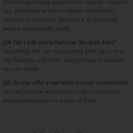
Minimal plumbing adjustments may be required.
Our professional tub-to-shower conversion
services in Plymouth, MI ensure all plumbing
work is handled efficiently.
Q4: Can I add safety features like grab bars?
Absolutely. We can incorporate grab bars, non-
slip flooring, and other safety features tailored
to your needs.
Q5: Do you offer a warranty on your conversions?
Yes, we provide warranties on both materials
and workmanship for peace of mind.