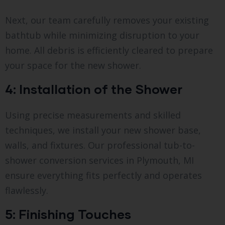
Next, our team carefully removes your existing
bathtub while minimizing disruption to your
home. All debris is efficiently cleared to prepare
your space for the new shower.
4: Installation of the Shower
Using precise measurements and skilled
techniques, we install your new shower base,
walls, and fixtures. Our professional tub-to-
shower conversion services in Plymouth, MI
ensure everything fits perfectly and operates
flawlessly.
5: Finishing Touches