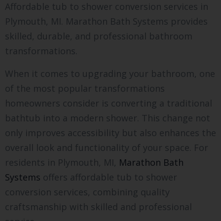
Affordable tub to shower conversion services in
Plymouth, MI. Marathon Bath Systems provides
skilled, durable, and professional bathroom
transformations.
When it comes to upgrading your bathroom, one
of the most popular transformations
homeowners consider is converting a traditional
bathtub into a modern shower. This change not
only improves accessibility but also enhances the
overall look and functionality of your space. For
residents in Plymouth, MI,
Marathon Bath
Systems
offers affordable tub to shower
conversion services, combining quality
craftsmanship with skilled and professional