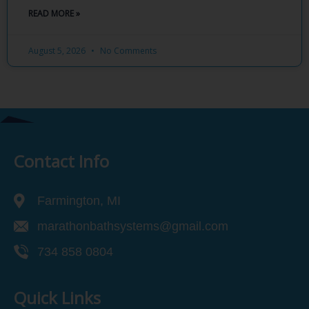
READ MORE »
August 5, 2026
No Comments
Contact Info
Farmington, MI
marathonbathsystems@gmail.com
734 858 0804
Quick Links