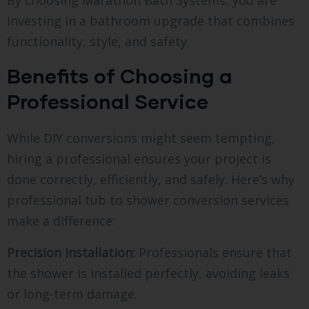
By choosing Marathon Bath Systems, you are
investing in a bathroom upgrade that combines
functionality, style, and safety.
Benefits of Choosing a
Professional Service
While DIY conversions might seem tempting,
hiring a professional ensures your project is
done correctly, efficiently, and safely. Here’s why
professional tub to shower conversion services
make a difference:
Precision Installation:
Professionals ensure that
the shower is installed perfectly, avoiding leaks
or long-term damage.