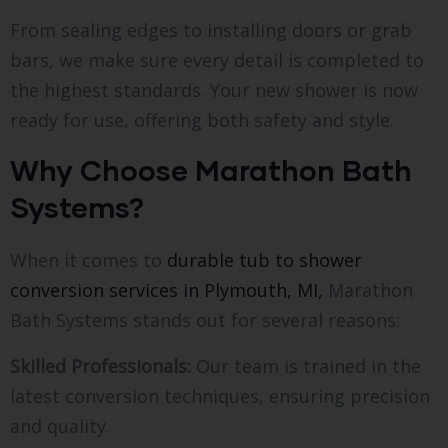
From sealing edges to installing doors or grab
bars, we make sure every detail is completed to
the highest standards. Your new shower is now
ready for use, offering both safety and style.
Why Choose Marathon Bath
Systems?
When it comes to
durable tub to shower
conversion services in Plymouth, MI,
Marathon
Bath Systems stands out for several reasons:
Skilled Professionals:
Our team is trained in the
latest conversion techniques, ensuring precision
and quality.