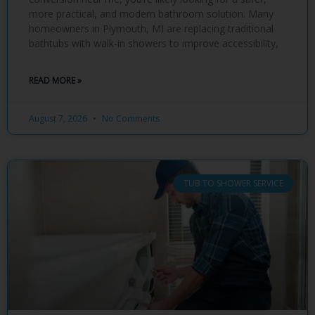
more practical, and modern bathroom solution. Many
homeowners in Plymouth, MI are replacing traditional
bathtubs with walk-in showers to improve accessibility,
READ MORE »
August 7, 2026
No Comments
TUB TO SHOWER SERVICE