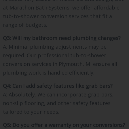
at Marathon Bath Systems, we offer affordable
tub-to-shower conversion services that fit a
range of budgets.
Q3: Will my bathroom need plumbing changes?
A: Minimal plumbing adjustments may be
required. Our professional tub-to-shower
conversion services in Plymouth, MI ensure all
plumbing work is handled efficiently.
Q4: Can I add safety features like grab bars?
A: Absolutely. We can incorporate grab bars,
non-slip flooring, and other safety features
tailored to your needs.
Q5: Do you offer a warranty on your conversions?