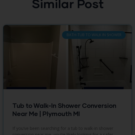
Similar Post
BATH-TUB TO WALK IN SHOWER
Tub to Walk-In Shower Conversion
Near Me | Plymouth MI
If you’ve been searching for a tub to walk-in shower
conversion near me, you’re likely looking for a safer,