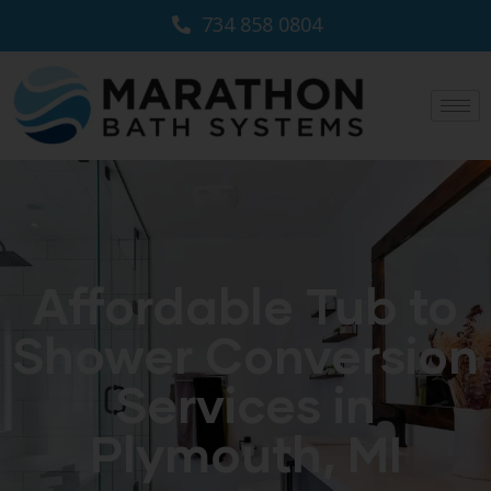
734 858 0804
Affordable Tub to
Shower Conversion
Services in
Plymouth, MI