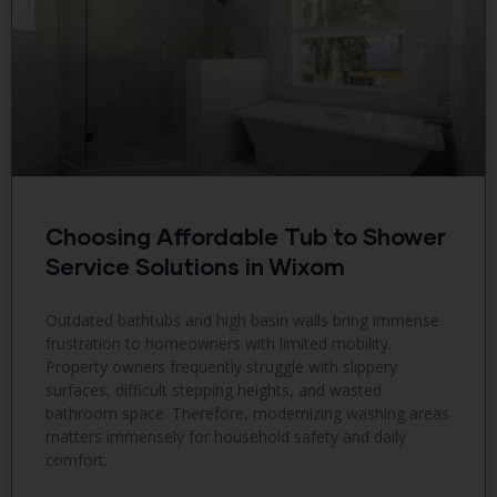
Choosing Affordable Tub to Shower
Service Solutions in Wixom
Outdated bathtubs and high basin walls bring immense
frustration to homeowners with limited mobility.
Property owners frequently struggle with slippery
surfaces, difficult stepping heights, and wasted
bathroom space. Therefore, modernizing washing areas
matters immensely for household safety and daily
comfort.