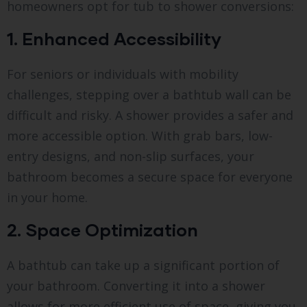
homeowners opt for tub to shower conversions:
1. Enhanced Accessibility
For seniors or individuals with mobility
challenges, stepping over a bathtub wall can be
difficult and risky. A shower provides a safer and
more accessible option. With grab bars, low-
entry designs, and non-slip surfaces, your
bathroom becomes a secure space for everyone
in your home.
2. Space Optimization
A bathtub can take up a significant portion of
your bathroom. Converting it into a shower
allows for more efficient use of space, giving you