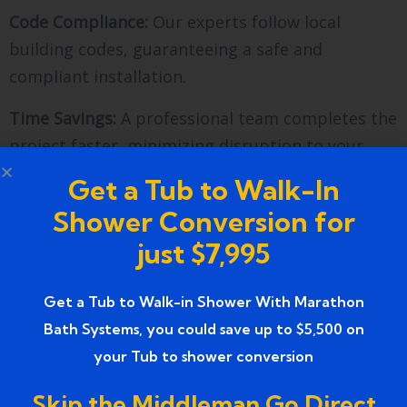
Code Compliance:
Our experts follow local
building codes, guaranteeing a safe and
compliant installation.
Time Savings:
A professional team completes the
project faster, minimizing disruption to your
daily routine.
Get a Tub to Walk-In
Warranty & Support:
With Marathon Bath
Shower Conversion for
Systems, you receive ongoing support and
just $7,995
warranties on materials and workmanship.
Get a Tub to Walk-in Shower With Marathon
Choosing the Right Materials
Bath Systems, you could save up to $5,500 on
for Your Shower
your Tub to shower conversion
Selecting the right materials is crucial for both
Skip the Middleman Go Direct