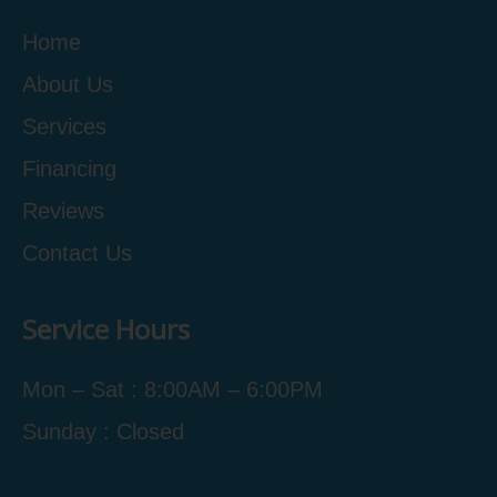
Home
About Us
Services
Financing
Reviews
Contact Us
Service Hours
Mon – Sat : 8:00AM – 6:00PM
Sunday : Closed