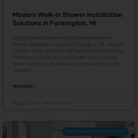
Modern Walk-In Shower Installation
Solutions in Farmington, MI
Upgrade your bathroom with professional walk-in
shower installation services in Farmington, MI. Improve
comfort, safety, and style with expert shower solutions.
A bathroom should be a comfortable and functional
space that meets the needs of everyone in the home.
However,
READ MORE »
August 3, 2026
No Comments
WALK-IN SHOWER INSTALLATION