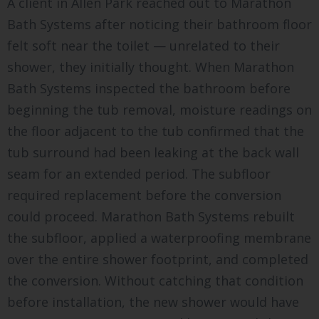
A client in Allen Park reached out to Marathon
Bath Systems after noticing their bathroom floor
felt soft near the toilet — unrelated to their
shower, they initially thought. When Marathon
Bath Systems inspected the bathroom before
beginning the tub removal, moisture readings on
the floor adjacent to the tub confirmed that the
tub surround had been leaking at the back wall
seam for an extended period. The subfloor
required replacement before the conversion
could proceed. Marathon Bath Systems rebuilt
the subfloor, applied a waterproofing membrane
over the entire shower footprint, and completed
the conversion. Without catching that condition
before installation, the new shower would have