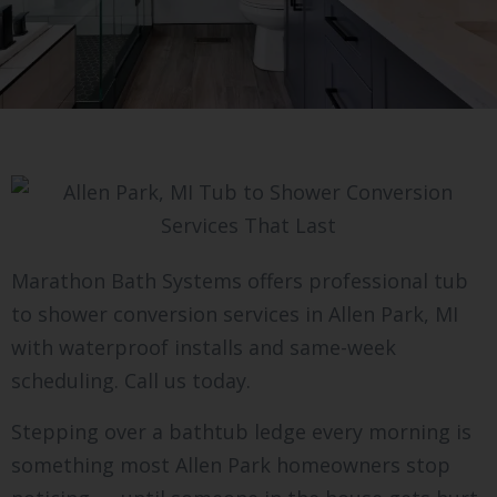
Marathon Bath Systems offers professional tub
to shower conversion services in Allen Park, MI
with waterproof installs and same-week
scheduling. Call us today.
Stepping over a bathtub ledge every morning is
something most Allen Park homeowners stop