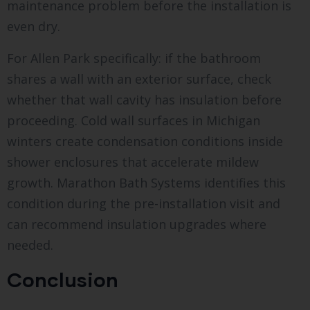
maintenance problem before the installation is
even dry.
For Allen Park specifically: if the bathroom
shares a wall with an exterior surface, check
whether that wall cavity has insulation before
proceeding. Cold wall surfaces in Michigan
winters create condensation conditions inside
shower enclosures that accelerate mildew
growth. Marathon Bath Systems identifies this
condition during the pre-installation visit and
can recommend insulation upgrades where
needed.
Conclusion