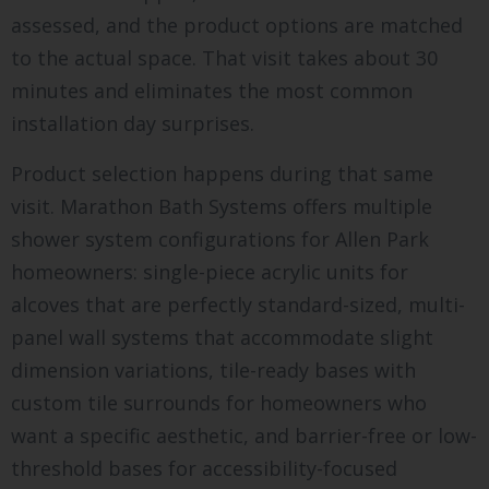
assessed, and the product options are matched
to the actual space. That visit takes about 30
minutes and eliminates the most common
installation day surprises.
Product selection happens during that same
visit. Marathon Bath Systems offers multiple
shower system configurations for Allen Park
homeowners: single-piece acrylic units for
alcoves that are perfectly standard-sized, multi-
panel wall systems that accommodate slight
dimension variations, tile-ready bases with
custom tile surrounds for homeowners who
want a specific aesthetic, and barrier-free or low-
threshold bases for accessibility-focused