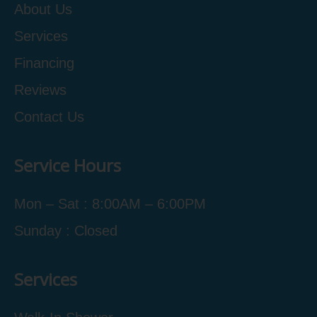
About Us
Services
Financing
Reviews
Contact Us
Service Hours
Mon – Sat : 8:00AM – 6:00PM
Sunday : Closed
Services