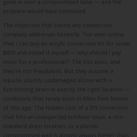
gone in over a compromised base — and the
problem would have continued.
The objection that barely any conversion
company addresses honestly: “I’ve seen online
that I can buy an acrylic conversion kit for under
$800 and install it myself — why should I pay
more for a professional?” The kits exist, and
they’re not fraudulent. But they assume a
square, plumb, undamaged alcove with a
functioning drain in exactly the right location —
conditions that rarely exist in Allen Park homes
of this age. The hidden cost of a DIY conversion
that hits an unexpected subfloor issue, a non-
standard drain location, or a plumb-
compromised wall is almost always higher than