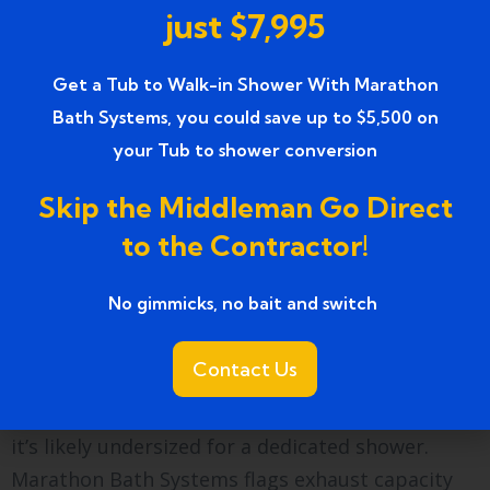
needs. Marathon Bath Systems walks through
just $7,995
both options at the product selection visit using
actual bathroom dimensions so the choice is
Get a Tub to Walk-in Shower With Marathon
informed.
Bath Systems, you could save up to $5,500 on
your Tub to shower conversion
A few other practical considerations worth
knowing:
Skip the Middleman Go Direct
to the Contractor!
Exhaust ventilation matters more in a shower
than in a tub setup. A shower produces
No gimmicks, no bait and switch ​
sustained steam for 10 to 15 minutes at a time,
compared to the intermittent splashing of a tub.
Contact Us
If your bathroom exhaust fan is original to the
home — common in Allen Park’s housing stock —
it’s likely undersized for a dedicated shower.
Marathon Bath Systems flags exhaust capacity