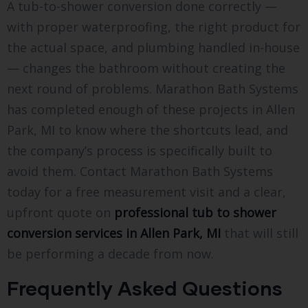
A tub-to-shower conversion done correctly —
with proper waterproofing, the right product for
the actual space, and plumbing handled in-house
— changes the bathroom without creating the
next round of problems. Marathon Bath Systems
has completed enough of these projects in Allen
Park, MI to know where the shortcuts lead, and
the company’s process is specifically built to
avoid them. Contact Marathon Bath Systems
today for a free measurement visit and a clear,
upfront quote on
professional tub to shower
conversion services in Allen Park, MI
that will still
be performing a decade from now.
Frequently Asked Questions