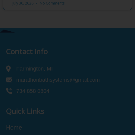
July 30, 2026
No Comments
Contact Info
Farmington, MI
marathonbathsystems@gmail.com
734 858 0804
Quick Links
Home