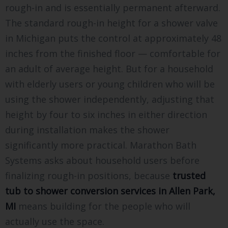
rough-in and is essentially permanent afterward.
The standard rough-in height for a shower valve
in Michigan puts the control at approximately 48
inches from the finished floor — comfortable for
an adult of average height. But for a household
with elderly users or young children who will be
using the shower independently, adjusting that
height by four to six inches in either direction
during installation makes the shower
significantly more practical. Marathon Bath
Systems asks about household users before
finalizing rough-in positions, because
trusted
tub to shower conversion services in Allen Park,
MI
means building for the people who will
actually use the space.