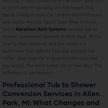
noticing — until someone in the house gets hurt,
or until they’re standing in a bathroom that
hasn’t changed since the Clinton administration
and realize the tub hasn’t been filled in three
years.
Marathon Bath Systems
handles tub to
shower conversion services in Allen Park, MI for
exactly that moment, and the result is a
bathroom that reflects how you actually live
rather than how the original builder assumed
you would. The work takes one to two days. The
difference is permanent.
Professional Tub to Shower
Conversion Services in Allen
Park, MI: What Changes and