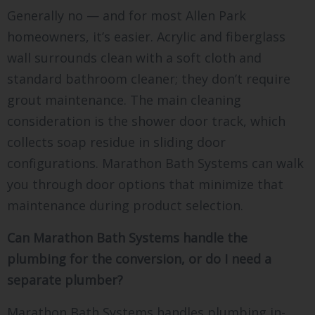
Generally no — and for most Allen Park
homeowners, it’s easier. Acrylic and fiberglass
wall surrounds clean with a soft cloth and
standard bathroom cleaner; they don’t require
grout maintenance. The main cleaning
consideration is the shower door track, which
collects soap residue in sliding door
configurations. Marathon Bath Systems can walk
you through door options that minimize that
maintenance during product selection.
Can Marathon Bath Systems handle the
plumbing for the conversion, or do I need a
separate plumber?
Marathon Bath Systems handles plumbing in-