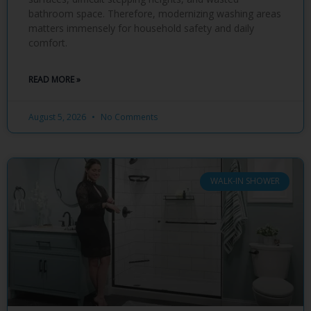
bathroom space. Therefore, modernizing washing areas
matters immensely for household safety and daily
comfort.
READ MORE »
August 5, 2026
No Comments
WALK-IN SHOWER