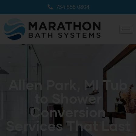
734 858 0804
Allen Park, MI Tub
to Shower
Conversion
Services That Last