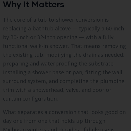
Why It Matters
The core of a tub-to-shower conversion is
replacing a bathtub alcove — typically a 60-inch
by 30-inch or 32-inch opening — with a fully
functional walk-in shower. That means removing
the existing tub, modifying the drain as needed,
preparing and waterproofing the substrate,
installing a shower base or pan, fitting the wall
surround system, and completing the plumbing
trim with a showerhead, valve, and door or
curtain configuration.
What separates a conversion that looks good on
day one from one that holds up through
Michigan winters and decades of daily use is