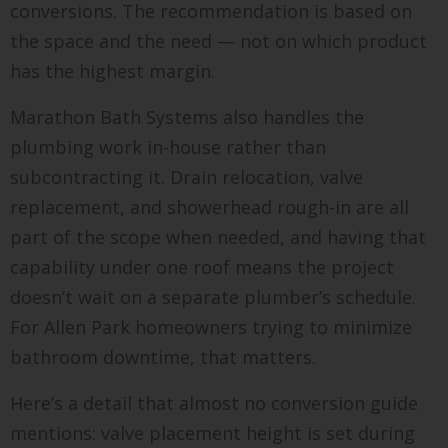
conversions. The recommendation is based on
the space and the need — not on which product
has the highest margin.
Marathon Bath Systems also handles the
plumbing work in-house rather than
subcontracting it. Drain relocation, valve
replacement, and showerhead rough-in are all
part of the scope when needed, and having that
capability under one roof means the project
doesn’t wait on a separate plumber’s schedule.
For Allen Park homeowners trying to minimize
bathroom downtime, that matters.
Here’s a detail that almost no conversion guide
mentions: valve placement height is set during