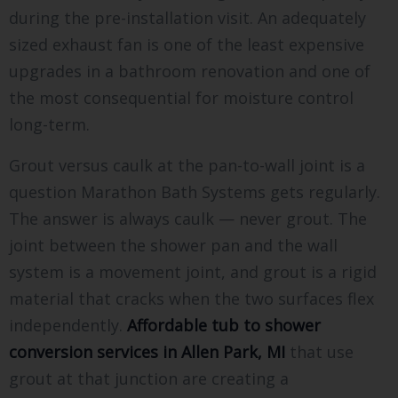
during the pre-installation visit. An adequately
sized exhaust fan is one of the least expensive
upgrades in a bathroom renovation and one of
the most consequential for moisture control
long-term.
Grout versus caulk at the pan-to-wall joint is a
question Marathon Bath Systems gets regularly.
The answer is always caulk — never grout. The
joint between the shower pan and the wall
system is a movement joint, and grout is a rigid
material that cracks when the two surfaces flex
independently.
Affordable tub to shower
conversion services in Allen Park, MI
that use
grout at that junction are creating a