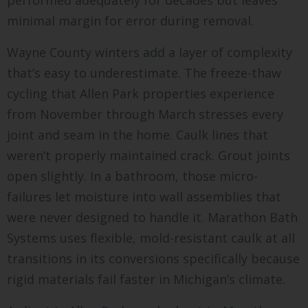
performed adequately for decades but leaves
minimal margin for error during removal.
Wayne County winters add a layer of complexity
that’s easy to underestimate. The freeze-thaw
cycling that Allen Park properties experience
from November through March stresses every
joint and seam in the home. Caulk lines that
weren’t properly maintained crack. Grout joints
open slightly. In a bathroom, those micro-
failures let moisture into wall assemblies that
were never designed to handle it. Marathon Bath
Systems uses flexible, mold-resistant caulk at all
transitions in its conversions specifically because
rigid materials fail faster in Michigan’s climate.