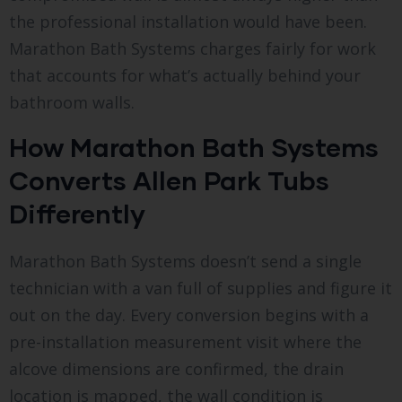
the professional installation would have been.
Marathon Bath Systems charges fairly for work
that accounts for what’s actually behind your
bathroom walls.
How Marathon Bath Systems
Converts Allen Park Tubs
Differently
Marathon Bath Systems doesn’t send a single
technician with a van full of supplies and figure it
out on the day. Every conversion begins with a
pre-installation measurement visit where the
alcove dimensions are confirmed, the drain
location is mapped, the wall condition is