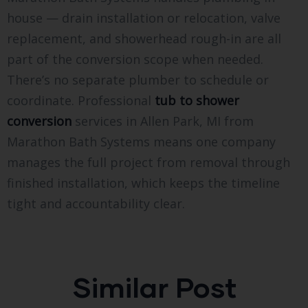
house — drain installation or relocation, valve
replacement, and showerhead rough-in are all
part of the conversion scope when needed.
There’s no separate plumber to schedule or
coordinate. Professional
tub to shower
conversion
services in Allen Park, MI from
Marathon Bath Systems means one company
manages the full project from removal through
finished installation, which keeps the timeline
tight and accountability clear.
Similar Post