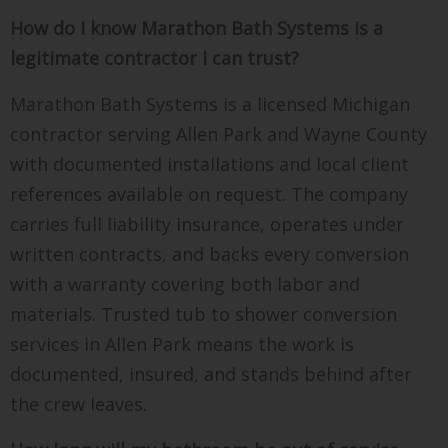
How do I know Marathon Bath Systems is a
legitimate contractor I can trust?
Marathon Bath Systems is a licensed Michigan
contractor serving Allen Park and Wayne County
with documented installations and local client
references available on request. The company
carries full liability insurance, operates under
written contracts, and backs every conversion
with a warranty covering both labor and
materials. Trusted tub to shower conversion
services in Allen Park means the work is
documented, insured, and stands behind after
the crew leaves.