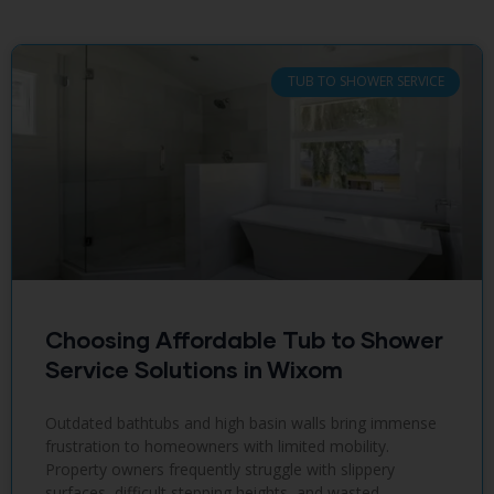
TUB TO SHOWER SERVICE
Choosing Affordable Tub to Shower
Service Solutions in Wixom
Outdated bathtubs and high basin walls bring immense
frustration to homeowners with limited mobility.
Property owners frequently struggle with slippery
surfaces, difficult stepping heights, and wasted