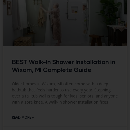
BEST Walk-In Shower Installation in
Wixom, MI Complete Guide
Older homes in Wixom, MI often come with a deep
bathtub that feels harder to use every year. Stepping
over a tall tub wall is tough for kids, seniors, and anyone
with a sore knee. A walk-in shower installation fixes
READ MORE »