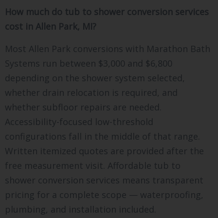
How much do tub to shower conversion services
cost in Allen Park, MI?
Most Allen Park conversions with Marathon Bath
Systems run between $3,000 and $6,800
depending on the shower system selected,
whether drain relocation is required, and
whether subfloor repairs are needed.
Accessibility-focused low-threshold
configurations fall in the middle of that range.
Written itemized quotes are provided after the
free measurement visit. Affordable tub to
shower conversion services means transparent
pricing for a complete scope — waterproofing,
plumbing, and installation included.