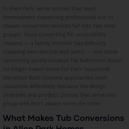
In Allen Park, we’ve noticed that most
homeowners requesting professional tub to
shower conversion services fall into two clear
groups: those converting for accessibility
reasons — a family member has difficulty
stepping over the tub wall safely — and those
converting purely because the bathroom layout
no longer makes sense for their household.
Marathon Bath Systems approaches both
situations differently, because the design
priorities and product choices that serve one
group well don’t always serve the other.
What Makes Tub Conversions
in Allen Park Homes