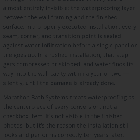
almost entirely invisible: the waterproofing layer
between the wall framing and the finished
surface. In a properly executed installation, every
seam, corner, and transition point is sealed
against water infiltration before a single panel or
tile goes up. In a rushed installation, that step
gets compressed or skipped, and water finds its
way into the wall cavity within a year or two —
silently, until the damage is already done.
Marathon Bath Systems treats waterproofing as
the centerpiece of every conversion, not a
checkbox item. It’s not visible in the finished
photos, but it’s the reason the installation still
looks and performs correctly ten years later.