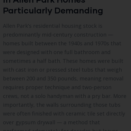
Particularly Demanding
Allen Park’s residential housing stock is
predominantly mid-century construction —
homes built between the 1940s and 1970s that
were designed with one full bathroom and
sometimes a half bath. These homes were built
with cast iron or pressed steel tubs that weigh
between 200 and 350 pounds, meaning removal
requires proper technique and two-person
crews, not a solo handyman with a pry bar. More
importantly, the walls surrounding those tubs
were often finished with ceramic tile set directly
over gypsum drywall — a method that