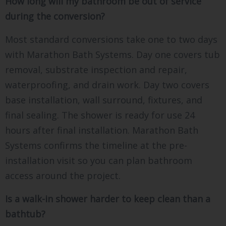
How long will my bathroom be out of service
during the conversion?
Most standard conversions take one to two days
with Marathon Bath Systems. Day one covers tub
removal, substrate inspection and repair,
waterproofing, and drain work. Day two covers
base installation, wall surround, fixtures, and
final sealing. The shower is ready for use 24
hours after final installation. Marathon Bath
Systems confirms the timeline at the pre-
installation visit so you can plan bathroom
access around the project.
Is a walk-in shower harder to keep clean than a
bathtub?