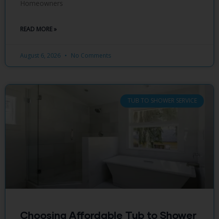
Homeowners
READ MORE »
August 6, 2026
No Comments
TUB TO SHOWER SERVICE
Choosing Affordable Tub to Shower