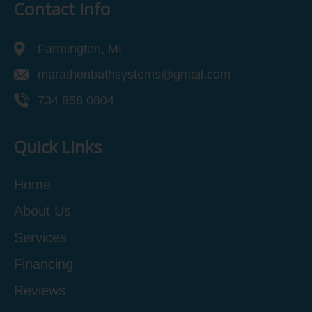
Contact Info
Farmington, MI
marathonbathsystems@gmail.com
734 858 0804
Quick Links
Home
About Us
Services
Financing
Reviews