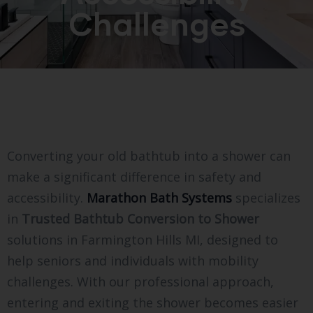
Challenges
Converting your old bathtub into a shower can
make a significant difference in safety and
accessibility.
Marathon Bath Systems
specializes
in
Trusted Bathtub Conversion to Shower
solutions in Farmington Hills MI, designed to
help seniors and individuals with mobility
challenges. With our professional approach,
entering and exiting the shower becomes easier