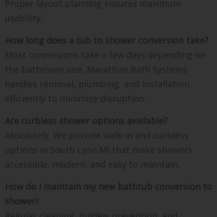
Proper layout planning ensures maximum
usability.
How long does a tub to shower conversion take?
Most conversions take a few days depending on
the bathroom size. Marathon Bath Systems
handles removal, plumbing, and installation
efficiently to minimize disruption.
Are curbless shower options available?
Absolutely. We provide walk-in and curbless
options in South Lyon MI that make showers
accessible, modern, and easy to maintain.
How do I maintain my new bathtub conversion to
shower?
Regular cleaning, mildew prevention, and