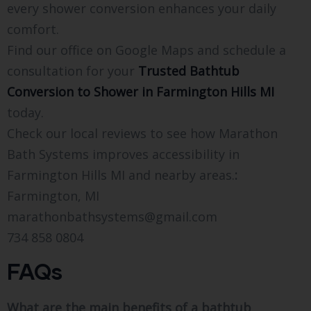
every shower conversion enhances your daily
comfort.
Find our office on Google Maps and schedule a
consultation for your
Trusted Bathtub
Conversion to Shower in Farmington Hills MI
today.
Check our local reviews to see how Marathon
Bath Systems improves accessibility in
Farmington Hills MI and nearby areas.
:
Farmington, MI
marathonbathsystems@gmail.com
734 858 0804
FAQs
What are the main benefits of a bathtub