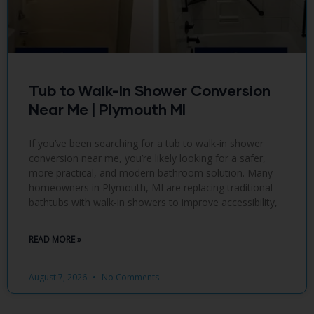
Tub to Walk-In Shower Conversion
Near Me | Plymouth MI
If you’ve been searching for a tub to walk-in shower
conversion near me, you’re likely looking for a safer,
more practical, and modern bathroom solution. Many
homeowners in Plymouth, MI are replacing traditional
bathtubs with walk-in showers to improve accessibility,
READ MORE »
August 7, 2026
No Comments