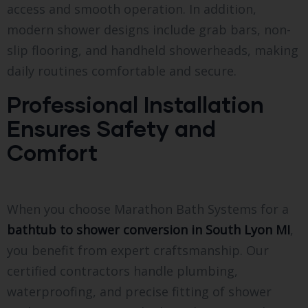
access and smooth operation. In addition,
modern shower designs include grab bars, non-
slip flooring, and handheld showerheads, making
daily routines comfortable and secure.
Professional Installation
Ensures Safety and
Comfort
When you choose Marathon Bath Systems for a
bathtub to shower conversion in South Lyon MI
,
you benefit from expert craftsmanship. Our
certified contractors handle plumbing,
waterproofing, and precise fitting of shower