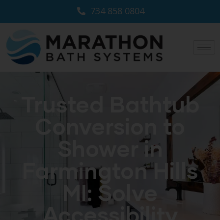
734 858 0804
Trusted Bathtub
Conversion to
Shower in
Farmington Hills
MI: Solve
Accessibility