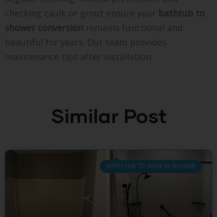
checking caulk or grout ensure your
bathtub to
shower conversion
remains functional and
beautiful for years. Our team provides
maintenance tips after installation.
Similar Post
BATH-TUB TO WALK IN SHOWER