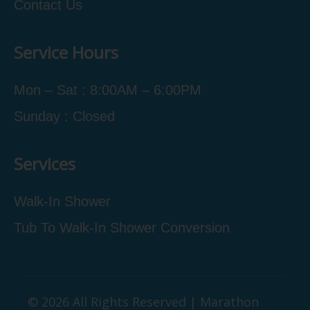
Contact Us
Service Hours
Mon – Sat : 8:00AM – 6:00PM
Sunday : Closed
Services
Walk-In Shower
Tub To Walk-In Shower Conversion
© 2026 All Rights Reserved | Marathon