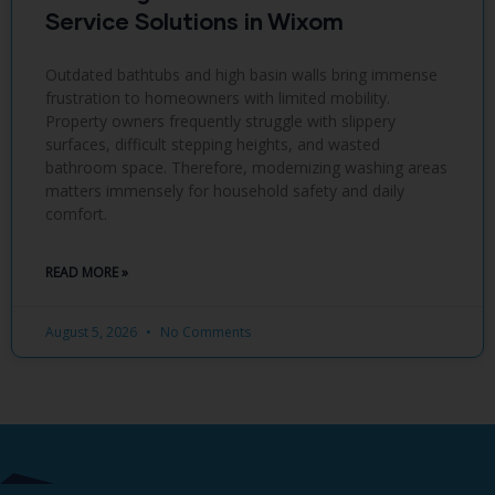
Service Solutions in Wixom
Outdated bathtubs and high basin walls bring immense
frustration to homeowners with limited mobility.
Property owners frequently struggle with slippery
surfaces, difficult stepping heights, and wasted
bathroom space. Therefore, modernizing washing areas
matters immensely for household safety and daily
comfort.
READ MORE »
August 5, 2026
No Comments