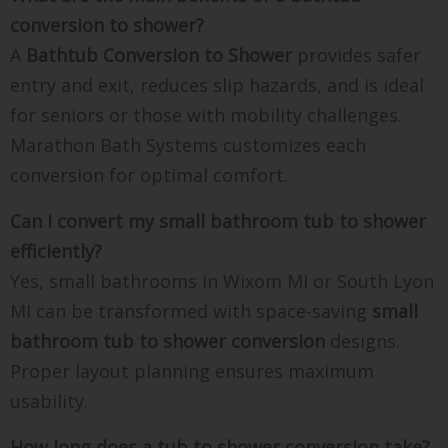
conversion to shower?
A
Bathtub Conversion to Shower
provides safer
entry and exit, reduces slip hazards, and is ideal
for seniors or those with mobility challenges.
Marathon Bath Systems customizes each
conversion for optimal comfort.
Can I convert my small bathroom tub to shower
efficiently?
Yes, small bathrooms in Wixom MI or South Lyon
MI can be transformed with space-saving
small
bathroom tub to shower conversion
designs.
Proper layout planning ensures maximum
usability.
How long does a tub to shower conversion take?