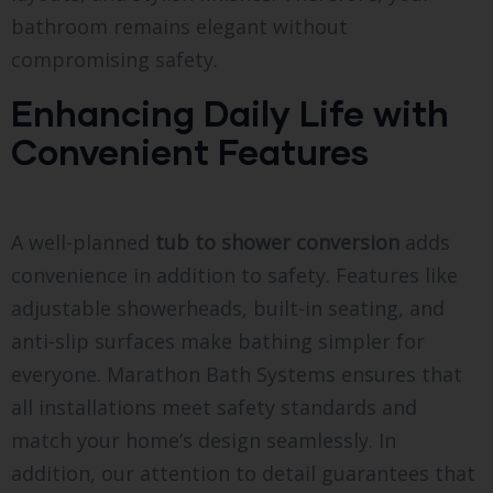
bathroom remains elegant without
compromising safety.
Enhancing Daily Life with
Convenient Features
A well-planned
tub to shower conversion
adds
convenience in addition to safety. Features like
adjustable showerheads, built-in seating, and
anti-slip surfaces make bathing simpler for
everyone. Marathon Bath Systems ensures that
all installations meet safety standards and
match your home’s design seamlessly. In
addition, our attention to detail guarantees that