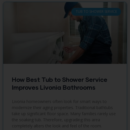
TUB TO SHOWER SERVICE
How Best Tub to Shower Service
Improves Livonia Bathrooms
Livonia homeowners often look for smart ways to
modernize their aging properties. Traditional bathtubs
take up significant floor space. Many families rarely use
the soaking tub. Therefore, upgrading this area
completely alters the look and feel of the room.