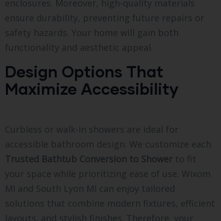
enclosures. Moreover, high-quality materials
ensure durability, preventing future repairs or
safety hazards. Your home will gain both
functionality and aesthetic appeal.
Design Options That
Maximize Accessibility
Curbless or walk-in showers are ideal for
accessible bathroom design. We customize each
Trusted Bathtub Conversion to Shower
to fit
your space while prioritizing ease of use. Wixom
MI and South Lyon MI can enjoy tailored
solutions that combine modern fixtures, efficient
layouts, and stylish finishes. Therefore, your