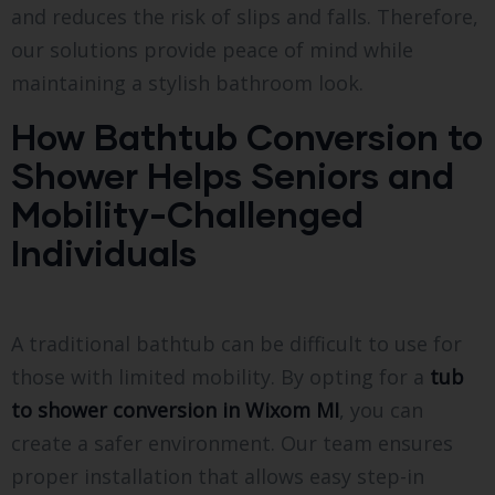
and reduces the risk of slips and falls. Therefore,
our solutions provide peace of mind while
maintaining a stylish bathroom look.
How Bathtub Conversion to
Shower Helps Seniors and
Mobility-Challenged
Individuals
A traditional bathtub can be difficult to use for
those with limited mobility. By opting for a
tub
to shower conversion in Wixom MI
, you can
create a safer environment. Our team ensures
proper installation that allows easy step-in