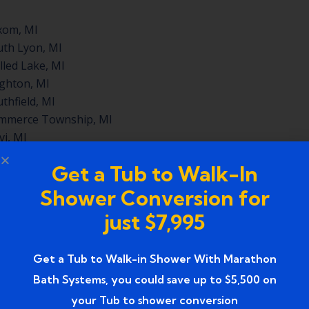
xom, MI
th Lyon, MI
led Lake, MI
ghton, MI
thfield, MI
mmerce Township, MI
i, MI
mington Hills, MI
Get a Tub to Walk-In
Shower Conversion for
lle, MI
just $7,995
, MI
ord, MI
Get a Tub to Walk-in Shower With Marathon
nd, MI
Bath Systems, you could save up to $5,500 on
th, MI
your Tub to shower conversion
City, MI