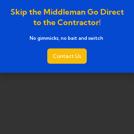
ark, MI
Skip the Middleman Go Direct
, MI
to the Contractor!
No gimmicks, no bait and switch ​
Contact Us