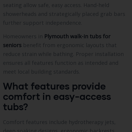
seating allow safe, easy access. Hand-held
showerheads and strategically placed grab bars
further support independence.
Homeowners in
Plymouth walk-in tubs for
seniors
benefit from ergonomic layouts that
reduce strain while bathing. Proper installation
ensures all features function as intended and
meet local building standards.
What features provide
comfort in easy-access
tubs?
Comfort features include hydrotherapy jets,
deep soaking designs, ergonomic backrests,