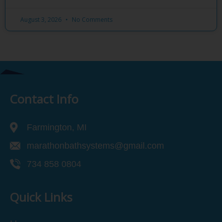
August 3, 2026
No Comments
Contact Info
Farmington, MI
marathonbathsystems@gmail.com
734 858 0804
Quick Links