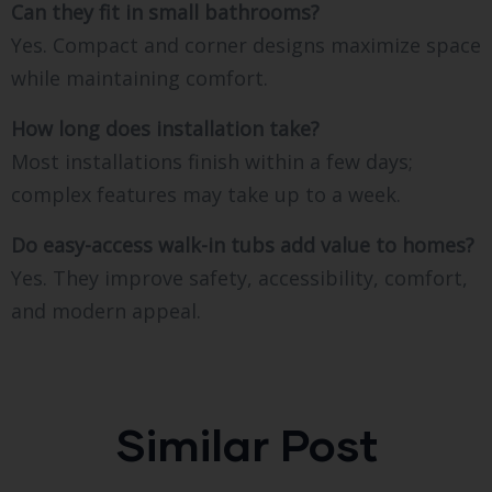
Can they fit in small bathrooms?
Yes. Compact and corner designs maximize space
while maintaining comfort.
How long does installation take?
Most installations finish within a few days;
complex features may take up to a week.
Do easy-access walk-in tubs add value to homes?
Yes. They improve safety, accessibility, comfort,
and modern appeal.
Similar Post