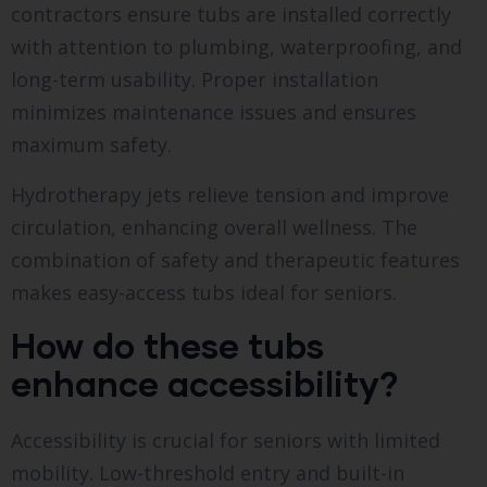
contractors ensure tubs are installed correctly
with attention to plumbing, waterproofing, and
long-term usability. Proper installation
minimizes maintenance issues and ensures
maximum safety.
Hydrotherapy jets relieve tension and improve
circulation, enhancing overall wellness. The
combination of safety and therapeutic features
makes easy-access tubs ideal for seniors.
How do these tubs
enhance accessibility?
Accessibility is crucial for seniors with limited
mobility. Low-threshold entry and built-in