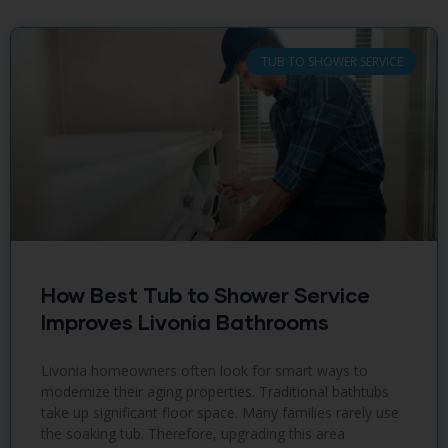
TUB TO SHOWER SERVICE
How Best Tub to Shower Service
Improves Livonia Bathrooms
Livonia homeowners often look for smart ways to
modernize their aging properties. Traditional bathtubs
take up significant floor space. Many families rarely use
the soaking tub. Therefore, upgrading this area