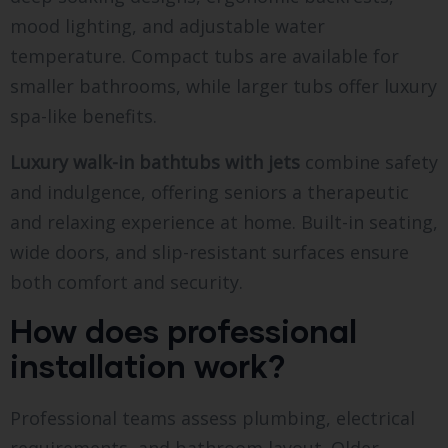
mood lighting, and adjustable water
temperature. Compact tubs are available for
smaller bathrooms, while larger tubs offer luxury
spa-like benefits.
Luxury walk-in bathtubs with jets
combine safety
and indulgence, offering seniors a therapeutic
and relaxing experience at home. Built-in seating,
wide doors, and slip-resistant surfaces ensure
both comfort and security.
How does professional
installation work?
Professional teams assess plumbing, electrical