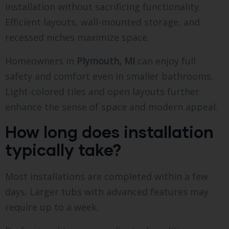
installation without sacrificing functionality.
Efficient layouts, wall-mounted storage, and
recessed niches maximize space.
Homeowners in
Plymouth, MI
can enjoy full
safety and comfort even in smaller bathrooms.
Light-colored tiles and open layouts further
enhance the sense of space and modern appeal.
How long does installation
typically take?
Most installations are completed within a few
days. Larger tubs with advanced features may
require up to a week.