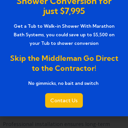
Shower Conversion for
attention to detail, and local knowledge. Each
just $7,995
project ensures safety, comfort, and aesthetics,
making it a reliable choice for seniors seeking
Get a Tub to Walk-in Shower With Marathon
independence in the bathroom.
Bath Systems, you could save up to $5,500 on
Ready to enjoy safe,
your Tub to shower conversion
comfortable bathing?
Skip the Middleman Go Direct
to the Contractor!
Installing a
Farmington, MI easy-access walk-in
tubs for seniors
allows elderly homeowners to
No gimmicks, no bait and switch ​
bathe independently and safely. Features like
low-threshold doors, built-in seating, anti-slip
Contact Us
floors, and hydrotherapy jets combine safety
with comfort.
Professional installation ensures long-term