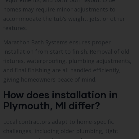
requirements, and bathroom layout. Older
homes may require minor adjustments to
accommodate the tub’s weight, jets, or other
features.
Marathon Bath Systems ensures proper
installation from start to finish. Removal of old
fixtures, waterproofing, plumbing adjustments,
and final finishing are all handled efficiently,
giving homeowners peace of mind.
How does installation in
Plymouth, MI differ?
Local contractors adapt to home-specific
challenges, including older plumbing, tight