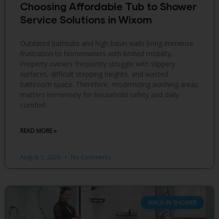
Choosing Affordable Tub to Shower
Service Solutions in Wixom
Outdated bathtubs and high basin walls bring immense
frustration to homeowners with limited mobility.
Property owners frequently struggle with slippery
surfaces, difficult stepping heights, and wasted
bathroom space. Therefore, modernizing washing areas
matters immensely for household safety and daily
comfort.
READ MORE »
August 5, 2026
No Comments
WALK-IN SHOWER