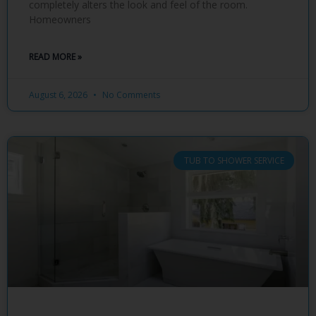
completely alters the look and feel of the room.
Homeowners
READ MORE »
August 6, 2026
No Comments
TUB TO SHOWER SERVICE