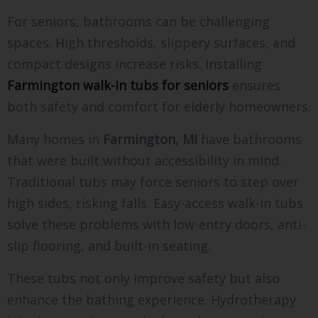
For seniors, bathrooms can be challenging
spaces. High thresholds, slippery surfaces, and
compact designs increase risks. Installing
Farmington walk-in tubs for seniors
ensures
both safety and comfort for elderly homeowners.
Many homes in
Farmington, MI
have bathrooms
that were built without accessibility in mind.
Traditional tubs may force seniors to step over
high sides, risking falls. Easy-access walk-in tubs
solve these problems with low-entry doors, anti-
slip flooring, and built-in seating.
These tubs not only improve safety but also
enhance the bathing experience. Hydrotherapy