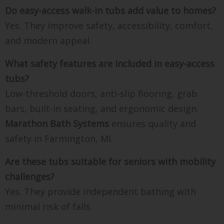
Do easy-access walk-in tubs add value to homes?
Yes. They improve safety, accessibility, comfort,
and modern appeal.
What safety features are included in easy-access
tubs?
Low-threshold doors, anti-slip flooring, grab
bars, built-in seating, and ergonomic design.
Marathon Bath Systems
ensures quality and
safety in Farmington, MI.
Are these tubs suitable for seniors with mobility
challenges?
Yes. They provide independent bathing with
minimal risk of falls.