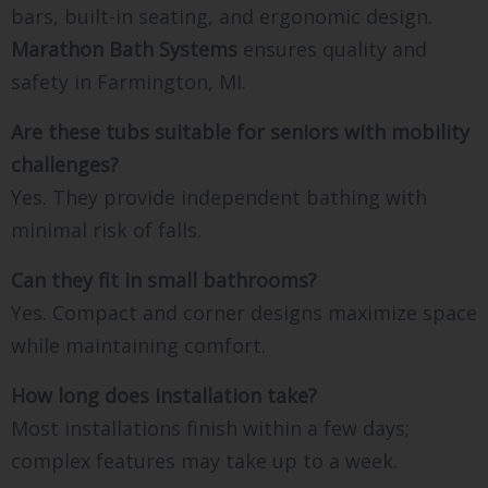
bars, built-in seating, and ergonomic design.
Marathon Bath Systems
ensures quality and
safety in Farmington, MI.
Are these tubs suitable for seniors with mobility
challenges?
Yes. They provide independent bathing with
minimal risk of falls.
Can they fit in small bathrooms?
Yes. Compact and corner designs maximize space
while maintaining comfort.
How long does installation take?
Most installations finish within a few days;
complex features may take up to a week.