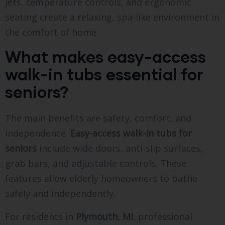
jets, temperature controls, and ergonomic
seating create a relaxing, spa-like environment in
the comfort of home.
What makes easy-access
walk-in tubs essential for
seniors?
The main benefits are safety, comfort, and
independence.
Easy-access walk-in tubs for
seniors
include wide doors, anti-slip surfaces,
grab bars, and adjustable controls. These
features allow elderly homeowners to bathe
safely and independently.
For residents in
Plymouth, MI
, professional