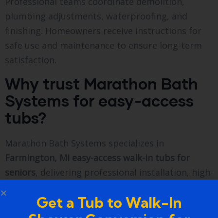
Professional teams coordinate demolition,
plumbing adjustments, waterproofing, and
finishing. Homeowners receive instructions for
safe use and maintenance to ensure long-term
satisfaction.
Why trust Marathon Bath
Systems for easy-access
tubs?
Marathon Bath Systems specializes in
Farmington, MI easy-access walk-in tubs for
seniors
, delivering professional installation, high-
quality materials, and personalized guidance.
Get a Tub to Walk-In
Homeowners rely on the brand for expertise,