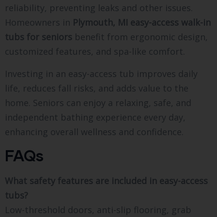
reliability, preventing leaks and other issues.
Homeowners in
Plymouth, MI easy-access walk-in
tubs for seniors
benefit from ergonomic design,
customized features, and spa-like comfort.
Investing in an easy-access tub improves daily
life, reduces fall risks, and adds value to the
home. Seniors can enjoy a relaxing, safe, and
independent bathing experience every day,
enhancing overall wellness and confidence.
FAQs
What safety features are included in easy-access
tubs?
Low-threshold doors, anti-slip flooring, grab