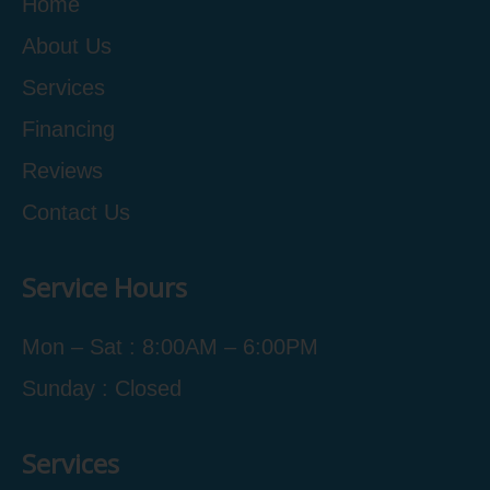
Home
About Us
Services
Financing
Reviews
Contact Us
Service Hours
Mon – Sat : 8:00AM – 6:00PM
Sunday : Closed
Services