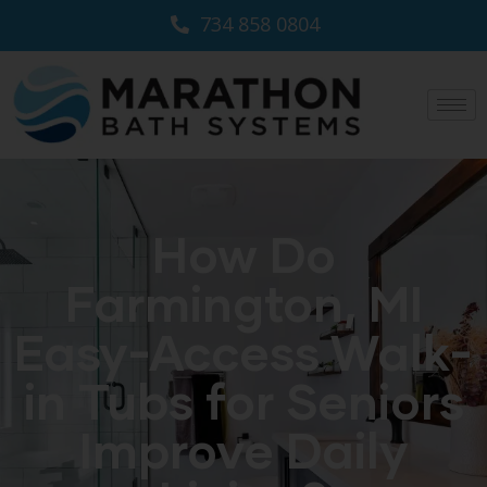
734 858 0804
How Do
Farmington, MI
Easy-Access Walk-
in Tubs for Seniors
Improve Daily