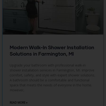
Modern Walk-In Shower Installation
Solutions in Farmington, MI
Upgrade your bathroom with professional walk-in
shower installation services in Farmington, MI. Improve
comfort, safety, and style with expert shower solutions.
A bathroom should be a comfortable and functional
space that meets the needs of everyone in the home.
However,
READ MORE »