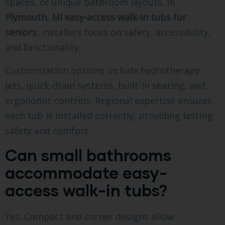
spaces, or unique bathroom layouts. In
Plymouth, MI easy-access walk-in tubs for
seniors
, installers focus on safety, accessibility,
and functionality.
Customization options include hydrotherapy
jets, quick-drain systems, built-in seating, and
ergonomic controls. Regional expertise ensures
each tub is installed correctly, providing lasting
safety and comfort.
Can small bathrooms
accommodate easy-
access walk-in tubs?
Yes. Compact and corner designs allow