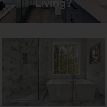
Living?