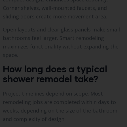
Corner shelves, wall-mounted faucets, and
sliding doors create more movement area.
Open layouts and clear glass panels make small
bathrooms feel larger. Smart remodeling
maximizes functionality without expanding the
space.
How long does a typical
shower remodel take?
Project timelines depend on scope. Most
remodeling jobs are completed within days to
weeks, depending on the size of the bathroom
and complexity of design.