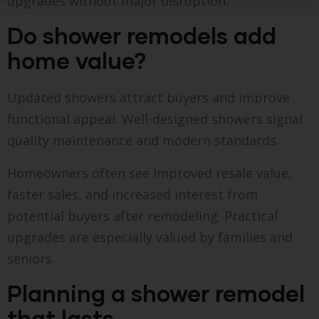
upgrades without major disruption.
Do shower remodels add
home value?
Updated showers attract buyers and improve
functional appeal. Well-designed showers signal
quality maintenance and modern standards.
Homeowners often see improved resale value,
faster sales, and increased interest from
potential buyers after remodeling. Practical
upgrades are especially valued by families and
seniors.
Planning a shower remodel
that lasts