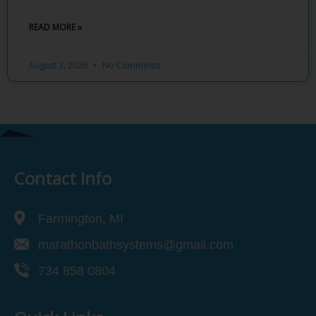
READ MORE »
August 3, 2026
No Comments
Contact Info
Farmington, MI
marathonbathsystems@gmail.com
734 858 0804