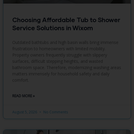
Choosing Affordable Tub to Shower
Service Solutions in Wixom
Outdated bathtubs and high basin walls bring immense
frustration to homeowners with limited mobility.
Property owners frequently struggle with slippery
surfaces, difficult stepping heights, and wasted
bathroom space. Therefore, modernizing washing areas
matters immensely for household safety and daily
comfort.
READ MORE »
August 5, 2026
No Comments