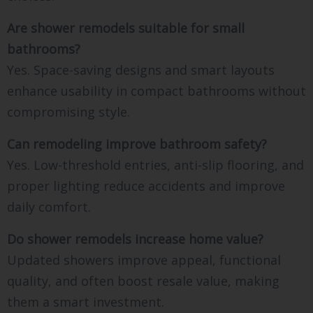
Are shower remodels suitable for small
bathrooms?
Yes. Space-saving designs and smart layouts
enhance usability in compact bathrooms without
compromising style.
Can remodeling improve bathroom safety?
Yes. Low-threshold entries, anti-slip flooring, and
proper lighting reduce accidents and improve
daily comfort.
Do shower remodels increase home value?
Updated showers improve appeal, functional
quality, and often boost resale value, making
them a smart investment.