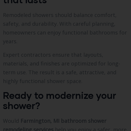
Remodeled showers should balance comfort,
safety, and durability. With careful planning,
homeowners can enjoy functional bathrooms for
years.
Expert contractors ensure that layouts,
materials, and finishes are optimized for long-
term use. The result is a safe, attractive, and
highly functional shower space.
Ready to modernize your
shower?
Would
Farmington, MI bathroom shower
remodeling services
help you enjoy a safer, more