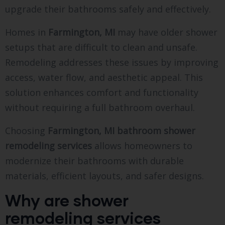
upgrade their bathrooms safely and effectively.
Homes in
Farmington, MI
may have older shower
setups that are difficult to clean and unsafe.
Remodeling addresses these issues by improving
access, water flow, and aesthetic appeal. This
solution enhances comfort and functionality
without requiring a full bathroom overhaul.
Choosing
Farmington, MI bathroom shower
remodeling services
allows homeowners to
modernize their bathrooms with durable
materials, efficient layouts, and safer designs.
Why are shower
remodeling services