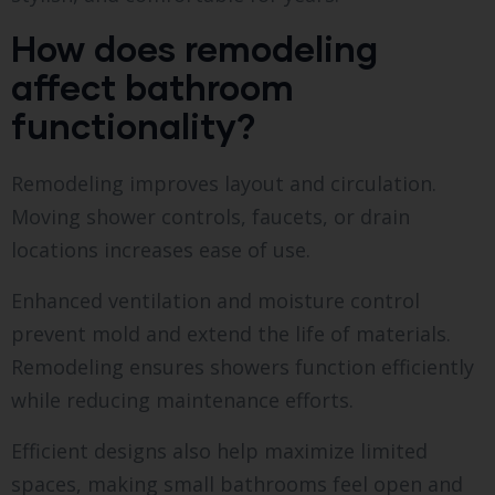
How does remodeling
affect bathroom
functionality?
Remodeling improves layout and circulation.
Moving shower controls, faucets, or drain
locations increases ease of use.
Enhanced ventilation and moisture control
prevent mold and extend the life of materials.
Remodeling ensures showers function efficiently
while reducing maintenance efforts.
Efficient designs also help maximize limited
spaces, making small bathrooms feel open and