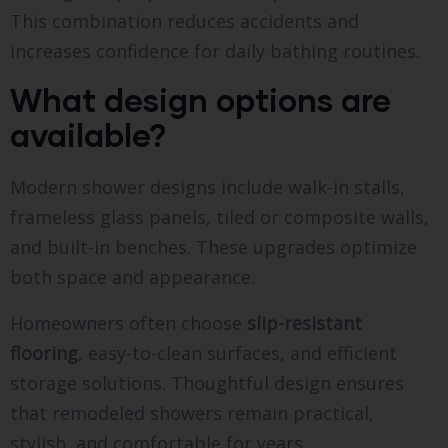
This combination reduces accidents and
increases confidence for daily bathing routines.
What design options are
available?
Modern shower designs include walk-in stalls,
frameless glass panels, tiled or composite walls,
and built-in benches. These upgrades optimize
both space and appearance.
Homeowners often choose
slip-resistant
flooring
, easy-to-clean surfaces, and efficient
storage solutions. Thoughtful design ensures
that remodeled showers remain practical,
stylish, and comfortable for years.