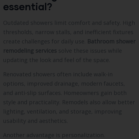
essential?
Outdated showers limit comfort and safety. High
thresholds, narrow stalls, and inefficient fixtures
create challenges for daily use.
Bathroom shower
remodeling services
solve these issues while
updating the look and feel of the space.
Renovated showers often include walk-in
options, improved drainage, modern faucets,
and anti-slip surfaces. Homeowners gain both
style and practicality. Remodels also allow better
lighting, ventilation, and storage, improving
usability and aesthetics.
Another advantage is personalization.