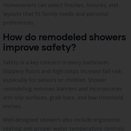
Homeowners can select finishes, fixtures, and
layouts that fit family needs and personal
preferences.
How do remodeled showers
improve safety?
Safety is a key concern in every bathroom.
Slippery floors and high steps increase fall risk,
especially for seniors or children. Shower
remodeling removes barriers and incorporates
anti-slip surfaces, grab bars, and low-threshold
entries.
Well-designed showers also include ergonomic
seating and proper water temperature controls.