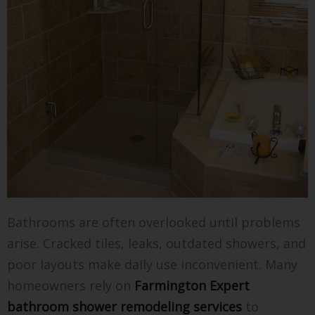
Bathrooms are often overlooked until problems
arise. Cracked tiles, leaks, outdated showers, and
poor layouts make daily use inconvenient. Many
homeowners rely on
Farmington Expert
bathroom shower remodeling services
to