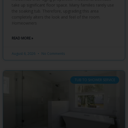
take up significant floor space. Many families rarely use
the soaking tub. Therefore, upgrading this area
completely alters the look and feel of the room.
Homeowners
READ MORE »
August 6, 2026
No Comments
TUB TO SHOWER SERVICE