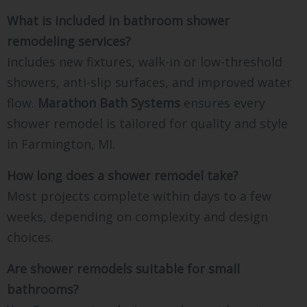
What is included in bathroom shower
remodeling services?
Includes new fixtures, walk-in or low-threshold
showers, anti-slip surfaces, and improved water
flow.
Marathon Bath Systems
ensures every
shower remodel is tailored for quality and style
in Farmington, MI.
How long does a shower remodel take?
Most projects complete within days to a few
weeks, depending on complexity and design
choices.
Are shower remodels suitable for small
bathrooms?