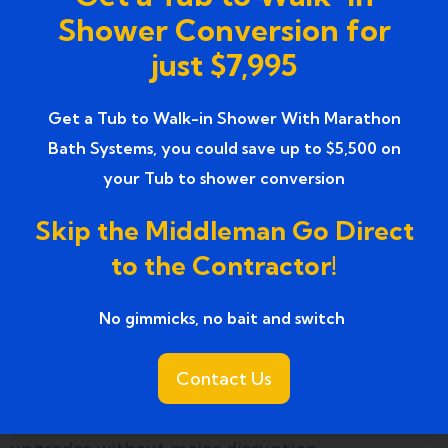
Professional standards and commitment to
Shower Conversion for
safety set Marathon Bath Systems apart.
just $7,995
How do shower remodels
Get a Tub to Walk-in Shower With Marathon
compare to full bathroom
Bath Systems, you could save up to $5,500 on
remodeling?
your Tub to shower conversion
Shower remodels focus on one element,
Skip the Middleman Go Direct
providing targeted improvements. Full
to the Contractor!
remodeling changes the entire bathroom layout,
increasing cost and project time.
No gimmicks, no bait and switch ​
Focused shower remodeling improves safety,
Contact Us
comfort, and aesthetics quickly. It is an effective
solution for homeowners who want meaningful