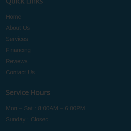
Quick Links
Home
About Us
Services
Financing
Reviews
Contact Us
Service Hours
Mon – Sat : 8:00AM – 6:00PM
Sunday : Closed