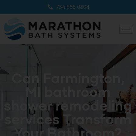
734 858 0804
Can Farmington,
MI bathroom
shower remodeling
services Transform
Your Bathroom?