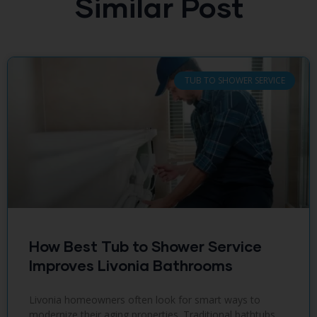
Similar Post
TUB TO SHOWER SERVICE
How Best Tub to Shower Service
Improves Livonia Bathrooms
Livonia homeowners often look for smart ways to
modernize their aging properties. Traditional bathtubs