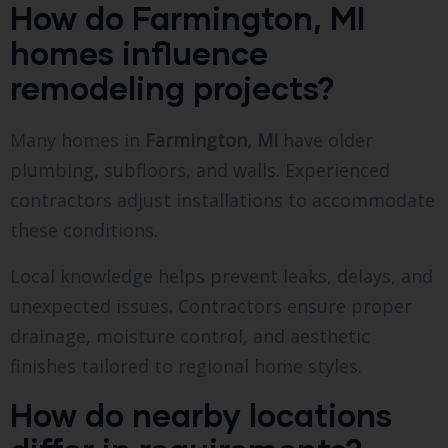
How do Farmington, MI
homes influence
remodeling projects?
Many homes in
Farmington, MI
have older
plumbing, subfloors, and walls. Experienced
contractors adjust installations to accommodate
these conditions.
Local knowledge helps prevent leaks, delays, and
unexpected issues. Contractors ensure proper
drainage, moisture control, and aesthetic
finishes tailored to regional home styles.
How do nearby locations