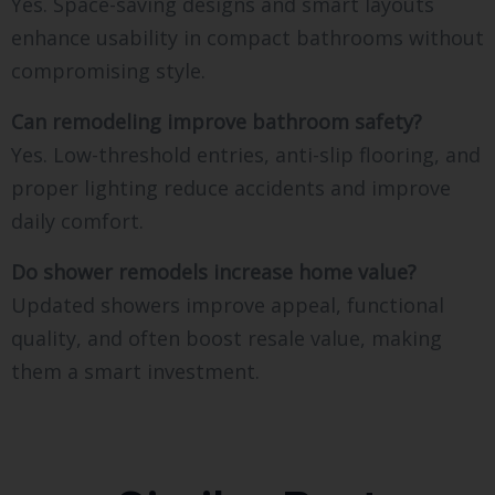
Yes. Space-saving designs and smart layouts
enhance usability in compact bathrooms without
compromising style.
Can remodeling improve bathroom safety?
Yes. Low-threshold entries, anti-slip flooring, and
proper lighting reduce accidents and improve
daily comfort.
Do shower remodels increase home value?
Updated showers improve appeal, functional
quality, and often boost resale value, making
them a smart investment.