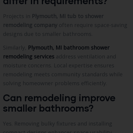
differ in requirements?
Projects in
Plymouth, MI tub to shower
remodeling company
often require space-saving
designs due to smaller bathrooms.
Similarly,
Plymouth, MI bathroom shower
remodeling services
address ventilation and
moisture concerns. Local expertise ensures
remodeling meets community standards while
solving homeowner problems efficiently.
Can remodeling improve
smaller bathrooms?
Yes. Removing bulky fixtures and installing
compact designs enhances space usability.