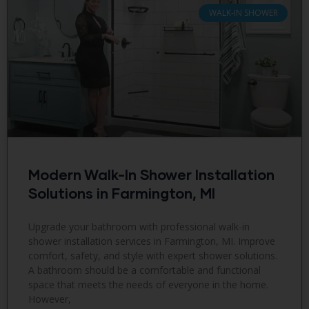
WALK-IN SHOWER
Modern Walk-In Shower Installation
Solutions in Farmington, MI
Upgrade your bathroom with professional walk-in
shower installation services in Farmington, MI. Improve
comfort, safety, and style with expert shower solutions.
A bathroom should be a comfortable and functional
space that meets the needs of everyone in the home.
However,