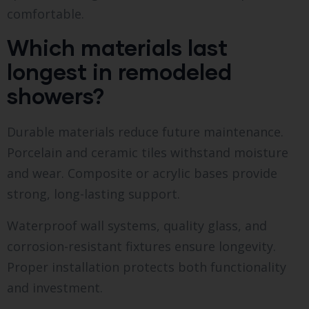
comfortable.
Which materials last
longest in remodeled
showers?
Durable materials reduce future maintenance.
Porcelain and ceramic tiles withstand moisture
and wear. Composite or acrylic bases provide
strong, long-lasting support.
Waterproof wall systems, quality glass, and
corrosion-resistant fixtures ensure longevity.
Proper installation protects both functionality
and investment.