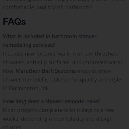
comfortable, and stylish bathroom?
FAQs
What is included in bathroom shower
remodeling services?
Includes new fixtures, walk-in or low-threshold
showers, anti-slip surfaces, and improved water
flow.
Marathon Bath Systems
ensures every
shower remodel is tailored for quality and style
in Farmington, MI.
How long does a shower remodel take?
Most projects complete within days to a few
weeks, depending on complexity and design
choices.