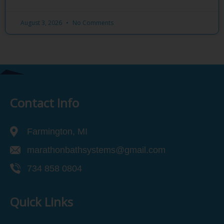
August 3, 2026
No Comments
Contact Info
Farmington, MI
marathonbathsystems@gmail.com
734 858 0804
Quick Links