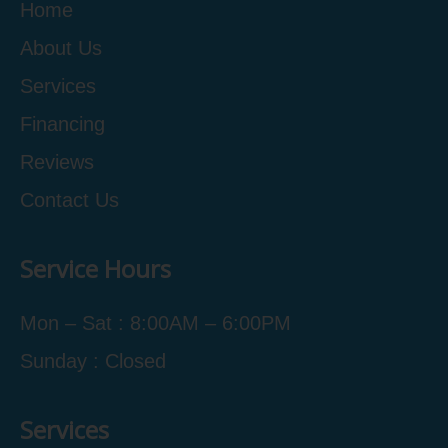
Home
About Us
Services
Financing
Reviews
Contact Us
Service Hours
Mon – Sat : 8:00AM – 6:00PM
Sunday : Closed
Services