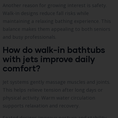
Another reason for growing interest is safety.
Walk-in designs reduce fall risks while
maintaining a relaxing bathing experience. This
balance makes them appealing to both seniors
and busy professionals.
How do walk-in bathtubs
with jets improve daily
comfort?
Jet systems gently massage muscles and joints.
This helps relieve tension after long days or
physical activity. Warm water circulation
supports relaxation and recovery.
Seated designs improve posture and stability