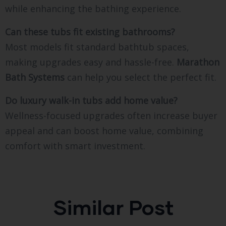
while enhancing the bathing experience.
Can these tubs fit existing bathrooms?
Most models fit standard bathtub spaces,
making upgrades easy and hassle-free.
Marathon
Bath Systems
can help you select the perfect fit.
Do luxury walk-in tubs add home value?
Wellness-focused upgrades often increase buyer
appeal and can boost home value, combining
comfort with smart investment.
Similar Post