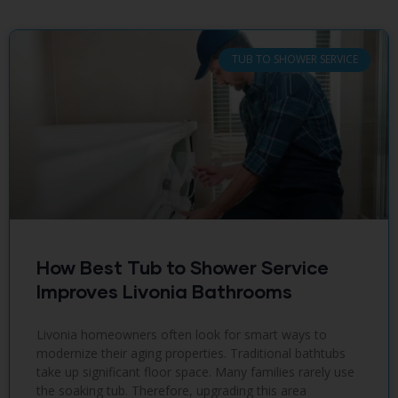
TUB TO SHOWER SERVICE
How Best Tub to Shower Service
Improves Livonia Bathrooms
Livonia homeowners often look for smart ways to
modernize their aging properties. Traditional bathtubs
take up significant floor space. Many families rarely use
the soaking tub. Therefore, upgrading this area