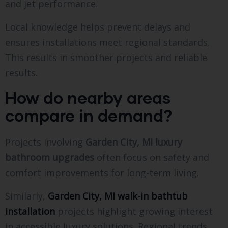
and jet performance.
Local knowledge helps prevent delays and
ensures installations meet regional standards.
This results in smoother projects and reliable
results.
How do nearby areas
compare in demand?
Projects involving
Garden City, MI luxury
bathroom upgrades
often focus on safety and
comfort improvements for long-term living.
Similarly,
Garden City, MI walk-in bathtub
installation
projects highlight growing interest
in accessible luxury solutions. Regional trends