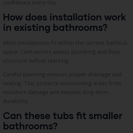
confidence every day.
How does installation work
in existing bathrooms?
Most installations fit within the current bathtub
space. Contractors assess plumbing and floor
structure before starting.
Careful planning ensures proper drainage and
sealing. This protects surrounding areas from
moisture damage and ensures long-term
durability.
Can these tubs fit smaller
bathrooms?