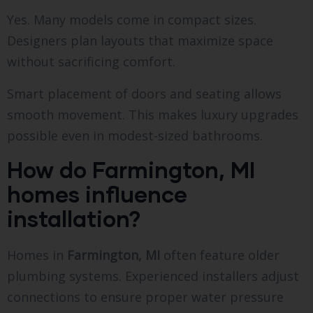
Yes. Many models come in compact sizes.
Designers plan layouts that maximize space
without sacrificing comfort.
Smart placement of doors and seating allows
smooth movement. This makes luxury upgrades
possible even in modest-sized bathrooms.
How do Farmington, MI
homes influence
installation?
Homes in
Farmington, MI
often feature older
plumbing systems. Experienced installers adjust
connections to ensure proper water pressure