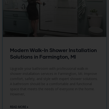
Modern Walk-In Shower Installation
Solutions in Farmington, MI
Upgrade your bathroom with professional walk-in
shower installation services in Farmington, MI. Improve
comfort, safety, and style with expert shower solutions.
A bathroom should be a comfortable and functional
space that meets the needs of everyone in the home.
However,
READ MORE »