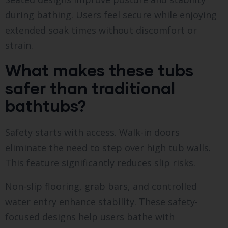
during bathing. Users feel secure while enjoying
extended soak times without discomfort or
strain.
What makes these tubs
safer than traditional
bathtubs?
Safety starts with access. Walk-in doors
eliminate the need to step over high tub walls.
This feature significantly reduces slip risks.
Non-slip flooring, grab bars, and controlled
water entry enhance stability. These safety-
focused designs help users bathe with