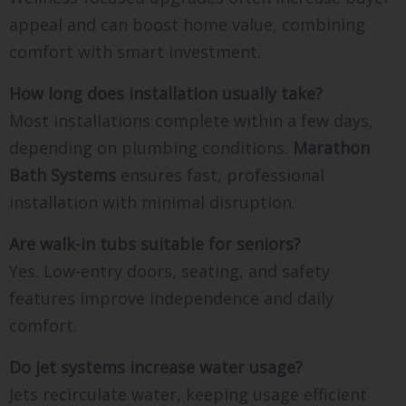
appeal and can boost home value, combining
comfort with smart investment.
How long does installation usually take?
Most installations complete within a few days,
depending on plumbing conditions.
Marathon
Bath Systems
ensures fast, professional
installation with minimal disruption.
Are walk-in tubs suitable for seniors?
Yes. Low-entry doors, seating, and safety
features improve independence and daily
comfort.
Do jet systems increase water usage?
Jets recirculate water, keeping usage efficient