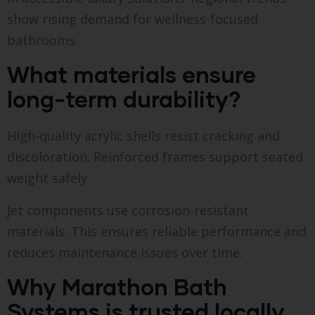
show rising demand for wellness-focused
bathrooms.
What materials ensure
long-term durability?
High-quality acrylic shells resist cracking and
discoloration. Reinforced frames support seated
weight safely.
Jet components use corrosion-resistant
materials. This ensures reliable performance and
reduces maintenance issues over time.
Why Marathon Bath
Systems is trusted locally