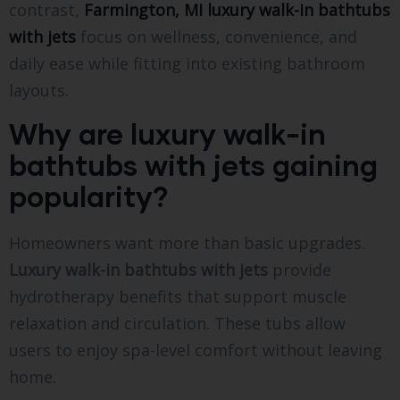
contrast,
Farmington, MI luxury walk-in bathtubs
with jets
focus on wellness, convenience, and
daily ease while fitting into existing bathroom
layouts.
Why are luxury walk-in
bathtubs with jets gaining
popularity?
Homeowners want more than basic upgrades.
Luxury walk-in bathtubs with jets
provide
hydrotherapy benefits that support muscle
relaxation and circulation. These tubs allow
users to enjoy spa-level comfort without leaving
home.