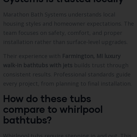
Marathon Bath Systems understands local
housing styles and homeowner expectations. The
team focuses on safety, comfort, and proper
installation rather than surface-level upgrades.
Their experience with
Farmington, MI luxury
walk-in bathtubs with jets
builds trust through
consistent results. Professional standards guide
every project, from planning to final installation.
How do these tubs
compare to whirlpool
bathtubs?
Whirlpool tubs require stepping in and out. This