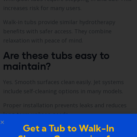
increases risk for many users.
Walk-in tubs provide similar hydrotherapy
benefits with safer access. They combine
relaxation with peace of mind.
Are these tubs easy to
maintain?
Yes. Smooth surfaces clean easily. Jet systems
include self-cleaning options in many models.
Proper installation prevents leaks and reduces
long-term upkeep needs.
Get a Tub to Walk-In
Who benefits most from