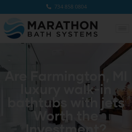
734 858 0804
Are Farmington, MI
luxury walk-in
bathtubs with jets
Worth the
Investment?