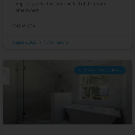
completely alters the look and feel of the room.
Homeowners
READ MORE »
August 6, 2026
No Comments
TUB TO SHOWER SERVICE