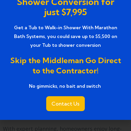
Shower Conversion for
this upgrade?
just $7,995
Seniors appreciate improved access and
comfort. Athletes enjoy muscle recovery benefits.
Get a Tub to Walk-in Shower With Marathon
Bath Systems, you could save up to $5,500 on
Busy professionals value relaxation at home.
your Tub to shower conversion
These tubs serve a wide range of lifestyles.
Skip the Middleman Go Direct
Planning a bathroom
to the Contractor!
focused on wellness
No gimmicks, no bait and switch ​
Installing
luxury walk-in bathtubs with jets
transforms bathrooms into wellness spaces. This
Contact Us
upgrade supports physical comfort and mental
relaxation.
With expert planning, homeowners enjoy long-