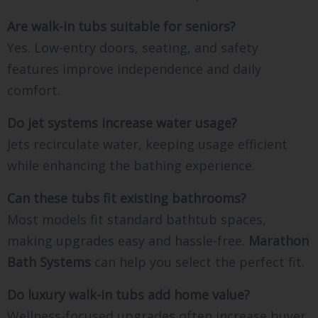
Are walk-in tubs suitable for seniors?
Yes. Low-entry doors, seating, and safety
features improve independence and daily
comfort.
Do jet systems increase water usage?
Jets recirculate water, keeping usage efficient
while enhancing the bathing experience.
Can these tubs fit existing bathrooms?
Most models fit standard bathtub spaces,
making upgrades easy and hassle-free.
Marathon
Bath Systems
can help you select the perfect fit.
Do luxury walk-in tubs add home value?
Wellness-focused upgrades often increase buyer