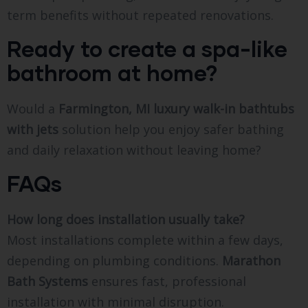
term benefits without repeated renovations.
Ready to create a spa-like
bathroom at home?
Would a
Farmington, MI luxury walk-in bathtubs
with jets
solution help you enjoy safer bathing
and daily relaxation without leaving home?
FAQs
How long does installation usually take?
Most installations complete within a few days,
depending on plumbing conditions.
Marathon
Bath Systems
ensures fast, professional
installation with minimal disruption.