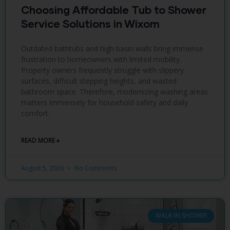
Choosing Affordable Tub to Shower
Service Solutions in Wixom
Outdated bathtubs and high basin walls bring immense
frustration to homeowners with limited mobility.
Property owners frequently struggle with slippery
surfaces, difficult stepping heights, and wasted
bathroom space. Therefore, modernizing washing areas
matters immensely for household safety and daily
comfort.
READ MORE »
August 5, 2026
No Comments
WALK-IN SHOWER