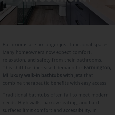
Bathrooms are no longer just functional spaces.
Many homeowners now expect comfort,
relaxation, and safety from their bathrooms.
This shift has increased demand for
Farmington,
MI luxury walk-in bathtubs with jets
that
combine therapeutic benefits with easy access.
Traditional bathtubs often fail to meet modern
needs. High walls, narrow seating, and hard
surfaces limit comfort and accessibility. In