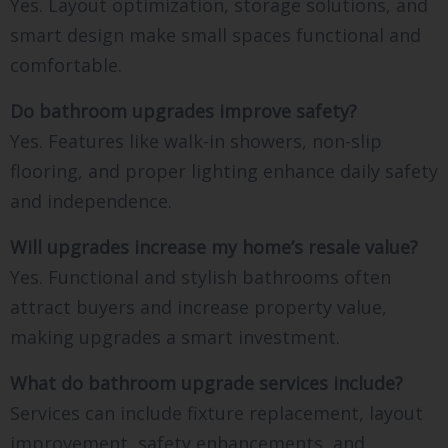
Yes. Layout optimization, storage solutions, and
smart design make small spaces functional and
comfortable.
Do bathroom upgrades improve safety?
Yes. Features like walk-in showers, non-slip
flooring, and proper lighting enhance daily safety
and independence.
Will upgrades increase my home’s resale value?
Yes. Functional and stylish bathrooms often
attract buyers and increase property value,
making upgrades a smart investment.
What do bathroom upgrade services include?
Services can include fixture replacement, layout
improvement, safety enhancements, and