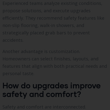
Experienced teams analyze existing conditions,
propose solutions, and execute upgrades
efficiently. They recommend safety features like
non-slip flooring, walk-in showers, and
strategically placed grab bars to prevent
accidents.
Another advantage is customization.
Homeowners can select finishes, layouts, and
features that align with both practical needs and
personal taste.
How do upgrades improve
safety and comfort?
Safety and comfort are interconnected.