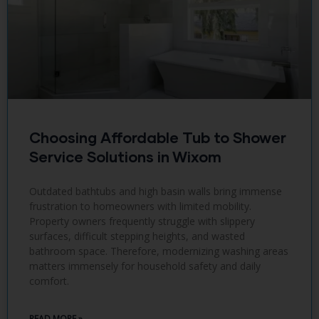
Choosing Affordable Tub to Shower
Service Solutions in Wixom
Outdated bathtubs and high basin walls bring immense
frustration to homeowners with limited mobility.
Property owners frequently struggle with slippery
surfaces, difficult stepping heights, and wasted
bathroom space. Therefore, modernizing washing areas
matters immensely for household safety and daily
comfort.
READ MORE »