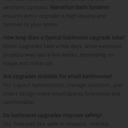
aesthetic updates.
Marathon Bath Systems
ensures every upgrade is high-quality and
tailored to your home.
How long does a typical bathroom upgrade take?
Minor upgrades take a few days, while extensive
projects may last a few weeks, depending on
scope and materials.
Are upgrades suitable for small bathrooms?
Yes. Layout optimization, storage solutions, and
smart design make small spaces functional and
comfortable.
Do bathroom upgrades improve safety?
Yes. Features like walk-in showers, non-slip