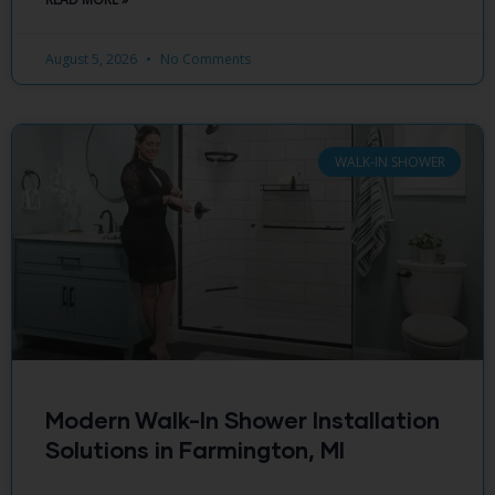
August 5, 2026
No Comments
WALK-IN SHOWER
Modern Walk-In Shower Installation
Solutions in Farmington, MI