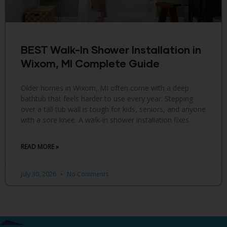
BEST Walk-In Shower Installation in
Wixom, MI Complete Guide
Older homes in Wixom, MI often come with a deep
bathtub that feels harder to use every year. Stepping
over a tall tub wall is tough for kids, seniors, and anyone
with a sore knee. A walk-in shower installation fixes
READ MORE »
July 30, 2026
No Comments