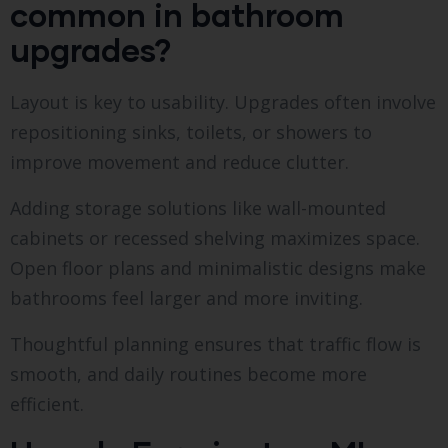
common in bathroom
upgrades?
Layout is key to usability. Upgrades often involve
repositioning sinks, toilets, or showers to
improve movement and reduce clutter.
Adding storage solutions like wall-mounted
cabinets or recessed shelving maximizes space.
Open floor plans and minimalistic designs make
bathrooms feel larger and more inviting.
Thoughtful planning ensures that traffic flow is
smooth, and daily routines become more
efficient.