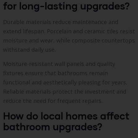
for long-lasting upgrades?
Durable materials reduce maintenance and
extend lifespan. Porcelain and ceramic tiles resist
moisture and wear, while composite countertops
withstand daily use.
Moisture-resistant wall panels and quality
fixtures ensure that bathrooms remain
functional and aesthetically pleasing for years.
Reliable materials protect the investment and
reduce the need for frequent repairs.
How do local homes affect
bathroom upgrades?