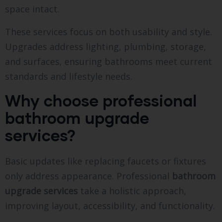
space intact.
These services focus on both usability and style.
Upgrades address lighting, plumbing, storage,
and surfaces, ensuring bathrooms meet current
standards and lifestyle needs.
Why choose professional
bathroom upgrade
services?
Basic updates like replacing faucets or fixtures
only address appearance. Professional
bathroom
upgrade services
take a holistic approach,
improving layout, accessibility, and functionality.