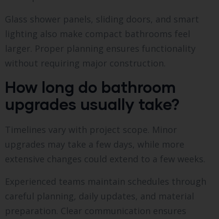
Glass shower panels, sliding doors, and smart
lighting also make compact bathrooms feel
larger. Proper planning ensures functionality
without requiring major construction.
How long do bathroom
upgrades usually take?
Timelines vary with project scope. Minor
upgrades may take a few days, while more
extensive changes could extend to a few weeks.
Experienced teams maintain schedules through
careful planning, daily updates, and material
preparation. Clear communication ensures