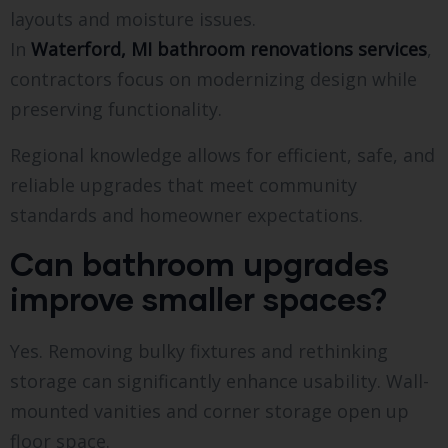
layouts and moisture issues.
In
Waterford, MI bathroom renovations services
,
contractors focus on modernizing design while
preserving functionality.
Regional knowledge allows for efficient, safe, and
reliable upgrades that meet community
standards and homeowner expectations.
Can bathroom upgrades
improve smaller spaces?
Yes. Removing bulky fixtures and rethinking
storage can significantly enhance usability. Wall-
mounted vanities and corner storage open up
floor space.