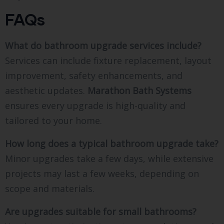
FAQs
What do bathroom upgrade services include?
Services can include fixture replacement, layout
improvement, safety enhancements, and
aesthetic updates.
Marathon Bath Systems
ensures every upgrade is high-quality and
tailored to your home.
How long does a typical bathroom upgrade take?
Minor upgrades take a few days, while extensive
projects may last a few weeks, depending on
scope and materials.
Are upgrades suitable for small bathrooms?