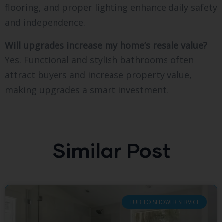
flooring, and proper lighting enhance daily safety
and independence.
Will upgrades increase my home’s resale value?
Yes. Functional and stylish bathrooms often
attract buyers and increase property value,
making upgrades a smart investment.
Similar Post
TUB TO SHOWER SERVICE