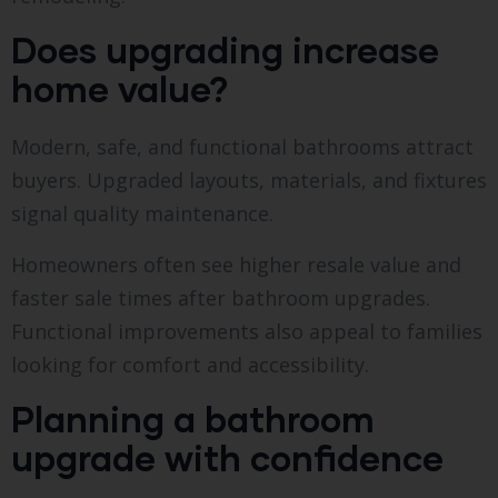
Does upgrading increase
home value?
Modern, safe, and functional bathrooms attract
buyers. Upgraded layouts, materials, and fixtures
signal quality maintenance.
Homeowners often see higher resale value and
faster sale times after bathroom upgrades.
Functional improvements also appeal to families
looking for comfort and accessibility.
Planning a bathroom
upgrade with confidence