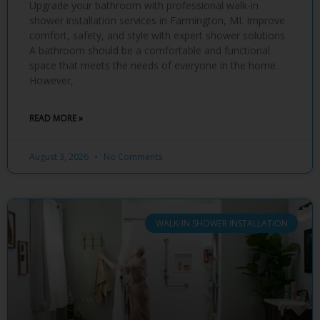
Upgrade your bathroom with professional walk-in
shower installation services in Farmington, MI. Improve
comfort, safety, and style with expert shower solutions.
A bathroom should be a comfortable and functional
space that meets the needs of everyone in the home.
However,
READ MORE »
August 3, 2026
No Comments
WALK-IN SHOWER INSTALLATION