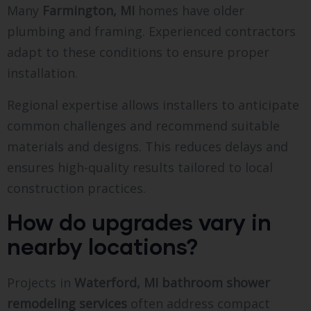
Many
Farmington, MI
homes have older
plumbing and framing. Experienced contractors
adapt to these conditions to ensure proper
installation.
Regional expertise allows installers to anticipate
common challenges and recommend suitable
materials and designs. This reduces delays and
ensures high-quality results tailored to local
construction practices.
How do upgrades vary in
nearby locations?
Projects in
Waterford, MI bathroom shower
remodeling services
often address compact