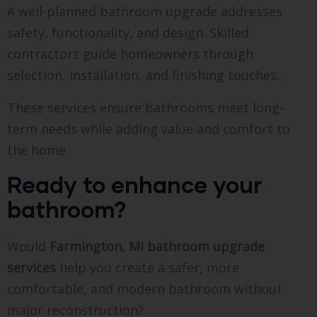
A well-planned bathroom upgrade addresses
safety, functionality, and design. Skilled
contractors guide homeowners through
selection, installation, and finishing touches.
These services ensure bathrooms meet long-
term needs while adding value and comfort to
the home.
Ready to enhance your
bathroom?
Would
Farmington, MI bathroom upgrade
services
help you create a safer, more
comfortable, and modern bathroom without
major reconstruction?