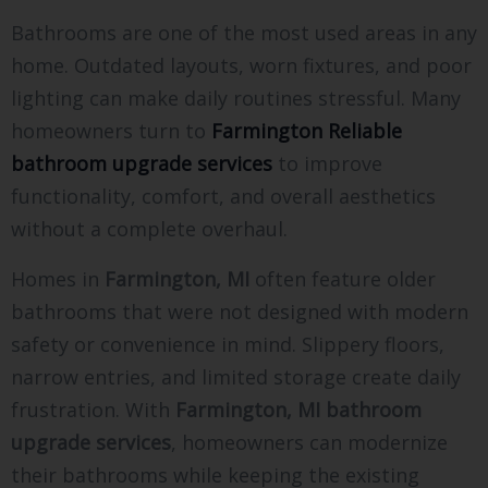
Bathrooms are one of the most used areas in any
home. Outdated layouts, worn fixtures, and poor
lighting can make daily routines stressful. Many
homeowners turn to
Farmington Reliable
bathroom upgrade services
to improve
functionality, comfort, and overall aesthetics
without a complete overhaul.
Homes in
Farmington, MI
often feature older
bathrooms that were not designed with modern
safety or convenience in mind. Slippery floors,
narrow entries, and limited storage create daily
frustration. With
Farmington, MI bathroom
upgrade services
, homeowners can modernize
their bathrooms while keeping the existing