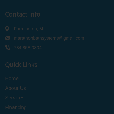
Contact Info
Farmington, MI
marathonbathsystems@gmail.com
734 858 0804
Quick Links
Home
About Us
Services
Financing