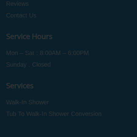
Reviews
Contact Us
Service Hours
Mon – Sat : 8:00AM – 6:00PM
Sunday : Closed
Services
Walk-In Shower
Tub To Walk-In Shower Conversion