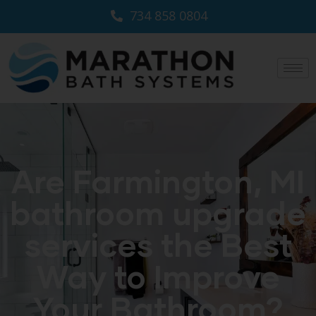
734 858 0804
Are Farmington, MI
bathroom upgrade
services the Best
Way to Improve
Your Bathroom?