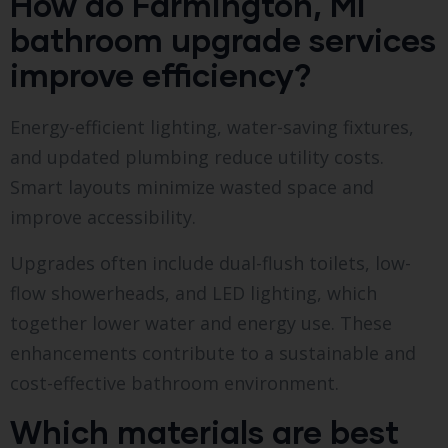
How do Farmington, MI
bathroom upgrade services
improve efficiency?
Energy-efficient lighting, water-saving fixtures,
and updated plumbing reduce utility costs.
Smart layouts minimize wasted space and
improve accessibility.
Upgrades often include dual-flush toilets, low-
flow showerheads, and LED lighting, which
together lower water and energy use. These
enhancements contribute to a sustainable and
cost-effective bathroom environment.
Which materials are best