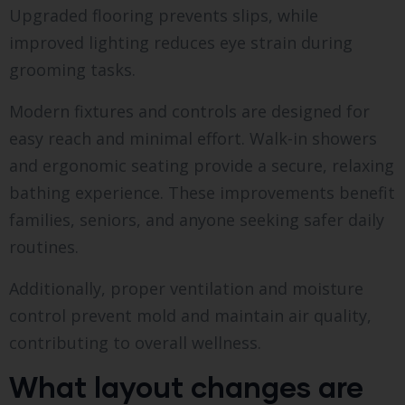
Upgraded flooring prevents slips, while
improved lighting reduces eye strain during
grooming tasks.
Modern fixtures and controls are designed for
easy reach and minimal effort. Walk-in showers
and ergonomic seating provide a secure, relaxing
bathing experience. These improvements benefit
families, seniors, and anyone seeking safer daily
routines.
Additionally, proper ventilation and moisture
control prevent mold and maintain air quality,
contributing to overall wellness.
What layout changes are