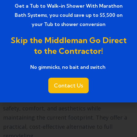
standards.
Get a Tub to Walk-in Shower With Marathon
Bath Systems, you could save up to $5,500 on
How do bathroom
your Tub to shower conversion
upgrades compare to full
Skip the Middleman Go Direct
remodeling?
to the Contractor!
Upgrades enhance existing layouts without
structural changes. Remodeling often involves
No gimmicks, no bait and switch ​
tearing down walls and rerouting plumbing,
increasing cost and project duration.
Contact Us
Upgrades provide immediate improvements in
safety, comfort, and aesthetics while
maintaining the current footprint. They offer a
practical, cost-effective alternative to full
remodeling.