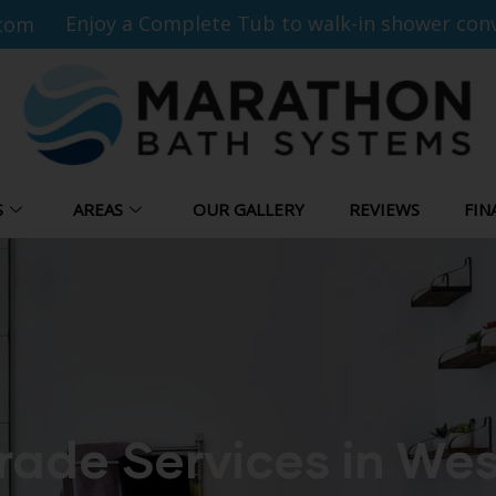
Enjoy a Complete Tub to walk-in shower conv
com
S
AREAS
OUR GALLERY
REVIEWS
FIN
ade Services in Wes