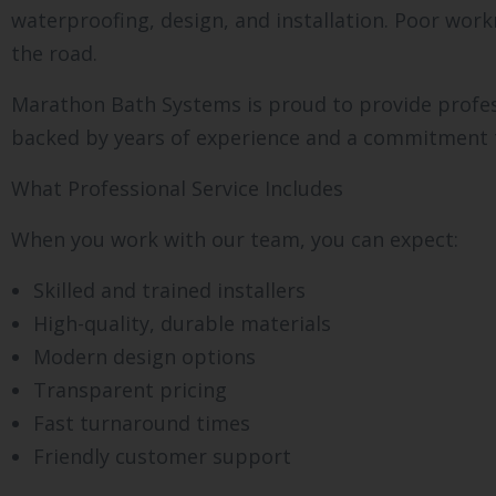
waterproofing, design, and installation. Poor wor
the road.
Marathon Bath Systems is proud to provide profes
backed by years of experience and a commitment t
What Professional Service Includes
When you work with our team, you can expect:
Skilled and trained installers
High-quality, durable materials
Modern design options
Transparent pricing
Fast turnaround times
Friendly customer support