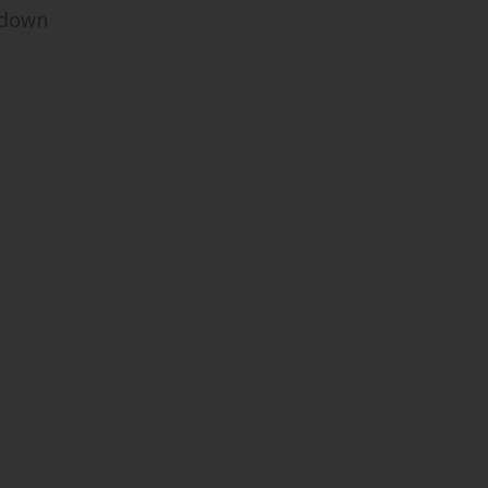
s down