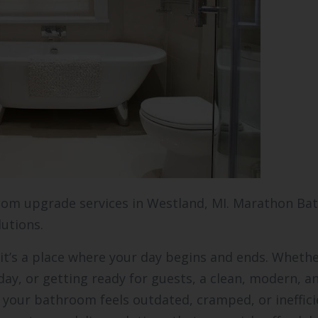
oom upgrade services in Westland, MI. Marathon Ba
lutions.
it’s a place where your day begins and ends. Wheth
day, or getting ready for guests, a clean, modern, a
your bathroom feels outdated, cramped, or ineffici