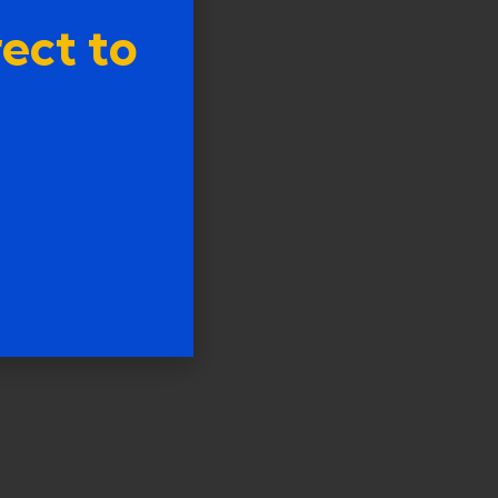
ect to
tion