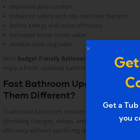
Improved daily comfort
Enhanced safety with slip-resistant features
Better energy and water efficiency
Increased home resale value
Modern style upgrades
Get
With
budget-friendly Bathroom Upgrade Services i
enjoy a fresh, updated bathroom.
Co
Fast Bathroom Upgrade Servic
Them Different?
Get a Tub
Traditional bathroom renovations can take weeks 
you c
plumbing changes, delays, and high labor costs. I
efficiency without sacrificing quality.