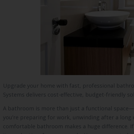
Upgrade your home with fast, professional bathr
Systems delivers cost-effective, budget-friendly so
A bathroom is more than just a functional space—
you’re preparing for work, unwinding after a long 
comfortable bathroom makes a huge difference. If 