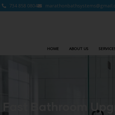
734 858 0804
marathonbathsystems@gmail.
HOME
ABOUT US
SERVICE
Fast Bathroom Upgr