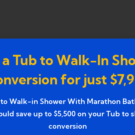
 a Tub to Walk-In Sh
n Westland, MI,
you don’t have to break the bank t
nversion for just $7,
es in Westland, MI: What Make
 to Walk-in Shower With Marathon Bat
or even months. They often involve demolition,
ould save up to $5,500 on your Tub to 
n contrast, fast bathroom upgrade services focus on
conversion