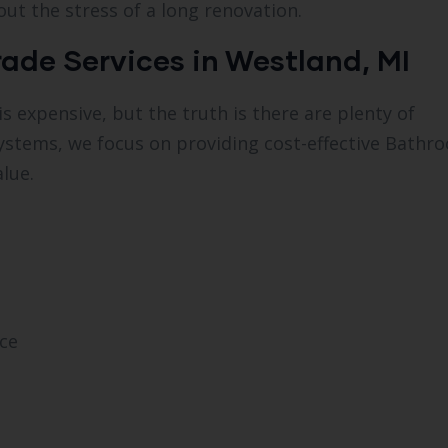
out the stress of a long renovation.
ade Services in Westland, MI
xpensive, but the truth is there are plenty of
Systems, we focus on providing cost-effective Bathr
lue.
ce