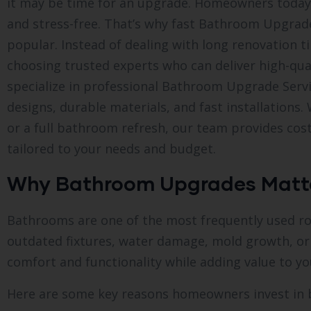
it may be time for an upgrade. Homeowners today 
and stress-free. That’s why fast Bathroom Upgrad
popular. Instead of dealing with long renovation 
choosing trusted experts who can deliver high-qual
specialize in professional Bathroom Upgrade Serv
designs, durable materials, and fast installation
or a full bathroom refresh, our team provides cos
tailored to your needs and budget.
Why Bathroom Upgrades Matt
Bathrooms are one of the most frequently used ro
outdated fixtures, water damage, mold growth, or
comfort and functionality while adding value to yo
Here are some key reasons homeowners invest in