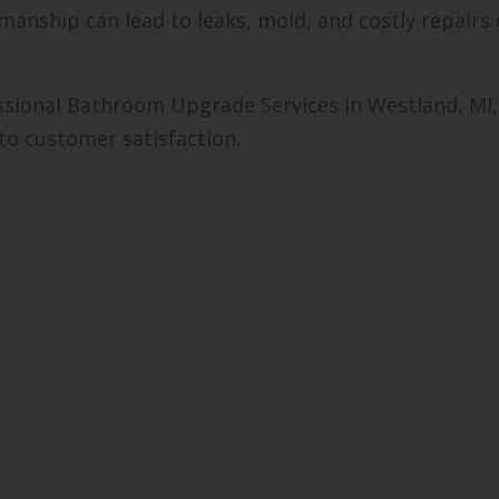
kmanship can lead to leaks, mold, and costly repair
sional Bathroom Upgrade Services in Westland, MI,
o customer satisfaction.