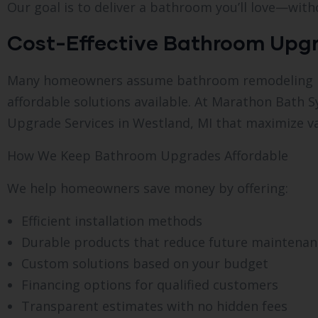
Our goal is to deliver a bathroom you’ll love—with
Cost-Effective Bathroom Upgr
Many homeowners assume bathroom remodeling is e
affordable solutions available. At Marathon Bath 
Upgrade Services in Westland, MI that maximize va
How We Keep Bathroom Upgrades Affordable
We help homeowners save money by offering:
Efficient installation methods
Durable products that reduce future maintenan
Custom solutions based on your budget
Financing options for qualified customers
Transparent estimates with no hidden fees