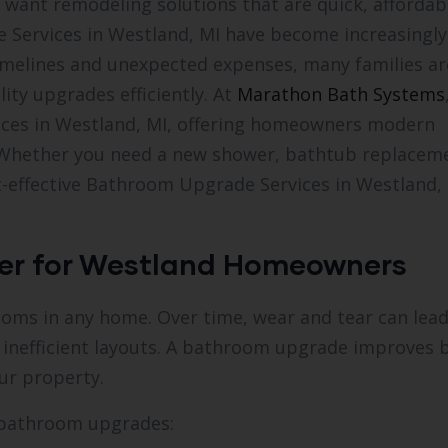
want remodeling solutions that are quick, affordab
e Services in Westland, MI have become increasingly
timelines and unexpected expenses, many families ar
ity upgrades efficiently. At
Marathon Bath Systems
ices in Westland, MI, offering homeowners modern
s. Whether you need a new shower, bathtub replacem
t-effective Bathroom Upgrade Services in Westland, 
er for Westland Homeowners
oms in any home. Over time, wear and tear can lead
 inefficient layouts. A bathroom upgrade improves 
ur property.
 bathroom upgrades: