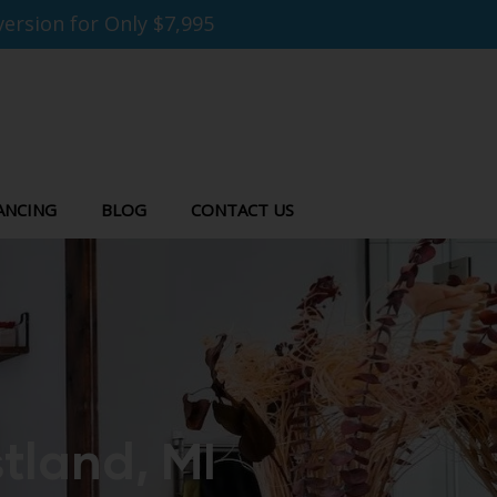
ersion for Only $7,995
ANCING
BLOG
CONTACT US
tland, MI