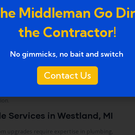
d for speed and precision. Many upgrades can be
the Middleman Go Dir
ng on the project.
the Contractor!
No gimmicks, no bait and switch ​
Contact Us
stland, MI,
ensure that your bathroom transforma
ion.
 Services in Westland, MI
oom upgrades require expertise in plumbing,