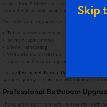
At Marathon Bath Systems, our process is designe
Skip 
completed in as little as one to two days, dependi
Fast bathroom upgrades typically include:
Tub-to-shower conversions
Bathtub replacements
Shower remodeling
Wall surround installation
Fixture and hardware upgrades
Our
professional Bathroom Upgrade Services in We
happens quickly, cleanly, and with minimal disrupt
Professional Bathroom Upgrade
Choosing the right contractor is essential. Bathr