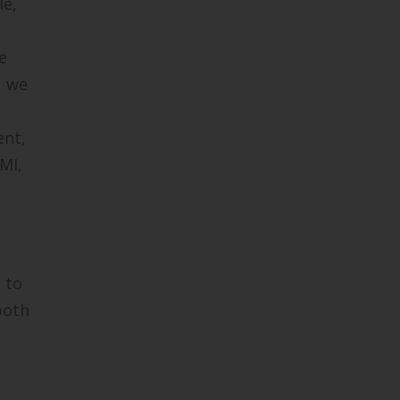
le,
e
, we
ent,
MI,
 to
both