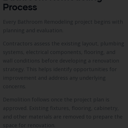
Process
Every Bathroom Remodeling project begins with
planning and evaluation.
Contractors assess the existing layout, plumbing
systems, electrical components, flooring, and
wall conditions before developing a renovation
strategy. This helps identify opportunities for
improvement and address any underlying
concerns.
Demolition follows once the project plan is
approved. Existing fixtures, flooring, cabinetry,
and other materials are removed to prepare the
space for renovation.