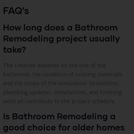
FAQ’s
How long does a Bathroom
Remodeling project usually
take?
The timeline depends on the size of the
bathroom, the condition of existing materials,
and the scope of the renovation. Demolition,
plumbing updates, installations, and finishing
work all contribute to the project schedule.
Is Bathroom Remodeling a
good choice for older homes