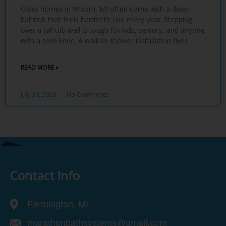
Older homes in Wixom, MI often come with a deep
bathtub that feels harder to use every year. Stepping
over a tall tub wall is tough for kids, seniors, and anyone
with a sore knee. A walk-in shower installation fixes
READ MORE »
July 30, 2026
No Comments
Contact Info
Farmington, MI
marathonbathsystems@gmail.com