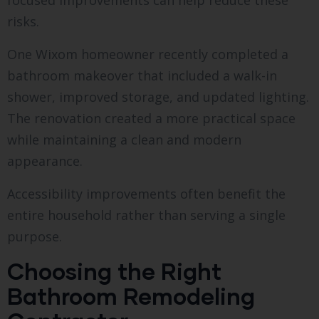
focused improvements can help reduce these
risks.
One Wixom homeowner recently completed a
bathroom makeover that included a walk-in
shower, improved storage, and updated lighting.
The renovation created a more practical space
while maintaining a clean and modern
appearance.
Accessibility improvements often benefit the
entire household rather than serving a single
purpose.
Choosing the Right
Bathroom Remodeling