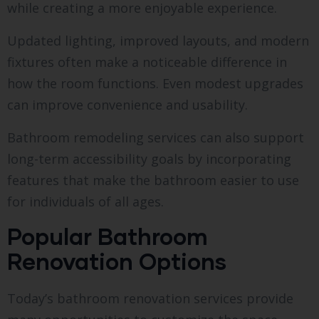
while creating a more enjoyable experience.
Updated lighting, improved layouts, and modern
fixtures often make a noticeable difference in
how the room functions. Even modest upgrades
can improve convenience and usability.
Bathroom remodeling services can also support
long-term accessibility goals by incorporating
features that make the bathroom easier to use
for individuals of all ages.
Popular Bathroom
Renovation Options
Today’s bathroom renovation services provide