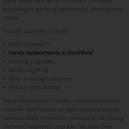
many opportunities to customize the space
according to personal preferences and practical
needs.
Popular upgrades include:
Walk-in showers
Vanity replacements in Southfield
Flooring upgrades
Modern lighting
Built-in storage solutions
Fixture replacements
Many homeowners choose a custom bathroom
remodel that focuses on both appearance and
function. Walk-in showers continue to be among
the most requested upgrades because they