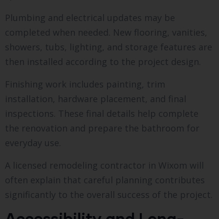
Plumbing and electrical updates may be
completed when needed. New flooring, vanities,
showers, tubs, lighting, and storage features are
then installed according to the project design.
Finishing work includes painting, trim
installation, hardware placement, and final
inspections. These final details help complete
the renovation and prepare the bathroom for
everyday use.
A licensed remodeling contractor in Wixom will
often explain that careful planning contributes
significantly to the overall success of the project.
Accessibility and Long-