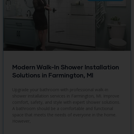
Modern Walk-In Shower Installation
Solutions in Farmington, MI
Upgrade your bathroom with professional walk-in
shower installation services in Farmington, MI. Improve
comfort, safety, and style with expert shower solutions.
A bathroom should be a comfortable and functional
space that meets the needs of everyone in the home.
However,