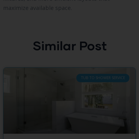
maximize available space.
Similar Post
TUB TO SHOWER SERVICE