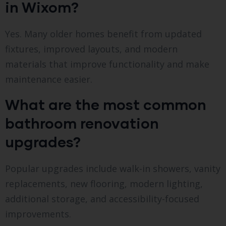
in Wixom?
Yes. Many older homes benefit from updated
fixtures, improved layouts, and modern
materials that improve functionality and make
maintenance easier.
What are the most common
bathroom renovation
upgrades?
Popular upgrades include walk-in showers, vanity
replacements, new flooring, modern lighting,
additional storage, and accessibility-focused
improvements.