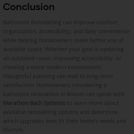
Conclusion
Bathroom Remodeling can improve comfort,
organization, accessibility, and daily convenience
while helping homeowners make better use of
available space. Whether your goal is updating
an outdated room, improving accessibility, or
creating a more modern environment,
thoughtful planning can lead to long-term
satisfaction. Homeowners considering a
bathroom renovation in Wixom can speak with
Marathon Bath Systems
to learn more about
available remodeling options and determine
which upgrades best fit their home’s needs and
lifestyle.