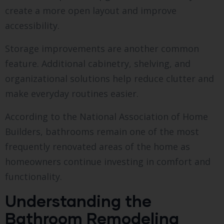
create a more open layout and improve
accessibility.
Storage improvements are another common
feature. Additional cabinetry, shelving, and
organizational solutions help reduce clutter and
make everyday routines easier.
According to the National Association of Home
Builders, bathrooms remain one of the most
frequently renovated areas of the home as
homeowners continue investing in comfort and
functionality.
Understanding the
Bathroom Remodeling