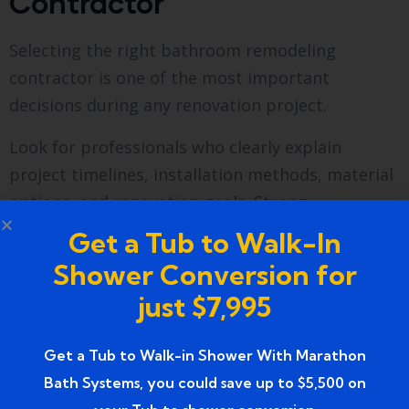
Contractor
Selecting the right bathroom remodeling
contractor is one of the most important
decisions during any renovation project.
Look for professionals who clearly explain
project timelines, installation methods, material
options, and renovation goals. Strong
communication helps homeowners understand
Get a Tub to Walk-In
what to expect throughout the process.
Shower Conversion for
Local experience can be valuable because
just $7,995
contractors familiar with Wixom homes often
understand common construction methods and
Get a Tub to Walk-in Shower With Marathon
remodeling challenges found throughout the
Bath Systems, you could save up to $5,500 on
area.