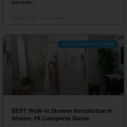
READ MORE »
August 3, 2026
No Comments
WALK-IN SHOWER INSTALLATION
BEST Walk-In Shower Installation in
Wixom, MI Complete Guide