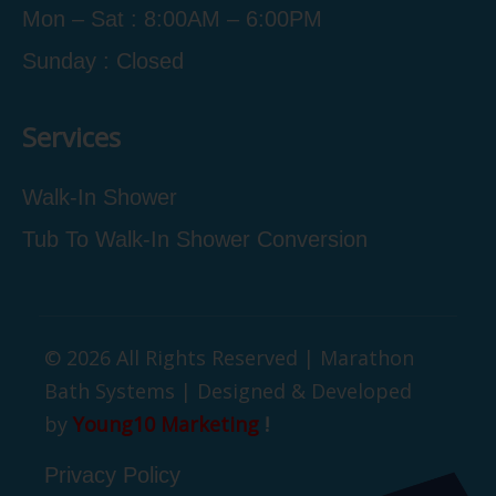
Mon – Sat : 8:00AM – 6:00PM
Sunday : Closed
Services
Walk-In Shower
Tub To Walk-In Shower Conversion
© 2026 All Rights Reserved | Marathon
Bath Systems | Designed & Developed
by
Young10 Marketing
!
Privacy Policy