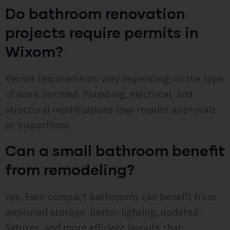
Do bathroom renovation
projects require permits in
Wixom?
Permit requirements vary depending on the type
of work involved. Plumbing, electrical, and
structural modifications may require approvals
or inspections.
Can a small bathroom benefit
from remodeling?
Yes. Even compact bathrooms can benefit from
improved storage, better lighting, updated
fixtures, and more efficient layouts that