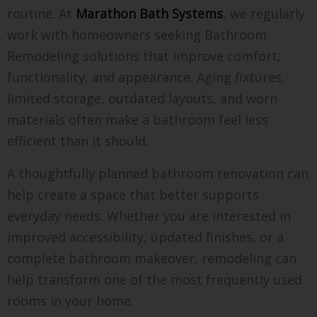
routine. At
Marathon Bath Systems
, we regularly
work with homeowners seeking Bathroom
Remodeling solutions that improve comfort,
functionality, and appearance. Aging fixtures,
limited storage, outdated layouts, and worn
materials often make a bathroom feel less
efficient than it should.
A thoughtfully planned bathroom renovation can
help create a space that better supports
everyday needs. Whether you are interested in
improved accessibility, updated finishes, or a
complete bathroom makeover, remodeling can
help transform one of the most frequently used
rooms in your home.