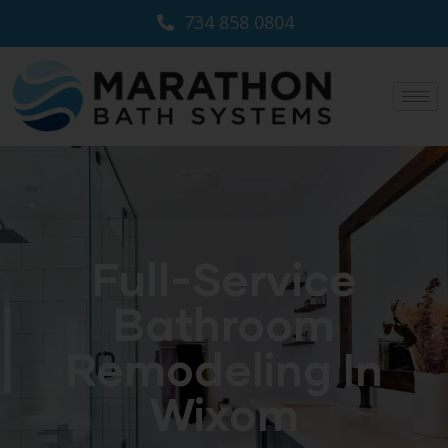
734 858 0804
Full-Service
Bathroom
Remodeling In
Wixom