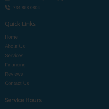
734 858 0804
Quick Links
Home
About Us
Services
Financing
Reviews
Contact Us
Service Hours