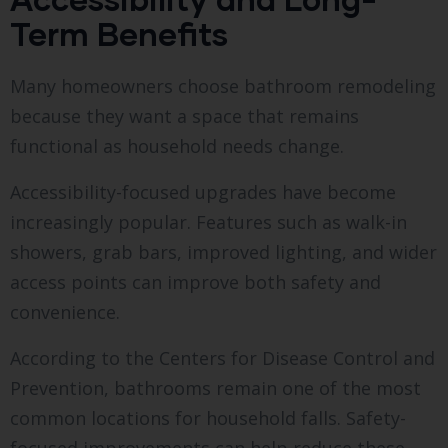
Term Benefits
Many homeowners choose bathroom remodeling
because they want a space that remains
functional as household needs change.
Accessibility-focused upgrades have become
increasingly popular. Features such as walk-in
showers, grab bars, improved lighting, and wider
access points can improve both safety and
convenience.
According to the Centers for Disease Control and
Prevention, bathrooms remain one of the most
common locations for household falls. Safety-