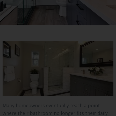
Many homeowners eventually reach a point
where their bathroom no longer fits their daily