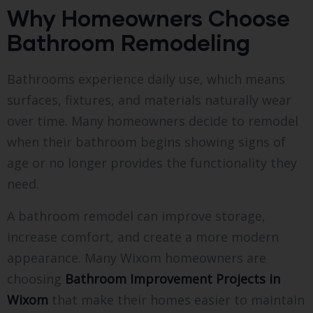
Why Homeowners Choose
Bathroom Remodeling
Bathrooms experience daily use, which means
surfaces, fixtures, and materials naturally wear
over time. Many homeowners decide to remodel
when their bathroom begins showing signs of
age or no longer provides the functionality they
need.
A bathroom remodel can improve storage,
increase comfort, and create a more modern
appearance. Many Wixom homeowners are
choosing
Bathroom Improvement Projects in
Wixom
that make their homes easier to maintain