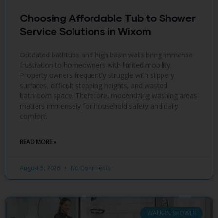
Choosing Affordable Tub to Shower
Service Solutions in Wixom
Outdated bathtubs and high basin walls bring immense
frustration to homeowners with limited mobility.
Property owners frequently struggle with slippery
surfaces, difficult stepping heights, and wasted
bathroom space. Therefore, modernizing washing areas
matters immensely for household safety and daily
comfort.
READ MORE »
August 5, 2026
No Comments
WALK-IN SHOWER