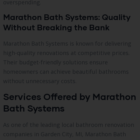
overspending.
Marathon Bath Systems: Quality
Without Breaking the Bank
Marathon Bath Systems is known for delivering
high-quality renovations at competitive prices.
Their budget-friendly solutions ensure
homeowners can achieve beautiful bathrooms
without unnecessary costs.
Services Offered by Marathon
Bath Systems
As one of the leading local bathroom renovation
companies in Garden City, MI, Marathon Bath