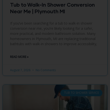
Tub to Walk-In Shower Conversion
Near Me | Plymouth MI
If you’ve been searching for a tub to walk-in shower
conversion near me, you’re likely looking for a safer,
more practical, and modern bathroom solution. Many
homeowners in Plymouth, MI are replacing traditional
bathtubs with walk-in showers to improve accessibility,
READ MORE »
August 7, 2026
No Comments
TUB TO SHOWER SERVICE