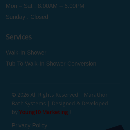
Mon – Sat : 8:00AM – 6:00PM
Sunday : Closed
Services
Walk-In Shower
Tub To Walk-In Shower Conversion
© 2026 All Rights Reserved | Marathon
Bath Systems | Designed & Developed
by
Young10 Marketing
!
Privacy Policy