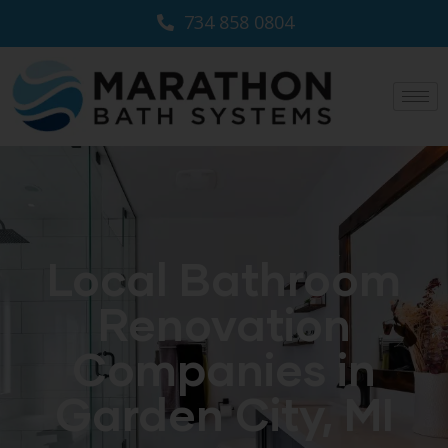
734 858 0804
Local Bathroom
Renovation
Companies in
Garden City, MI