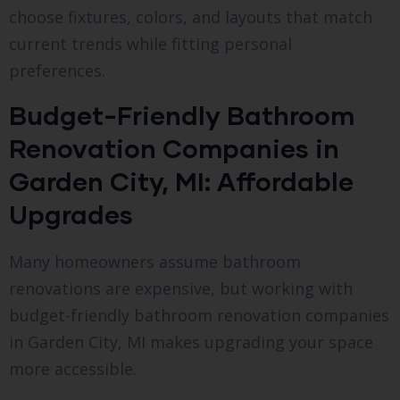
choose fixtures, colors, and layouts that match
current trends while fitting personal
preferences.
Budget-Friendly Bathroom
Renovation Companies in
Garden City, MI: Affordable
Upgrades
Many homeowners assume bathroom
renovations are expensive, but working with
budget-friendly bathroom renovation companies
in Garden City, MI makes upgrading your space
more accessible.