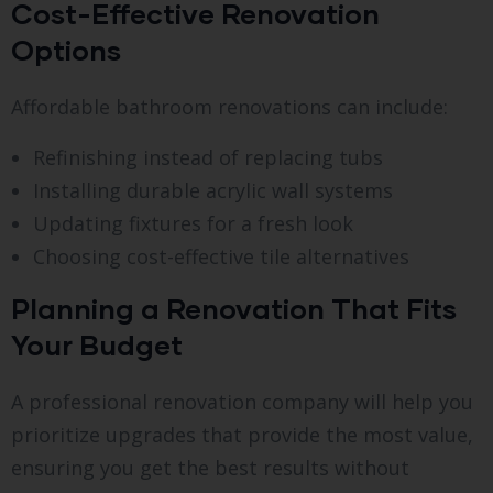
Cost-Effective Renovation
Options
Affordable bathroom renovations can include:
Refinishing instead of replacing tubs
Installing durable acrylic wall systems
Updating fixtures for a fresh look
Choosing cost-effective tile alternatives
Planning a Renovation That Fits
Your Budget
A professional renovation company will help you
prioritize upgrades that provide the most value,
ensuring you get the best results without