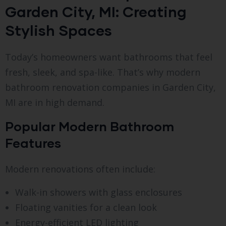
Garden City, MI: Creating
Stylish Spaces
Today’s homeowners want bathrooms that feel
fresh, sleek, and spa-like. That’s why modern
bathroom renovation companies in Garden City,
MI are in high demand.
Popular Modern Bathroom
Features
Modern renovations often include:
Walk-in showers with glass enclosures
Floating vanities for a clean look
Energy-efficient LED lighting