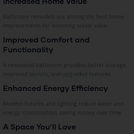
Increased Home Value
Bathroom remodels are among the best home
improvements for boosting resale value.
Improved Comfort and
Functionality
A renovated bathroom provides better storage,
improved layouts, and upgraded features.
Enhanced Energy Efficiency
Modern fixtures and lighting reduce water and
energy consumption, saving money over time.
A Space You’ll Love