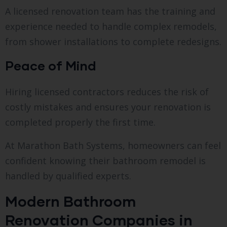
A licensed renovation team has the training and
experience needed to handle complex remodels,
from shower installations to complete redesigns.
Peace of Mind
Hiring licensed contractors reduces the risk of
costly mistakes and ensures your renovation is
completed properly the first time.
At Marathon Bath Systems, homeowners can feel
confident knowing their bathroom remodel is
handled by qualified experts.
Modern Bathroom
Renovation Companies in