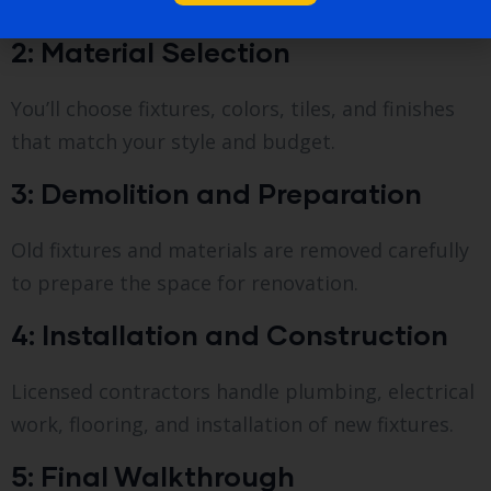
discuss your goals.
2: Material Selection
You’ll choose fixtures, colors, tiles, and finishes
that match your style and budget.
3: Demolition and Preparation
Old fixtures and materials are removed carefully
to prepare the space for renovation.
4: Installation and Construction
Licensed contractors handle plumbing, electrical
work, flooring, and installation of new fixtures.
5: Final Walkthrough