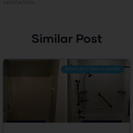
satisfaction.
Similar Post
BATH-TUB TO WALK IN SHOWER