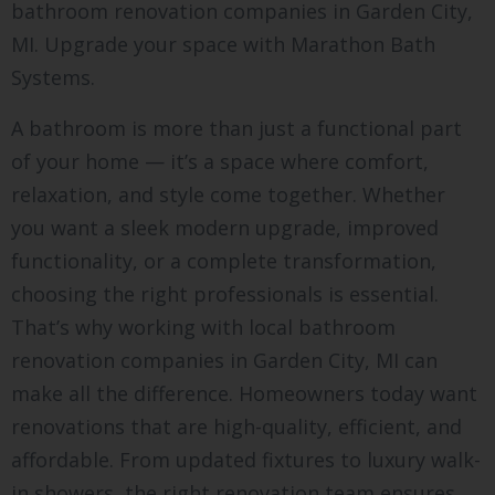
bathroom renovation companies in Garden City,
MI. Upgrade your space with Marathon Bath
Systems.
A bathroom is more than just a functional part
of your home — it’s a space where comfort,
relaxation, and style come together. Whether
you want a sleek modern upgrade, improved
functionality, or a complete transformation,
choosing the right professionals is essential.
That’s why working with local bathroom
renovation companies in Garden City, MI can
make all the difference. Homeowners today want
renovations that are high-quality, efficient, and
affordable. From updated fixtures to luxury walk-
in showers, the right renovation team ensures