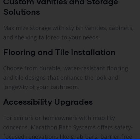
Custom Vanities and Storage
Solutions
Maximize storage with stylish vanities, cabinets,
and shelving tailored to your needs.
Flooring and Tile Installation
Choose from durable, water-resistant flooring
and tile designs that enhance the look and
longevity of your bathroom.
Accessibility Upgrades
For seniors or homeowners with mobility
concerns, Marathon Bath Systems offers safety-
focused renovations like grab bars, barrier-free