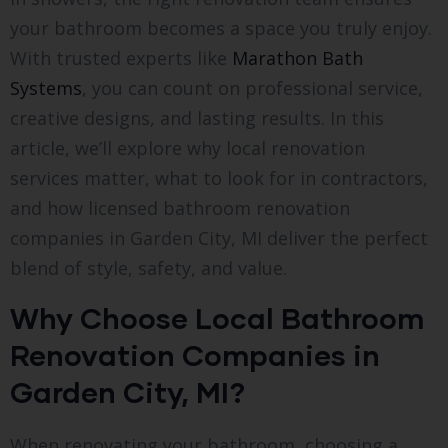
your bathroom becomes a space you truly enjoy.
With trusted experts like
Marathon Bath
Systems
, you can count on professional service,
creative designs, and lasting results. In this
article, we’ll explore why local renovation
services matter, what to look for in contractors,
and how licensed bathroom renovation
companies in Garden City, MI deliver the perfect
blend of style, safety, and value.
Why Choose Local Bathroom
Renovation Companies in
Garden City, MI?
When renovating your bathroom, choosing a