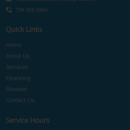
734 858 0804
Quick Links
Home
About Us
Services
Financing
Reviews
Contact Us
Service Hours