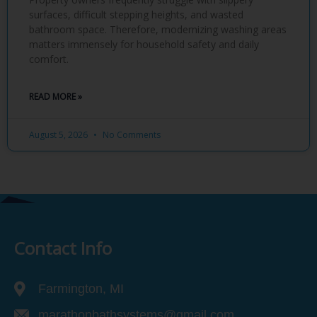
surfaces, difficult stepping heights, and wasted
bathroom space. Therefore, modernizing washing areas
matters immensely for household safety and daily
comfort.
READ MORE »
August 5, 2026
No Comments
Contact Info
Farmington, MI
marathonbathsystems@gmail.com