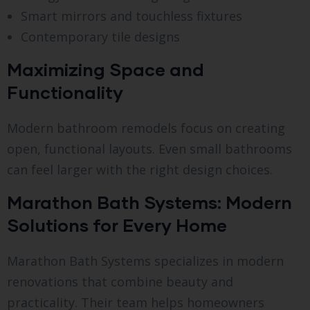
Smart mirrors and touchless fixtures
Contemporary tile designs
Maximizing Space and
Functionality
Modern bathroom remodels focus on creating
open, functional layouts. Even small bathrooms
can feel larger with the right design choices.
Marathon Bath Systems: Modern
Solutions for Every Home
Marathon Bath Systems specializes in modern
renovations that combine beauty and
practicality. Their team helps homeowners