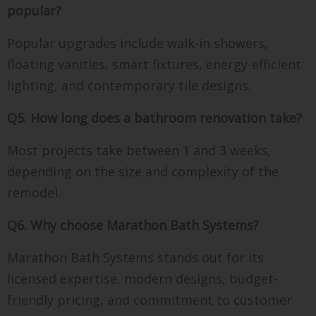
popular?
Popular upgrades include walk-in showers,
floating vanities, smart fixtures, energy-efficient
lighting, and contemporary tile designs.
Q5. How long does a bathroom renovation take?
Most projects take between 1 and 3 weeks,
depending on the size and complexity of the
remodel.
Q6. Why choose Marathon Bath Systems?
Marathon Bath Systems stands out for its
licensed expertise, modern designs, budget-
friendly pricing, and commitment to customer