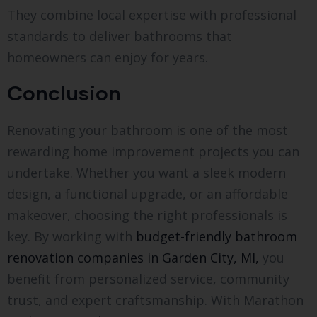
They combine local expertise with professional
standards to deliver bathrooms that
homeowners can enjoy for years.
Conclusion
Renovating your bathroom is one of the most
rewarding home improvement projects you can
undertake. Whether you want a sleek modern
design, a functional upgrade, or an affordable
makeover, choosing the right professionals is
key. By working with
budget-friendly bathroom
renovation companies in Garden City, MI,
you
benefit from personalized service, community
trust, and expert craftsmanship. With Marathon