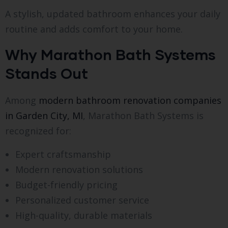
A stylish, updated bathroom enhances your daily
routine and adds comfort to your home.
Why Marathon Bath Systems
Stands Out
Among
modern bathroom renovation companies
in Garden City, MI
, Marathon Bath Systems is
recognized for:
Expert craftsmanship
Modern renovation solutions
Budget-friendly pricing
Personalized customer service
High-quality, durable materials