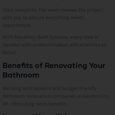
Once complete, the team reviews the project
with you to ensure everything meets
expectations.
With Marathon Bath Systems, every step is
handled with professionalism and attention to
detail.
Benefits of Renovating Your
Bathroom
Working with modern and budget-friendly
bathroom renovation companies in Garden City,
MI, offers long-term benefits.