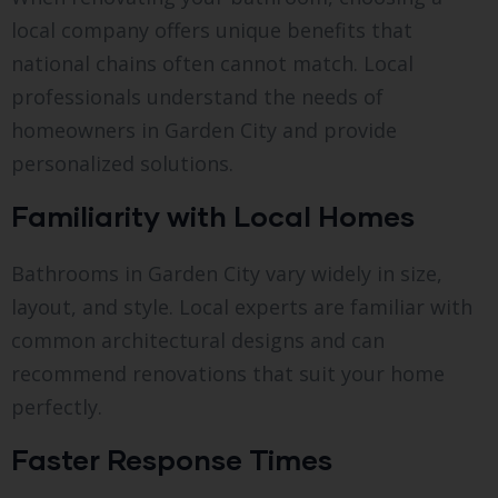
local company offers unique benefits that
national chains often cannot match. Local
professionals understand the needs of
homeowners in Garden City and provide
personalized solutions.
Familiarity with Local Homes
Bathrooms in Garden City vary widely in size,
layout, and style. Local experts are familiar with
common architectural designs and can
recommend renovations that suit your home
perfectly.
Faster Response Times