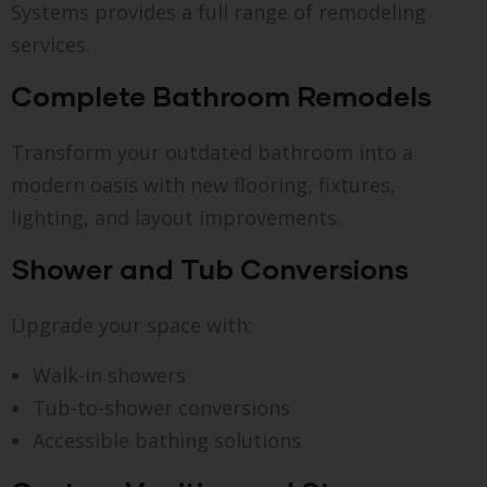
Systems provides a full range of remodeling
services.
Complete Bathroom Remodels
Transform your outdated bathroom into a
modern oasis with new flooring, fixtures,
lighting, and layout improvements.
Shower and Tub Conversions
Upgrade your space with:
Walk-in showers
Tub-to-shower conversions
Accessible bathing solutions