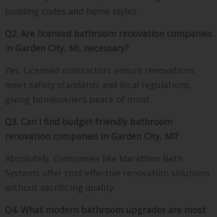
building codes and home styles.
Q2. Are licensed bathroom renovation companies
in Garden City, MI, necessary?
Yes. Licensed contractors ensure renovations
meet safety standards and local regulations,
giving homeowners peace of mind.
Q3. Can I find budget-friendly bathroom
renovation companies in Garden City, MI?
Absolutely. Companies like Marathon Bath
Systems offer cost-effective renovation solutions
without sacrificing quality.
Q4. What modern bathroom upgrades are most