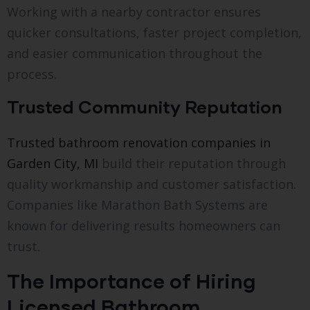
Working with a nearby contractor ensures
quicker consultations, faster project completion,
and easier communication throughout the
process.
Trusted Community Reputation
Trusted bathroom renovation companies in
Garden City, MI
build their reputation through
quality workmanship and customer satisfaction.
Companies like Marathon Bath Systems are
known for delivering results homeowners can
trust.
The Importance of Hiring
Licensed Bathroom