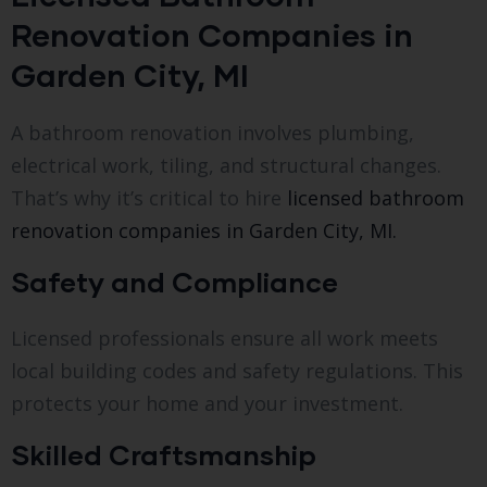
Renovation Companies in
Garden City, MI
A bathroom renovation involves plumbing,
electrical work, tiling, and structural changes.
That’s why it’s critical to hire
licensed bathroom
renovation companies in Garden City, MI.
Safety and Compliance
Licensed professionals ensure all work meets
local building codes and safety regulations. This
protects your home and your investment.
Skilled Craftsmanship