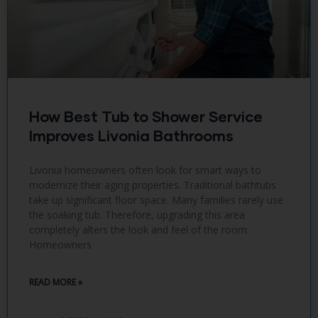
How Best Tub to Shower Service
Improves Livonia Bathrooms
Livonia homeowners often look for smart ways to
modernize their aging properties. Traditional bathtubs
take up significant floor space. Many families rarely use
the soaking tub. Therefore, upgrading this area
completely alters the look and feel of the room.
Homeowners
READ MORE »