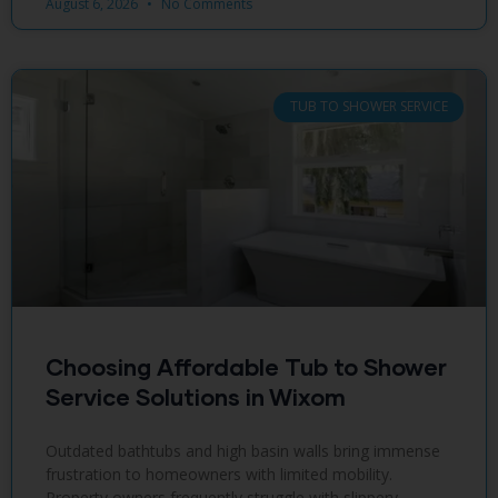
August 6, 2026
No Comments
TUB TO SHOWER SERVICE
Choosing Affordable Tub to Shower
Service Solutions in Wixom
Outdated bathtubs and high basin walls bring immense
frustration to homeowners with limited mobility.
Property owners frequently struggle with slippery