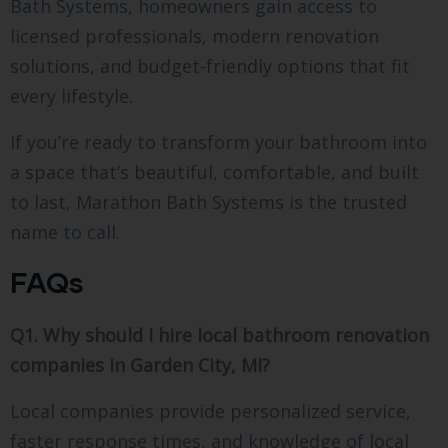
Bath Systems, homeowners gain access to
licensed professionals, modern renovation
solutions, and budget-friendly options that fit
every lifestyle.
If you’re ready to transform your bathroom into
a space that’s beautiful, comfortable, and built
to last, Marathon Bath Systems is the trusted
name to call.
FAQs
Q1. Why should I hire local bathroom renovation
companies in Garden City, MI?
Local companies provide personalized service,
faster response times, and knowledge of local