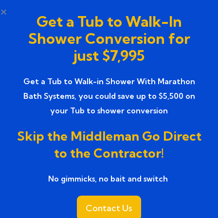
showers, and slip-resistant flooring.
Get a Tub to Walk-In
What to Expect During the
Shower Conversion for
Bathroom Renovation
just $7,995
Process
Get a Tub to Walk-in Shower With Marathon
Understanding the
premier bathroom
Bath Systems, you could save up to $5,500 on
renovation companies’ service
process helps
your Tub to shower conversion
homeowners feel more confident and prepared.
Skip the Middleman Go Direct
1: Consultation and Design
to the Contractor!
Planning
No gimmicks, no bait and switch ​
The process begins with an in-home consultation
where professionals assess your bathroom and
Contact Us