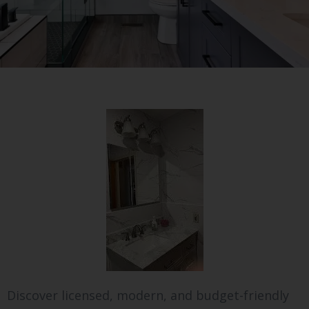
Discover licensed, modern, and budget-friendly