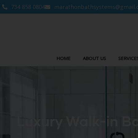
734 858 0804
marathonbathsystems@gmail.
HOME
ABOUT US
SERVICE
Luxury Walk-in Ba