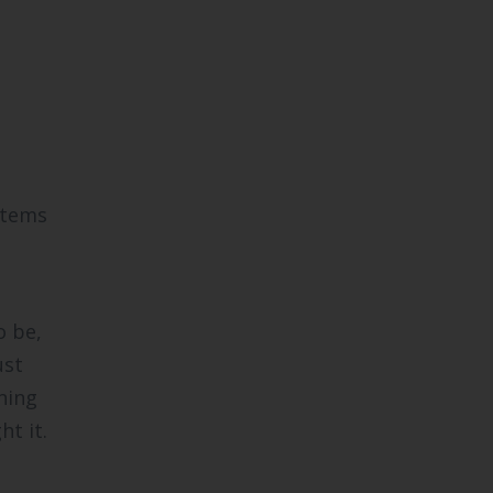
stems
o be,
ust
ning
t it.