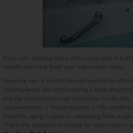
Enjoy safe, relaxing baths with luxury walk-in bat
installs with care. Book your free consult today.
Stepping over a 14-inch tub wall used to be effortl
slipping keeps you from enjoying a bath altogether.
and the standard tub that served you for decades h
inconveniences — they’re barriers to the comfort
ahead for aging in place or recovering from surge
That’s why residents searching for luxury walk-in b