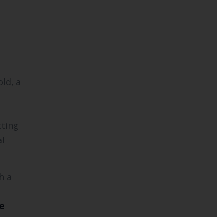
ld, a
tting
al
h a
e