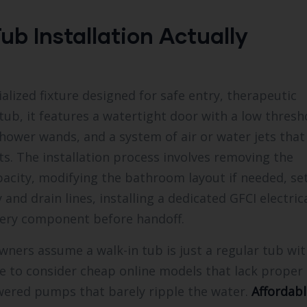
ub Installation Actually
alized fixture designed for safe entry, therapeutic
ub, it features a watertight door with a low thresho
shower wands, and a system of air or water jets that
s. The installation process involves removing the
pacity, modifying the bathroom layout if needed, se
and drain lines, installing a dedicated GFCI electric
every component before handoff.
ners assume a walk-in tub is just a regular tub wit
e to consider cheap online models that lack proper
wered pumps that barely ripple the water.
Affordabl