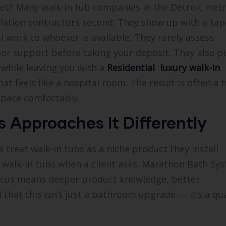
let? Many walk-in tub companies in the Detroit met
allation contractors second. They show up with a tap
 work to whoever is available. They rarely assess
floor support before taking your deposit. They also 
while leaving you with a
Residential luxury walk-in
t feels like a hospital room. The result is often a 
 space comfortably.
Approaches It Differently
treat walk-in tubs as a niche product they install
do walk-in tubs when a client asks. Marathon Bath Sy
 focus means deeper product knowledge, better
that this isn’t just a bathroom upgrade — it’s a qua