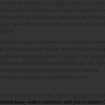
nt where we measure your space, inspect your plu
ter capacity, and discuss your specific physical nee
d seat lift? Do you have circulation issues that ben
or for wheelchair transfer? We match the tub mode
around.
 found that many homeowners are surprised to learn
 all. Water jets provide deeper, more forceful massa
eate thousands of tiny bubbles that warm the skin an
 pressure. Many of our tubs offer both, but the righ
he kind of insight generic articles never mention:
 jet type can leave you disappointed or even
etitors subcontract or skip. Removing an old tub of
rusted luxury walk-in bathtubs with jets in Garden C