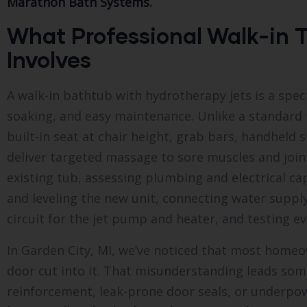
Marathon Bath Systems.
What Professional Walk-in T
Involves
A walk-in bathtub with hydrotherapy jets is a speci
soaking, and easy maintenance. Unlike a standard t
built-in seat at chair height, grab bars, handheld 
deliver targeted massage to sore muscles and joint
existing tub, assessing plumbing and electrical ca
and leveling the new unit, connecting water supply 
circuit for the jet pump and heater, and testing 
In Garden City, MI, we’ve noticed that most homeow
door cut into it. That misunderstanding leads som
reinforcement, leak-prone door seals, or underpo