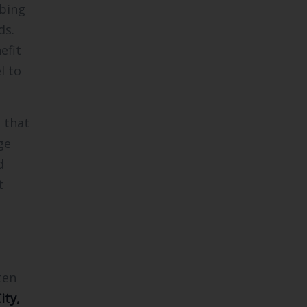
mbing
ds.
efit
l to
 that
ge
d
t
ten
ity,