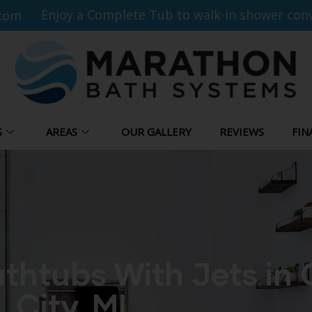
Enjoy a Complete Tub to walk-in shower conv
com
S
AREAS
OUR GALLERY
REVIEWS
FIN
thtubs With Jets in
City, MI