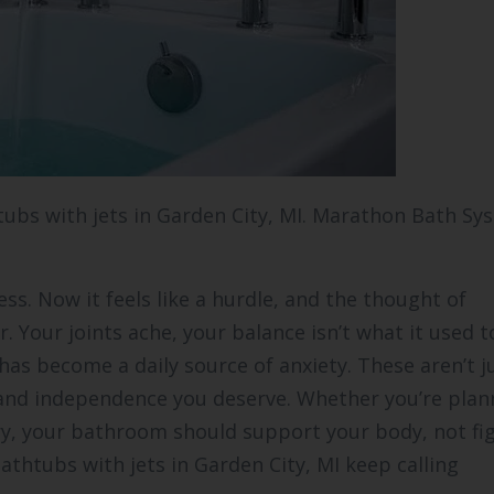
htubs with jets in Garden City, MI. Marathon Bath Sy
ess. Now it feels like a hurdle, and the thought of
 Your joints ache, your balance isn’t what it used t
as become a daily source of anxiety. These aren’t j
 and independence you deserve. Whether you’re plan
ry, your bathroom should support your body, not figh
athtubs with jets in Garden City, MI keep calling