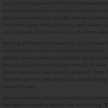
Our process begins with a free in-home assessme
and electrical systems, evaluate your hot water hea
Do you have limited leg strength and need a powere
from warm water therapy? Do you need a wider do
your body and your bathroom, not the other way 
Working with clients in Garden City, MI, our team
the type of jets matters as much as having jets at
ideal for muscle tension and arthritis. Air jets cr
improve circulation without the intensity of water
choice depends on your specific condition. That’s t
hydrotherapy isn’t one-size-fits-all, and the wrong
uncomfortable.
We also handle all the finish work that most comp
damages surrounding drywall, tile, and flooring.
T