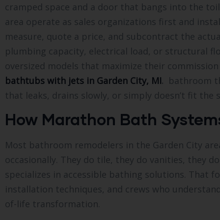
cramped space and a door that bangs into the toi
area operate as sales organizations first and inst
measure, quote a price, and subcontract the actual
plumbing capacity, electrical load, or structural 
oversized models that maximize their commission 
bathtubs with jets in Garden City, MI
.
bathroom tha
that leaks, drains slowly, or simply doesn’t fit the
How Marathon Bath Systems 
Most bathroom remodelers in the Garden City area 
occasionally. They do tile, they do vanities, they 
specializes in accessible bathing solutions. That
installation techniques, and crews who understand 
of-life transformation.