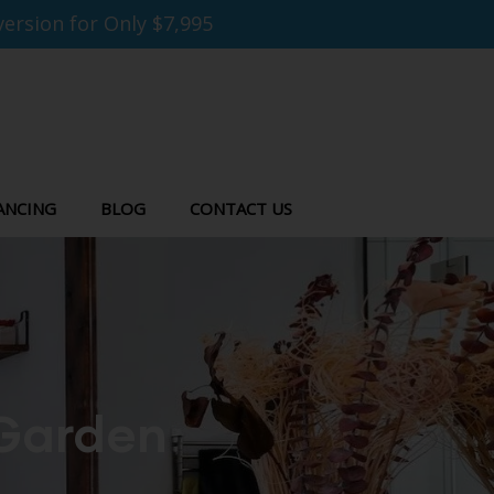
ersion for Only $7,995
ANCING
BLOG
CONTACT US
 Garden