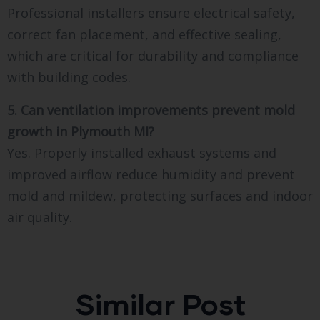
Professional installers ensure electrical safety,
correct fan placement, and effective sealing,
which are critical for durability and compliance
with building codes.
5. Can ventilation improvements prevent mold
growth in Plymouth MI?
Yes. Properly installed exhaust systems and
improved airflow reduce humidity and prevent
mold and mildew, protecting surfaces and indoor
air quality.
Similar Post