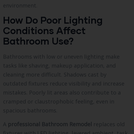
environment.
How Do Poor Lighting
Conditions Affect
Bathroom Use?
Bathrooms with low or uneven lighting make
tasks like shaving, makeup application, and
cleaning more difficult. Shadows cast by
outdated fixtures reduce visibility and increase
mistakes. Poorly lit areas also contribute to a
cramped or claustrophobic feeling, even in
spacious bathrooms.
A
professional Bathroom Remodel
replaces old
fixtures with LED lighting, layered ambient, task,