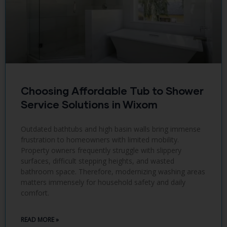
Choosing Affordable Tub to Shower
Service Solutions in Wixom
Outdated bathtubs and high basin walls bring immense
frustration to homeowners with limited mobility.
Property owners frequently struggle with slippery
surfaces, difficult stepping heights, and wasted
bathroom space. Therefore, modernizing washing areas
matters immensely for household safety and daily
comfort.
READ MORE »