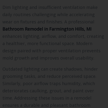
Dim lighting and insufficient ventilation make
daily routines challenging while accelerating
wear on fixtures and finishes. A professional
Bathroom Remodel in Farmington Hills, MI
enhances lighting, airflow, and comfort, creating
a healthier, more functional space. Modern
design paired with proper ventilation prevents
mold growth and improves overall usability.
Outdated lighting can create shadows, hinder
grooming tasks, and reduce perceived space.
Similarly, poor airflow traps humidity, which
deteriorates caulking, grout, and paint over
time. Addressing these issues in a remodel
ensures a durable and pleasant bathroom