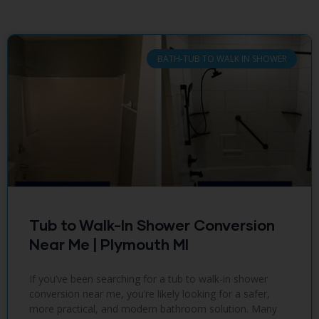
BATH-TUB TO WALK IN SHOWER
Tub to Walk-In Shower Conversion
Near Me | Plymouth MI
If you’ve been searching for a tub to walk-in shower
conversion near me, you’re likely looking for a safer,
more practical, and modern bathroom solution. Many