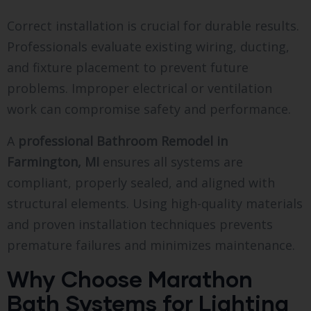
Correct installation is crucial for durable results.
Professionals evaluate existing wiring, ducting,
and fixture placement to prevent future
problems. Improper electrical or ventilation
work can compromise safety and performance.
A
professional Bathroom Remodel in
Farmington, MI
ensures all systems are
compliant, properly sealed, and aligned with
structural elements. Using high-quality materials
and proven installation techniques prevents
premature failures and minimizes maintenance.
Why Choose Marathon
Bath Systems for Lighting