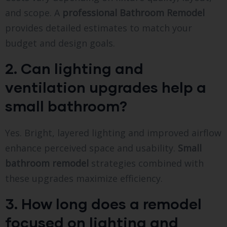
and scope. A
professional Bathroom Remodel
provides detailed estimates to match your
budget and design goals.
2. Can lighting and
ventilation upgrades help a
small bathroom?
Yes. Bright, layered lighting and improved airflow
enhance perceived space and usability.
Small
bathroom remodel
strategies combined with
these upgrades maximize efficiency.
3. How long does a remodel
focused on lighting and