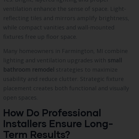
ventilation enhance the sense of space. Light-
reflecting tiles and mirrors amplify brightness,
while compact vanities and wall-mounted
fixtures free up floor space.
Many homeowners in Farmington, MI combine
lighting and ventilation upgrades with
small
bathroom remodel
strategies to maximize
usability and reduce clutter. Strategic fixture
placement creates both functional and visually
open spaces.
How Do Professional
Installers Ensure Long-
Term Results?