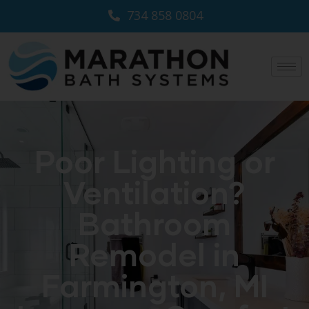
734 858 0804
Poor Lighting or
Ventilation?
Bathroom
Remodel in
Farmington, MI