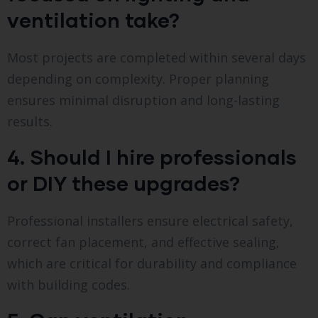
ventilation take?
Most projects are completed within several days
depending on complexity. Proper planning
ensures minimal disruption and long-lasting
results.
4. Should I hire professionals
or DIY these upgrades?
Professional installers ensure electrical safety,
correct fan placement, and effective sealing,
which are critical for durability and compliance
with building codes.