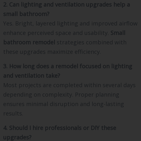
2. Can lighting and ventilation upgrades help a
small bathroom?
Yes. Bright, layered lighting and improved airflow
enhance perceived space and usability.
Small
bathroom remodel
strategies combined with
these upgrades maximize efficiency.
3. How long does a remodel focused on lighting
and ventilation take?
Most projects are completed within several days
depending on complexity. Proper planning
ensures minimal disruption and long-lasting
results.
4. Should I hire professionals or DIY these
upgrades?