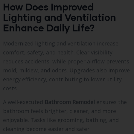
How Does Improved
Lighting and Ventilation
Enhance Daily Life?
Modernized lighting and ventilation increase
comfort, safety, and health. Clear visibility
reduces accidents, while proper airflow prevents
mold, mildew, and odors. Upgrades also improve
energy efficiency, contributing to lower utility
costs.
A well-executed
Bathroom Remodel
ensures the
bathroom feels brighter, cleaner, and more
enjoyable. Tasks like grooming, bathing, and
cleaning become easier and safer.