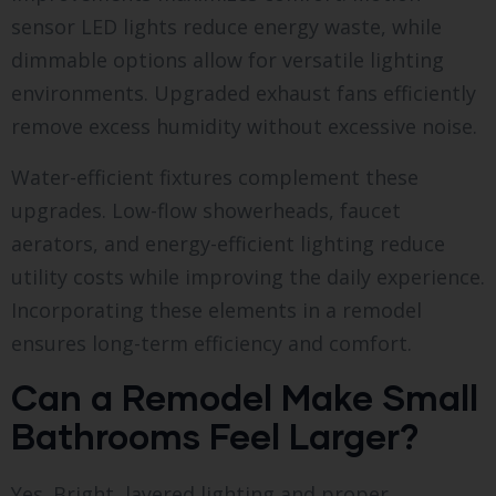
sensor LED lights reduce energy waste, while
dimmable options allow for versatile lighting
environments. Upgraded exhaust fans efficiently
remove excess humidity without excessive noise.
Water-efficient fixtures complement these
upgrades. Low-flow showerheads, faucet
aerators, and energy-efficient lighting reduce
utility costs while improving the daily experience.
Incorporating these elements in a remodel
ensures long-term efficiency and comfort.
Can a Remodel Make Small
Bathrooms Feel Larger?
Yes. Bright, layered lighting and proper