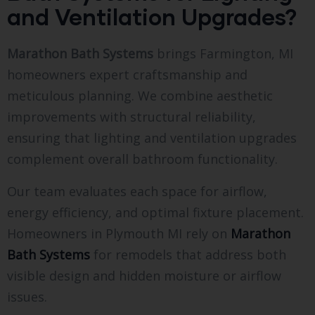
and Ventilation Upgrades?
Marathon Bath Systems
brings Farmington, MI
homeowners expert craftsmanship and
meticulous planning. We combine aesthetic
improvements with structural reliability,
ensuring that lighting and ventilation upgrades
complement overall bathroom functionality.
Our team evaluates each space for airflow,
energy efficiency, and optimal fixture placement.
Homeowners in Plymouth MI rely on
Marathon
Bath Systems
for remodels that address both
visible design and hidden moisture or airflow
issues.