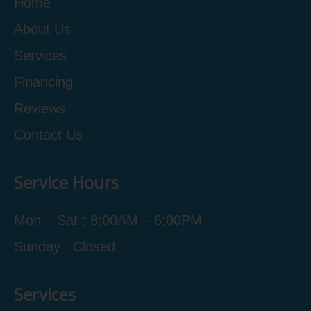
Home
About Us
Services
Financing
Reviews
Contact Us
Service Hours
Mon – Sat : 8:00AM – 6:00PM
Sunday : Closed
Services