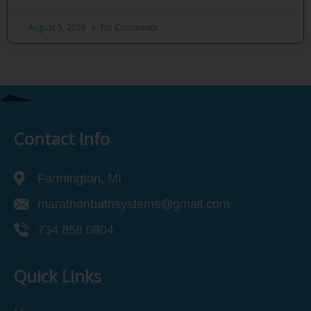
August 5, 2026
No Comments
Contact Info
Farmington, MI
marathonbathsystems@gmail.com
734 858 0804
Quick Links