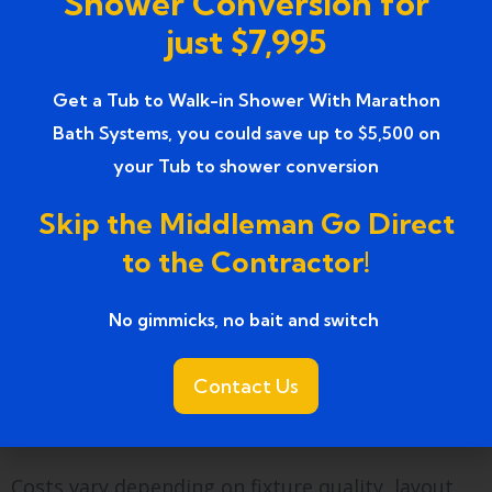
Shower Conversion for
Phone: 734 858 0804
just $7,995
Visit our
Google Business Profile
to see
completed projects and customer reviews in
Get a Tub to Walk-in Shower With Marathon
Farmington, MI. Explore how remodels in
Bath Systems, you could save up to $5,500 on
Plymouth MI transformed lighting, ventilation,
your Tub to shower conversion
and comfort.
Skip the Middleman Go Direct
FAQs
to the Contractor!
1. How much does a bathroom
No gimmicks, no bait and switch ​
remodel for lighting and
ventilation cost in
Contact Us
Farmington, MI?
Costs vary depending on fixture quality, layout,