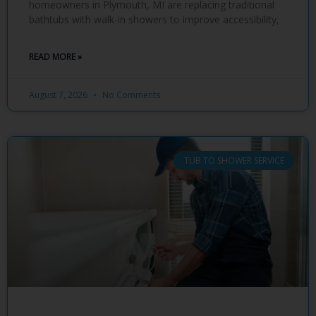
homeowners in Plymouth, MI are replacing traditional
bathtubs with walk-in showers to improve accessibility,
READ MORE »
August 7, 2026
No Comments
TUB TO SHOWER SERVICE