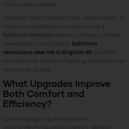
mirrors and windows.
Installing modern exhaust fans, window vents, or
integrated ventilation solutions during a
Bathroom Remodel
ensures continuous airflow.
Homeowners searching for
bathroom
renovations near me in Brighton MI
prioritize
remodels that eliminate lingering dampness and
improve air quality.
What Upgrades Improve
Both Comfort and
Efficiency?
Combining lighting and ventilation
improvements maximizes comfort. Motion-