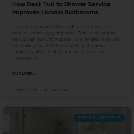
How Best Tub to Shower Service
Improves Livonia Bathrooms
Livonia homeowners often look for smart ways to
modernize their aging properties. Traditional bathtubs
take up significant floor space. Many families rarely use
the soaking tub. Therefore, upgrading this area
completely alters the look and feel of the room.
Homeowners
READ MORE »
August 6, 2026
No Comments
TUB TO SHOWER SERVICE