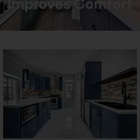
Improves Comfort