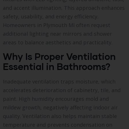
and accent illumination. This approach enhances
safety, usability, and energy efficiency.
Homeowners in Plymouth MI often request
additional lighting near mirrors and shower
areas to balance aesthetics and practicality.
Why Is Proper Ventilation
Essential in Bathrooms?
Inadequate ventilation traps moisture, which
accelerates deterioration of cabinetry, tile, and
paint. High humidity encourages mold and
mildew growth, negatively affecting indoor air
quality. Ventilation also helps maintain stable
temperature and prevents condensation on