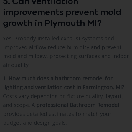
5. Can ventilation
improvements prevent mold
growth in Plymouth MI?
Yes. Properly installed exhaust systems and
improved airflow reduce humidity and prevent
mold and mildew, protecting surfaces and indoor
air quality.
1. How much does a bathroom remodel for
lighting and ventilation cost in Farmington, MI?
Costs vary depending on fixture quality, layout,
and scope. A
professional Bathroom Remodel
provides detailed estimates to match your
budget and design goals.