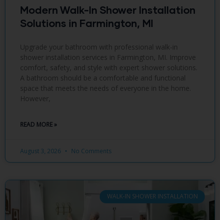
Modern Walk-In Shower Installation
Solutions in Farmington, MI
Upgrade your bathroom with professional walk-in
shower installation services in Farmington, MI. Improve
comfort, safety, and style with expert shower solutions.
A bathroom should be a comfortable and functional
space that meets the needs of everyone in the home.
However,
READ MORE »
August 3, 2026
No Comments
WALK-IN SHOWER INSTALLATION