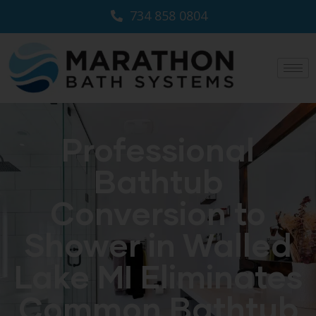
734 858 0804
Professional
Bathtub
Conversion to
Shower in Walled
Lake MI Eliminates
Common Bathtub