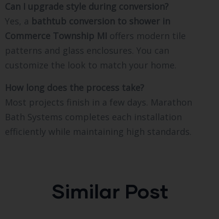
Can I upgrade style during conversion?
Yes, a
bathtub conversion to shower in
Commerce Township MI
offers modern tile
patterns and glass enclosures. You can
customize the look to match your home.
How long does the process take?
Most projects finish in a few days. Marathon
Bath Systems completes each installation
efficiently while maintaining high standards.
Similar Post