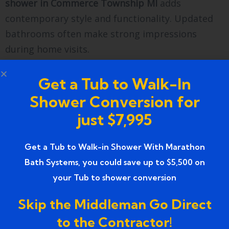
shower in Commerce Township MI
adds
contemporary style and functionality. Updated
bathrooms often make strong impressions
during home visits.
Buyers prefer low-maintenance and accessible
Get a Tub to Walk-In
features. Therefore, replacing a damaged
Shower Conversion for
bathtub with a stylish shower enhances your
just $7,995
home’s overall value.
Find our office on Google Maps to explore
Get a Tub to Walk-in Shower With Marathon
bathroom remodeling solutions near you.
Bath Systems, you could save up to $5,500 on
Check our local reviews and see why homeowners
your Tub to shower conversion
trust Marathon Bath Systems.
Skip the Middleman Go Direct
Farmington, MI
to the Contractor!
marathonbathsystems@gmail.com