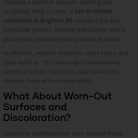
Cleaning a bathtub requires bending and
scrubbing deep corners. A
tub to shower
conversion in Brighton MI
creates a flat and
accessible surface. Smooth wall panels reduce
grout lines and make wiping surfaces easier.
In addition, modern materials resist stains and
soap buildup. This makes daily maintenance
simple and fast. Therefore, your bathroom
remains fresh with minimal effort.
What About Worn-Out
Surfaces and
Discoloration?
Over time, bathtubs lose their smooth finish.