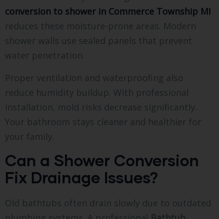
conversion to shower in Commerce Township MI
reduces these moisture-prone areas. Modern
shower walls use sealed panels that prevent
water penetration.
Proper ventilation and waterproofing also
reduce humidity buildup. With professional
installation, mold risks decrease significantly.
Your bathroom stays cleaner and healthier for
your family.
Can a Shower Conversion
Fix Drainage Issues?
Old bathtubs often drain slowly due to outdated
plumbing systems. A professional
Bathtub