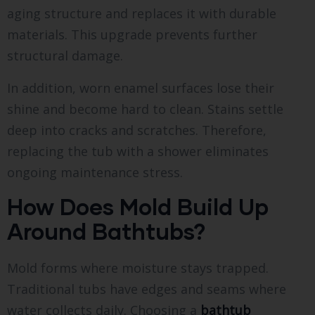
aging structure and replaces it with durable
materials. This upgrade prevents further
structural damage.
In addition, worn enamel surfaces lose their
shine and become hard to clean. Stains settle
deep into cracks and scratches. Therefore,
replacing the tub with a shower eliminates
ongoing maintenance stress.
How Does Mold Build Up
Around Bathtubs?
Mold forms where moisture stays trapped.
Traditional tubs have edges and seams where
water collects daily. Choosing a
bathtub