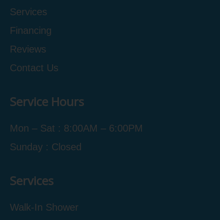
Services
Financing
Reviews
Contact Us
Service Hours
Mon – Sat : 8:00AM – 6:00PM
Sunday : Closed
Services
Walk-In Shower