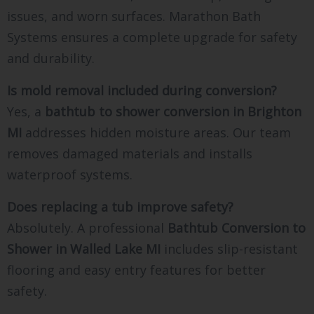
issues, and worn surfaces. Marathon Bath
Systems ensures a complete upgrade for safety
and durability.
Is mold removal included during conversion?
Yes, a
bathtub to shower conversion in Brighton
MI
addresses hidden moisture areas. Our team
removes damaged materials and installs
waterproof systems.
Does replacing a tub improve safety?
Absolutely. A professional
Bathtub Conversion to
Shower in Walled Lake MI
includes slip-resistant
flooring and easy entry features for better
safety.