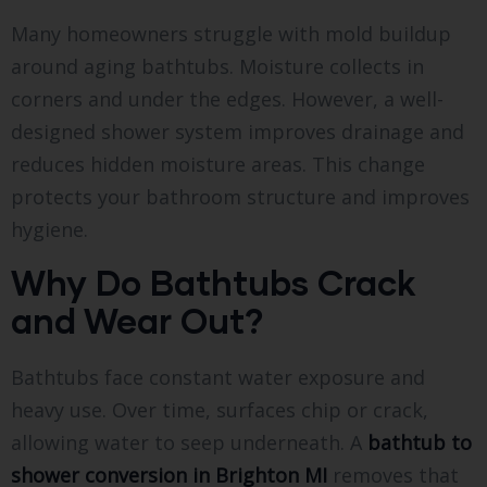
Many homeowners struggle with mold buildup
around aging bathtubs. Moisture collects in
corners and under the edges. However, a well-
designed shower system improves drainage and
reduces hidden moisture areas. This change
protects your bathroom structure and improves
hygiene.
Why Do Bathtubs Crack
and Wear Out?
Bathtubs face constant water exposure and
heavy use. Over time, surfaces chip or crack,
allowing water to seep underneath. A
bathtub to
shower conversion in Brighton MI
removes that