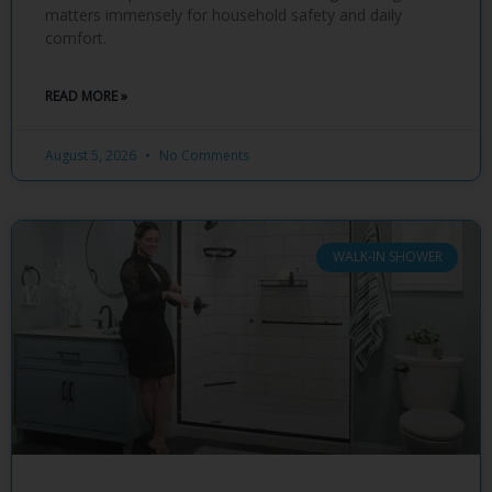
matters immensely for household safety and daily
comfort.
READ MORE »
August 5, 2026
No Comments
WALK-IN SHOWER