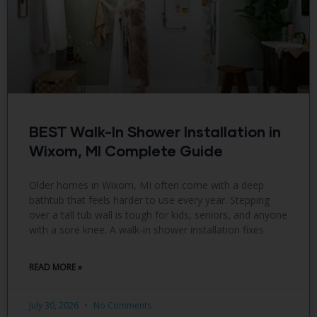
BEST Walk-In Shower Installation in
Wixom, MI Complete Guide
Older homes in Wixom, MI often come with a deep
bathtub that feels harder to use every year. Stepping
over a tall tub wall is tough for kids, seniors, and anyone
with a sore knee. A walk-in shower installation fixes
READ MORE »
July 30, 2026
No Comments