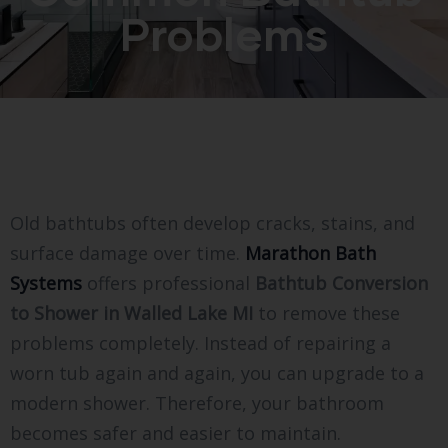
Problems
Old bathtubs often develop cracks, stains, and
surface damage over time.
Marathon Bath
Systems
offers professional
Bathtub Conversion
to Shower in Walled Lake MI
to remove these
problems completely. Instead of repairing a
worn tub again and again, you can upgrade to a
modern shower. Therefore, your bathroom
becomes safer and easier to maintain.