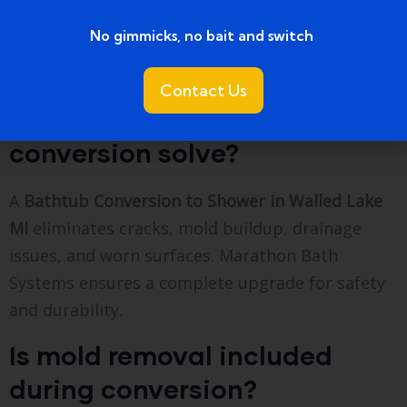
734 858 0804
No gimmicks, no bait and switch ​
FAQs
Contact Us
What bathtub problems can
conversion solve?
A
Bathtub Conversion to Shower in Walled Lake
MI
eliminates cracks, mold buildup, drainage
issues, and worn surfaces. Marathon Bath
Systems ensures a complete upgrade for safety
and durability.
Is mold removal included
during conversion?