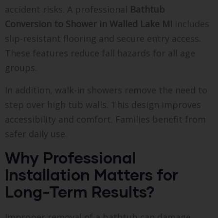
accident risks. A professional
Bathtub
Conversion to Shower in Walled Lake MI
includes
slip-resistant flooring and secure entry access.
These features reduce fall hazards for all age
groups.
In addition, walk-in showers remove the need to
step over high tub walls. This design improves
accessibility and comfort. Families benefit from
safer daily use.
Why Professional
Installation Matters for
Long-Term Results?
Improper removal of a bathtub can damage