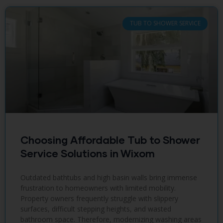
TUB TO SHOWER SERVICE
Choosing Affordable Tub to Shower
Service Solutions in Wixom
Outdated bathtubs and high basin walls bring immense
frustration to homeowners with limited mobility.
Property owners frequently struggle with slippery
surfaces, difficult stepping heights, and wasted
bathroom space. Therefore, modernizing washing areas