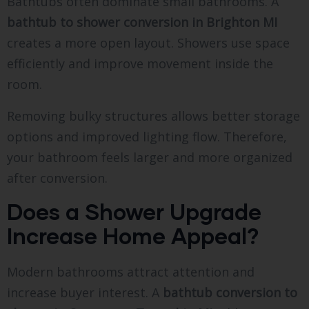
Bathtubs often dominate small bathrooms. A
bathtub to shower conversion in Brighton MI
creates a more open layout. Showers use space
efficiently and improve movement inside the
room.
Removing bulky structures allows better storage
options and improved lighting flow. Therefore,
your bathroom feels larger and more organized
after conversion.
Does a Shower Upgrade
Increase Home Appeal?
Modern bathrooms attract attention and
increase buyer interest. A
bathtub conversion to