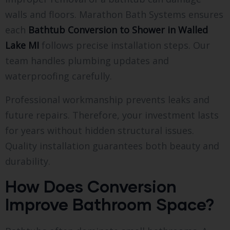
walls and floors. Marathon Bath Systems ensures
each
Bathtub Conversion to Shower in Walled
Lake MI
follows precise installation steps. Our
team handles plumbing updates and
waterproofing carefully.
Professional workmanship prevents leaks and
future repairs. Therefore, your investment lasts
for years without hidden structural issues.
Quality installation guarantees both beauty and
durability.
How Does Conversion
Improve Bathroom Space?