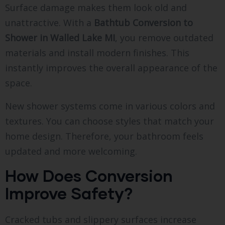
Surface damage makes them look old and
unattractive. With a
Bathtub Conversion to
Shower in Walled Lake MI
, you remove outdated
materials and install modern finishes. This
instantly improves the overall appearance of the
space.
New shower systems come in various colors and
textures. You can choose styles that match your
home design. Therefore, your bathroom feels
updated and more welcoming.
How Does Conversion
Improve Safety?
Cracked tubs and slippery surfaces increase