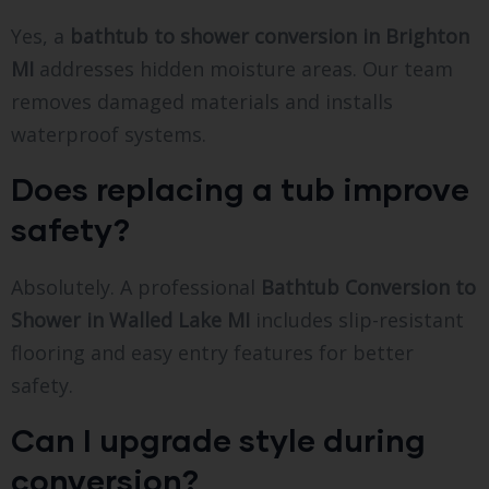
Yes, a
bathtub to shower conversion in Brighton
MI
addresses hidden moisture areas. Our team
removes damaged materials and installs
waterproof systems.
Does replacing a tub improve
safety?
Absolutely. A professional
Bathtub Conversion to
Shower in Walled Lake MI
includes slip-resistant
flooring and easy entry features for better
safety.
Can I upgrade style during
conversion?