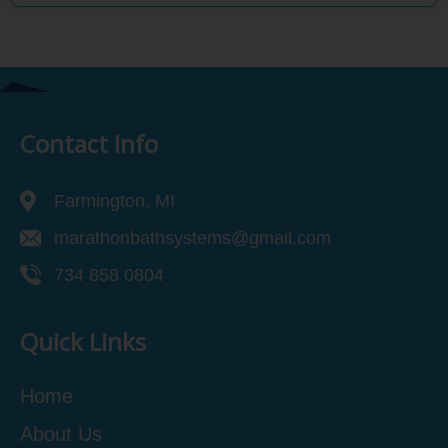
Contact Info
Farmington, MI
marathonbathsystems@gmail.com
734 858 0804
Quick Links
Home
About Us