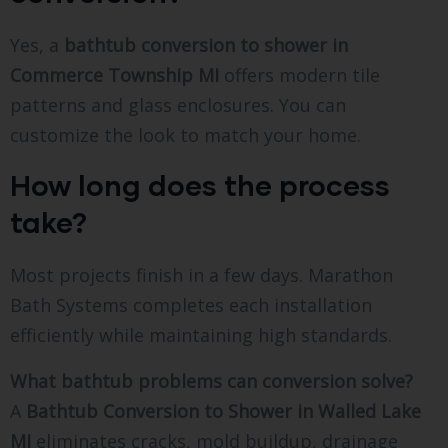
Yes, a
bathtub conversion to shower in
Commerce Township MI
offers modern tile
patterns and glass enclosures. You can
customize the look to match your home.
How long does the process
take?
Most projects finish in a few days. Marathon
Bath Systems completes each installation
efficiently while maintaining high standards.
What bathtub problems can conversion solve?
A
Bathtub Conversion to Shower in Walled Lake
MI
eliminates cracks, mold buildup, drainage