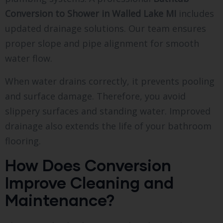
Conversion to Shower in Walled Lake MI
includes
updated drainage solutions. Our team ensures
proper slope and pipe alignment for smooth
water flow.
When water drains correctly, it prevents pooling
and surface damage. Therefore, you avoid
slippery surfaces and standing water. Improved
drainage also extends the life of your bathroom
flooring.
How Does Conversion
Improve Cleaning and
Maintenance?