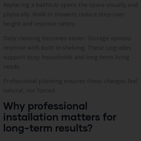
Replacing a bathtub opens the space visually and
physically. Walk-in showers reduce step-over
height and improve safety.
Daily cleaning becomes easier. Storage options
improve with built-in shelving. These upgrades
support busy households and long-term living
needs.
Professional planning ensures these changes feel
natural, not forced.
Why professional
installation matters for
long-term results?