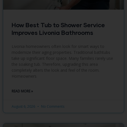
How Best Tub to Shower Service
Improves Livonia Bathrooms
Livonia homeowners often look for smart ways to
modernize their aging properties. Traditional bathtubs
take up significant floor space. Many families rarely use
the soaking tub. Therefore, upgrading this area
completely alters the look and feel of the room.
Homeowners
READ MORE »
August 6, 2026
No Comments