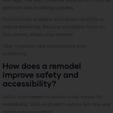
few days. The exact timeline depends on material
selection and plumbing updates.
Professionals schedule each phase carefully to
reduce downtime. Because specialists focus on
this service, delays stay minimal.
Clear timelines help homeowners plan
confidently.
How does a remodel
improve safety and
accessibility?
Safety improvements remain a top reason for
remodeling. Walk-in showers reduce fall risks and
improve entry comfort.