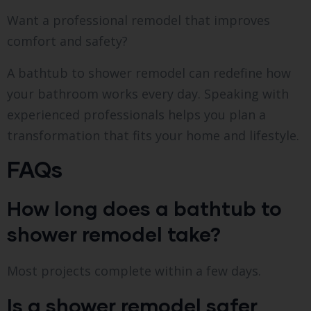
Want a professional remodel that improves
comfort and safety?
A bathtub to shower remodel can redefine how
your bathroom works every day. Speaking with
experienced professionals helps you plan a
transformation that fits your home and lifestyle.
FAQs
How long does a bathtub to
shower remodel take?
Most projects complete within a few days.
Is a shower remodel safer