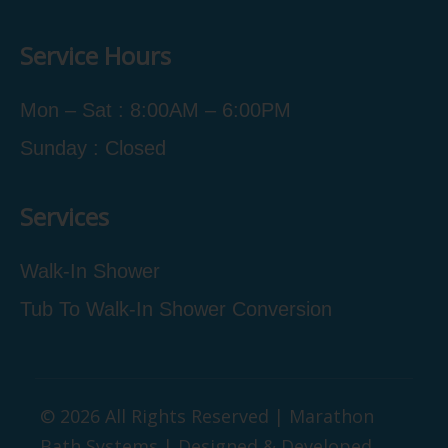
Service Hours
Mon – Sat : 8:00AM – 6:00PM
Sunday : Closed
Services
Walk-In Shower
Tub To Walk-In Shower Conversion
© 2026 All Rights Reserved | Marathon
Bath Systems | Designed & Developed