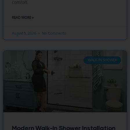
comfort.
READ MORE »
August 5, 2026
No Comments
WALK-IN SHOWER
Modern Walk-In Shower Installation