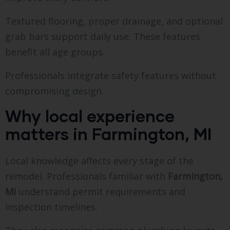
Textured flooring, proper drainage, and optional
grab bars support daily use. These features
benefit all age groups.
Professionals integrate safety features without
compromising design.
Why local experience
matters in Farmington, MI
Local knowledge affects every stage of the
remodel. Professionals familiar with
Farmington,
MI
understand permit requirements and
inspection timelines.