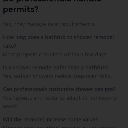
permits?
Yes, they manage local requirements.
How long does a bathtub to shower remodel
take?
Most projects complete within a few days.
Is a shower remodel safer than a bathtub?
Yes, walk-in showers reduce step-over risks.
Can professionals customize shower designs?
Yes, layouts and features adapt to homeowner
needs.
Will the remodel increase home value?