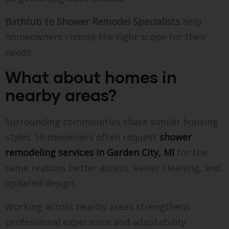
Bathtub to Shower Remodel Specialists
help
homeowners choose the right scope for their
needs.
What about homes in
nearby areas?
Surrounding communities share similar housing
styles. Homeowners often request
shower
remodeling services in Garden City, MI
for the
same reasons better access, easier cleaning, and
updated design.
Working across nearby areas strengthens
professional experience and adaptability.