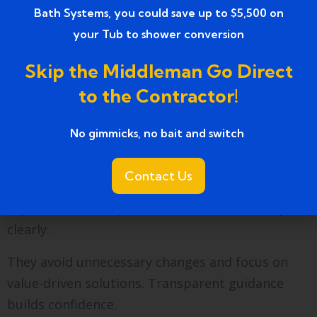
Bath Systems, you could save up to $5,500 on
choose them because the process stays
your Tub to shower conversion
organized and results last.
Skip the Middleman Go Direct
Local trust grows through consistent
workmanship and dependable service.
to the Contractor!
How do professionals help
No gimmicks, no bait and switch ​
control costs?
Contact Us
Cost control starts with planning. Professionals
explain material options and installation steps
clearly.
They avoid unnecessary changes and focus on
value-driven solutions. Transparent guidance
builds confidence.