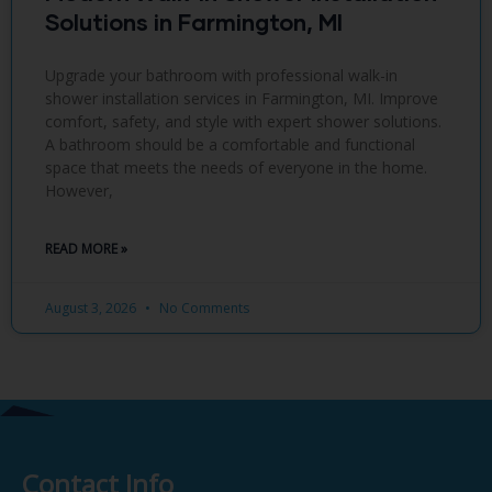
Solutions in Farmington, MI
Upgrade your bathroom with professional walk-in
shower installation services in Farmington, MI. Improve
comfort, safety, and style with expert shower solutions.
A bathroom should be a comfortable and functional
space that meets the needs of everyone in the home.
However,
READ MORE »
August 3, 2026
No Comments
Contact Info