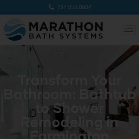
734 858 0804
Transform Your
Bathroom: Bathtub
to Shower
Remodeling in
Farmington