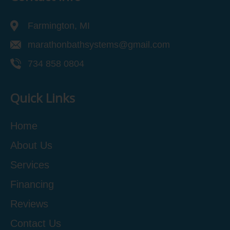
Farmington, MI
marathonbathsystems@gmail.com
734 858 0804
Quick Links
Home
About Us
Services
Financing
Reviews
Contact Us