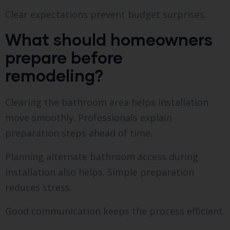
Clear expectations prevent budget surprises.
What should homeowners
prepare before
remodeling?
Clearing the bathroom area helps installation
move smoothly. Professionals explain
preparation steps ahead of time.
Planning alternate bathroom access during
installation also helps. Simple preparation
reduces stress.
Good communication keeps the process efficient.