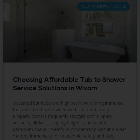
TUB TO SHOWER SERVICE
Choosing Affordable Tub to Shower
Service Solutions in Wixom
Outdated bathtubs and high basin walls bring immense
frustration to homeowners with limited mobility.
Property owners frequently struggle with slippery
surfaces, difficult stepping heights, and wasted
bathroom space. Therefore, modernizing washing areas
matters immensely for household safety and daily