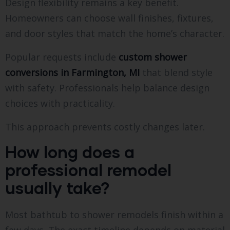
Design flexibility remains a key benefit.
Homeowners can choose wall finishes, fixtures,
and door styles that match the home’s character.
Popular requests include
custom shower
conversions in Farmington, MI
that blend style
with safety. Professionals help balance design
choices with practicality.
This approach prevents costly changes later.
How long does a
professional remodel
usually take?
Most bathtub to shower remodels finish within a