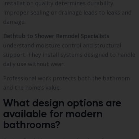
Installation quality determines durability.
Improper sealing or drainage leads to leaks and
damage.
Bathtub to Shower Remodel Specialists
understand moisture control and structural
support. They install systems designed to handle
daily use without wear.
Professional work protects both the bathroom
and the home’s value.
What design options are
available for modern
bathrooms?