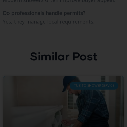
Modern showers often improve buyer appeal.
Do professionals handle permits?
Yes, they manage local requirements.
Similar Post
TUB TO SHOWER SERVICE