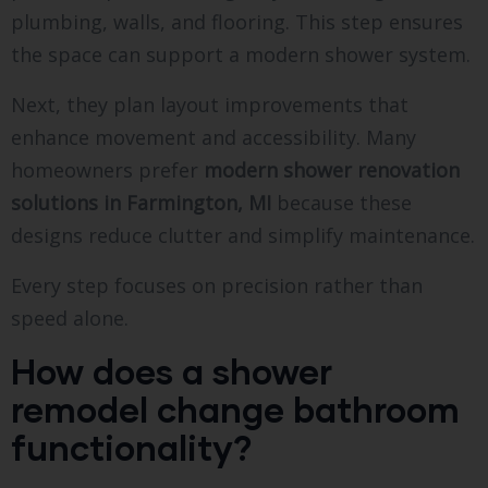
plumbing, walls, and flooring. This step ensures
the space can support a modern shower system.
Next, they plan layout improvements that
enhance movement and accessibility. Many
homeowners prefer
modern shower renovation
solutions in Farmington, MI
because these
designs reduce clutter and simplify maintenance.
Every step focuses on precision rather than
speed alone.
How does a shower
remodel change bathroom
functionality?