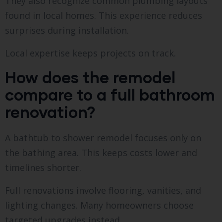
They also recognize common plumbing layouts
found in local homes. This experience reduces
surprises during installation.
Local expertise keeps projects on track.
How does the remodel
compare to a full bathroom
renovation?
A bathtub to shower remodel focuses only on
the bathing area. This keeps costs lower and
timelines shorter.
Full renovations involve flooring, vanities, and
lighting changes. Many homeowners choose
targeted upgrades instead.