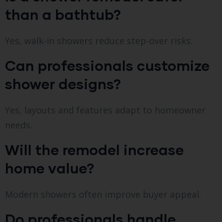
than a bathtub?
Yes, walk-in showers reduce step-over risks.
Can professionals customize
shower designs?
Yes, layouts and features adapt to homeowner
needs.
Will the remodel increase
home value?
Modern showers often improve buyer appeal.
Do professionals handle