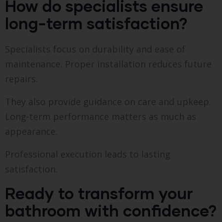
How do specialists ensure
long-term satisfaction?
Specialists focus on durability and ease of
maintenance. Proper installation reduces future
repairs.
They also provide guidance on care and upkeep.
Long-term performance matters as much as
appearance.
Professional execution leads to lasting
satisfaction.
Ready to transform your
bathroom with confidence?