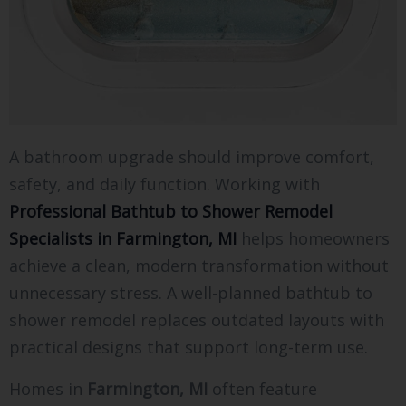
A bathroom upgrade should improve comfort,
safety, and daily function. Working with
Professional Bathtub to Shower Remodel
Specialists in Farmington, MI
helps homeowners
achieve a clean, modern transformation without
unnecessary stress. A well-planned bathtub to
shower remodel replaces outdated layouts with
practical designs that support long-term use.
Homes in
Farmington, MI
often feature