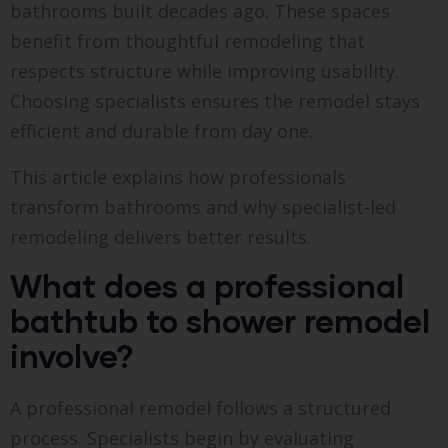
bathrooms built decades ago. These spaces
benefit from thoughtful remodeling that
respects structure while improving usability.
Choosing specialists ensures the remodel stays
efficient and durable from day one.
This article explains how professionals
transform bathrooms and why specialist-led
remodeling delivers better results.
What does a professional
bathtub to shower remodel
involve?
A professional remodel follows a structured
process. Specialists begin by evaluating