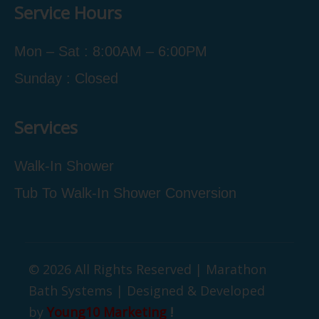
Service Hours
Mon – Sat : 8:00AM – 6:00PM
Sunday : Closed
Services
Walk-In Shower
Tub To Walk-In Shower Conversion
© 2026 All Rights Reserved | Marathon
Bath Systems | Designed & Developed
by
Young10 Marketing
!