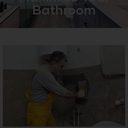
Bathroom