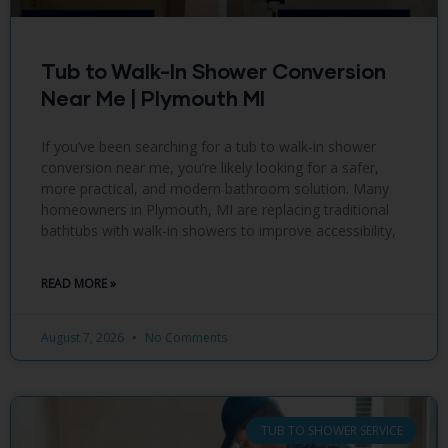
Tub to Walk-In Shower Conversion
Near Me | Plymouth MI
If you’ve been searching for a tub to walk-in shower
conversion near me, you’re likely looking for a safer,
more practical, and modern bathroom solution. Many
homeowners in Plymouth, MI are replacing traditional
bathtubs with walk-in showers to improve accessibility,
READ MORE »
August 7, 2026
No Comments
TUB TO SHOWER SERVICE