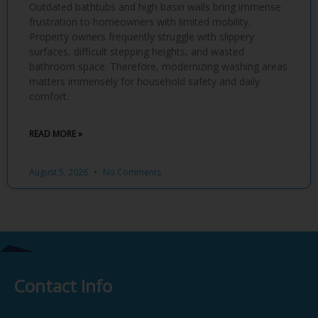
Outdated bathtubs and high basin walls bring immense
frustration to homeowners with limited mobility.
Property owners frequently struggle with slippery
surfaces, difficult stepping heights, and wasted
bathroom space. Therefore, modernizing washing areas
matters immensely for household safety and daily
comfort.
READ MORE »
August 5, 2026
No Comments
Contact Info