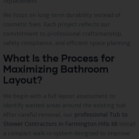
replacement
We focus on long-term durability instead of
cosmetic fixes. Each project reflects our
commitment to professional craftsmanship,
safety compliance, and efficient space planning
What Is the Process for
Maximizing Bathroom
Layout?
We begin with a full layout assessment to
identify wasted areas around the existing tub.
After careful removal, our
professional Tub to
Shower Contractors in Farmington Hills MI
install
a compact walk-in system designed to improve