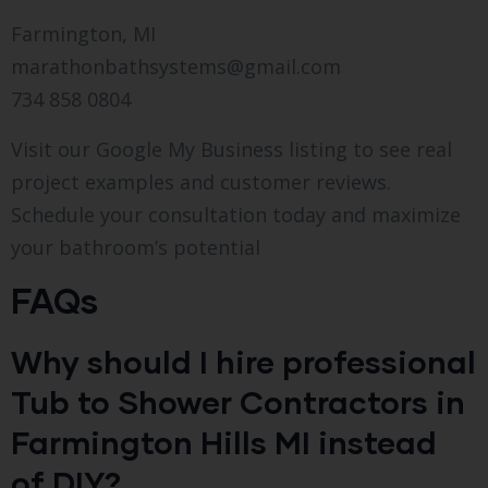
Farmington, MI
marathonbathsystems@gmail.com
734 858 0804
Visit our Google My Business listing to see real
project examples and customer reviews.
Schedule your consultation today and maximize
your bathroom’s potential
FAQs
Why should I hire professional
Tub to Shower Contractors in
Farmington Hills MI instead
of DIY?