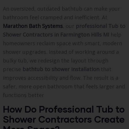
An oversized, outdated bathtub can make your
bathroom feel cramped and inefficient. At
Marathon Bath Systems
, our
professional Tub to
Shower Contractors in Farmington Hills MI
help
homeowners reclaim space with smart, modern
shower upgrades. Instead of working around a
bulky tub, we redesign the layout through
precise
bathtub to shower installation
that
improves accessibility and flow. The result is a
safer, more open bathroom that feels larger and
functions better
How Do Professional Tub to
Shower Contractors Create