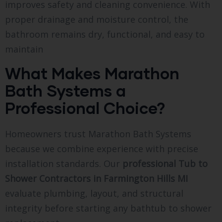
improves safety and cleaning convenience. With
proper drainage and moisture control, the
bathroom remains dry, functional, and easy to
maintain
What Makes Marathon
Bath Systems a
Professional Choice?
Homeowners trust Marathon Bath Systems
because we combine experience with precise
installation standards. Our
professional Tub to
Shower Contractors in Farmington Hills MI
evaluate plumbing, layout, and structural
integrity before starting any bathtub to shower