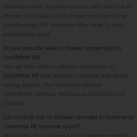
Marathon Bath Systems ensures safe bathtub to
shower installation with proper waterproofing
and drainage. DIY mistakes often lead to leaks
and wasted space
Do you provide walk-in shower conversion in
Southfield MI?
Yes, we offer walk-in shower conversion in
Southfield MI
with durable materials and space-
saving layouts. Our bathroom shower
remodeling services improve accessibility and
comfort
Can custom tub to shower remodel in Commerce
Township MI increase space?
Absolutely. Our custom tub to shower remodel