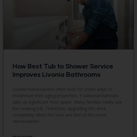
How Best Tub to Shower Service
Improves Livonia Bathrooms
Livonia homeowners often look for smart ways to
modernize their aging properties. Traditional bathtubs
take up significant floor space. Many families rarely use
the soaking tub. Therefore, upgrading this area
completely alters the look and feel of the room.
Homeowners