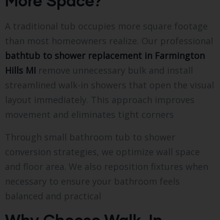
More Space?
A traditional tub occupies more square footage
than most homeowners realize. Our professional
bathtub to shower replacement in Farmington
Hills MI
remove unnecessary bulk and install
streamlined walk-in showers that open the visual
layout immediately. This approach improves
movement and eliminates tight corners
Through small bathroom tub to shower
conversion strategies, we optimize wall space
and floor area. We also reposition fixtures when
necessary to ensure your bathroom feels
balanced and practical
Why Choose Walk-In