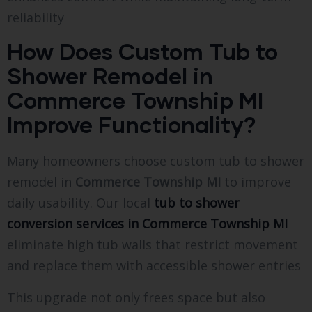
reliability
How Does Custom Tub to
Shower Remodel in
Commerce Township MI
Improve Functionality?
Many homeowners choose custom tub to shower
remodel in
Commerce Township MI
to improve
daily usability. Our local
tub to shower
conversion services in Commerce Township MI
eliminate high tub walls that restrict movement
and replace them with accessible shower entries
This upgrade not only frees space but also