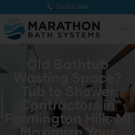
734 858 0804
Old Bathtub
Wasting Space?
Tub to Shower
Contractors in
Farmington Hills MI
Maximize Your