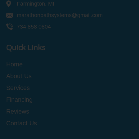
Farmington, MI
marathonbathsystems@gmail.com
734 858 0804
Quick Links
Home
About Us
Services
Financing
Reviews
Contact Us