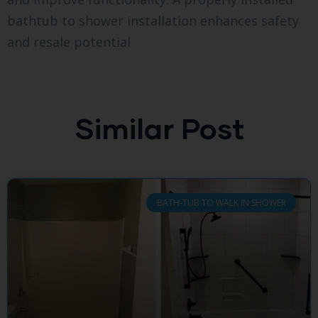
bathtub to shower installation enhances safety
and resale potential
Similar Post
BATH-TUB TO WALK IN SHOWER