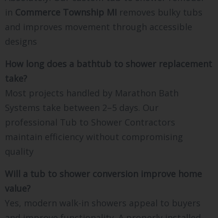
in
Commerce Township MI
removes bulky tubs
and improves movement through accessible
designs
How long does a bathtub to shower replacement
take?
Most projects handled by Marathon Bath
Systems take between 2–5 days. Our
professional Tub to Shower Contractors
maintain efficiency without compromising
quality
Will a tub to shower conversion improve home
value?
Yes, modern walk-in showers appeal to buyers
and improve functionality. A properly installed