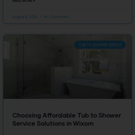
READ MORE »
August 6, 2026
No Comments
TUB TO SHOWER SERVICE
Choosing Affordable Tub to Shower
Service Solutions in Wixom