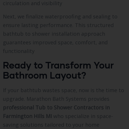
circulation and visibility
Next, we finalize waterproofing and sealing to
ensure lasting performance. This structured
bathtub to shower installation approach
guarantees improved space, comfort, and
functionality
Ready to Transform Your
Bathroom Layout?
If your bathtub wastes space, now is the time to
upgrade. Marathon Bath Systems provides
professional Tub to Shower Contractors in
Farmington Hills MI
who specialize in space-
saving solutions tailored to your home