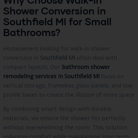
Shower Conversion in
Southfield MI for Small
Bathrooms?
Homeowners looking for walk-in shower
conversion in
Southfield MI
often deal with
compact layouts. Our
bathroom shower
remodeling services in Southfield MI
focus on
vertical storage, frameless glass panels, and low-
profile bases to create the illusion of more space
By combining smart design with durable
materials, we ensure the shower fits perfectly
without overwhelming the room. This solution
enhances comfort while maintaining long-term