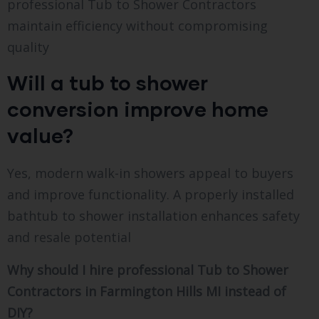
professional Tub to Shower Contractors
maintain efficiency without compromising
quality
Will a tub to shower
conversion improve home
value?
Yes, modern walk-in showers appeal to buyers
and improve functionality. A properly installed
bathtub to shower installation enhances safety
and resale potential
Why should I hire professional Tub to Shower
Contractors in Farmington Hills MI instead of
DIY?