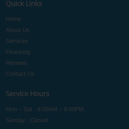
Quick Links
Home
About Us
Services
Financing
Reviews
Contact Us
Service Hours
Mon – Sat : 8:00AM – 6:00PM
Sunday : Closed