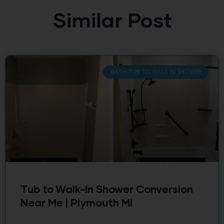
Similar Post
BATH-TUB TO WALK IN SHOWER
Tub to Walk-In Shower Conversion
Near Me | Plymouth MI