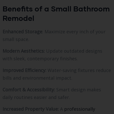
Benefits of a Small Bathroom
Remodel
Enhanced Storage
: Maximize every inch of your
small space.
Modern Aesthetics:
Update outdated designs
with sleek, contemporary finishes.
Improved Efficiency:
Water-saving fixtures reduce
bills and environmental impact.
Comfort & Accessibility:
Smart design makes
daily routines easier and safer.
Increased Property Value:
A
professionally