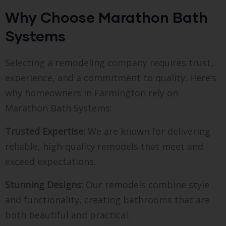
Why Choose Marathon Bath
Systems
Selecting a remodeling company requires trust,
experience, and a commitment to quality. Here’s
why homeowners in Farmington rely on
Marathon Bath Systems:
Trusted Expertise:
We are known for delivering
reliable, high-quality remodels that meet and
exceed expectations.
Stunning Designs:
Our remodels combine style
and functionality, creating bathrooms that are
both beautiful and practical.