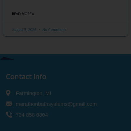
READ MORE »
August 5, 2026
No Comments
Contact Info
Farmington, MI
marathonbathsystems@gmail.com
734 858 0804