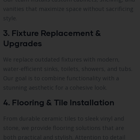
vanities that maximize space without sacrificing
style.
3. Fixture Replacement &
Upgrades
We replace outdated fixtures with modern,
water-efficient sinks, toilets, showers, and tubs.
Our goal is to combine functionality with a
stunning aesthetic for a cohesive look.
4. Flooring & Tile Installation
From durable ceramic tiles to sleek vinyl and
stone, we provide flooring solutions that are
both practical and stylish. Attention to detail