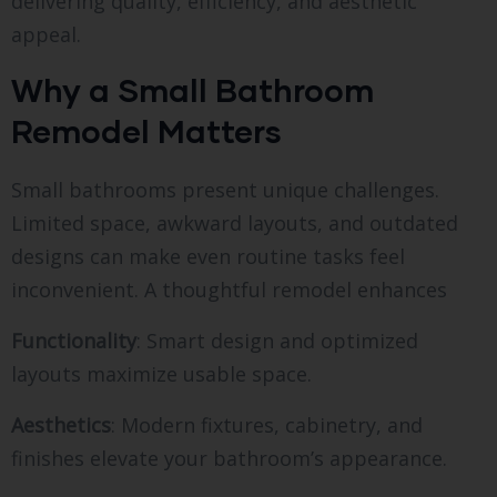
delivering quality, efficiency, and aesthetic
appeal.
Why a Small Bathroom
Remodel Matters
Small bathrooms present unique challenges.
Limited space, awkward layouts, and outdated
designs can make even routine tasks feel
inconvenient. A thoughtful remodel enhances
Functionality
: Smart design and optimized
layouts maximize usable space.
Aesthetics
: Modern fixtures, cabinetry, and
finishes elevate your bathroom’s appearance.