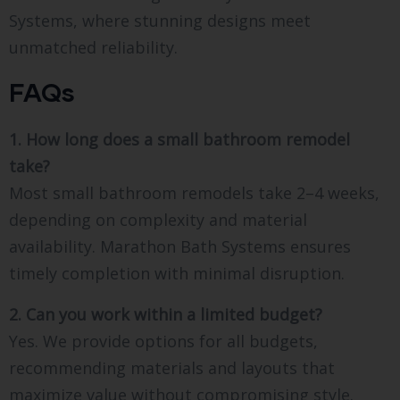
Systems, where stunning designs meet
unmatched reliability.
FAQs
1. How long does a small bathroom remodel
take?
Most small bathroom remodels take 2–4 weeks,
depending on complexity and material
availability. Marathon Bath Systems ensures
timely completion with minimal disruption.
2. Can you work within a limited budget?
Yes. We provide options for all budgets,
recommending materials and layouts that
maximize value without compromising style.