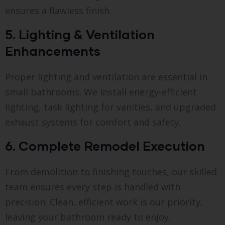
ensures a flawless finish.
5. Lighting & Ventilation
Enhancements
Proper lighting and ventilation are essential in
small bathrooms. We install energy-efficient
lighting, task lighting for vanities, and upgraded
exhaust systems for comfort and safety.
6. Complete Remodel Execution
From demolition to finishing touches, our skilled
team ensures every step is handled with
precision. Clean, efficient work is our priority,
leaving your bathroom ready to enjoy.