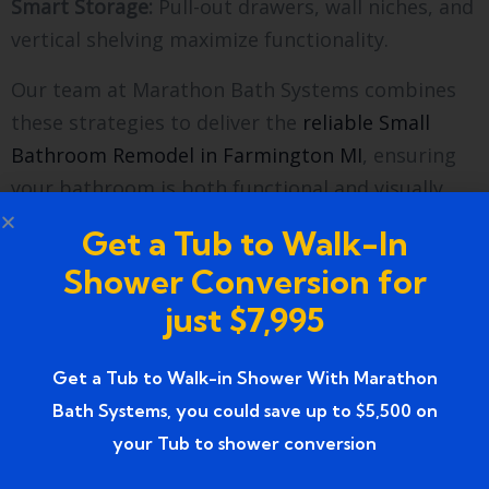
Smart Storage:
Pull-out drawers, wall niches, and
vertical shelving maximize functionality.
Our team at Marathon Bath Systems combines
these strategies to deliver the
reliable Small
Bathroom Remodel in Farmington MI
, ensuring
your bathroom is both functional and visually
stunning.
Get a Tub to Walk-In
The Remodeling Process with
Shower Conversion for
Marathon Bath Systems
just $7,995
Initial Consultation
: Discuss your goals, budget,
Get a Tub to Walk-in Shower With Marathon
and timeline.
Bath Systems, you could save up to $5,500 on
your Tub to shower conversion
Design & Planning:
Our designers create detailed
plans with material samples.