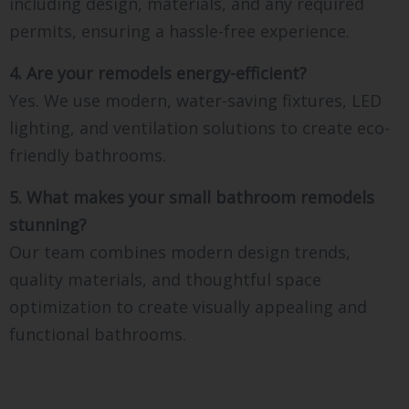
including design, materials, and any required
permits, ensuring a hassle-free experience.
4. Are your remodels energy-efficient?
Yes. We use modern, water-saving fixtures, LED
lighting, and ventilation solutions to create eco-
friendly bathrooms.
5. What makes your small bathroom remodels
stunning?
Our team combines modern design trends,
quality materials, and thoughtful space
optimization to create visually appealing and
functional bathrooms.