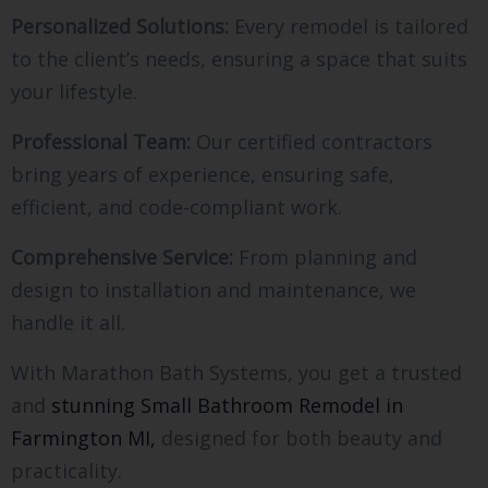
Personalized Solutions:
Every remodel is tailored
to the client’s needs, ensuring a space that suits
your lifestyle.
Professional Team:
Our certified contractors
bring years of experience, ensuring safe,
efficient, and code-compliant work.
Comprehensive Service:
From planning and
design to installation and maintenance, we
handle it all.
With Marathon Bath Systems, you get a trusted
and
stunning Small Bathroom Remodel in
Farmington MI,
designed for both beauty and
practicality.