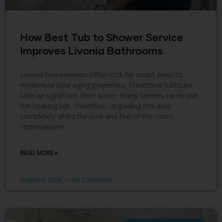
How Best Tub to Shower Service
Improves Livonia Bathrooms
Livonia homeowners often look for smart ways to
modernize their aging properties. Traditional bathtubs
take up significant floor space. Many families rarely use
the soaking tub. Therefore, upgrading this area
completely alters the look and feel of the room.
Homeowners
READ MORE »
August 6, 2026
No Comments