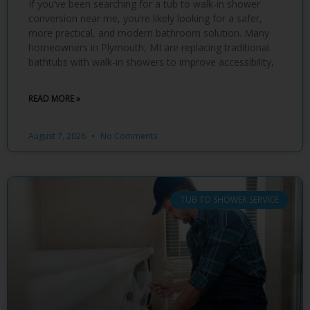
If you’ve been searching for a tub to walk-in shower
conversion near me, you’re likely looking for a safer,
more practical, and modern bathroom solution. Many
homeowners in Plymouth, MI are replacing traditional
bathtubs with walk-in showers to improve accessibility,
READ MORE »
August 7, 2026
No Comments
TUB TO SHOWER SERVICE