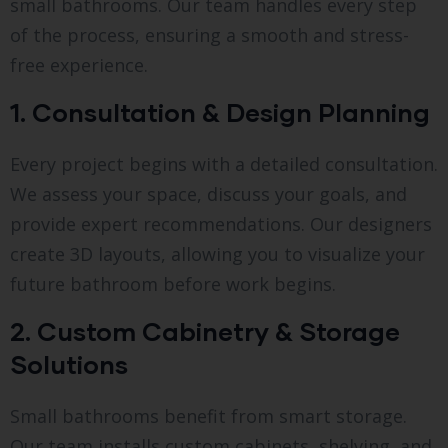
small bathrooms. Our team handles every step
of the process, ensuring a smooth and stress-
free experience.
1. Consultation & Design Planning
Every project begins with a detailed consultation.
We assess your space, discuss your goals, and
provide expert recommendations. Our designers
create 3D layouts, allowing you to visualize your
future bathroom before work begins.
2. Custom Cabinetry & Storage
Solutions
Small bathrooms benefit from smart storage.
Our team installs custom cabinets, shelving, and