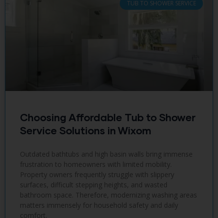
TUB TO SHOWER SERVICE
Choosing Affordable Tub to Shower
Service Solutions in Wixom
Outdated bathtubs and high basin walls bring immense
frustration to homeowners with limited mobility.
Property owners frequently struggle with slippery
surfaces, difficult stepping heights, and wasted
bathroom space. Therefore, modernizing washing areas
matters immensely for household safety and daily
comfort.