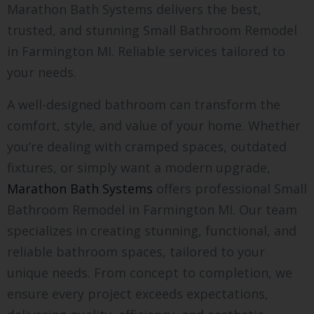
Marathon Bath Systems delivers the best,
trusted, and stunning Small Bathroom Remodel
in Farmington MI. Reliable services tailored to
your needs.
A well-designed bathroom can transform the
comfort, style, and value of your home. Whether
you’re dealing with cramped spaces, outdated
fixtures, or simply want a modern upgrade,
Marathon Bath Systems
offers professional Small
Bathroom Remodel in Farmington MI. Our team
specializes in creating stunning, functional, and
reliable bathroom spaces, tailored to your
unique needs. From concept to completion, we
ensure every project exceeds expectations,