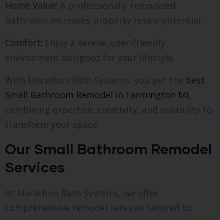
Home Value:
A professionally remodeled
bathroom increases property resale potential.
Comfort:
Enjoy a serene, user-friendly
environment designed for your lifestyle.
With Marathon Bath Systems, you get the
best
Small Bathroom Remodel in Farmington MI,
combining expertise, creativity, and reliability to
transform your space.
Our Small Bathroom Remodel
Services
At Marathon Bath Systems, we offer
comprehensive remodel services tailored to