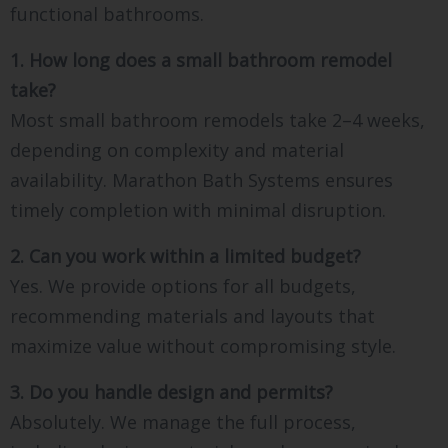
functional bathrooms.
1. How long does a small bathroom remodel
take?
Most small bathroom remodels take 2–4 weeks,
depending on complexity and material
availability. Marathon Bath Systems ensures
timely completion with minimal disruption.
2. Can you work within a limited budget?
Yes. We provide options for all budgets,
recommending materials and layouts that
maximize value without compromising style.
3. Do you handle design and permits?
Absolutely. We manage the full process,