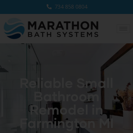
734 858 0804
Reliable Small
Bathroom
Remodel in
Farmington MI