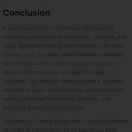
Conclusion
A small bathroom remodel can dramatically
improve your home’s functionality, comfort, and
style. Marathon Bath Systems delivers the best,
trusted, and stunning Small Bathroom Remodel
in Farmington MI, combining expert design,
skilled craftsmanship, and personalized
solutions. Our reliable team ensures a seamless
remodel process, transforming your bathroom
into a space that’s beautiful, efficient, and
perfectly suited to your lifestyle.
Enhance your home today with a small bathroom
remodel in Farmington MI by Marathon Bath