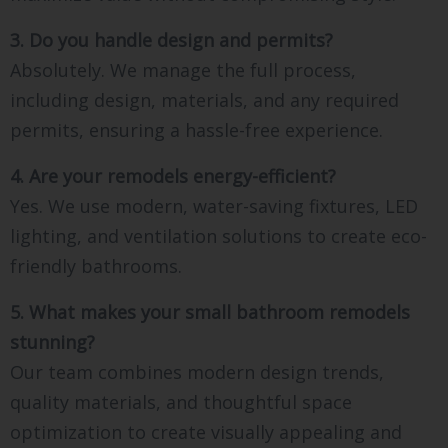
3. Do you handle design and permits?
Absolutely. We manage the full process,
including design, materials, and any required
permits, ensuring a hassle-free experience.
4. Are your remodels energy-efficient?
Yes. We use modern, water-saving fixtures, LED
lighting, and ventilation solutions to create eco-
friendly bathrooms.
5. What makes your small bathroom remodels
stunning?
Our team combines modern design trends,
quality materials, and thoughtful space
optimization to create visually appealing and