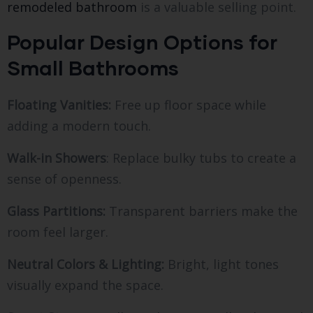
remodeled bathroom
is a valuable selling point.
Popular Design Options for
Small Bathrooms
Floating Vanities:
Free up floor space while
adding a modern touch.
Walk-in Showers
: Replace bulky tubs to create a
sense of openness.
Glass Partitions:
Transparent barriers make the
room feel larger.
Neutral Colors & Lighting:
Bright, light tones
visually expand the space.