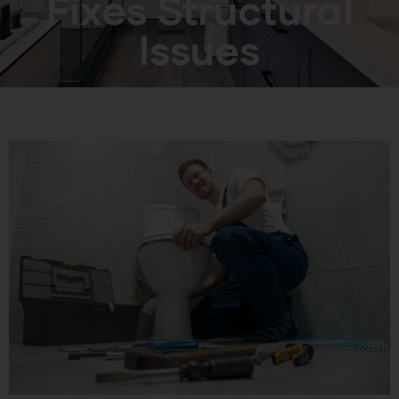
Fixes Structural
Issues