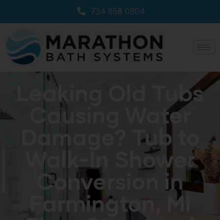
734 858 0804
Leaking Old Tubs
Causing Water
Damage? Tub to
Walk-In Shower
Conversion in
Farmington, MI