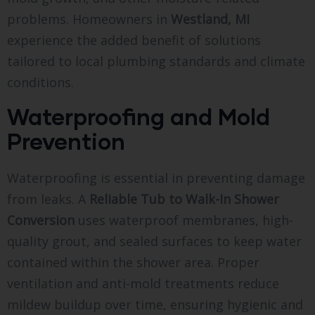
problems. Homeowners in
Westland, MI
experience the added benefit of solutions
tailored to local plumbing standards and climate
conditions.
Waterproofing and Mold
Prevention
Waterproofing is essential in preventing damage
from leaks. A
Reliable Tub to Walk-In Shower
Conversion
uses waterproof membranes, high-
quality grout, and sealed surfaces to keep water
contained within the shower area. Proper
ventilation and anti-mold treatments reduce
mildew buildup over time, ensuring hygienic and