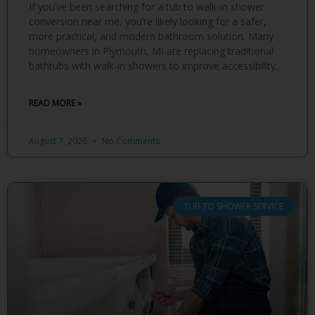
If you’ve been searching for a tub to walk-in shower
conversion near me, you’re likely looking for a safer,
more practical, and modern bathroom solution. Many
homeowners in Plymouth, MI are replacing traditional
bathtubs with walk-in showers to improve accessibility,
READ MORE »
August 7, 2026
No Comments
TUB TO SHOWER SERVICE