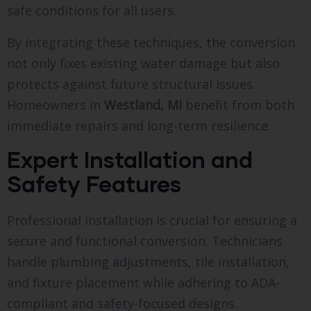
safe conditions for all users.
By integrating these techniques, the conversion
not only fixes existing water damage but also
protects against future structural issues.
Homeowners in
Westland, MI
benefit from both
immediate repairs and long-term resilience.
Expert Installation and
Safety Features
Professional installation is crucial for ensuring a
secure and functional conversion. Technicians
handle plumbing adjustments, tile installation,
and fixture placement while adhering to ADA-
compliant and safety-focused designs.