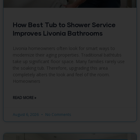
How Best Tub to Shower Service
Improves Livonia Bathrooms
Livonia homeowners often look for smart ways to
modernize their aging properties. Traditional bathtubs
take up significant floor space. Many families rarely use
the soaking tub. Therefore, upgrading this area
completely alters the look and feel of the room.
Homeowners
READ MORE »
August 6, 2026
No Comments