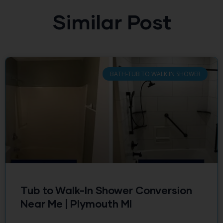
Similar Post
BATH-TUB TO WALK IN SHOWER
Tub to Walk-In Shower Conversion
Near Me | Plymouth MI