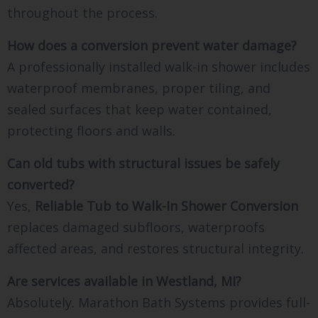
throughout the process.
How does a conversion prevent water damage?
A professionally installed walk-in shower includes
waterproof membranes, proper tiling, and
sealed surfaces that keep water contained,
protecting floors and walls.
Can old tubs with structural issues be safely
converted?
Yes,
Reliable Tub to Walk-In Shower Conversion
replaces damaged subfloors, waterproofs
affected areas, and restores structural integrity.
Are services available in Westland, MI?
Absolutely. Marathon Bath Systems provides full-