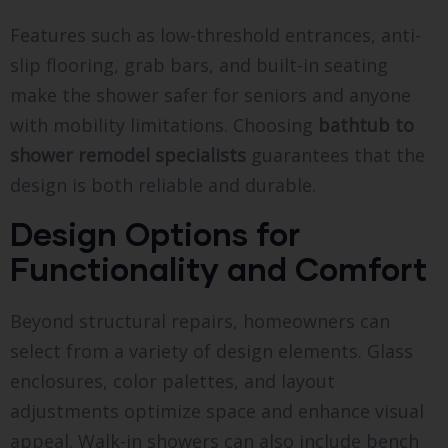
Features such as low-threshold entrances, anti-
slip flooring, grab bars, and built-in seating
make the shower safer for seniors and anyone
with mobility limitations. Choosing
bathtub to
shower remodel specialists
guarantees that the
design is both reliable and durable.
Design Options for
Functionality and Comfort
Beyond structural repairs, homeowners can
select from a variety of design elements. Glass
enclosures, color palettes, and layout
adjustments optimize space and enhance visual
appeal. Walk-in showers can also include bench