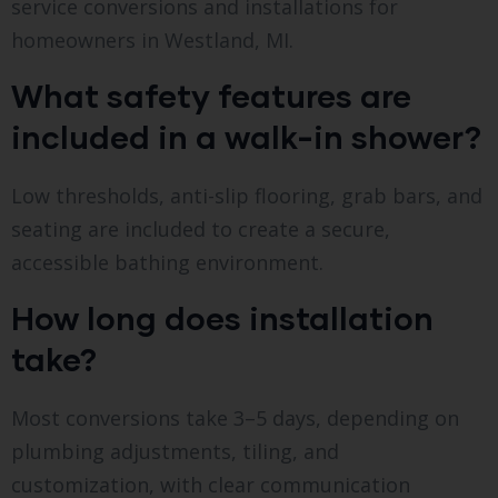
service conversions and installations for
homeowners in Westland, MI.
What safety features are
included in a walk-in shower?
Low thresholds, anti-slip flooring, grab bars, and
seating are included to create a secure,
accessible bathing environment.
How long does installation
take?
Most conversions take 3–5 days, depending on
plumbing adjustments, tiling, and
customization, with clear communication