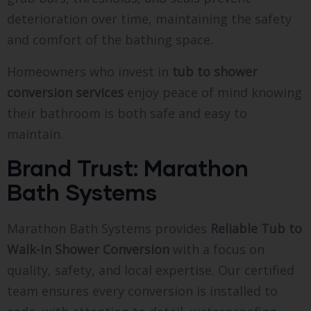
deterioration over time, maintaining the safety
and comfort of the bathing space.
Homeowners who invest in
tub to shower
conversion services
enjoy peace of mind knowing
their bathroom is both safe and easy to
maintain.
Brand Trust: Marathon
Bath Systems
Marathon Bath Systems provides
Reliable Tub to
Walk-In Shower Conversion
with a focus on
quality, safety, and local expertise. Our certified
team ensures every conversion is installed to