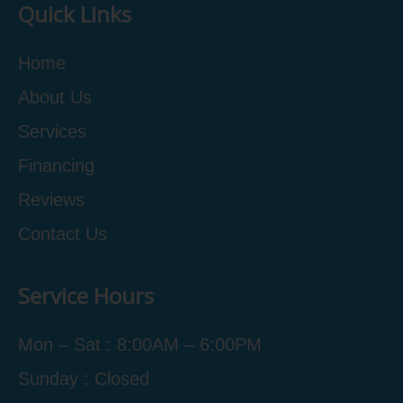
Quick Links
Home
About Us
Services
Financing
Reviews
Contact Us
Service Hours
Mon – Sat : 8:00AM – 6:00PM
Sunday : Closed