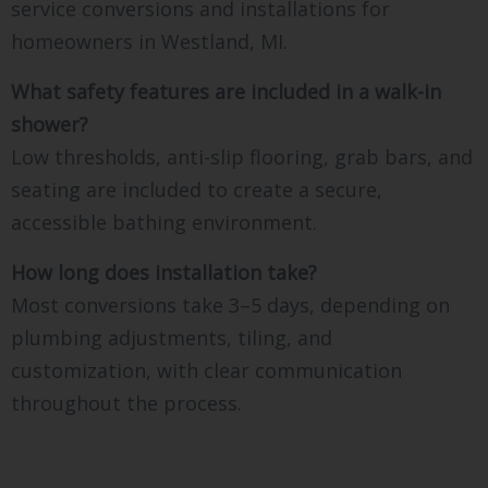
service conversions and installations for
homeowners in Westland, MI.
What safety features are included in a walk-in
shower?
Low thresholds, anti-slip flooring, grab bars, and
seating are included to create a secure,
accessible bathing environment.
How long does installation take?
Most conversions take 3–5 days, depending on
plumbing adjustments, tiling, and
customization, with clear communication
throughout the process.