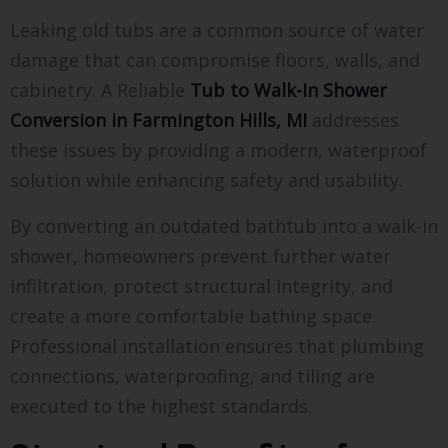
Leaking old tubs are a common source of water
damage that can compromise floors, walls, and
cabinetry. A Reliable
Tub to Walk-In Shower
Conversion in Farmington Hills, MI
addresses
these issues by providing a modern, waterproof
solution while enhancing safety and usability.
By converting an outdated bathtub into a walk-in
shower, homeowners prevent further water
infiltration, protect structural integrity, and
create a more comfortable bathing space.
Professional installation ensures that plumbing
connections, waterproofing, and tiling are
executed to the highest standards.