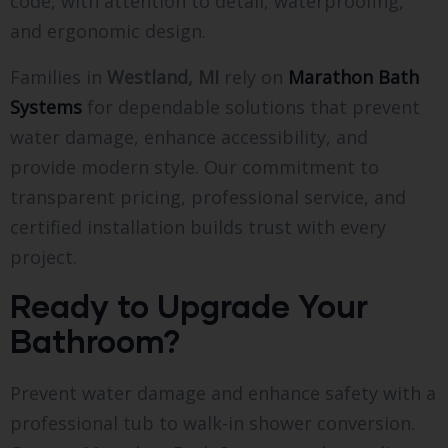
code, with attention to detail, waterproofing,
and ergonomic design.
Families in
Westland, MI
rely on
Marathon Bath
Systems
for dependable solutions that prevent
water damage, enhance accessibility, and
provide modern style. Our commitment to
transparent pricing, professional service, and
certified installation builds trust with every
project.
Ready to Upgrade Your
Bathroom?
Prevent water damage and enhance safety with a
professional tub to walk-in shower conversion.