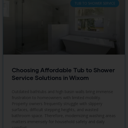
TUB TO SHOWER SERVICE
Choosing Affordable Tub to Shower
Service Solutions in Wixom
Outdated bathtubs and high basin walls bring immense
frustration to homeowners with limited mobility.
Property owners frequently struggle with slippery
surfaces, difficult stepping heights, and wasted
bathroom space. Therefore, modernizing washing areas
matters immensely for household safety and daily
comfort.