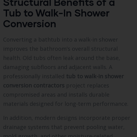
Structural Benefits of a
Tub to Walk-In Shower
Conversion
Converting a bathtub into a walk-in shower
improves the bathroom’s overall structural
health. Old tubs often leak around the base,
damaging subfloors and adjacent walls. A
professionally installed
tub to walk-in shower
conversion contractors
project replaces
compromised areas and installs durable
materials designed for long-term performance.
In addition, modern designs incorporate proper
drainage systems that prevent pooling water,
mold growth, and other moisture-related