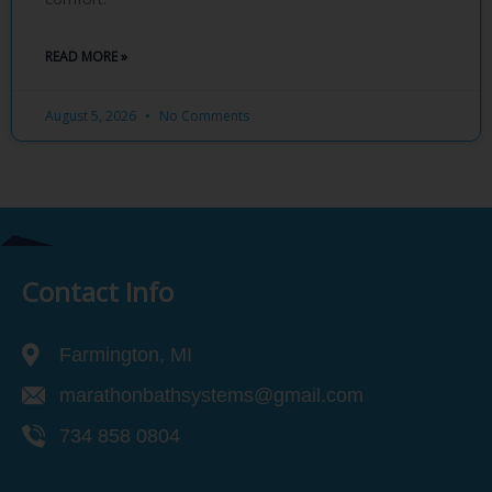
READ MORE »
August 5, 2026
No Comments
Contact Info
Farmington, MI
marathonbathsystems@gmail.com
734 858 0804