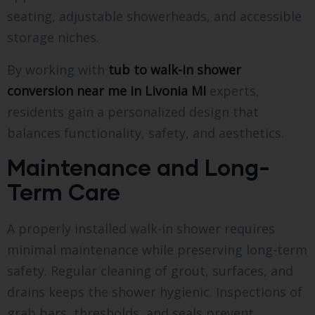
seating, adjustable showerheads, and accessible
storage niches.
By working with
tub to walk-in shower
conversion near me in Livonia MI
experts,
residents gain a personalized design that
balances functionality, safety, and aesthetics.
Maintenance and Long-
Term Care
A properly installed walk-in shower requires
minimal maintenance while preserving long-term
safety. Regular cleaning of grout, surfaces, and
drains keeps the shower hygienic. Inspections of
grab bars, thresholds, and seals prevent