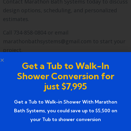
Contact Marathon Bath Systems today to discuss
design options, scheduling, and personalized
estimates.
Call 734-858-0804 or email
marathonbathsystems@gmail.com to start your
project.
Visit our
Google Business profile
for verified
Get a Tub to Walk-In
reviews, service details, and scheduling.
Shower Conversion for
just $7,995
FAQs
How does a conversion
Get a Tub to Walk-in Shower With Marathon
Bath Systems, you could save up to $5,500 on
prevent water damage?
your Tub to shower conversion
A professionally installed walk-in shower includes