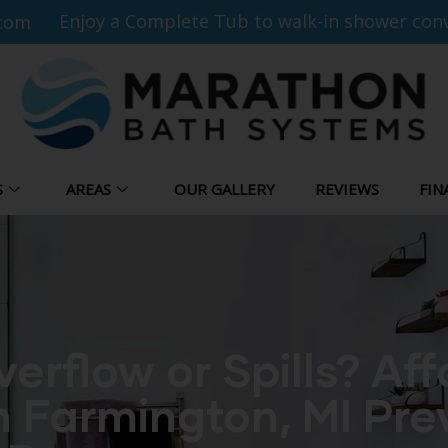
Enjoy a Complete Tub to walk-in shower conv
com
S
AREAS
OUR GALLERY
REVIEWS
FIN
erflow or Spills? Af
n Farmington, MI Pre