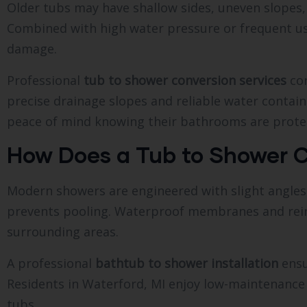
Older tubs may have shallow sides, uneven slopes
Combined with high water pressure or frequent use,
damage.
Professional
tub to shower conversion services
cor
precise drainage slopes and reliable water conta
peace of mind knowing their bathrooms are prote
How Does a Tub to Shower C
Modern showers are engineered with slight angles 
prevents pooling. Waterproof membranes and reinf
surrounding areas.
A professional
bathtub to shower installation
ensu
Residents in Waterford, MI enjoy low-maintenance
tubs.