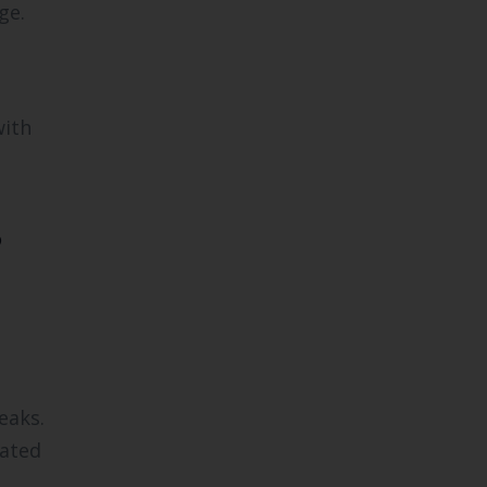
ge.
with
?
eaks.
dated