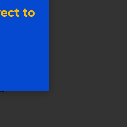
ect to
s
n?