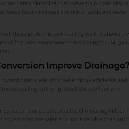
, or outdated plumbing that prevents proper draina
 these issues increase the risk of spills and water
rect these problems by installing walk-in showers 
inment features. Homeowners in Farmington, MI gain
cted.
onversion Improve Drainage
toward drains, ensuring water flows efficiently and
orced sealing further protect the subfloor and
res water is directed correctly, eliminating hidden l
 showers that are safer and more reliable than out