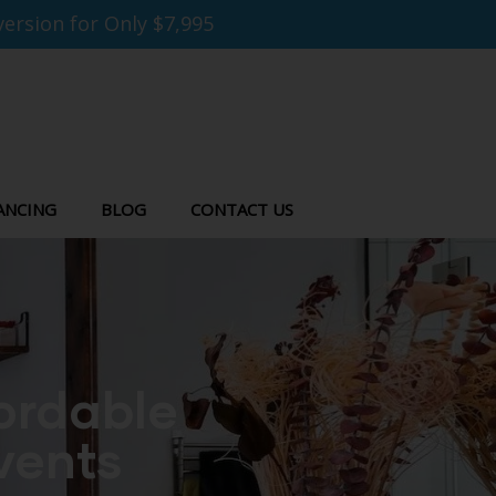
ersion for Only $7,995
ANCING
BLOG
CONTACT US
fordable
vents