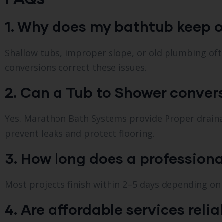
1. Why does my bathtub keep o
Shallow tubs, improper slope, or old plumbing oft
conversions correct these issues.
2. Can a Tub to Shower conve
Yes. Marathon Bath Systems provide Proper drain
prevent leaks and protect flooring.
3. How long does a professiona
Most projects finish within 2–5 days depending o
4. Are affordable services reli