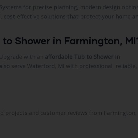
 Systems for precise planning, modern design optio
, cost-effective solutions that protect your home a
 to Shower in Farmington, MI
 Upgrade with an
affordable Tub to Shower in
also serve Waterford, MI with professional, reliable
d projects and customer reviews from Farmington,