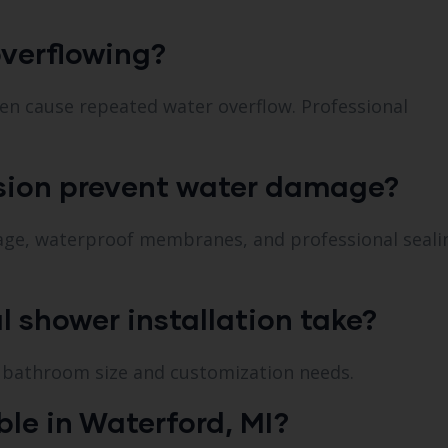
verflowing?
en cause repeated water overflow. Professional
rsion prevent water damage?
age, waterproof membranes, and professional seali
l shower installation take?
n bathroom size and customization needs.
able in Waterford, MI?