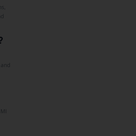
ns,
nd
?
, and
 MI