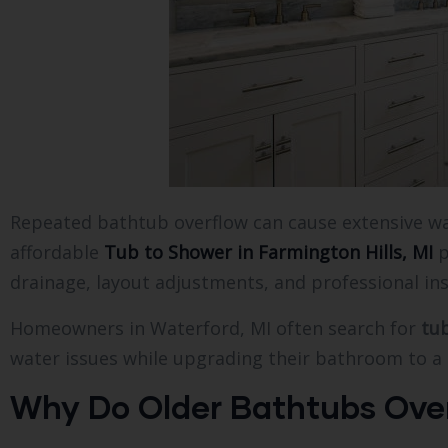
Repeated bathtub overflow can cause extensive wat
affordable
Tub to Shower in Farmington Hills, MI
p
drainage, layout adjustments, and professional in
Homeowners in Waterford, MI often search for
tu
water issues while upgrading their bathroom to a 
Why Do Older Bathtubs Over