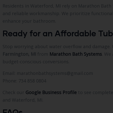
Residents in Waterford, MI rely on Marathon Bath
and reliable workmanship. We prioritize functional
enhance your bathroom.
Ready for an Affordable Tub
Stop worrying about water overflow and damage.
Farmington, MI
from
Marathon Bath Systems
. We 
budget-conscious conversions.
Email: marathonbathsystems@gmail.com
Phone: 734 858 0804
Check our
Google Business Profile
to see complete
and Waterford, MI.
FAQs