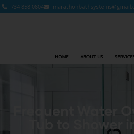
734 858 0804
marathonbathsystems@gmail.
HOME
ABOUT US
SERVICE
Frequent Water Ov
Tub to Shower i