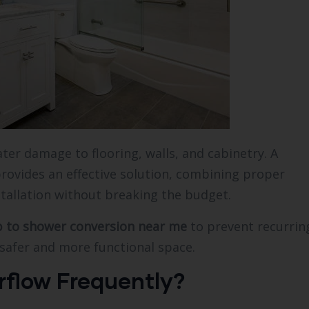
er damage to flooring, walls, and cabinetry. A
rovides an effective solution, combining proper
stallation without breaking the budget.
b to shower conversion near me
to prevent recurrin
safer and more functional space.
flow Frequently?