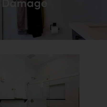
Damage