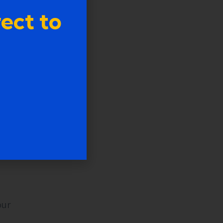
ect to
ving
.
our