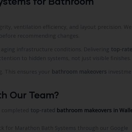
ystems for Bathroom
ity, ventilation efficiency, and layout precision. We
y before recommending changes.
aging infrastructure conditions. Delivering
top-rat
tention to hidden systems, not just visible finishes.
g. This ensures your
bathroom makeovers
investme
th Our Team?
re completed
top-rated
bathroom makeovers in Wall
ack for Marathon Bath Systems through our Google