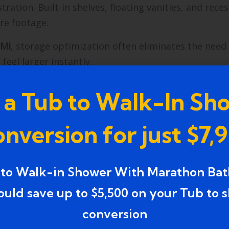
ration. Built-in shelves, floating vanities, and rece
re footage.
 MI
, storage optimization often eliminates the need 
eel larger instantly.
d Lake MI
approach integrates storage planning int
 a Tub to Walk-In Sh
at increase labor cost.
and easier maintenance.
nversion for just $7,
hances Modern Bathroom
 to Walk-in Shower With Marathon Bat
ould save up to $5,500 on your Tub to 
vide general brightness. Vanity lighting reduces faci
s.
conversion