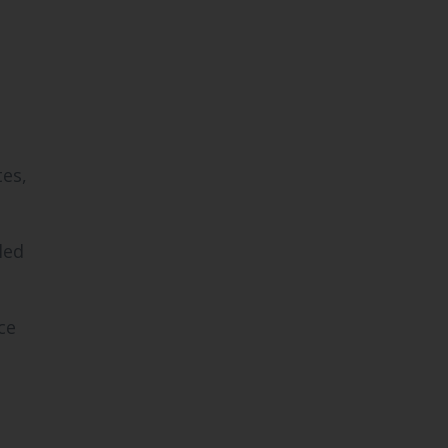
es,
led
ce