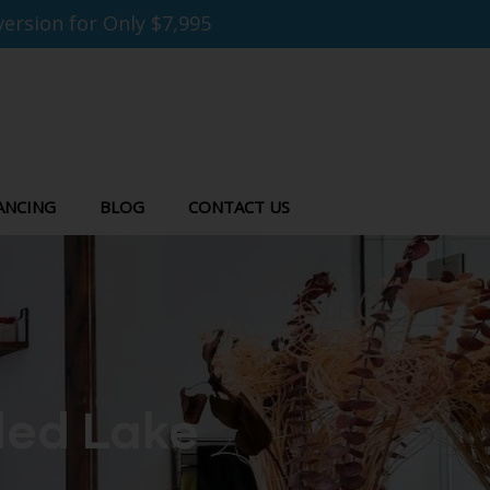
ersion for Only $7,995
ANCING
BLOG
CONTACT US
led Lake