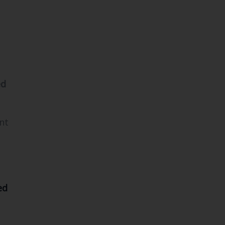
ed
nt
ed