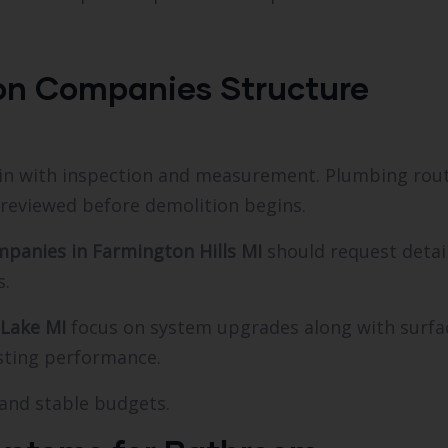
on Companies Structure
n with inspection and measurement. Plumbing rout
 reviewed before demolition begins.
panies in Farmington Hills MI
should request detai
s.
 Lake MI
focus on system upgrades along with surfa
sting performance.
 and stable budgets.