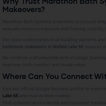
Why Trust Marathon Bath S
Makeovers?
Marathon Bath Systems prioritizes structural integr
evaluate moisture exposure and framing stabilit
Our team understands local building patterns and 
bathroom makeovers in Walled Lake MI
requires at
We combine craftsmanship with strategic plannin
improves both comfort and resale value.
Where Can You Connect Wi
Visit our official Google Business profile to explo
Lake MI
and read verified reviews.
Find updated service details and customer feedb