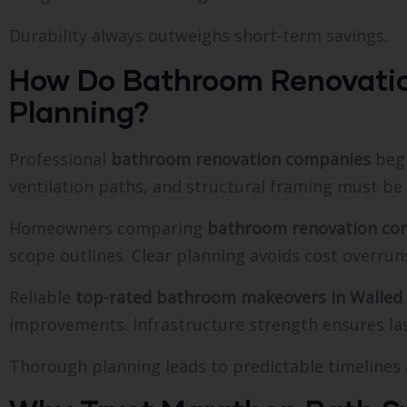
Durability always outweighs short-term savings.
How Do Bathroom Renovati
Planning?
Professional
bathroom renovation companies
begi
ventilation paths, and structural framing must be
Homeowners comparing
bathroom renovation com
scope outlines. Clear planning avoids cost overrun
Reliable
top-rated bathroom makeovers in Walled
improvements. Infrastructure strength ensures la
Thorough planning leads to predictable timelines