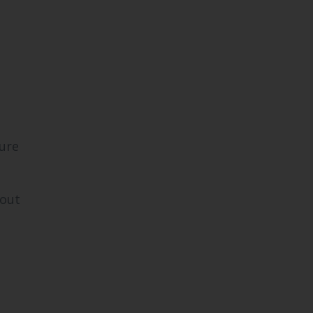
ure
yout