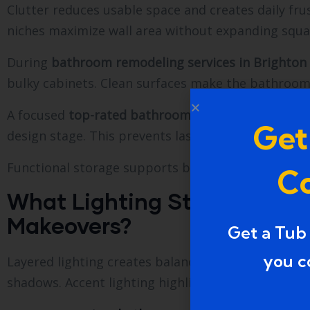
Clutter reduces usable space and creates daily frust
niches maximize wall area without expanding squa
During
bathroom remodeling services in Brighton
bulky cabinets. Clean surfaces make the bathroom f
A focused
top-rated bathroom makeovers in Walle
Get
design stage. This prevents last-minute changes th
Functional storage supports better organization 
Co
What Lighting Strategy En
Makeovers?
Get a Tub
you c
Layered lighting creates balance. Ceiling lights pro
shadows. Accent lighting highlights design feature