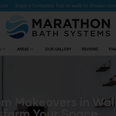
Enjoy a Complete Tub to walk-in shower conv
com
S
AREAS
OUR GALLERY
REVIEWS
FIN
m Makeovers in Wal
sform Your Space