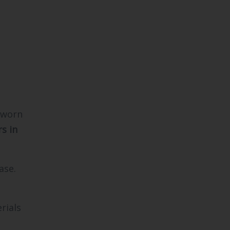
 worn
s in
ase.
rials