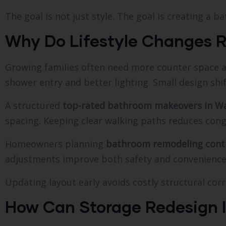
The goal is not just style. The goal is creating a 
Why Do Lifestyle Changes 
Growing families often need more counter space 
shower entry and better lighting. Small design shi
A structured
top-rated bathroom makeovers in Wa
spacing. Keeping clear walking paths reduces cong
Homeowners planning
bathroom remodeling contr
adjustments improve both safety and convenience.
Updating layout early avoids costly structural corr
How Can Storage Redesign 