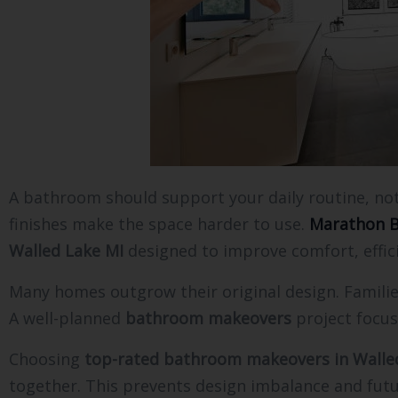
A bathroom should support your daily routine, no
finishes make the space harder to use.
Marathon B
Walled Lake MI
designed to improve comfort, effici
Many homes outgrow their original design. Familie
A well-planned
bathroom makeovers
project focus
Choosing
top-rated bathroom makeovers in Walle
together. This prevents design imbalance and futu