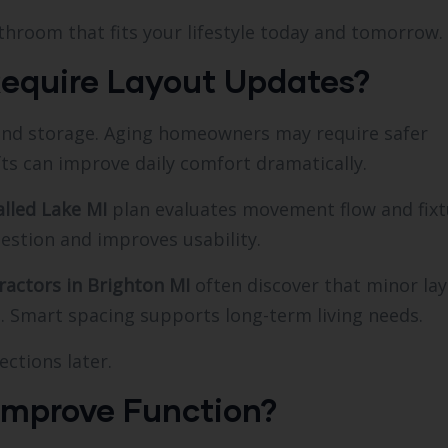
bathroom that fits your lifestyle today and tomorrow.
Require Layout Updates?
and storage. Aging homeowners may require safer
fts can improve daily comfort dramatically.
lled Lake MI
plan evaluates movement flow and fixt
estion and improves usability.
actors in Brighton MI
often discover that minor la
 Smart spacing supports long-term living needs.
ections later.
Improve Function?