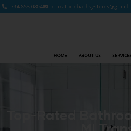
734 858 0804
marathonbathsystems@gmail.
HOME
ABOUT US
SERVICE
Top-Rated Bathroo
MI Tran