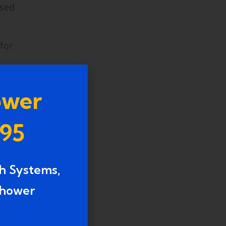
ssed
for
o the
ower
995
h Systems,
shower
al