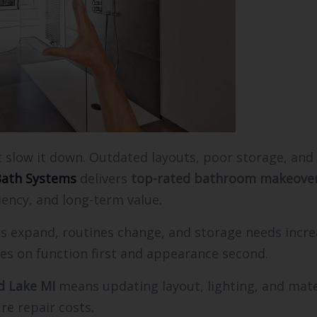
t slow it down. Outdated layouts, poor storage, and
ath Systems
delivers
top-rated bathroom makeover
ency, and long-term value.
s expand, routines change, and storage needs incre
es on function first and appearance second.
d Lake MI
means updating layout, lighting, and mate
re repair costs.