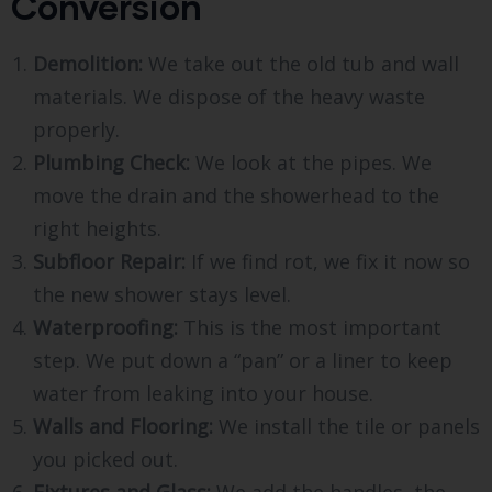
Conversion
Demolition:
We take out the old tub and wall
materials. We dispose of the heavy waste
properly.
Plumbing Check:
We look at the pipes. We
move the drain and the showerhead to the
right heights.
Subfloor Repair:
If we find rot, we fix it now so
the new shower stays level.
Waterproofing:
This is the most important
step. We put down a “pan” or a liner to keep
water from leaking into your house.
Walls and Flooring:
We install the tile or panels
you picked out.