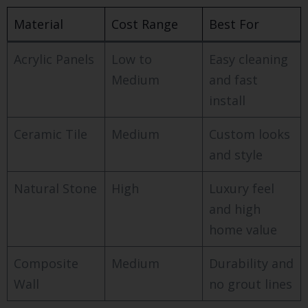
Material
Cost Range
Best For
Acrylic Panels
Low to
Easy cleaning
Medium
and fast
install
Ceramic Tile
Medium
Custom looks
and style
Natural Stone
High
Luxury feel
and high
home value
Composite
Medium
Durability and
Wall
no grout lines