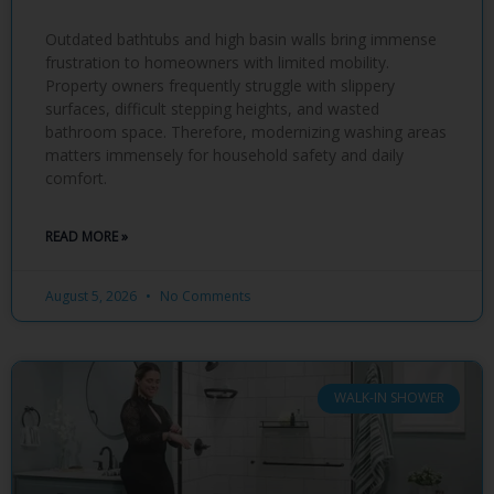
Outdated bathtubs and high basin walls bring immense
frustration to homeowners with limited mobility.
Property owners frequently struggle with slippery
surfaces, difficult stepping heights, and wasted
bathroom space. Therefore, modernizing washing areas
matters immensely for household safety and daily
comfort.
READ MORE »
August 5, 2026
No Comments
WALK-IN SHOWER