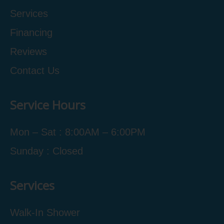
Services
Financing
Reviews
Contact Us
Service Hours
Mon – Sat : 8:00AM – 6:00PM
Sunday : Closed
Services
Walk-In Shower