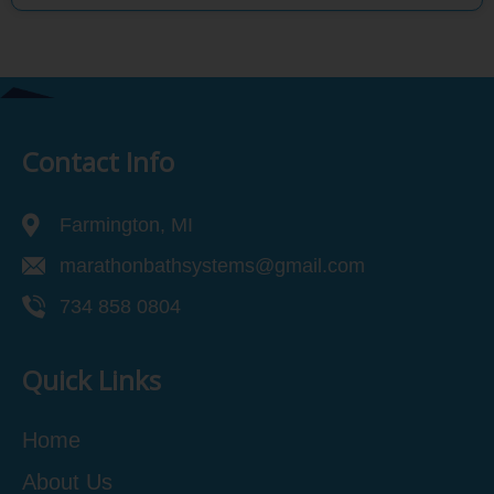
Contact Info
Farmington, MI
marathonbathsystems@gmail.com
734 858 0804
Quick Links
Home
About Us