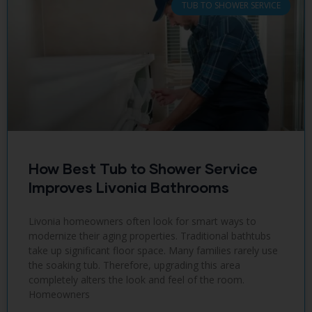
TUB TO SHOWER SERVICE
How Best Tub to Shower Service
Improves Livonia Bathrooms
Livonia homeowners often look for smart ways to
modernize their aging properties. Traditional bathtubs
take up significant floor space. Many families rarely use
the soaking tub. Therefore, upgrading this area
completely alters the look and feel of the room.
Homeowners