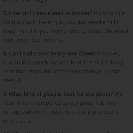
7. How do I clean a walk-in shower?
If you pick a
solid surface like acrylic, you just need a mild
soap. For tile, you might need to scrub the grout
lines every few months.
8. Can I add a seat to my new shower?
Yes! We
can build a bench out of tile or install a folding
seat that stays out of the way when you don’t
need it.
9. What kind of glass is best for the doors?
We
recommend tempered safety glass. It is very
strong and won’t break into sharp pieces if it
ever cracks.