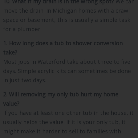
10. What if my drain is in the wrong spot?
We can
move the drain. In Michigan homes with a crawl
space or basement, this is usually a simple task
for a plumber.
1. How long does a tub to shower conversion
take?
Most jobs in Waterford take about three to five
days. Simple acrylic kits can sometimes be done
in just two days.
2. Will removing my only tub hurt my home
value?
If you have at least one other tub in the house, it
usually helps the value. If it is your only tub, it
might make it harder to sell to families with