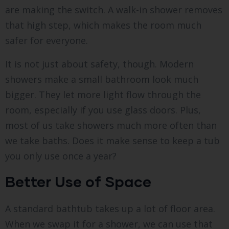
are making the switch. A walk-in shower removes
that high step, which makes the room much
safer for everyone.
It is not just about safety, though. Modern
showers make a small bathroom look much
bigger. They let more light flow through the
room, especially if you use glass doors. Plus,
most of us take showers much more often than
we take baths. Does it make sense to keep a tub
you only use once a year?
Better Use of Space
A standard bathtub takes up a lot of floor area.
When we swap it for a shower, we can use that