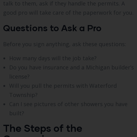
talk to them, ask if they handle the permits. A
good pro will take care of the paperwork for you.
Questions to Ask a Pro
Before you sign anything, ask these questions:
How many days will the job take?
Do you have insurance and a Michigan builder’s
license?
Will you pull the permits with Waterford
Township?
Can I see pictures of other showers you have
built?
The Steps of the