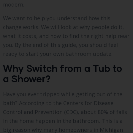
modern.
We want to help you understand how this
change works. We will look at why people do it,
what it costs, and how to find the right help near
you. By the end of this guide, you should feel
ready to start your own bathroom update.
Why Switch from a Tub to
a Shower?
Have you ever tripped while getting out of the
bath? According to the Centers for Disease
Control and Prevention (CDC), about 80% of falls
in the home happen in the bathroom.
This is a
big reason why many homeowners in Michigan