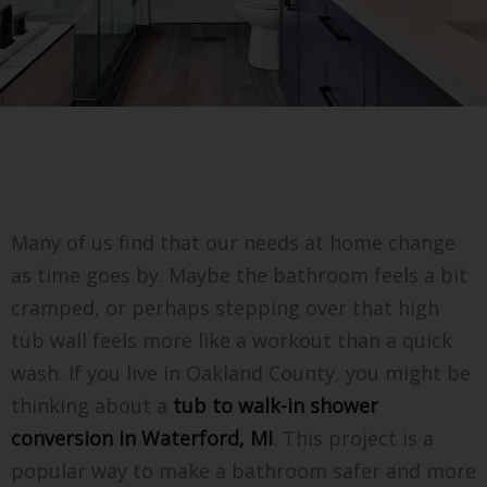
Many of us find that our needs at home change
as time goes by. Maybe the bathroom feels a bit
cramped, or perhaps stepping over that high
tub wall feels more like a workout than a quick
wash. If you live in Oakland County, you might be
thinking about a
tub to walk-in shower
conversion in Waterford, MI
. This project is a
popular way to make a bathroom safer and more