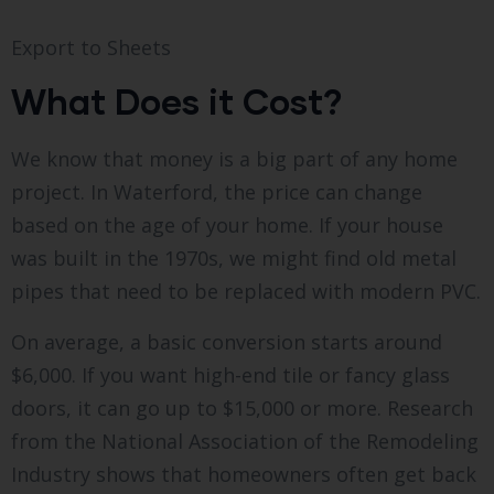
Export to Sheets
What Does it Cost?
We know that money is a big part of any home
project. In Waterford, the price can change
based on the age of your home. If your house
was built in the 1970s, we might find old metal
pipes that need to be replaced with modern PVC.
On average, a basic conversion starts around
$6,000. If you want high-end tile or fancy glass
doors, it can go up to $15,000 or more. Research
from the National Association of the Remodeling
Industry shows that homeowners often get back