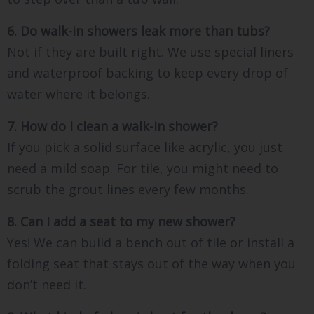
6. Do walk-in showers leak more than tubs?
Not if they are built right. We use special liners
and waterproof backing to keep every drop of
water where it belongs.
7. How do I clean a walk-in shower?
If you pick a solid surface like acrylic, you just
need a mild soap. For tile, you might need to
scrub the grout lines every few months.
8. Can I add a seat to my new shower?
Yes! We can build a bench out of tile or install a
folding seat that stays out of the way when you
don’t need it.