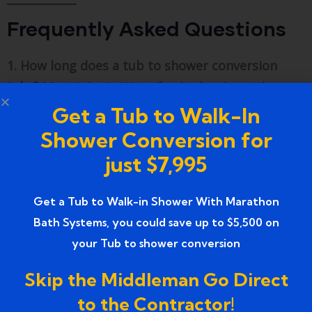
Frequently Asked Questions
1. How long does a tub to shower conversion
take?
Most jobs in Waterford take about three
to five days. Simple acrylic kits can sometimes be
Get a Tub to Walk-In
done in just two days.
Shower Conversion for
just $7,995
2. Will removing my only tub hurt my home
value?
If you have at least one other tub in the
house, it usually helps the value. If it is your only
Get a Tub to Walk-in Shower With Marathon
tub, it might make it harder to sell to families
Bath Systems, you could save up to $5,500 on
with small kids.
your Tub to shower conversion
3. Is a permit required in Waterford, MI?
Yes. Any
Skip the Middleman Go Direct
time you move plumbing or change the
to the Contractor!