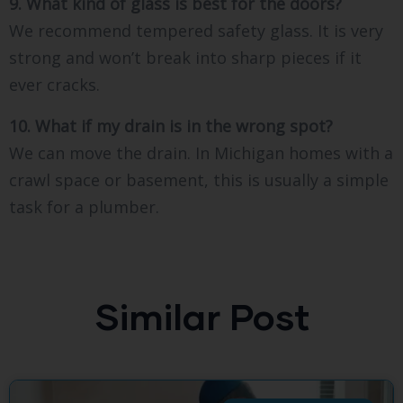
9. What kind of glass is best for the doors?
We recommend tempered safety glass. It is very
strong and won’t break into sharp pieces if it
ever cracks.
10. What if my drain is in the wrong spot?
We can move the drain. In Michigan homes with a
crawl space or basement, this is usually a simple
task for a plumber.
Similar Post