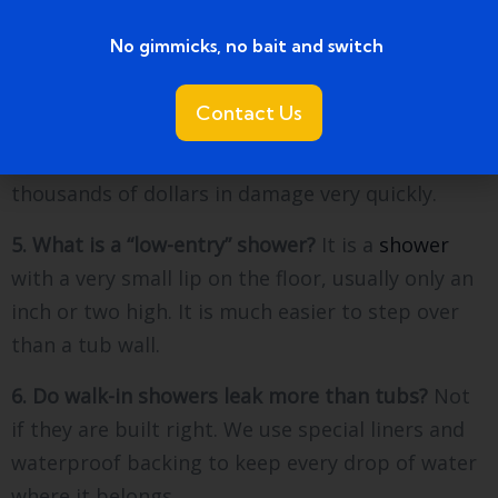
structure of a room, you need a permit from the
township.
No gimmicks, no bait and switch ​
4. Can I do this project myself?
Unless you are
Contact Us
very good at plumbing and waterproofing, we
suggest hiring a pro. A leaking shower can cause
thousands of dollars in damage very quickly.
5. What is a “low-entry” shower?
It is a
shower
with a very small lip on the floor, usually only an
inch or two high. It is much easier to step over
than a tub wall.
6. Do walk-in showers leak more than tubs?
Not
if they are built right. We use special liners and
waterproof backing to keep every drop of water
where it belongs.