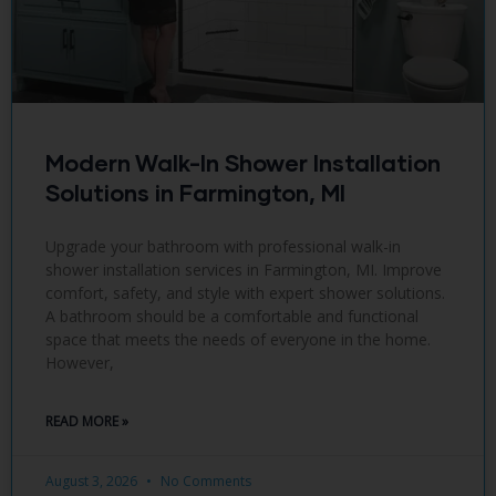
Modern Walk-In Shower Installation
Solutions in Farmington, MI
Upgrade your bathroom with professional walk-in
shower installation services in Farmington, MI. Improve
comfort, safety, and style with expert shower solutions.
A bathroom should be a comfortable and functional
space that meets the needs of everyone in the home.
However,
READ MORE »
August 3, 2026
No Comments