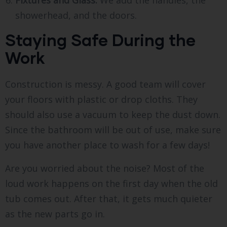
Fixtures and Glass:
We add the handles, the
showerhead, and the doors.
Staying Safe During the
Work
Construction is messy. A good team will cover
your floors with plastic or drop cloths. They
should also use a vacuum to keep the dust down.
Since the bathroom will be out of use, make sure
you have another place to wash for a few days!
Are you worried about the noise? Most of the
loud work happens on the first day when the old
tub comes out. After that, it gets much quieter
as the new parts go in.