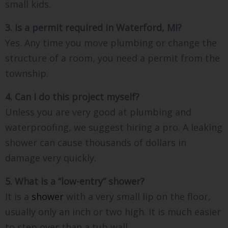
small kids.
3. Is a permit required in Waterford, MI?
Yes. Any time you move plumbing or change the
structure of a room, you need a permit from the
township.
4. Can I do this project myself?
Unless you are very good at plumbing and
waterproofing, we suggest hiring a pro. A leaking
shower can cause thousands of dollars in
damage very quickly.
5. What is a “low-entry” shower?
It is a
shower
with a very small lip on the floor,
usually only an inch or two high. It is much easier
to step over than a tub wall.