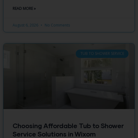
READ MORE »
August 6, 2026
No Comments
TUB TO SHOWER SERVICE
Choosing Affordable Tub to Shower
Service Solutions in Wixom