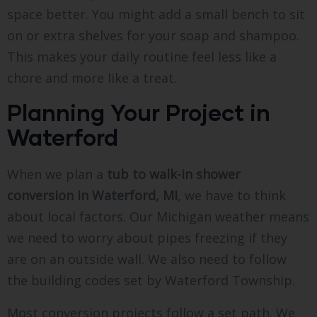
space better. You might add a small bench to sit
on or extra shelves for your soap and shampoo.
This makes your daily routine feel less like a
chore and more like a treat.
Planning Your Project in
Waterford
When we plan a
tub to walk-in shower
conversion in Waterford, MI
, we have to think
about local factors. Our Michigan weather means
we need to worry about pipes freezing if they
are on an outside wall. We also need to follow
the building codes set by Waterford Township.
Most conversion projects follow a set path. We