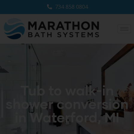
734 858 0804
Tub to walk-in
shower conversion
in Waterford, MI