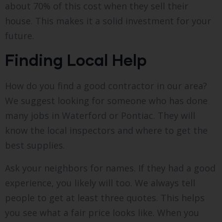
about 70% of this cost when they sell their
house. This makes it a solid investment for your
future.
Finding Local Help
How do you find a good contractor in our area?
We suggest looking for someone who has done
many jobs in Waterford or Pontiac. They will
know the local inspectors and where to get the
best supplies.
Ask your neighbors for names. If they had a good
experience, you likely will too. We always tell
people to get at least three quotes. This helps
you see what a fair price looks like. When you