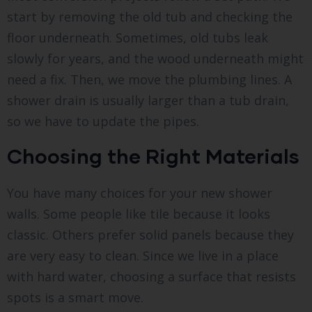
start by removing the old tub and checking the
floor underneath. Sometimes, old tubs leak
slowly for years, and the wood underneath might
need a fix. Then, we move the plumbing lines. A
shower drain is usually larger than a tub drain,
so we have to update the pipes.
Choosing the Right Materials
You have many choices for your new shower
walls. Some people like tile because it looks
classic. Others prefer solid panels because they
are very easy to clean. Since we live in a place
with hard water, choosing a surface that resists
spots is a smart move.