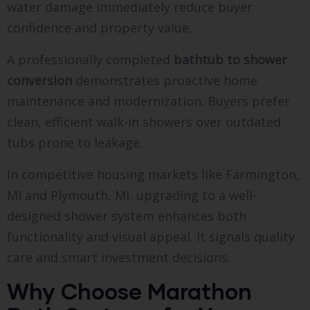
water damage immediately reduce buyer
confidence and property value.
A professionally completed
bathtub to shower
conversion
demonstrates proactive home
maintenance and modernization. Buyers prefer
clean, efficient walk-in showers over outdated
tubs prone to leakage.
In competitive housing markets like Farmington,
MI and Plymouth, MI, upgrading to a well-
designed shower system enhances both
functionality and visual appeal. It signals quality
care and smart investment decisions.
Why Choose Marathon