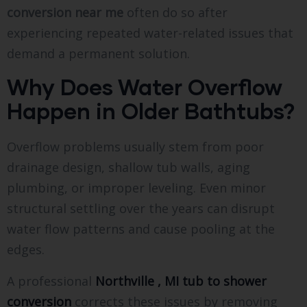
conversion near me
often do so after
experiencing repeated water-related issues that
demand a permanent solution.
Why Does Water Overflow
Happen in Older Bathtubs?
Overflow problems usually stem from poor
drainage design, shallow tub walls, aging
plumbing, or improper leveling. Even minor
structural settling over the years can disrupt
water flow patterns and cause pooling at the
edges.
A professional
Northville , MI tub to shower
conversion
corrects these issues by removing