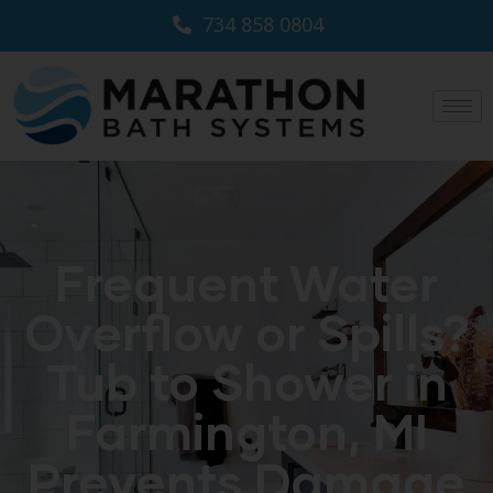
734 858 0804
Frequent Water
Overflow or Spills?
Tub to Shower in
Farmington, MI
Prevents Damage