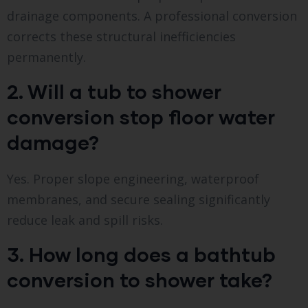
drainage components. A professional conversion
corrects these structural inefficiencies
permanently.
2. Will a tub to shower
conversion stop floor water
damage?
Yes. Proper slope engineering, waterproof
membranes, and secure sealing significantly
reduce leak and spill risks.
3. How long does a bathtub
conversion to shower take?