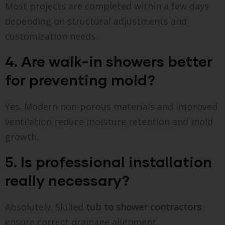
Most projects are completed within a few days
depending on structural adjustments and
customization needs.
4. Are walk-in showers better
for preventing mold?
Yes. Modern non-porous materials and improved
ventilation reduce moisture retention and mold
growth.
5. Is professional installation
really necessary?
Absolutely. Skilled
tub to shower contractors
ensure correct drainage alignment,