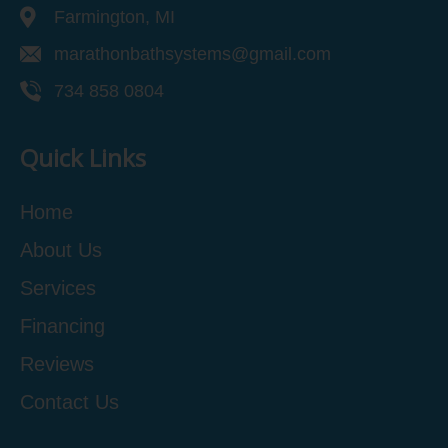
Farmington, MI
marathonbathsystems@gmail.com
734 858 0804
Quick Links
Home
About Us
Services
Financing
Reviews
Contact Us