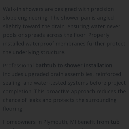
Walk-in showers are designed with precision
slope engineering. The shower pan is angled
slightly toward the drain, ensuring water never
pools or spreads across the floor. Properly
installed waterproof membranes further protect
the underlying structure.
Professional
bathtub to shower installation
includes upgraded drain assemblies, reinforced
sealing, and water-tested systems before project
completion. This proactive approach reduces the
chance of leaks and protects the surrounding
flooring.
Homeowners in Plymouth, MI benefit from
tub