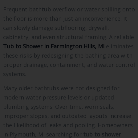
Frequent bathtub overflow or water spilling onto
the floor is more than just an inconvenience. It
can slowly damage subflooring, drywall,
cabinetry, and even structural framing. A reliable
Tub to Shower in Farmington Hills, MI
eliminates
these risks by redesigning the bathing area with
proper drainage, containment, and water control
systems.
Many older bathtubs were not designed for
modern water pressure levels or updated
plumbing systems. Over time, worn seals,
improper slopes, and outdated layouts increase
the likelihood of leaks and pooling. Homeowners
in Plymouth, MI searching for
tub to shower