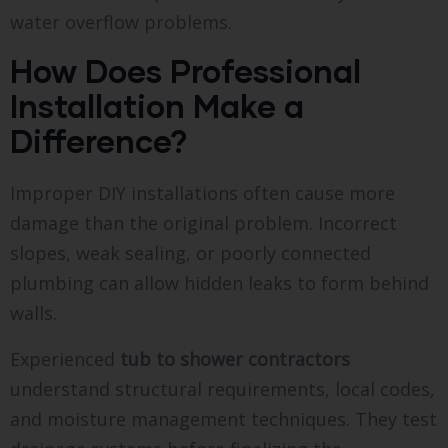
water overflow problems.
How Does Professional
Installation Make a
Difference?
Improper DIY installations often cause more
damage than the original problem. Incorrect
slopes, weak sealing, or poorly connected
plumbing can allow hidden leaks to form behind
walls.
Experienced
tub to shower contractors
understand structural requirements, local codes,
and moisture management techniques. They test