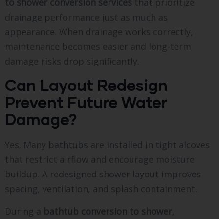
to shower conversion services
that prioritize
drainage performance just as much as
appearance. When drainage works correctly,
maintenance becomes easier and long-term
damage risks drop significantly.
Can Layout Redesign
Prevent Future Water
Damage?
Yes. Many bathtubs are installed in tight alcoves
that restrict airflow and encourage moisture
buildup. A redesigned shower layout improves
spacing, ventilation, and splash containment.
During a
bathtub conversion to shower
,