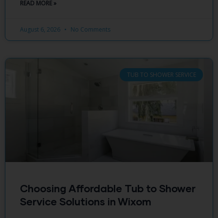
READ MORE »
August 6, 2026
No Comments
TUB TO SHOWER SERVICE
Choosing Affordable Tub to Shower
Service Solutions in Wixom