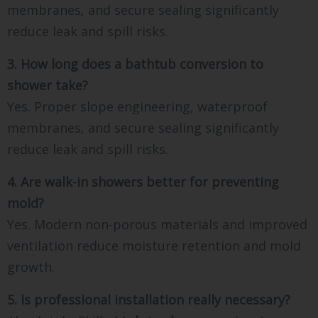
membranes, and secure sealing significantly
reduce leak and spill risks.
3. How long does a bathtub conversion to
shower take?
Yes. Proper slope engineering, waterproof
membranes, and secure sealing significantly
reduce leak and spill risks.
4. Are walk-in showers better for preventing
mold?
Yes. Modern non-porous materials and improved
ventilation reduce moisture retention and mold
growth.
5. Is professional installation really necessary?