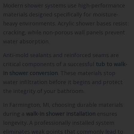
Modern shower systems use high-performance
materials designed specifically for moisture-
heavy environments. Acrylic shower bases resist
cracking, while non-porous wall panels prevent
water absorption.
Anti-mold sealants and reinforced seams are
critical components of a successful
tub to walk-
in shower conversion
. These materials stop
water infiltration before it begins and protect
the integrity of your bathroom.
In Farmington, MI, choosing durable materials
during a
walk-in shower installation
ensures
longevity. A professionally installed system
eliminates weak points that commonly lead to