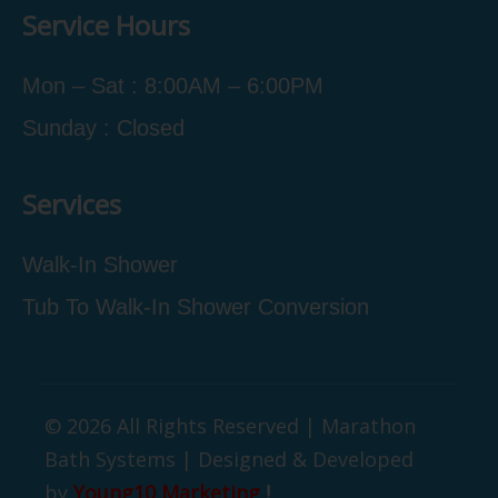
Service Hours
Mon – Sat : 8:00AM – 6:00PM
Sunday : Closed
Services
Walk-In Shower
Tub To Walk-In Shower Conversion
© 2026 All Rights Reserved | Marathon
Bath Systems | Designed & Developed
by
Young10 Marketing
!