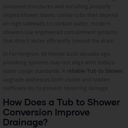
outdated structures and installing properly
sloped shower bases. Unlike tubs that depend
on high sidewalls to contain water, modern
showers use engineered containment systems
that direct water efficiently toward the drain.
In Farmington, MI homes built decades ago,
plumbing systems may not align with today’s
water usage standards. A
reliable Tub to Shower
upgrade addresses both visible and hidden
inefficiencies to prevent recurring damage.
How Does a Tub to Shower
Conversion Improve
Drainage?