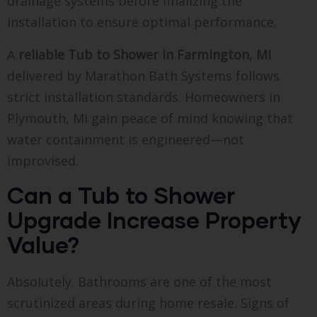
drainage systems before finalizing the
installation to ensure optimal performance.
A
reliable Tub to Shower in Farmington, MI
delivered by Marathon Bath Systems follows
strict installation standards. Homeowners in
Plymouth, MI gain peace of mind knowing that
water containment is engineered—not
improvised.
Can a Tub to Shower
Upgrade Increase Property
Value?
Absolutely. Bathrooms are one of the most
scrutinized areas during home resale. Signs of