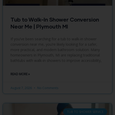
Tub to Walk-In Shower Conversion
Near Me | Plymouth MI
If you’ve been searching for a tub to walk-in shower
conversion near me, you’re likely looking for a safer,
more practical, and modern bathroom solution. Many
homeowners in Plymouth, MI are replacing traditional
bathtubs with walk-in showers to improve accessibility,
READ MORE »
August 7, 2026
No Comments
TUB TO SHOWER SERVICE