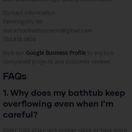
Contact Information
Farmington, MI
marathonbathsystems@gmail.com
734 858 0804
Visit our
Google Business Profile
to explore
completed projects and customer reviews.
FAQs
1. Why does my bathtub keep
overflowing even when I’m
careful?
Older tubs often lack proper slope or have worn