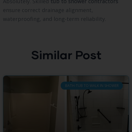
Absolutely. Skilled
tub to shower contractors
ensure correct drainage alignment,
waterproofing, and long-term reliability.
Similar Post
BATH-TUB TO WALK IN SHOWER