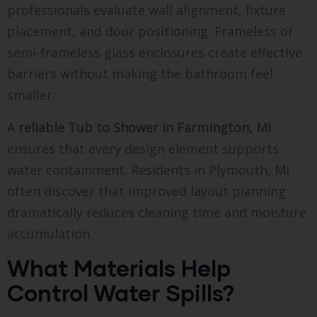
professionals evaluate wall alignment, fixture
placement, and door positioning. Frameless or
semi-frameless glass enclosures create effective
barriers without making the bathroom feel
smaller.
A
reliable Tub to Shower in Farmington, MI
ensures that every design element supports
water containment. Residents in Plymouth, MI
often discover that improved layout planning
dramatically reduces cleaning time and moisture
accumulation.
What Materials Help
Control Water Spills?