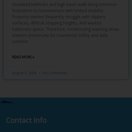
Outdated bathtubs and high basin walls bring immense
frustration to homeowners with limited mobility.
Property owners frequently struggle with slippery
surfaces, difficult stepping heights, and wasted
bathroom space. Therefore, modernizing washing areas
matters immensely for household safety and daily
comfort.
READ MORE »
August 5, 2026
No Comments
Contact Info