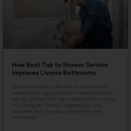
How Best Tub to Shower Service
Improves Livonia Bathrooms
Livonia homeowners often look for smart ways to
modernize their aging properties. Traditional bathtubs
take up significant floor space. Many families rarely use
the soaking tub. Therefore, upgrading this area
completely alters the look and feel of the room.
Homeowners