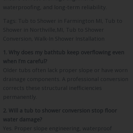
waterproofing, and long-term reliability.
Tags: Tub to Shower in Farmington MI, Tub to
Shower in Northville,MI, Tub to Shower
Conversion, Walk-In Shower Installation
1. Why does my bathtub keep overflowing even
when I’m careful?
Older tubs often lack proper slope or have worn
drainage components. A professional conversion
corrects these structural inefficiencies
permanently.
2. Will a tub to shower conversion stop floor
water damage?
Yes. Proper slope engineering, waterproof