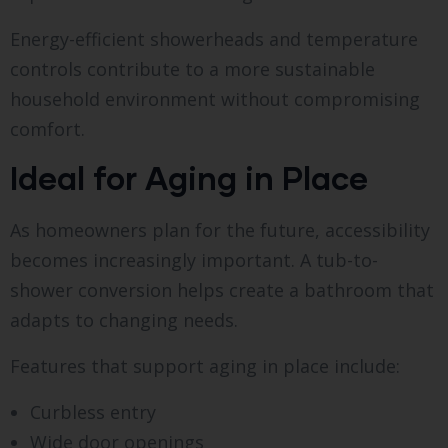
Energy-efficient showerheads and temperature
controls contribute to a more sustainable
household environment without compromising
comfort.
Ideal for Aging in Place
As homeowners plan for the future, accessibility
becomes increasingly important. A tub-to-
shower conversion helps create a bathroom that
adapts to changing needs.
Features that support aging in place include:
Curbless entry
Wide door openings