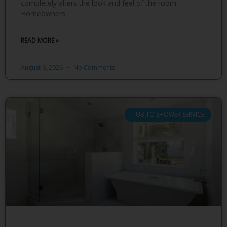
completely alters the look and feel of the room.
Homeowners
READ MORE »
August 6, 2026
No Comments
TUB TO SHOWER SERVICE