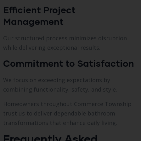
Efficient Project
Management
Our structured process minimizes disruption
while delivering exceptional results.
Commitment to Satisfaction
We focus on exceeding expectations by
combining functionality, safety, and style.
Homeowners throughout Commerce Township
trust us to deliver dependable bathroom
transformations that enhance daily living.
Frequently Asked