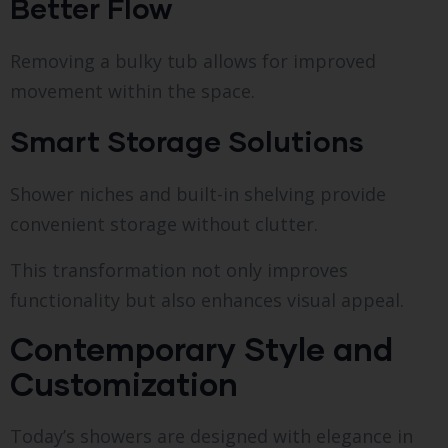
Better Flow
Removing a bulky tub allows for improved
movement within the space.
Smart Storage Solutions
Shower niches and built-in shelving provide
convenient storage without clutter.
This transformation not only improves
functionality but also enhances visual appeal.
Contemporary Style and
Customization
Today’s showers are designed with elegance in