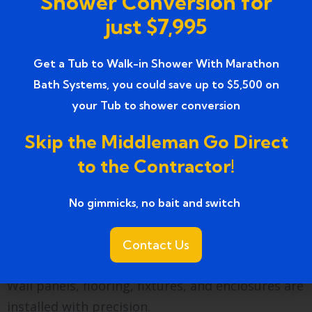
Shower Conversion for
A professional contractor evaluates the current
just $7,995
bathtub space and plumbing setup.
Design Selection
Get a Tub to Walk-in Shower With Marathon
Bath Systems, you could save up to $5,500 on
Homeowners choose wall materials, fixtures,
your Tub to shower conversion
enclosure styles, and optional safety features.
Skip the Middleman Go Direct
Tub Removal
to the Contractor!
The existing bathtub is carefully removed to
No gimmicks, no bait and switch ​
prepare for the new installation.
Shower Installation
Contact Us
Wall panels, flooring, fixtures, and enclosures are
installed with precision.