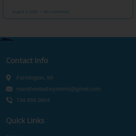
August 3, 2026
No Comments
Contact Info
Farmington, MI
marathonbathsystems@gmail.com
734 858 0804
Quick Links