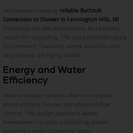
Homeowners seeking
reliable Bathtub
Conversion to Shower in Farmington Hills, MI
frequently cite low maintenance as a primary
reason for upgrading. The same priorities apply
in Commerce Township, where durability and
easy upkeep are highly valued.
Energy and Water
Efficiency
Modern shower systems often incorporate
water-efficient fixtures and advanced flow
control. This design approach allows
homeowners to enjoy a satisfying shower
experience while conserving water.