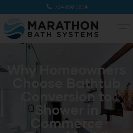
734 858 0804
Why Homeowners
Choose Bathtub
Conversion to
Shower in
Commerce