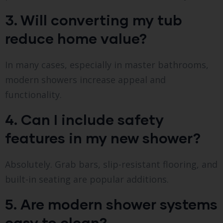
3. Will converting my tub
reduce home value?
In many cases, especially in master bathrooms,
modern showers increase appeal and
functionality.
4. Can I include safety
features in my new shower?
Absolutely. Grab bars, slip-resistant flooring, and
built-in seating are popular additions.
5. Are modern shower systems
easy to clean?