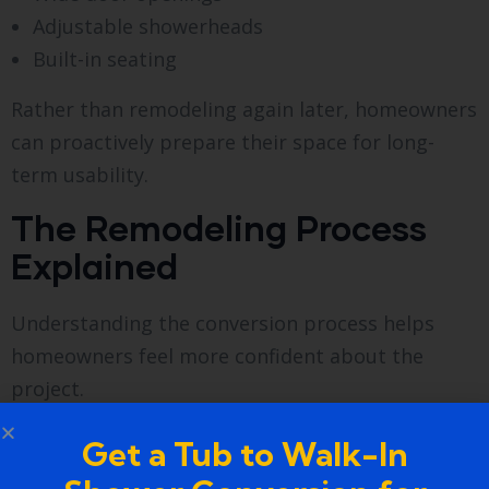
Adjustable showerheads
Built-in seating
Rather than remodeling again later, homeowners
can proactively prepare their space for long-
term usability.
The Remodeling Process
Explained
Understanding the conversion process helps
homeowners feel more confident about the
project.
Initial Assessment
Get a Tub to Walk-In