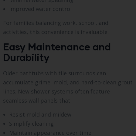
Improved water control
For families balancing work, school, and
activities, this convenience is invaluable.
Easy Maintenance and
Durability
Older bathtubs with tile surrounds can
accumulate grime, mold, and hard-to-clean grout
lines. New shower systems often feature
seamless wall panels that:
Resist mold and mildew
Simplify cleaning
Maintain appearance over time