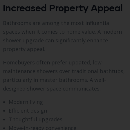
Increased Property Appeal
Bathrooms are among the most influential
spaces when it comes to home value. A modern
shower upgrade can significantly enhance
property appeal.
Homebuyers often prefer updated, low-
maintenance showers over traditional bathtubs,
particularly in master bathrooms. A well-
designed shower space communicates:
Modern living
Efficient design
Thoughtful upgrades
Move-in-ready convenience