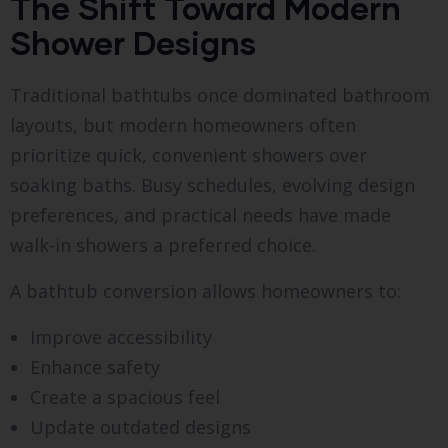
The Shift Toward Modern
Shower Designs
Traditional bathtubs once dominated bathroom
layouts, but modern homeowners often
prioritize quick, convenient showers over
soaking baths. Busy schedules, evolving design
preferences, and practical needs have made
walk-in showers a preferred choice.
A bathtub conversion allows homeowners to:
Improve accessibility
Enhance safety
Create a spacious feel
Update outdated designs