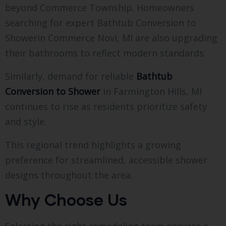
beyond Commerce Township. Homeowners
searching for expert Bathtub Conversion to
Showerin Commerce Novi, MI are also upgrading
their bathrooms to reflect modern standards.
Similarly, demand for reliable
Bathtub
Conversion to Shower
in Farmington Hills, MI
continues to rise as residents prioritize safety
and style.
This regional trend highlights a growing
preference for streamlined, accessible shower
designs throughout the area.
Why Choose Us