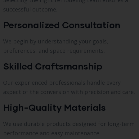
Selecting the right remodeling team ensures a
successful outcome.
Personalized Consultation
We begin by understanding your goals,
preferences, and space requirements.
Skilled Craftsmanship
Our experienced professionals handle every
aspect of the conversion with precision and care.
High-Quality Materials
We use durable products designed for long-term
performance and easy maintenance.