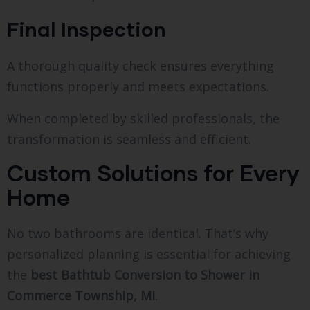
Final Inspection
A thorough quality check ensures everything
functions properly and meets expectations.
When completed by skilled professionals, the
transformation is seamless and efficient.
Custom Solutions for Every
Home
No two bathrooms are identical. That’s why
personalized planning is essential for achieving
the
best Bathtub Conversion to Shower in
Commerce Township, MI
.