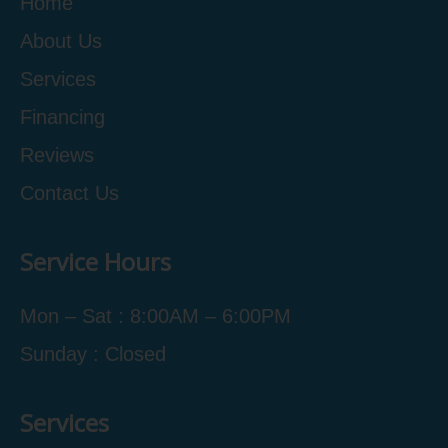
Home
About Us
Services
Financing
Reviews
Contact Us
Service Hours
Mon – Sat : 8:00AM – 6:00PM
Sunday : Closed
Services