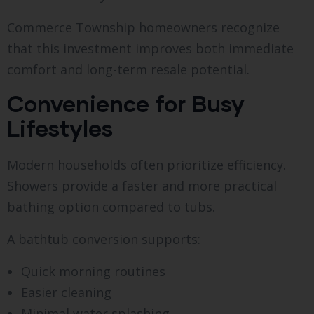
Commerce Township homeowners recognize
that this investment improves both immediate
comfort and long-term resale potential.
Convenience for Busy
Lifestyles
Modern households often prioritize efficiency.
Showers provide a faster and more practical
bathing option compared to tubs.
A bathtub conversion supports:
Quick morning routines
Easier cleaning
Minimal water splashing