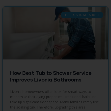
TUB TO SHOWER SERVICE
How Best Tub to Shower Service
Improves Livonia Bathrooms
Livonia homeowners often look for smart ways to
modernize their aging properties. Traditional bathtubs
take up significant floor space. Many families rarely use
the soaking tub. Therefore, upgrading this area