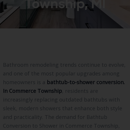
Township, MI
Bathroom remodeling trends continue to evolve,
and one of the most popular upgrades among
homeowners is a
bathtub-to-shower conversion.
In Commerce Township
, residents are
increasingly replacing outdated bathtubs with
sleek, modern showers that enhance both style
and practicality. The demand for Bathtub
Conversion to Shower in Commerce Township,