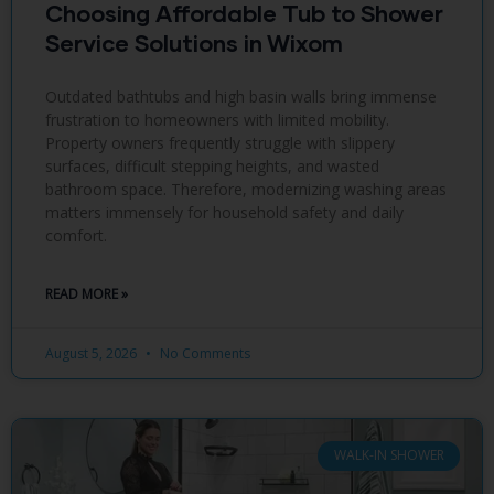
Choosing Affordable Tub to Shower
Service Solutions in Wixom
Outdated bathtubs and high basin walls bring immense
frustration to homeowners with limited mobility.
Property owners frequently struggle with slippery
surfaces, difficult stepping heights, and wasted
bathroom space. Therefore, modernizing washing areas
matters immensely for household safety and daily
comfort.
READ MORE »
August 5, 2026
No Comments
WALK-IN SHOWER