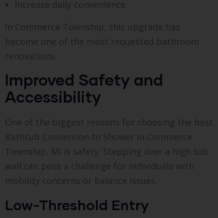
Increase daily convenience
In Commerce Township, this upgrade has
become one of the most requested bathroom
renovations.
Improved Safety and
Accessibility
One of the biggest reasons for choosing the best
Bathtub Conversion to Shower in Commerce
Township, MI is safety. Stepping over a high tub
wall can pose a challenge for individuals with
mobility concerns or balance issues.
Low-Threshold Entry