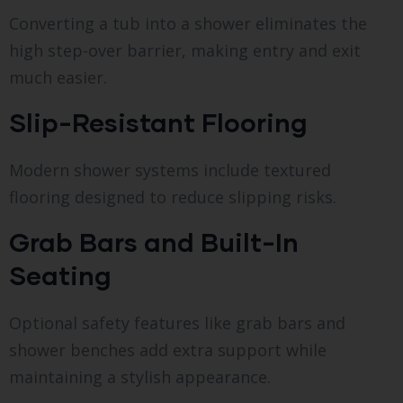
Converting a tub into a shower eliminates the
high step-over barrier, making entry and exit
much easier.
Slip-Resistant Flooring
Modern shower systems include textured
flooring designed to reduce slipping risks.
Grab Bars and Built-In
Seating
Optional safety features like grab bars and
shower benches add extra support while
maintaining a stylish appearance.