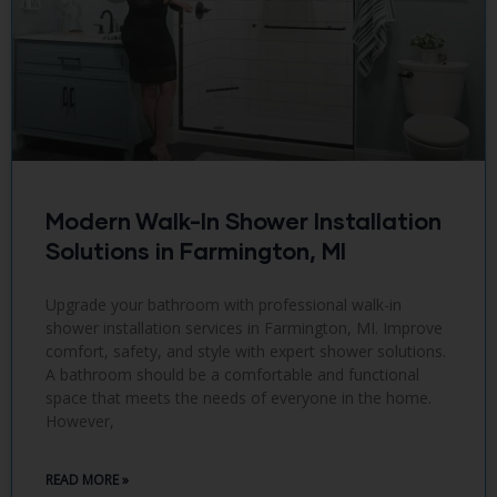
Modern Walk-In Shower Installation
Solutions in Farmington, MI
Upgrade your bathroom with professional walk-in
shower installation services in Farmington, MI. Improve
comfort, safety, and style with expert shower solutions.
A bathroom should be a comfortable and functional
space that meets the needs of everyone in the home.
However,
READ MORE »