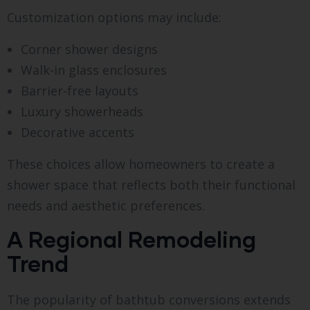
Customization options may include:
Corner shower designs
Walk-in glass enclosures
Barrier-free layouts
Luxury showerheads
Decorative accents
These choices allow homeowners to create a
shower space that reflects both their functional
needs and aesthetic preferences.
A Regional Remodeling
Trend
The popularity of bathtub conversions extends