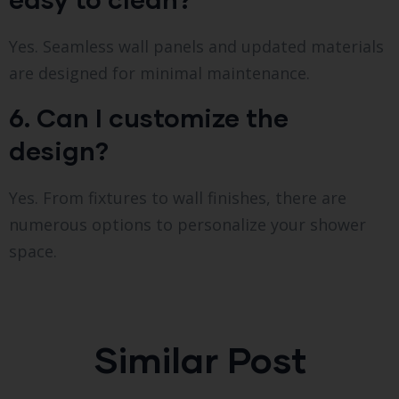
Yes. Seamless wall panels and updated materials
are designed for minimal maintenance.
6. Can I customize the
design?
Yes. From fixtures to wall finishes, there are
numerous options to personalize your shower
space.
Similar Post