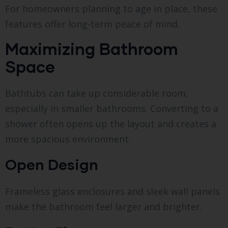
For homeowners planning to age in place, these
features offer long-term peace of mind.
Maximizing Bathroom
Space
Bathtubs can take up considerable room,
especially in smaller bathrooms. Converting to a
shower often opens up the layout and creates a
more spacious environment.
Open Design
Frameless glass enclosures and sleek wall panels
make the bathroom feel larger and brighter.