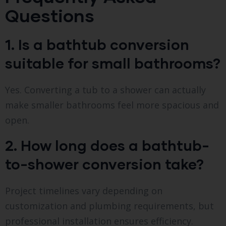
Questions
1. Is a bathtub conversion
suitable for small bathrooms?
Yes. Converting a tub to a shower can actually
make smaller bathrooms feel more spacious and
open.
2. How long does a bathtub-
to-shower conversion take?
Project timelines vary depending on
customization and plumbing requirements, but
professional installation ensures efficiency.