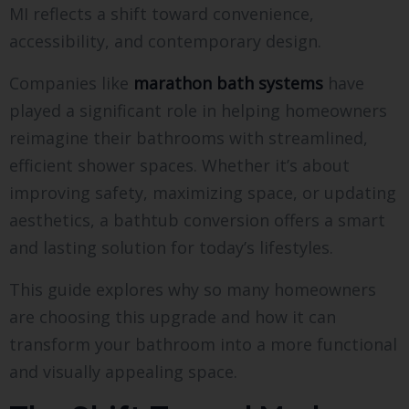
MI reflects a shift toward convenience,
accessibility, and contemporary design.
Companies like
marathon bath systems
have
played a significant role in helping homeowners
reimagine their bathrooms with streamlined,
efficient shower spaces. Whether it’s about
improving safety, maximizing space, or updating
aesthetics, a bathtub conversion offers a smart
and lasting solution for today’s lifestyles.
This guide explores why so many homeowners
are choosing this upgrade and how it can
transform your bathroom into a more functional
and visually appealing space.