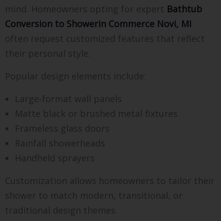
mind. Homeowners opting for expert
Bathtub
Conversion to Showerin Commerce Novi, MI
often request customized features that reflect
their personal style.
Popular design elements include:
Large-format wall panels
Matte black or brushed metal fixtures
Frameless glass doors
Rainfall showerheads
Handheld sprayers
Customization allows homeowners to tailor their
shower to match modern, transitional, or
traditional design themes.