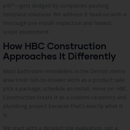
pit?”—gets dodged by companies pushing
template solutions. We address it head-on with a
thorough pre-install inspection and honest
scope assessment.
How HBC Construction
Approaches It Differently
Most bathroom remodelers in the Detroit metro
area treat tub-to-shower work as a product sale:
pick a package, schedule an install, move on. HBC
Construction treats it as a custom carpentry and
plumbing project because that’s exactly what it
is.
We start with a detailed site evaluation, not a