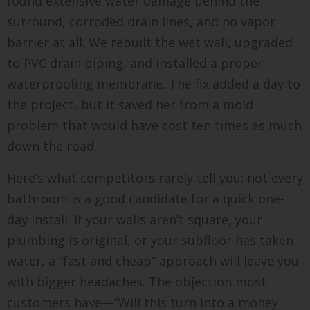
found extensive water damage behind the
surround, corroded drain lines, and no vapor
barrier at all. We rebuilt the wet wall, upgraded
to PVC drain piping, and installed a proper
waterproofing membrane. The fix added a day to
the project, but it saved her from a mold
problem that would have cost ten times as much
down the road.
Here’s what competitors rarely tell you: not every
bathroom is a good candidate for a quick one-
day install. If your walls aren’t square, your
plumbing is original, or your subfloor has taken
water, a “fast and cheap” approach will leave you
with bigger headaches. The objection most
customers have—”Will this turn into a money