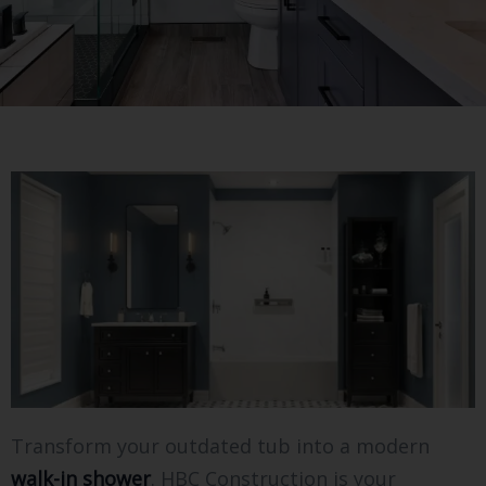
Transform your outdated tub into a modern
walk-in shower
. HBC Construction is your