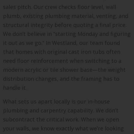
sales pitch. Our crew checks floor level, wall
plumb, existing plumbing material, venting, and
structural integrity before quoting a final price.
We don’t believe in “starting Monday and figuring
it out as we go.” In Westland, our team found
that homes with original cast iron tubs often
need floor reinforcement when switching to a
modern acrylic or tile shower base—the weight
distribution changes, and the framing has to
handle it.
What sets us apart locally is our in-house
plumbing and carpentry capability. We don’t
subcontract the critical work. When we open
your walls, we know exactly what we’re looking