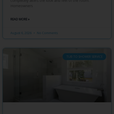
completely alters the look and feel of the room.
Homeowners
READ MORE »
August 6, 2026
No Comments
TUB TO SHOWER SERVICE