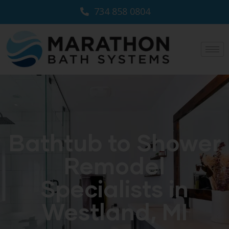
734 858 0804
Bathtub to Shower
Remodel
Specialists in
Westland, MI