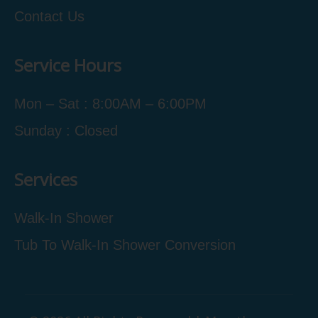
Contact Us
Service Hours
Mon – Sat : 8:00AM – 6:00PM
Sunday : Closed
Services
Walk-In Shower
Tub To Walk-In Shower Conversion