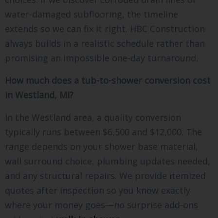
water-damaged subflooring, the timeline
extends so we can fix it right. HBC Construction
always builds in a realistic schedule rather than
promising an impossible one-day turnaround.
How much does a tub-to-shower conversion cost
in Westland, MI?
In the Westland area, a quality conversion
typically runs between $6,500 and $12,000. The
range depends on your shower base material,
wall surround choice, plumbing updates needed,
and any structural repairs. We provide itemized
quotes after inspection so you know exactly
where your money goes—no surprise add-ons