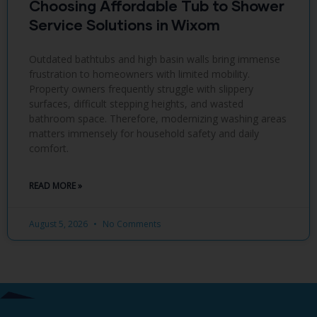
Choosing Affordable Tub to Shower
Service Solutions in Wixom
Outdated bathtubs and high basin walls bring immense
frustration to homeowners with limited mobility.
Property owners frequently struggle with slippery
surfaces, difficult stepping heights, and wasted
bathroom space. Therefore, modernizing washing areas
matters immensely for household safety and daily
comfort.
READ MORE »
August 5, 2026
No Comments