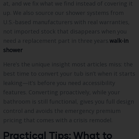
at, and we fix what we find instead of covering it
up. We also source our shower systems from
U.S.-based manufacturers with real warranties,
not imported stock that disappears when you
need a replacement part in three years.
walk-in
shower
Here’s the unique insight most articles miss: the
best time to convert your tub isn’t when it starts
leaking—it’s before you need accessibility
features. Converting proactively, while your
bathroom is still functional, gives you full design
control and avoids the emergency premium
pricing that comes with a crisis remodel.
Practical Tips: What to