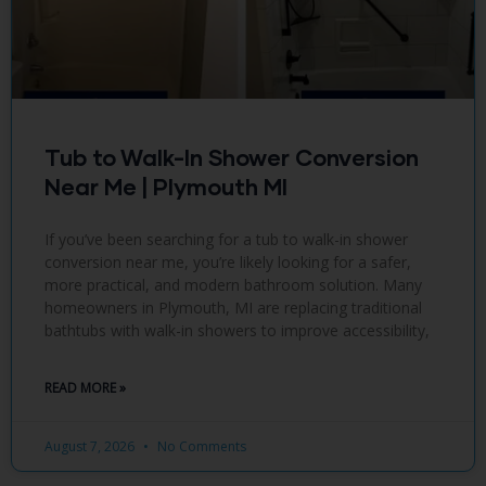
Tub to Walk-In Shower Conversion
Near Me | Plymouth MI
If you’ve been searching for a tub to walk-in shower
conversion near me, you’re likely looking for a safer,
more practical, and modern bathroom solution. Many
homeowners in Plymouth, MI are replacing traditional
bathtubs with walk-in showers to improve accessibility,
READ MORE »
August 7, 2026
No Comments