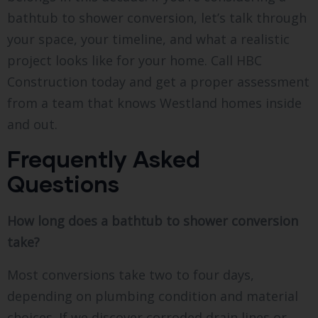
bathtub to shower conversion, let’s talk through
your space, your timeline, and what a realistic
project looks like for your home. Call HBC
Construction today and get a proper assessment
from a team that knows Westland homes inside
and out.
Frequently Asked
Questions
How long does a bathtub to shower conversion
take?
Most conversions take two to four days,
depending on plumbing condition and material
choices. If we discover corroded drain lines or