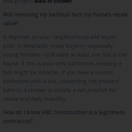
mid-project.
walk-in shower
Will removing my bathtub hurt my home’s resale
value?
It depends on your neighborhood and buyer
pool. In Westland, many buyers—especially
young families—still want at least one tub in the
house. If this is your only bathroom, keeping a
tub might be smarter. If you have a second
bathroom with a tub, converting the primary
bath to a shower is usually a net positive for
resale and daily livability.
How do I know HBC Construction is a legitimate
contractor?