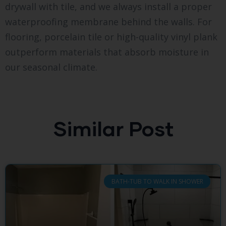
drywall with tile, and we always install a proper
waterproofing membrane behind the walls. For
flooring, porcelain tile or high-quality vinyl plank
outperform materials that absorb moisture in
our seasonal climate.
Similar Post
BATH-TUB TO WALK IN SHOWER