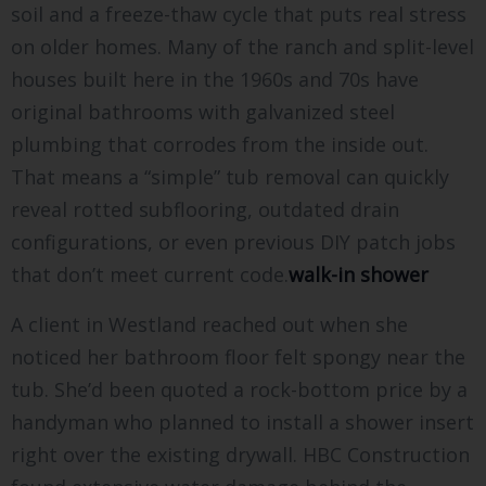
soil and a freeze-thaw cycle that puts real stress
on older homes. Many of the ranch and split-level
houses built here in the 1960s and 70s have
original bathrooms with galvanized steel
plumbing that corrodes from the inside out.
That means a “simple” tub removal can quickly
reveal rotted subflooring, outdated drain
configurations, or even previous DIY patch jobs
that don’t meet current code.
walk-in shower
A client in Westland reached out when she
noticed her bathroom floor felt spongy near the
tub. She’d been quoted a rock-bottom price by a
handyman who planned to install a shower insert
right over the existing drywall. HBC Construction