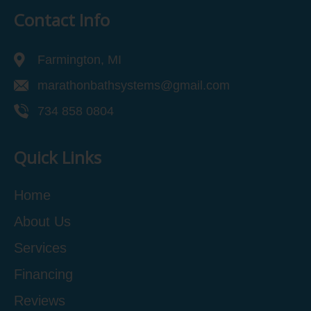
Contact Info
Farmington, MI
marathonbathsystems@gmail.com
734 858 0804
Quick Links
Home
About Us
Services
Financing
Reviews