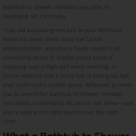
bathtub to shower remodel specialist in
Westland, MI. Call today.
That old avocado-green tub in your Westland
home has been there since the Carter
administration, and you’re finally ready to do
something about it. Maybe you’re tired of
stepping over a high wall every morning, or
you’ve realized that a bulky tub is eating up half
your bathroom’s usable space. Whatever pushed
you to search for bathtub to shower remodel
specialists in Westland, MI, you’re not alone—and
you’re asking the right question at the right
time.
What a Bathtub to Shower