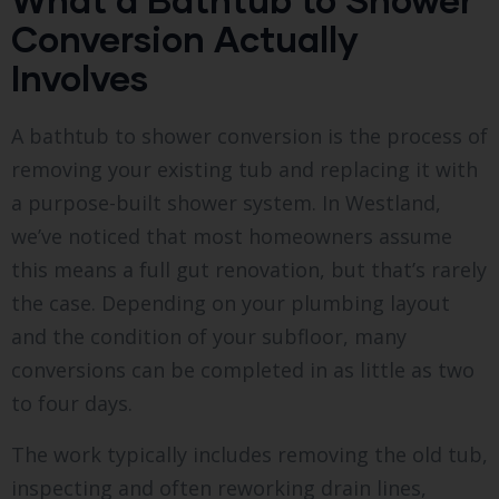
Conversion Actually
Involves
A bathtub to shower conversion is the process of
removing your existing tub and replacing it with
a purpose-built shower system. In Westland,
we’ve noticed that most homeowners assume
this means a full gut renovation, but that’s rarely
the case. Depending on your plumbing layout
and the condition of your subfloor, many
conversions can be completed in as little as two
to four days.
The work typically includes removing the old tub,
inspecting and often reworking drain lines,