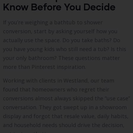
Know Before You Decide
If you’re weighing a bathtub to shower
conversion, start by asking yourself how you
actually use the space. Do you take baths? Do
you have young kids who still need a tub? Is this
your only bathroom? These questions matter
more than Pinterest inspiration.
Working with clients in Westland, our team
found that homeowners who regret their
conversions almost always skipped the “use case”
conversation. They got swept up in a showroom
display and forgot that resale value, daily habits,
and household needs should drive the decision,