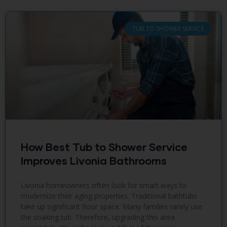
TUB TO SHOWER SERVICE
How Best Tub to Shower Service
Improves Livonia Bathrooms
Livonia homeowners often look for smart ways to
modernize their aging properties. Traditional bathtubs
take up significant floor space. Many families rarely use
the soaking tub. Therefore, upgrading this area