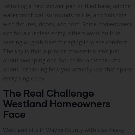
installing a new shower pan or tiled base, adding
waterproof wall surrounds or tile, and finishing
with fixtures, doors, and trim. Some homeowners
opt for a curbless entry, others want built-in
seating or grab bars for aging-in-place comfort.
The key is that a proper conversion isn’t just
about swapping one fixture for another—it’s
about rethinking how you actually use that space
every single day.
The Real Challenge
Westland Homeowners
Face
Westland sits in Wayne County with clay-heavy