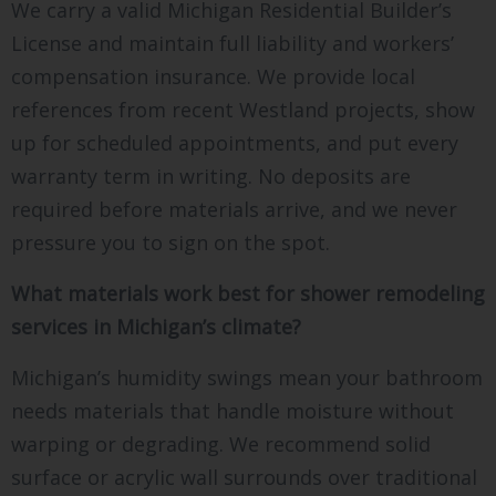
We carry a valid Michigan Residential Builder’s
License and maintain full liability and workers’
compensation insurance. We provide local
references from recent Westland projects, show
up for scheduled appointments, and put every
warranty term in writing. No deposits are
required before materials arrive, and we never
pressure you to sign on the spot.
What materials work best for shower remodeling
services in Michigan’s climate?
Michigan’s humidity swings mean your bathroom
needs materials that handle moisture without
warping or degrading. We recommend solid
surface or acrylic wall surrounds over traditional