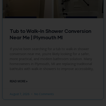
Tub to Walk-In Shower Conversion
Near Me | Plymouth MI
If you’ve been searching for a tub to walk-in shower
conversion near me, you’re likely looking for a safer,
more practical, and modern bathroom solution. Many
homeowners in Plymouth, MI are replacing traditional
bathtubs with walk-in showers to improve accessibility,
READ MORE »
August 7, 2026
No Comments