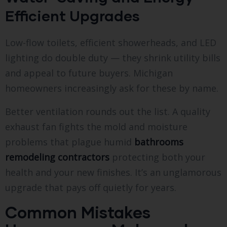
Efficient Upgrades
Low-flow toilets, efficient showerheads, and LED
lighting do double duty — they shrink utility bills
and appeal to future buyers. Michigan
homeowners increasingly ask for these by name.
Better ventilation rounds out the list. A quality
exhaust fan fights the mold and moisture
problems that plague humid
bathrooms
remodeling contractors
protecting both your
health and your new finishes. It’s an unglamorous
upgrade that pays off quietly for years.
Common Mistakes