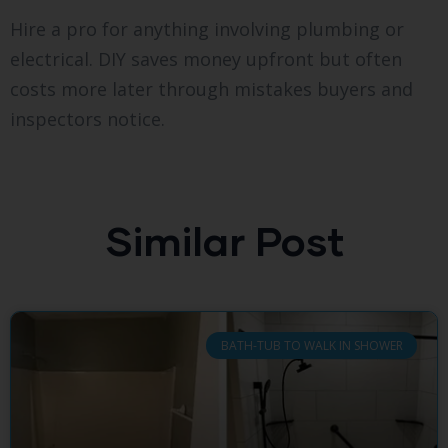
Hire a pro for anything involving plumbing or
electrical. DIY saves money upfront but often
costs more later through mistakes buyers and
inspectors notice.
Similar Post
BATH-TUB TO WALK IN SHOWER