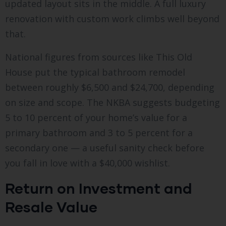
updated layout sits in the middle. A full luxury
renovation with custom work climbs well beyond
that.
National figures from sources like This Old
House put the typical bathroom remodel
between roughly $6,500 and $24,700, depending
on size and scope. The NKBA suggests budgeting
5 to 10 percent of your home’s value for a
primary bathroom and 3 to 5 percent for a
secondary one — a useful sanity check before
you fall in love with a $40,000 wishlist.
Return on Investment and
Resale Value