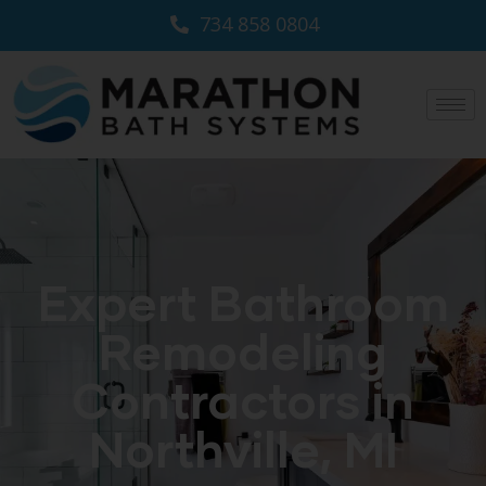
734 858 0804
Expert Bathroom
Remodeling
Contractors in
Northville, MI