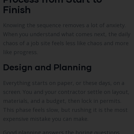
Finish
Knowing the sequence removes a lot of anxiety.
When you understand what comes next, the daily
chaos of a job site feels less like chaos and more
like progress.
Design and Planning
Everything starts on paper, or these days, on a
screen. You and your contractor settle on layout,
materials, and a budget, then lock in permits.
This phase feels slow, but rushing it is the most
expensive mistake you can make.
Good planning answers the boring questions