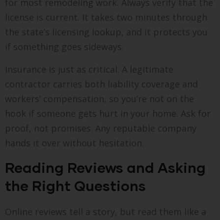
for most remodeling work. Always verify that the
license is current. It takes two minutes through
the state’s licensing lookup, and it protects you
if something goes sideways.
Insurance is just as critical. A legitimate
contractor carries both liability coverage and
workers’ compensation, so you’re not on the
hook if someone gets hurt in your home. Ask for
proof, not promises. Any reputable company
hands it over without hesitation.
Reading Reviews and Asking
the Right Questions
Online reviews tell a story, but read them like a