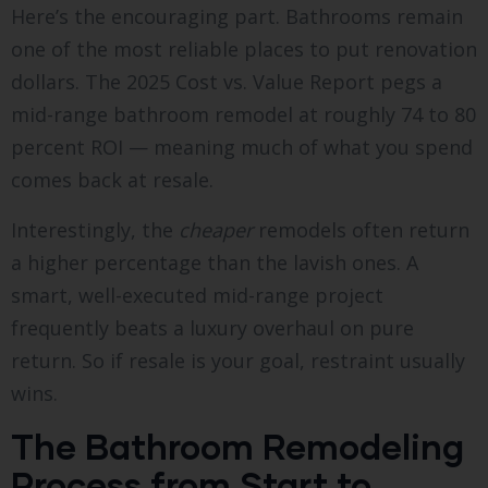
Here’s the encouraging part. Bathrooms remain
one of the most reliable places to put renovation
dollars. The 2025 Cost vs. Value Report pegs a
mid-range bathroom remodel at roughly 74 to 80
percent ROI — meaning much of what you spend
comes back at resale.
Interestingly, the
cheaper
remodels often return
a higher percentage than the lavish ones. A
smart, well-executed mid-range project
frequently beats a luxury overhaul on pure
return. So if resale is your goal, restraint usually
wins.
The Bathroom Remodeling
Process from Start to