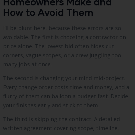
Homeowners Make and
How to Avoid Them
I’ll be blunt here, because these errors are so
avoidable. The first is choosing a contractor on
price alone. The lowest bid often hides cut
corners, vague scopes, or a crew juggling too
many jobs at once.
The second is changing your mind mid-project.
Every change order costs time and money, and a
flurry of them can balloon a budget fast. Decide
your finishes early and stick to them.
The third is skipping the contract. A detailed
written agreement covering scope, timeline,