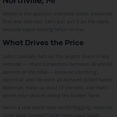
Money is the question everyone wants answered
first and asks last. Let’s just put it on the table,
because vague pricing helps no one.
What Drives the Price
Labor typically eats up the largest share of any
remodel — often somewhere between 40 and 60
percent of the total — because plumbing,
electrical, and tile work all demand skilled hands.
Materials make up most of the rest, and that’s
where your choices swing the budget hard.
Here’s a real-world note worth flagging: material
costs have climbed faster than usual lately.