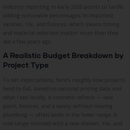
Industry reporting in early 2026 points to tariffs
adding noticeable percentages to imported
vanities, tile, and fixtures, which means timing
and material selection matter more than they
did a few years ago.
A Realistic Budget Breakdown by
Project Type
To set expectations, here’s roughly how projects
tend to fall, based on national pricing data and
what I see locally. A cosmetic refresh — new
paint, fixtures, and a vanity without moving
plumbing — often lands in the lower range. A
mid-range remodel with a new shower, tile, and