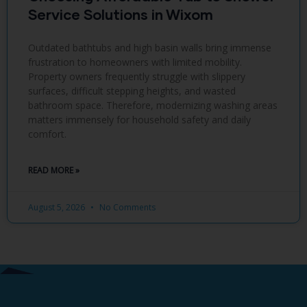
Service Solutions in Wixom
Outdated bathtubs and high basin walls bring immense
frustration to homeowners with limited mobility.
Property owners frequently struggle with slippery
surfaces, difficult stepping heights, and wasted
bathroom space. Therefore, modernizing washing areas
matters immensely for household safety and daily
comfort.
READ MORE »
August 5, 2026
No Comments