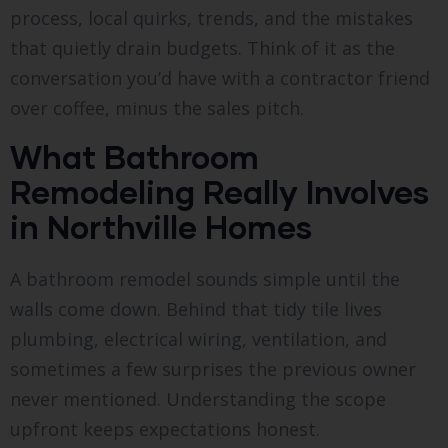
process, local quirks, trends, and the mistakes
that quietly drain budgets. Think of it as the
conversation you’d have with a contractor friend
over coffee, minus the sales pitch.
What Bathroom
Remodeling Really Involves
in Northville Homes
A bathroom remodel sounds simple until the
walls come down. Behind that tidy tile lives
plumbing, electrical wiring, ventilation, and
sometimes a few surprises the previous owner
never mentioned. Understanding the scope
upfront keeps expectations honest.