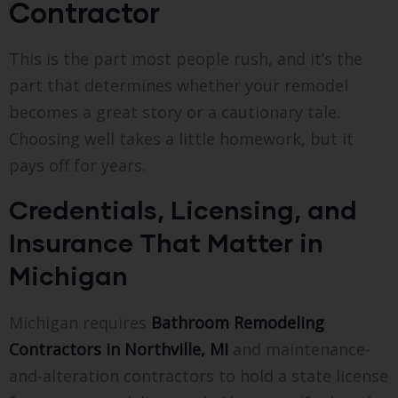
Contractor
This is the part most people rush, and it’s the
part that determines whether your remodel
becomes a great story or a cautionary tale.
Choosing well takes a little homework, but it
pays off for years.
Credentials, Licensing, and
Insurance That Matter in
Michigan
Michigan requires
Bathroom Remodeling
Contractors in Northville, MI
and maintenance-
and-alteration contractors to hold a state license