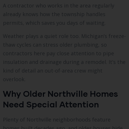
A contractor who works in the area regularly
already knows how the township handles
permits, which saves you days of waiting.
Weather plays a quiet role too. Michigan’s freeze-
thaw cycles can stress older plumbing, so
contractors here pay close attention to pipe
insulation and drainage during a remodel. It’s the
kind of detail an out-of-area crew might
overlook.
Why Older Northville Homes
Need Special Attention
Plenty of Northville neighborhoods feature
homes built decades ago, and older houses hide