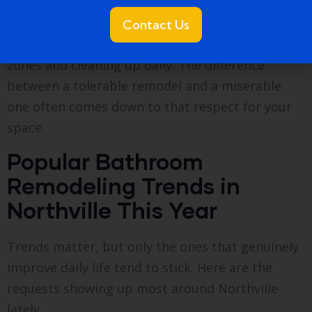
space back to life: tile, fixtures, vanity, lighting,
and finishes. A disciplined crew protects the rest
Contact Us
of your home during this phase, taping off dust
zones and cleaning up daily. The difference
between a tolerable remodel and a miserable
one often comes down to that respect for your
space.
Popular Bathroom
Remodeling Trends in
Northville This Year
Trends matter, but only the ones that genuinely
improve daily life tend to stick. Here are the
requests showing up most around Northville
lately.