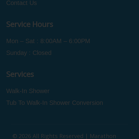
Contact Us
Service Hours
Mon – Sat : 8:00AM – 6:00PM
Sunday : Closed
Services
Walk-In Shower
Tub To Walk-In Shower Conversion
© 2026 All Rights Reserved | Marathon