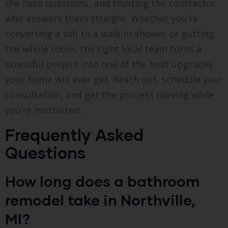
the hard questions, and trusting the contractor
who answers them straight. Whether you’re
converting a tub to a walk-in shower or gutting
the whole room, the right local team turns a
stressful project into one of the best upgrades
your home will ever get. Reach out, schedule your
consultation, and get the process moving while
you’re motivated.
Frequently Asked
Questions
How long does a bathroom
remodel take in Northville,
MI?