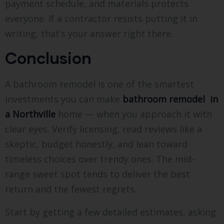
payment schedule, and materials protects
everyone. If a contractor resists putting it in
writing, that’s your answer right there.
Conclusion
A bathroom remodel is one of the smartest
investments you can make
bathroom remodel in
a Northville
home — when you approach it with
clear eyes. Verify licensing, read reviews like a
skeptic, budget honestly, and lean toward
timeless choices over trendy ones. The mid-
range sweet spot tends to deliver the best
return and the fewest regrets.
Start by getting a few detailed estimates, asking