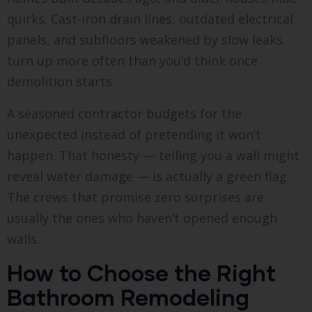
quirks. Cast-iron drain lines, outdated electrical
panels, and subfloors weakened by slow leaks
turn up more often than you’d think once
demolition starts.
A seasoned contractor budgets for the
unexpected instead of pretending it won’t
happen. That honesty — telling you a wall might
reveal water damage — is actually a green flag.
The crews that promise zero surprises are
usually the ones who haven’t opened enough
walls.
How to Choose the Right
Bathroom Remodeling