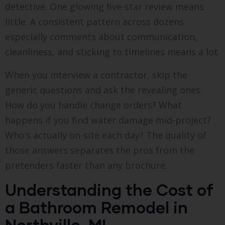
detective. One glowing five-star review means
little. A consistent pattern across dozens
especially comments about communication,
cleanliness, and sticking to timelines means a lot.
When you interview a contractor, skip the
generic questions and ask the revealing ones.
How do you handle change orders? What
happens if you find water damage mid-project?
Who’s actually on-site each day? The quality of
those answers separates the pros from the
pretenders faster than any brochure.
Understanding the Cost of
a Bathroom Remodel in
Northville, MI