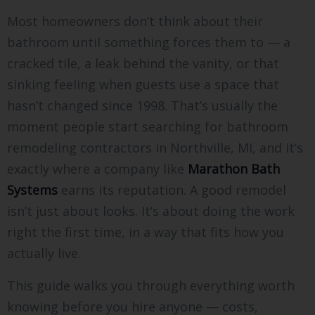
Most homeowners don’t think about their
bathroom until something forces them to — a
cracked tile, a leak behind the vanity, or that
sinking feeling when guests use a space that
hasn’t changed since 1998. That’s usually the
moment people start searching for bathroom
remodeling contractors in Northville, MI, and it’s
exactly where a company like
Marathon Bath
Systems
earns its reputation. A good remodel
isn’t just about looks. It’s about doing the work
right the first time, in a way that fits how you
actually live.
This guide walks you through everything worth
knowing before you hire anyone — costs,