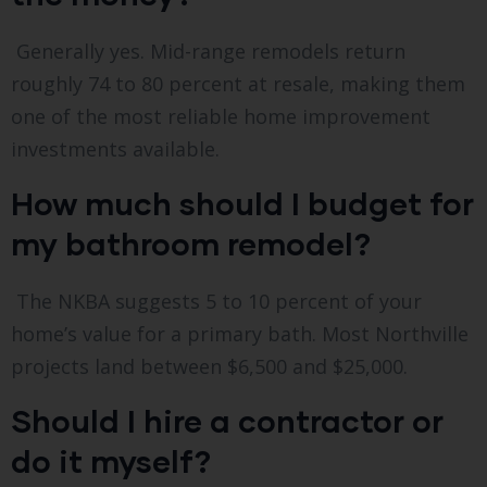
Generally yes. Mid-range remodels return
roughly 74 to 80 percent at resale, making them
one of the most reliable home improvement
investments available.
How much should I budget for
my bathroom remodel?
The NKBA suggests 5 to 10 percent of your
home’s value for a primary bath. Most Northville
projects land between $6,500 and $25,000.
Should I hire a contractor or
do it myself?