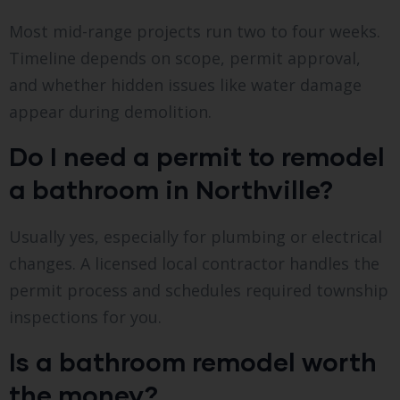
Most mid-range projects run two to four weeks.
Timeline depends on scope, permit approval,
and whether hidden issues like water damage
appear during demolition.
Do I need a permit to remodel
a bathroom in Northville?
Usually yes, especially for plumbing or electrical
changes. A licensed local contractor handles the
permit process and schedules required township
inspections for you.
Is a bathroom remodel worth
the money?