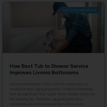
TUB TO SHOWER SERVICE
How Best Tub to Shower Service
Improves Livonia Bathrooms
Livonia homeowners often look for smart ways to
modernize their aging properties. Traditional bathtubs
take up significant floor space. Many families rarely use
the soaking tub. Therefore, upgrading this area
completely alters the look and feel of the room.