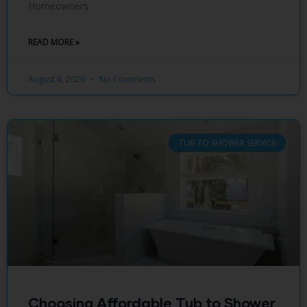
Homeowners
READ MORE »
August 6, 2026
No Comments
TUB TO SHOWER SERVICE
Choosing Affordable Tub to Shower