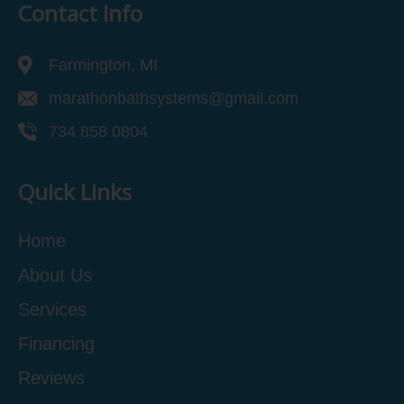
Contact Info
Farmington, MI
marathonbathsystems@gmail.com
734 858 0804
Quick Links
Home
About Us
Services
Financing
Reviews