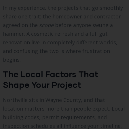
In my experience, the projects that go smoothly
share one trait: the homeowner and contractor
agreed on the
scope
before anyone swung a
hammer. A cosmetic refresh and a full gut
renovation live in completely different worlds,
and confusing the two is where frustration
begins.
The Local Factors That
Shape Your Project
Northville sits in Wayne County, and that
location matters more than people expect. Local
building codes, permit requirements, and
inspection schedules all influence your timeline.