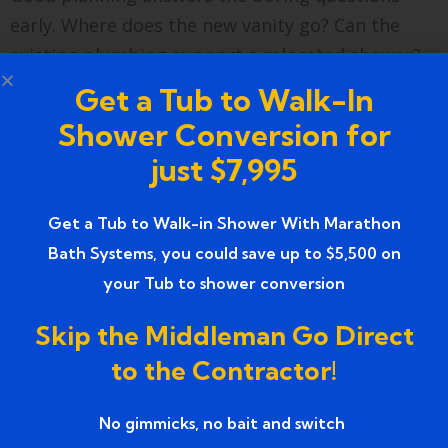
early. Where does the new vanity go? Can the
existing plumbing support a relocated shower?
Solving these before demolition keeps the
Get a Tub to Walk-In
project from stalling later.
Shower Conversion for
Demolition, Rough-In, and
just $7,995
Installation
Get a Tub to Walk-in Shower With Marathon
Bath Systems, you could save up to $5,500 on
Demolition is the satisfying part — the old space
your Tub to shower conversion
comes out fast. Then comes the rough-in, where
plumbing and electrical get reworked behind the
Skip the Middleman Go Direct
walls. This stage is invisible in the final photos,
to the Contractor!
yet it’s where quality lives or dies.
After inspections pass, installation brings the
No gimmicks, no bait and switch ​