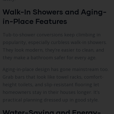
Walk-In Showers and Aging-
in-Place Features
Tub-to-shower conversions keep climbing in
popularity, especially curbless walk-in showers.
They look modern, they’re easier to clean, and
they make a bathroom safer for every age.
Aging-in-place design has gone mainstream too.
Grab bars that look like towel racks, comfort-
height toilets, and slip-resistant flooring let
homeowners stay in their houses longer. It’s
practical planning dressed up in good style.
Water-Saving and Energy-