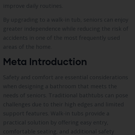
improve daily routines.
By upgrading to a walk-in tub, seniors can enjoy
greater independence while reducing the risk of
accidents in one of the most frequently used
areas of the home.
Meta Introduction
Safety and comfort are essential considerations
when designing a bathroom that meets the
needs of seniors. Traditional bathtubs can pose
challenges due to their high edges and limited
support features. Walk-in tubs provide a
practical solution by offering easy entry,
comfortable seating, and additional safety