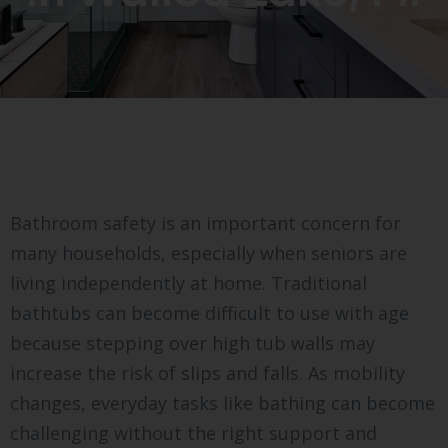
Bathroom safety is an important concern for
many households, especially when seniors are
living independently at home. Traditional
bathtubs can become difficult to use with age
because stepping over high tub walls may
increase the risk of slips and falls. As mobility
changes, everyday tasks like bathing can become
challenging without the right support and