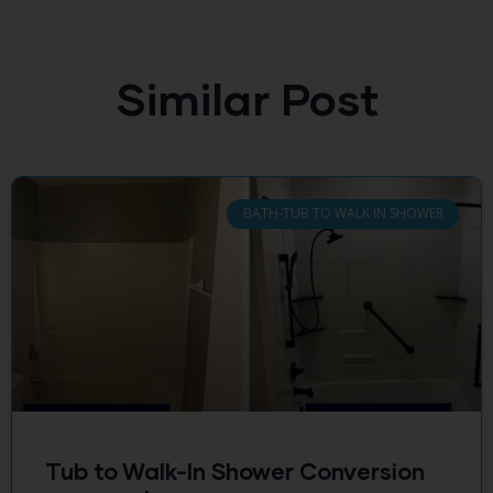
Similar Post
BATH-TUB TO WALK IN SHOWER
Tub to Walk-In Shower Conversion