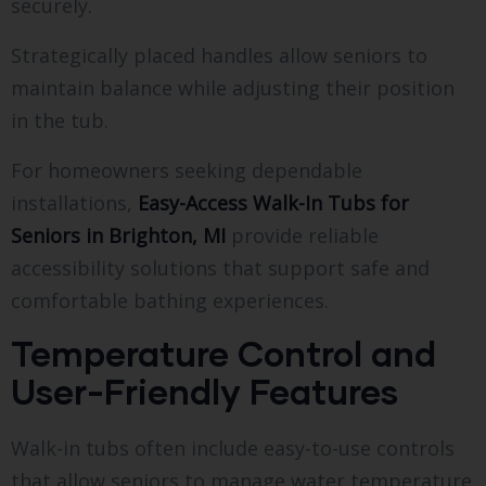
securely.
Strategically placed handles allow seniors to
maintain balance while adjusting their position
in the tub.
For homeowners seeking dependable
installations,
Easy-Access Walk-In Tubs for
Seniors in Brighton, MI
provide reliable
accessibility solutions that support safe and
comfortable bathing experiences.
Temperature Control and
User-Friendly Features
Walk-in tubs often include easy-to-use controls
that allow seniors to manage water temperature