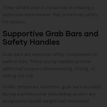
These details play a crucial role in creating a
bathroom environment that prioritizes safety
for seniors.
Supportive Grab Bars and
Safety Handles
Grab bars are essential safety components in
walk-in tubs. These sturdy handles provide
additional support when entering, sitting, or
exiting the tub.
Unlike temporary solutions, grab bars installed
during a professional remodeling project are
designed to handle weight and movement