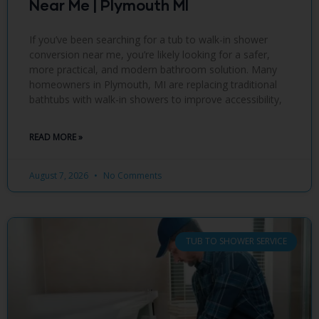
Near Me | Plymouth MI
If you’ve been searching for a tub to walk-in shower
conversion near me, you’re likely looking for a safer,
more practical, and modern bathroom solution. Many
homeowners in Plymouth, MI are replacing traditional
bathtubs with walk-in showers to improve accessibility,
READ MORE »
August 7, 2026
No Comments
TUB TO SHOWER SERVICE