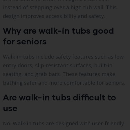
instead of stepping over a high tub wall. This
design improves accessibility and safety.
Why are walk-in tubs good
for seniors
Walk-in tubs include safety features such as low
entry doors, slip-resistant surfaces, built-in
seating, and grab bars. These features make
bathing safer and more comfortable for seniors.
Are walk-in tubs difficult to
use
No. Walk-in tubs are designed with user-friendly