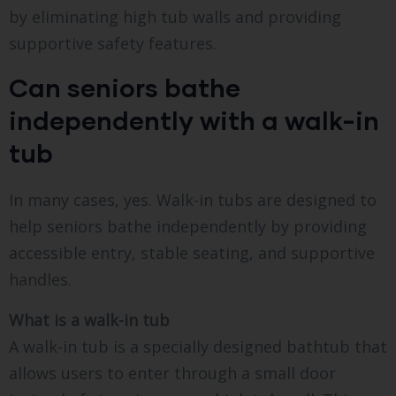
by eliminating high tub walls and providing
supportive safety features.
Can seniors bathe
independently with a walk-in
tub
In many cases, yes. Walk-in tubs are designed to
help seniors bathe independently by providing
accessible entry, stable seating, and supportive
handles.
What is a walk-in tub
A walk-in tub is a specially designed bathtub that
allows users to enter through a small door