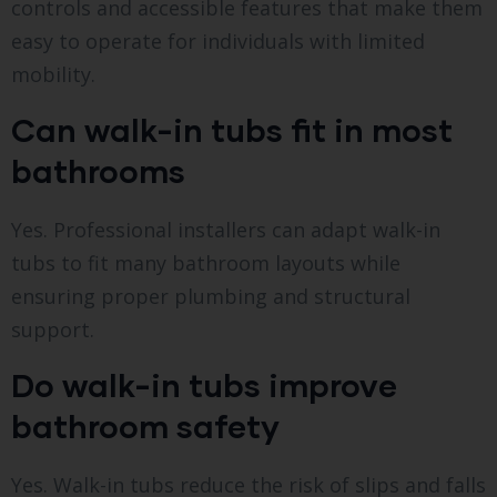
controls and accessible features that make them
easy to operate for individuals with limited
mobility.
Can walk-in tubs fit in most
bathrooms
Yes. Professional installers can adapt walk-in
tubs to fit many bathroom layouts while
ensuring proper plumbing and structural
support.
Do walk-in tubs improve
bathroom safety
Yes. Walk-in tubs reduce the risk of slips and falls