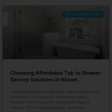
TUB TO SHOWER SERVICE
Choosing Affordable Tub to Shower
Service Solutions in Wixom
Outdated bathtubs and high basin walls bring immense
frustration to homeowners with limited mobility.
Property owners frequently struggle with slippery
surfaces, difficult stepping heights, and wasted