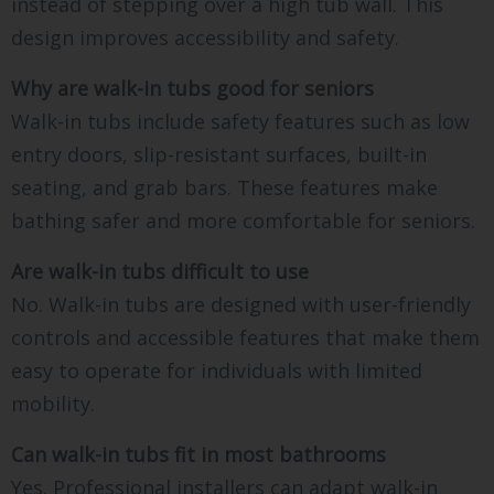
instead of stepping over a high tub wall. This
design improves accessibility and safety.
Why are walk-in tubs good for seniors
Walk-in tubs include safety features such as low
entry doors, slip-resistant surfaces, built-in
seating, and grab bars. These features make
bathing safer and more comfortable for seniors.
Are walk-in tubs difficult to use
No. Walk-in tubs are designed with user-friendly
controls and accessible features that make them
easy to operate for individuals with limited
mobility.
Can walk-in tubs fit in most bathrooms
Yes. Professional installers can adapt walk-in