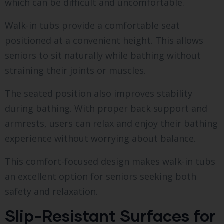
which can be difficult and uncomfortable.
Walk-in tubs provide a comfortable seat
positioned at a convenient height. This allows
seniors to sit naturally while bathing without
straining their joints or muscles.
The seated position also improves stability
during bathing. With proper back support and
armrests, users can relax and enjoy their bathing
experience without worrying about balance.
This comfort-focused design makes walk-in tubs
an excellent option for seniors seeking both
safety and relaxation.
Slip-Resistant Surfaces for