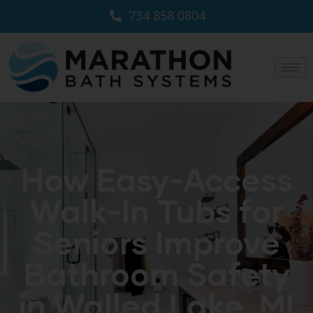
734 858 0804
How Easy-Access
Walk-In Tubs for
Seniors Improve
Bathroom Safety
in Walled Lake, MI