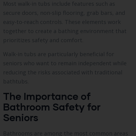
Most walk-in tubs include features such as
secure doors, non-slip flooring, grab bars, and
easy-to-reach controls. These elements work
together to create a bathing environment that
prioritizes safety and comfort.
Walk-in tubs are particularly beneficial for
seniors who want to remain independent while
reducing the risks associated with traditional
bathtubs.
The Importance of
Bathroom Safety for
Seniors
Bathrooms are among the most common areas