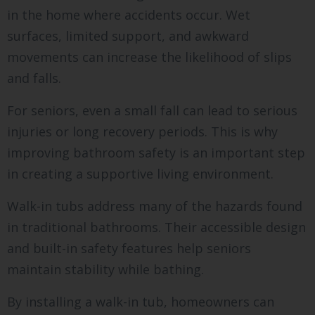
in the home where accidents occur. Wet
surfaces, limited support, and awkward
movements can increase the likelihood of slips
and falls.
For seniors, even a small fall can lead to serious
injuries or long recovery periods. This is why
improving bathroom safety is an important step
in creating a supportive living environment.
Walk-in tubs address many of the hazards found
in traditional bathrooms. Their accessible design
and built-in safety features help seniors
maintain stability while bathing.
By installing a walk-in tub, homeowners can