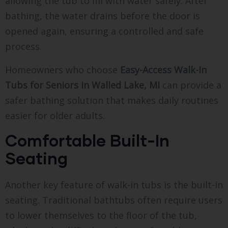
allowing the tub to fill with water safely. After
bathing, the water drains before the door is
opened again, ensuring a controlled and safe
process.
Homeowners who choose
Easy-Access Walk-In
Tubs for Seniors in Walled Lake, MI
can provide a
safer bathing solution that makes daily routines
easier for older adults.
Comfortable Built-In
Seating
Another key feature of walk-in tubs is the built-in
seating. Traditional bathtubs often require users
to lower themselves to the floor of the tub,