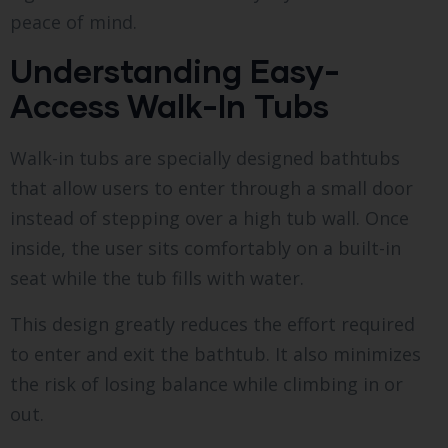
peace of mind.
Understanding Easy-
Access Walk-In Tubs
Walk-in tubs are specially designed bathtubs
that allow users to enter through a small door
instead of stepping over a high tub wall. Once
inside, the user sits comfortably on a built-in
seat while the tub fills with water.
This design greatly reduces the effort required
to enter and exit the bathtub. It also minimizes
the risk of losing balance while climbing in or
out.