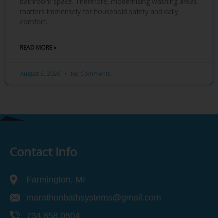
bathroom space. Therefore, modernizing washing areas
matters immensely for household safety and daily
comfort.
READ MORE »
August 5, 2026
No Comments
Contact Info
Farmington, MI
marathonbathsystems@gmail.com
734 858 0804