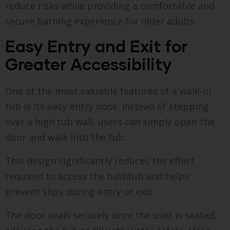
reduce risks while providing a comfortable and
secure bathing experience for older adults.
Easy Entry and Exit for
Greater Accessibility
One of the most valuable features of a walk-in
tub is its easy-entry door. Instead of stepping
over a high tub wall, users can simply open the
door and walk into the tub.
This design significantly reduces the effort
required to access the bathtub and helps
prevent slips during entry or exit.
The door seals securely once the user is seated,