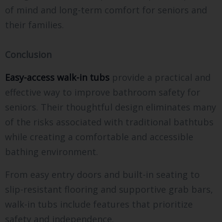
of mind and long-term comfort for seniors and
their families.
Conclusion
Easy-access walk-in tubs
provide a practical and
effective way to improve bathroom safety for
seniors. Their thoughtful design eliminates many
of the risks associated with traditional bathtubs
while creating a comfortable and accessible
bathing environment.
From easy entry doors and built-in seating to
slip-resistant flooring and supportive grab bars,
walk-in tubs include features that prioritize
safety and independence.