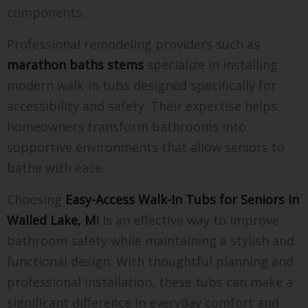
components.
Professional remodeling providers such as
marathon baths stems
specialize in installing
modern walk-in tubs designed specifically for
accessibility and safety. Their expertise helps
homeowners transform bathrooms into
supportive environments that allow seniors to
bathe with ease.
Choosing
Easy-Access Walk-In Tubs for Seniors in
Walled Lake, M
I
is an effective way to improve
bathroom safety while maintaining a stylish and
functional design. With thoughtful planning and
professional installation, these tubs can make a
significant difference in everyday comfort and