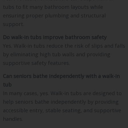
tubs to fit many bathroom layouts while
ensuring proper plumbing and structural
support.
Do walk-in tubs improve bathroom safety
Yes. Walk-in tubs reduce the risk of slips and falls
by eliminating high tub walls and providing
supportive safety features.
Can seniors bathe independently with a walk-in
tub
In many cases, yes. Walk-in tubs are designed to
help seniors bathe independently by providing
accessible entry, stable seating, and supportive
handles.