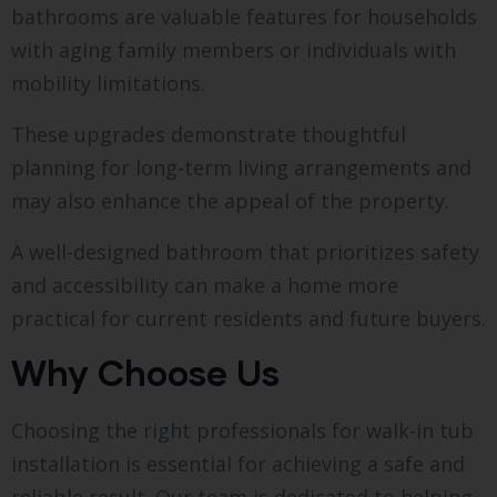
bathrooms are valuable features for households
with aging family members or individuals with
mobility limitations.
These upgrades demonstrate thoughtful
planning for long-term living arrangements and
may also enhance the appeal of the property.
A well-designed bathroom that prioritizes safety
and accessibility can make a home more
practical for current residents and future buyers.
Why Choose Us
Choosing the right professionals for walk-in tub
installation is essential for achieving a safe and