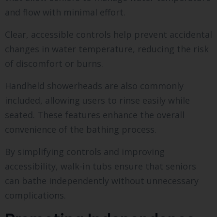
and flow with minimal effort.
Clear, accessible controls help prevent accidental
changes in water temperature, reducing the risk
of discomfort or burns.
Handheld showerheads are also commonly
included, allowing users to rinse easily while
seated. These features enhance the overall
convenience of the bathing process.
By simplifying controls and improving
accessibility, walk-in tubs ensure that seniors
can bathe independently without unnecessary
complications.