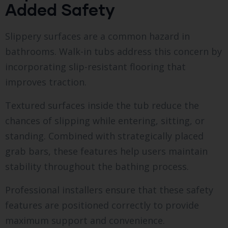
Added Safety
Slippery surfaces are a common hazard in
bathrooms. Walk-in tubs address this concern by
incorporating slip-resistant flooring that
improves traction.
Textured surfaces inside the tub reduce the
chances of slipping while entering, sitting, or
standing. Combined with strategically placed
grab bars, these features help users maintain
stability throughout the bathing process.
Professional installers ensure that these safety
features are positioned correctly to provide
maximum support and convenience.