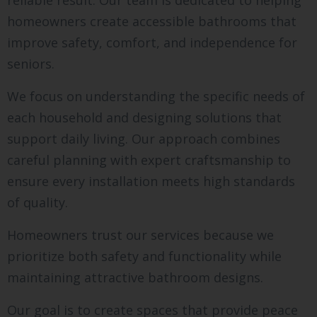
reliable result. Our team is dedicated to helping
homeowners create accessible bathrooms that
improve safety, comfort, and independence for
seniors.
We focus on understanding the specific needs of
each household and designing solutions that
support daily living. Our approach combines
careful planning with expert craftsmanship to
ensure every installation meets high standards
of quality.
Homeowners trust our services because we
prioritize both safety and functionality while
maintaining attractive bathroom designs.
Our goal is to create spaces that provide peace