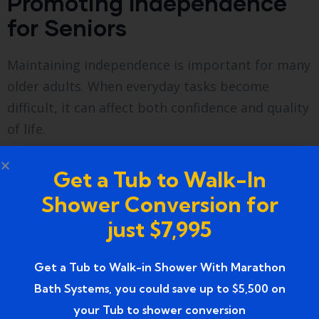
Promoting Independence
for Seniors
Maintaining independence is important for many
older adults. When everyday tasks become
difficult, it can affect both confidence and quality
of life.
Walk-in tubs help seniors maintain their
Get a Tub to Walk-In
independence by providing a bathing solution
Shower Conversion for
that is easy and safe to use.
just $7,995
Instead of relying on assistance from family
members or caregivers, seniors can enjoy a
Get a Tub to Walk-in Shower With Marathon
comfortable bathing routine on their own.
Bath Systems, you could save up to $5,500 on
your Tub to shower conversion
This independence contributes to greater