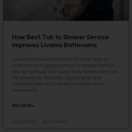
How Best Tub to Shower Service
Improves Livonia Bathrooms
Livonia homeowners often look for smart ways to
modernize their aging properties. Traditional bathtubs
take up significant floor space. Many families rarely use
the soaking tub. Therefore, upgrading this area
completely alters the look and feel of the room.
Homeowners
READ MORE »
August 6, 2026
No Comments