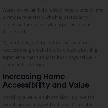
Warm baths can help relieve muscle tension and
promote relaxation, which is particularly
beneficial for seniors who experience joint
discomfort.
By combining safety features with comfort-
focused design, walk-in tubs create a bathing
experience that supports both physical well-
being and relaxation.
Increasing Home
Accessibility and Value
Installing a walk-in tub can also improve the
overall accessibility of the home. Accessible