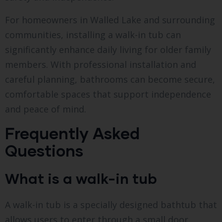
For homeowners in Walled Lake and surrounding
communities, installing a walk-in tub can
significantly enhance daily living for older family
members. With professional installation and
careful planning, bathrooms can become secure,
comfortable spaces that support independence
and peace of mind.
Frequently Asked
Questions
What is a walk-in tub
A walk-in tub is a specially designed bathtub that
allows users to enter through a small door