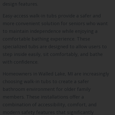
design features.
Easy-access walk-in tubs provide a safer and
more convenient solution for seniors who want
to maintain independence while enjoying a
comfortable bathing experience. These
specialized tubs are designed to allow users to
step inside easily, sit comfortably, and bathe
with confidence.
Homeowners in Walled Lake, MI are increasingly
choosing walk-in tubs to create a safer
bathroom environment for older family
members. These installations offer a
combination of accessibility, comfort, and
modern safety features that significantly