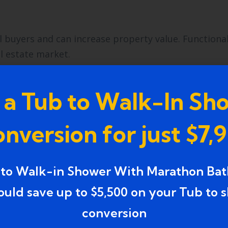
buyers and can increase property value. Functional
al estate market.
 to Shower Remodel Service
 a Tub to Walk-In Sh
oth, durable, and attractive remodel. Consider the
nversion for just $7,
 to Walk-in Shower With Marathon Bat
ower conversions. Professionals understand plumbin
o deliver safe and long-lasting results.
ould save up to $5,500 on your Tub to 
conversion