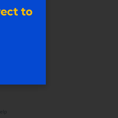
ect to
ding
a
help