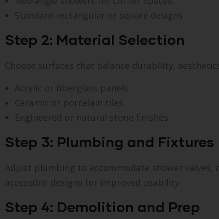
Neo-angle showers for corner spaces
Standard rectangular or square designs
Step 2: Material Selection
Choose surfaces that balance durability, aesthetic
Acrylic or fiberglass panels
Ceramic or porcelain tiles
Engineered or natural stone finishes
Step 3: Plumbing and Fixtures
Adjust plumbing to accommodate shower valves, dr
accessible designs for improved usability.
Step 4: Demolition and Prep