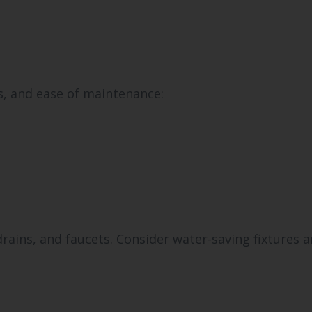
s, and ease of maintenance:
ains, and faucets. Consider water-saving fixtures 