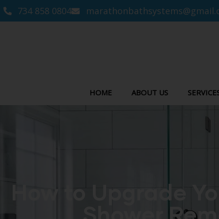
734 858 0804
marathonbathsystems@gmail.
HOME
ABOUT US
SERVICE
How to Upgrade Yo
Shower Remo