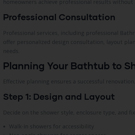
homeowners achieve professional results without 
Professional Consultation
Professional services, including professional Ba
offer personalized design consultation, layout plan
needs.
Planning Your Bathtub to 
Effective planning ensures a successful renovation.
Step 1: Design and Layout
Decide on the shower style, enclosure type, and fi
Walk-in showers for accessibility