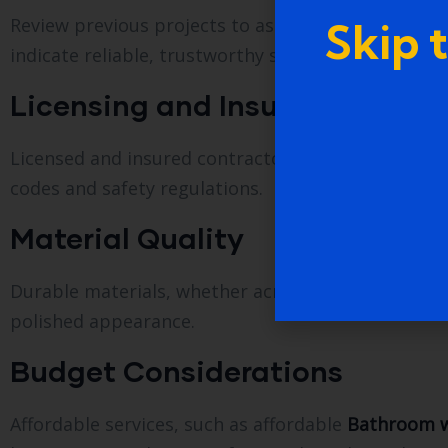
Review previous projects to assess quality, craftsm
Skip 
indicate reliable, trustworthy service.
Licensing and Insurance
Licensed and insured contractors protect homeown
codes and safety regulations.
Material Quality
Durable materials, whether acrylic, fiberglass, til
polished appearance.
Budget Considerations
Affordable services, such as affordable
Bathroom w