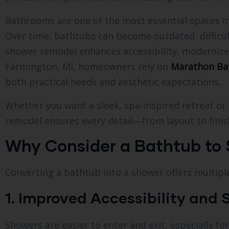
Bathrooms are one of the most essential spaces in
Over time, bathtubs can become outdated, difficult 
shower remodel enhances accessibility, modernize
Farmington, MI, homeowners rely on
Marathon Ba
both practical needs and aesthetic expectations.
Whether you want a sleek, spa-inspired retreat or 
remodel ensures every detail—from layout to fini
Why Consider a Bathtub to
Converting a bathtub into a shower offers multip
1. Improved Accessibility and 
Showers are easier to enter and exit, especially for