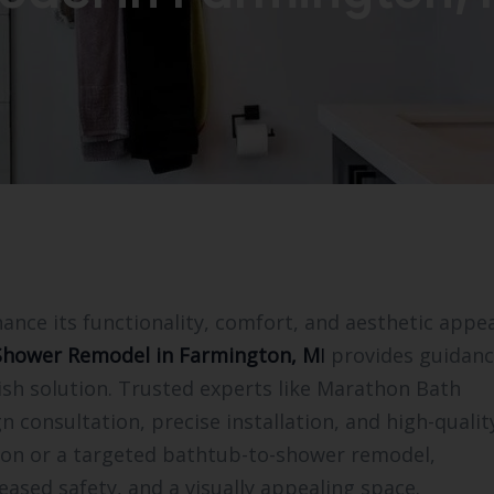
ce its functionality, comfort, and aesthetic appea
Shower Remodel in Farmington, M
I
provides guidanc
sh solution. Trusted experts like Marathon Bath
n consultation, precise installation, and high-qualit
ation or a targeted bathtub-to-shower remodel,
eased safety, and a visually appealing space.