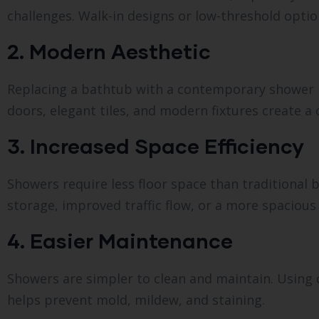
challenges. Walk-in designs or low-threshold option
2. Modern Aesthetic
Replacing a bathtub with a contemporary shower 
doors, elegant tiles, and modern fixtures create a
3. Increased Space Efficiency
Showers require less floor space than traditional
storage, improved traffic flow, or a more spacious 
4. Easier Maintenance
Showers are simpler to clean and maintain. Using du
helps prevent mold, mildew, and staining.