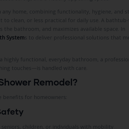
 any home, combining functionality, hygiene, and st
to clean, or less practical for daily use. A bathtub-
s the bathroom, and maximizes available space. In
th System
s to deliver professional solutions that m
a highly functional, everyday bathroom, a professio
shing touches—is handled with care.
 Shower Remodel?
le benefits for homeowners:
Safety
 seniors, children, or individuals with mobility