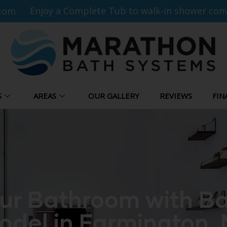
Enjoy a Complete Tub to walk-in shower conv
com
S
AREAS
OUR GALLERY
REVIEWS
FIN
ur Bathroom with Ba
del in Farmington, 