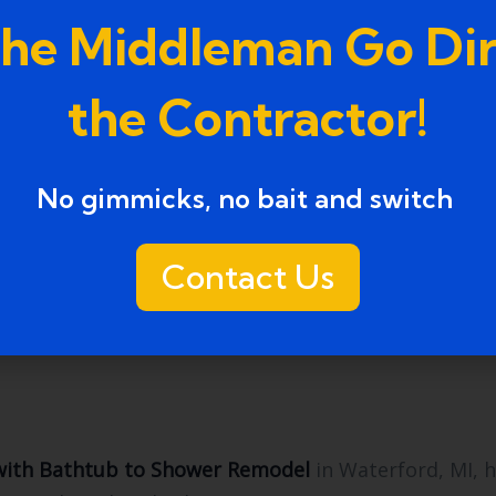
anship, and design versatility. Positive testimonials
the Middleman Go Dir
the Contractor!
ers from liability and ensure compliance with buil
No gimmicks, no bait and switch ​
Contact Us
e, or stone, provide longevity, low maintenance, and 
ith Bathtub to Shower Remodel
in Waterford, MI, 