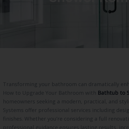
Transforming your bathroom can dramatically enhan
How to Upgrade Your Bathroom with
Bathtub to 
homeowners seeking a modern, practical, and styli
Systems offer professional services including desig
finishes. Whether you’re considering a full renov
professional guidance ensures lasting results, incr