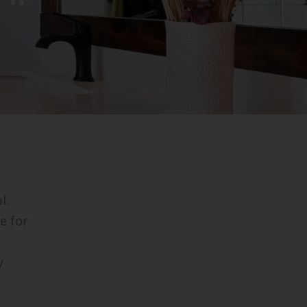
l.
e for
y