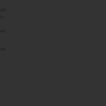
yle.
to-
eet
nal