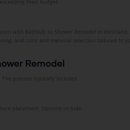
exceeding their budget.
throom with Bathtub to Shower Remodel in Westland, 
ning, and color and material selection tailored to y
Shower Remodel
 The process typically includes:
xture placement. Options include: