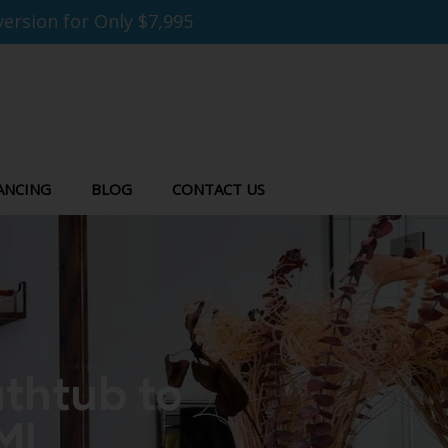
ersion for Only $7,995
ANCING
BLOG
CONTACT US
thtub to
MI