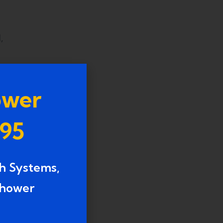
,
ower
995
h Systems,
g,
shower