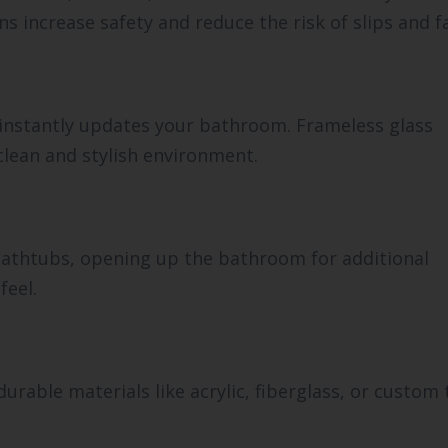
s increase safety and reduce the risk of slips and fa
instantly updates your bathroom. Frameless glass
 clean and stylish environment.
 bathtubs, opening up the bathroom for additional
feel.
rable materials like acrylic, fiberglass, or custom t