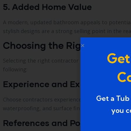
5. Added Home Value
A modern, updated bathroom appeals to potential 
stylish designs are a strong selling point in the re
Choosing the Right Bathtub
Get
Selecting the right contractor is crucial for a smo
following:
Co
Experience and Expertise
Get a Tub
Choose contractors experienced in bathtub-to-sh
waterproofing, and surface finishing requirements t
you c
References and Portfolio