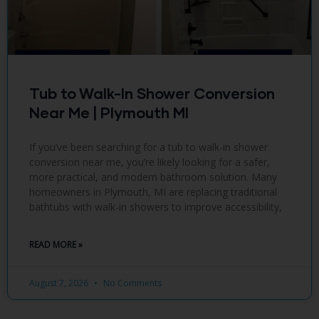
Tub to Walk-In Shower Conversion
Near Me | Plymouth MI
If you’ve been searching for a tub to walk-in shower
conversion near me, you’re likely looking for a safer,
more practical, and modern bathroom solution. Many
homeowners in Plymouth, MI are replacing traditional
bathtubs with walk-in showers to improve accessibility,
READ MORE »
August 7, 2026
No Comments