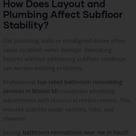
How Does Layout and
Plumbing Affect Subfloor
Stability?
Old plumbing leaks or misaligned drains often
cause localized water damage. Relocating
fixtures without addressing subfloor condition
can worsen existing problems.
Professional
top-rated bathroom remodeling
services in Wixom MI
coordinate plumbing
adjustments with structural reinforcement. This
ensures stability under vanities, tubs, and
showers.
During
bathroom renovations near me in South