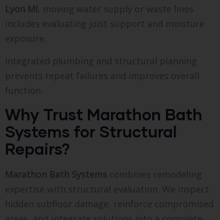
Lyon MI
, moving water supply or waste lines
includes evaluating joist support and moisture
exposure.
Integrated plumbing and structural planning
prevents repeat failures and improves overall
function.
Why Trust Marathon Bath
Systems for Structural
Repairs?
Marathon Bath Systems
combines remodeling
expertise with structural evaluation. We inspect
hidden subfloor damage, reinforce compromised
areas, and integrate solutions into a complete