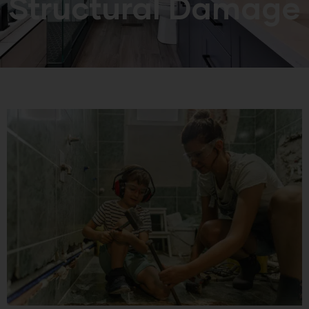
Structural Damage