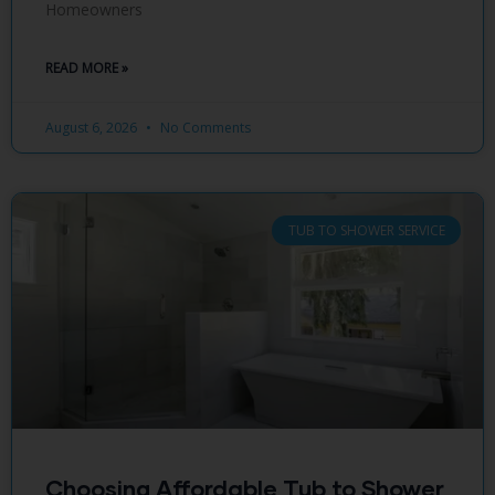
Homeowners
READ MORE »
August 6, 2026
No Comments
TUB TO SHOWER SERVICE
Choosing Affordable Tub to Shower