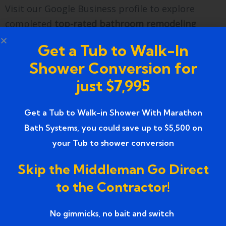
Visit our Google Business profile to explore
completed
top-rated bathroom remodeling
services in Wixom MI
projects and verified
Get a Tub to Walk-In
reviews.
Shower Conversion for
Find directions, service updates, and project
just $7,995
galleries for
Marathon Bath Systems
through our
Google listing.
Get a Tub to Walk-in Shower With Marathon
Farmington, MI
Bath Systems, you could save up to $5,500 on
marathonbathsystems@gmail.com
your Tub to shower conversion
734 858 0804
Skip the Middleman Go Direct
FAQs
to the Contractor!
1. How much do top-rated
No gimmicks, no bait and switch ​
bathroom remodeling