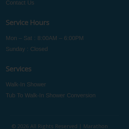
Contact Us
Service Hours
Mon – Sat : 8:00AM – 6:00PM
Sunday : Closed
Services
Walk-In Shower
Tub To Walk-In Shower Conversion
© 2026 All Rights Reserved | Marathon