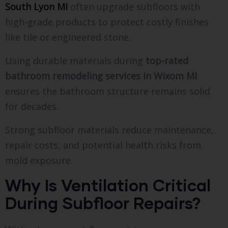
South Lyon MI
often upgrade subfloors with
high-grade products to protect costly finishes
like tile or engineered stone.
Using durable materials during
top-rated
bathroom remodeling services in Wixom MI
ensures the bathroom structure remains solid
for decades.
Strong subfloor materials reduce maintenance,
repair costs, and potential health risks from
mold exposure.
Why Is Ventilation Critical
During Subfloor Repairs?