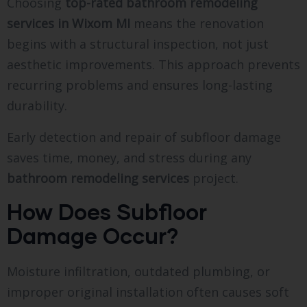
Choosing
top-rated bathroom remodeling
services in Wixom MI
means the renovation
begins with a structural inspection, not just
aesthetic improvements. This approach prevents
recurring problems and ensures long-lasting
durability.
Early detection and repair of subfloor damage
saves time, money, and stress during any
bathroom remodeling services
project.
How Does Subfloor
Damage Occur?
Moisture infiltration, outdated plumbing, or
improper original installation often causes soft