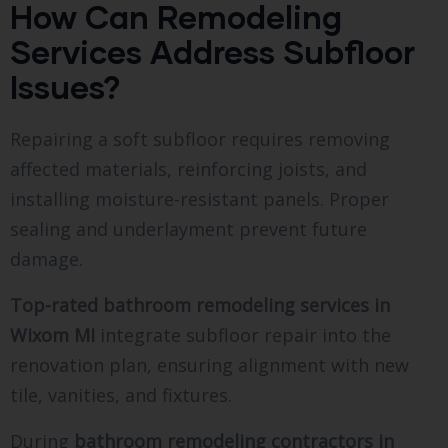
How Can Remodeling
Services Address Subfloor
Issues?
Repairing a soft subfloor requires removing
affected materials, reinforcing joists, and
installing moisture-resistant panels. Proper
sealing and underlayment prevent future
damage.
Top-rated bathroom remodeling services in
Wixom MI
integrate subfloor repair into the
renovation plan, ensuring alignment with new
tile, vanities, and fixtures.
During
bathroom remodeling contractors in