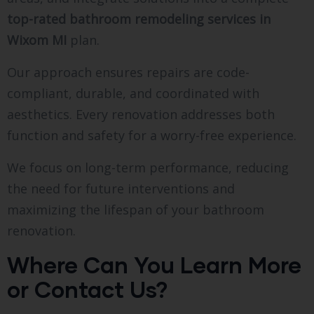
top-rated bathroom remodeling services in
Wixom MI
plan.
Our approach ensures repairs are code-
compliant, durable, and coordinated with
aesthetics. Every renovation addresses both
function and safety for a worry-free experience.
We focus on long-term performance, reducing
the need for future interventions and
maximizing the lifespan of your bathroom
renovation.
Where Can You Learn More
or Contact Us?