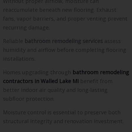
Without proper airflow, moisture can
reaccumulate beneath new flooring. Exhaust
fans, vapor barriers, and proper venting prevent
recurring damage.
Reliable
bathroom remodeling services
assess
humidity and airflow before completing flooring
installations.
Homes upgrading through
bathroom remodeling
contractors in Walled Lake MI
benefit from
better indoor air quality and long-lasting
subfloor protection.
Moisture control is essential to preserve both
structural integrity and renovation investment.