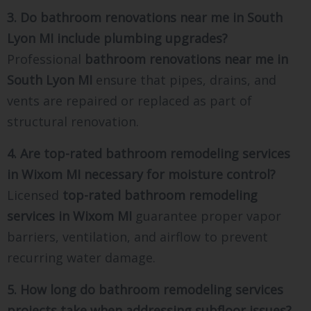
3. Do bathroom renovations near me in South
Lyon MI include plumbing upgrades?
Professional
bathroom renovations near me in
South Lyon MI
ensure that pipes, drains, and
vents are repaired or replaced as part of
structural renovation.
4. Are top-rated bathroom remodeling services
in Wixom MI necessary for moisture control?
Licensed
top-rated bathroom remodeling
services in Wixom MI
guarantee proper vapor
barriers, ventilation, and airflow to prevent
recurring water damage.
5. How long do bathroom remodeling services
projects take when addressing subfloor issues?