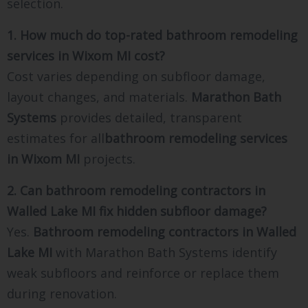
selection.
1. How much do top-rated bathroom remodeling
services in Wixom MI cost?
Cost varies depending on subfloor damage,
layout changes, and materials.
Marathon Bath
Systems
provides detailed, transparent
estimates for all
bathroom remodeling services
in Wixom MI
projects.
2. Can bathroom remodeling contractors in
Walled Lake MI fix hidden subfloor damage?
Yes.
Bathroom remodeling contractors in Walled
Lake MI
with Marathon Bath Systems identify
weak subfloors and reinforce or replace them
during renovation.