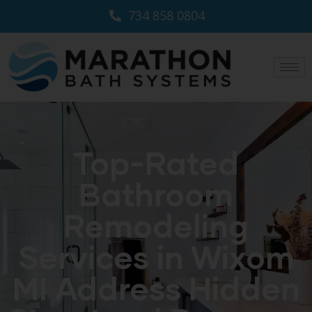
734 858 0804
Top-Rated
Bathroom
Remodeling
Services in Wixom
MI Address Hidden