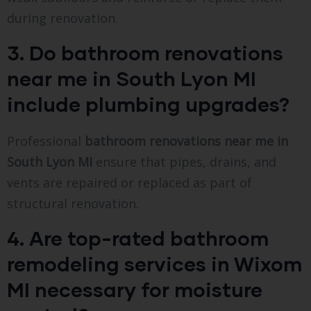
during renovation.
3. Do bathroom renovations
near me in South Lyon MI
include plumbing upgrades?
Professional
bathroom renovations near me in
South Lyon MI
ensure that pipes, drains, and
vents are repaired or replaced as part of
structural renovation.
4. Are top-rated bathroom
remodeling services in Wixom
MI necessary for moisture