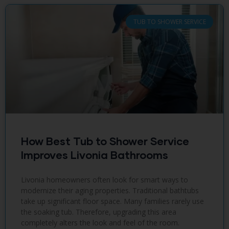
TUB TO SHOWER SERVICE
How Best Tub to Shower Service
Improves Livonia Bathrooms
Livonia homeowners often look for smart ways to
modernize their aging properties. Traditional bathtubs
take up significant floor space. Many families rarely use
the soaking tub. Therefore, upgrading this area
completely alters the look and feel of the room.