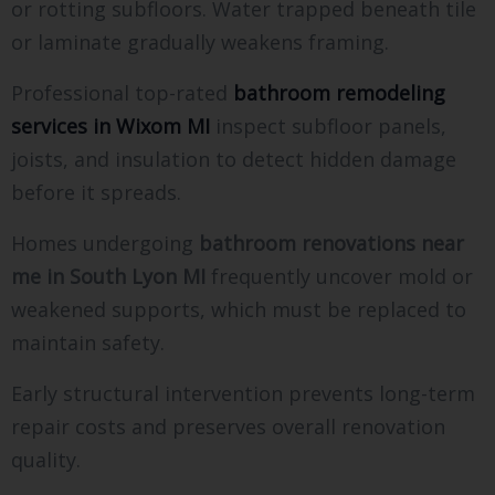
or rotting subfloors. Water trapped beneath tile
or laminate gradually weakens framing.
Professional top-rated
bathroom remodeling
services in Wixom MI
inspect subfloor panels,
joists, and insulation to detect hidden damage
before it spreads.
Homes undergoing
bathroom renovations near
me in South Lyon MI
frequently uncover mold or
weakened supports, which must be replaced to
maintain safety.
Early structural intervention prevents long-term
repair costs and preserves overall renovation
quality.