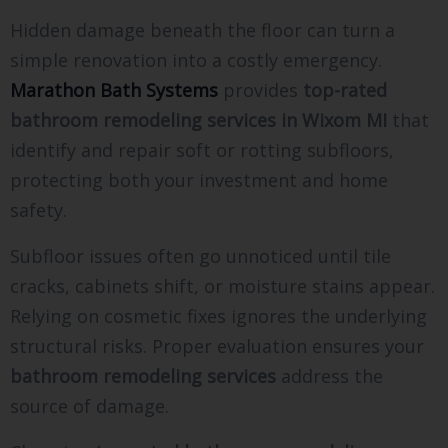
Hidden damage beneath the floor can turn a
simple renovation into a costly emergency.
Marathon Bath Systems
provides
top-rated
bathroom remodeling services in Wixom MI
that
identify and repair soft or rotting subfloors,
protecting both your investment and home
safety.
Subfloor issues often go unnoticed until tile
cracks, cabinets shift, or moisture stains appear.
Relying on cosmetic fixes ignores the underlying
structural risks. Proper evaluation ensures your
bathroom remodeling services
address the
source of damage.