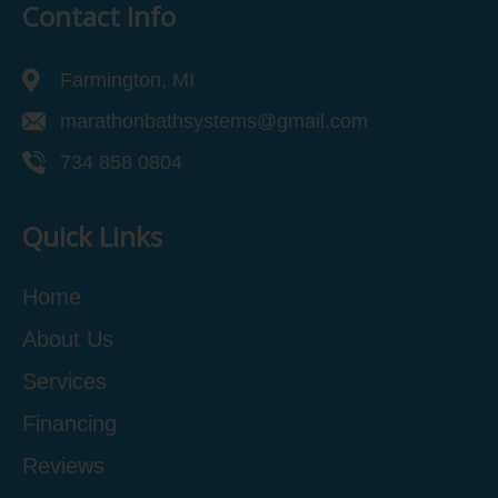
Contact Info
Farmington, MI
marathonbathsystems@gmail.com
734 858 0804
Quick Links
Home
About Us
Services
Financing
Reviews