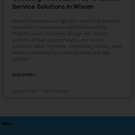
Service Solutions in Wixom
Outdated bathtubs and high basin walls bring immense
frustration to homeowners with limited mobility.
Property owners frequently struggle with slippery
surfaces, difficult stepping heights, and wasted
bathroom space. Therefore, modernizing washing areas
matters immensely for household safety and daily
comfort.
READ MORE »
August 5, 2026
No Comments