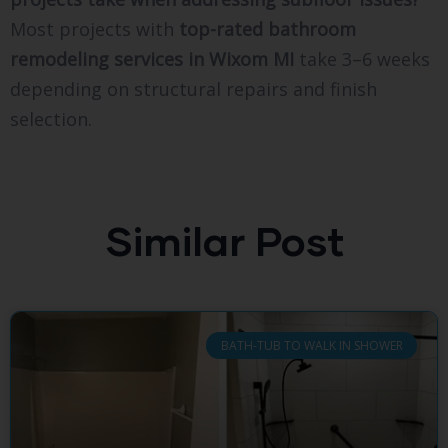
Most projects with
top-rated bathroom
remodeling services in Wixom MI
take 3–6 weeks
depending on structural repairs and finish
selection.
Similar Post
BATH-TUB TO WALK IN SHOWER