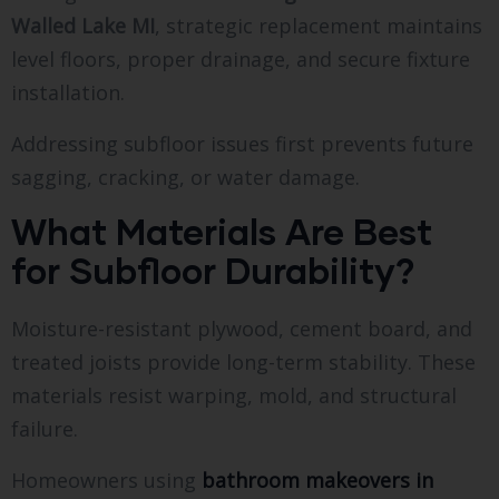
Walled Lake MI
, strategic replacement maintains
level floors, proper drainage, and secure fixture
installation.
Addressing subfloor issues first prevents future
sagging, cracking, or water damage.
What Materials Are Best
for Subfloor Durability?
Moisture-resistant plywood, cement board, and
treated joists provide long-term stability. These
materials resist warping, mold, and structural
failure.
Homeowners using
bathroom makeovers in