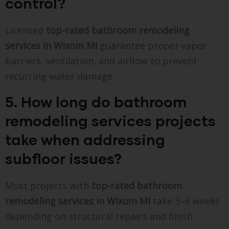
control?
Licensed
top-rated bathroom remodeling
services in Wixom MI
guarantee proper vapor
barriers, ventilation, and airflow to prevent
recurring water damage.
5. How long do bathroom
remodeling services projects
take when addressing
subfloor issues?
Most projects with
top-rated bathroom
remodeling services in Wixom MI
take 3–6 weeks
depending on structural repairs and finish