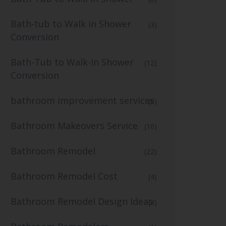
Bath-tub to Walk in Shower
(3)
Conversion
Bath-Tub to Walk-In Shower
(12)
Conversion
bathroom improvement services
(6)
Bathroom Makeovers Service
(10)
Bathroom Remodel
(22)
Bathroom Remodel Cost
(4)
Bathroom Remodel Design Ideas
(3)