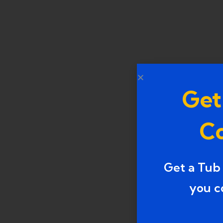
Get
Co
Get a Tub
you c