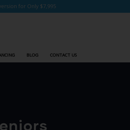
ersion for Only $7,995
ANCING
BLOG
CONTACT US
eniors