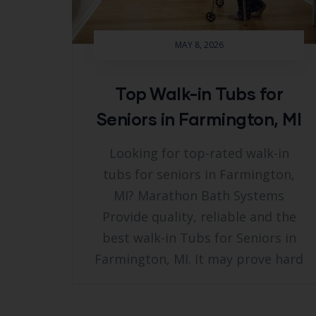
MAY 8, 2026
Top Walk-in Tubs for
Seniors in Farmington, MI
Looking for top-rated walk-in
tubs for seniors in Farmington,
MI? Marathon Bath Systems
Provide quality, reliable and the
best walk-in Tubs for Seniors in
Farmington, MI. It may prove hard