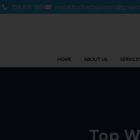
734 858 0804
marathonbathsystems@gmail.
HOME
ABOUT US
SERVICE
Top W