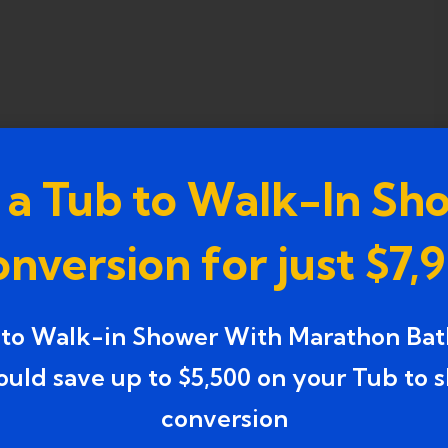
 a Tub to Walk-In Sh
nversion for just $7,
 to Walk-in Shower With Marathon Bat
ould save up to $5,500 on your Tub to 
conversion