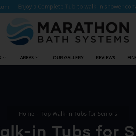
Enjoy a Complete Tub to walk-in shower conv
com
S
AREAS
OUR GALLERY
REVIEWS
FIN
Home
Top Walk-in Tubs for Seniors
alk-in Tubs for S