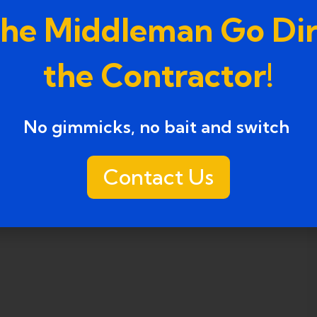
the Middleman Go Dir
the Contractor!
No gimmicks, no bait and switch ​
Contact Us