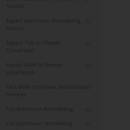
Seniors
Expert Bathroom Remodeling
(1)
Service
Expert Tub to Shower
(1)
Conversion
Expert Walk-In Shower
(1)
Installation
Fast Walk-In Shower Installation
(2)
Services
Full Bathroom Remodeling
(1)
Full bathroom remodeling
(1)