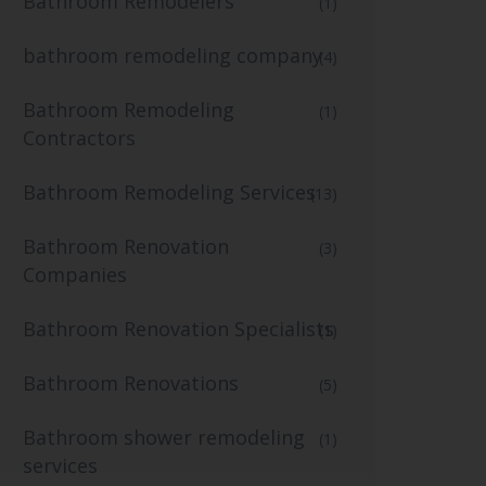
Bathroom Remodelers
(1)
bathroom remodeling company
(4)
Bathroom Remodeling
(1)
Contractors
Bathroom Remodeling Services
(13)
Bathroom Renovation
(3)
Companies
Bathroom Renovation Specialists
(1)
Bathroom Renovations
(5)
Bathroom shower remodeling
(1)
services