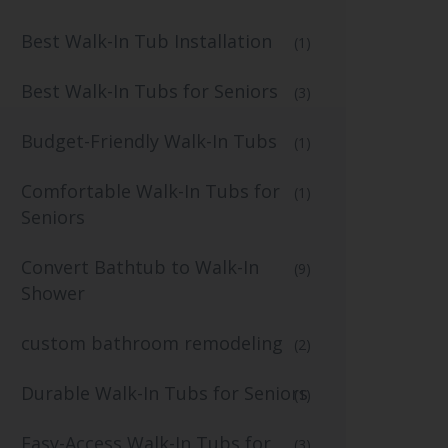
Best Walk-In Tub Installation
(1)
Best Walk-In Tubs for Seniors
(3)
Budget-Friendly Walk-In Tubs
(1)
Comfortable Walk-In Tubs for
(1)
Seniors
Convert Bathtub to Walk-In
(9)
Shower
custom bathroom remodeling
(2)
Durable Walk-In Tubs for Seniors
(1)
Easy-Access Walk-In Tubs for
(3)