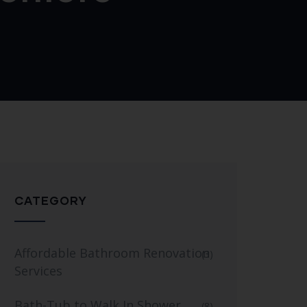
CATEGORY
Affordable Bathroom Renovation
(3)
Services
Bath-Tub to Walk In Shower
(8)