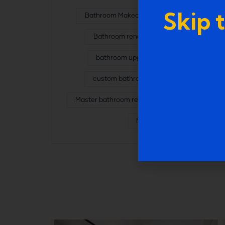
Skip 
Bathroom Makeover in Farmington
Bathroom renovation experts
bathroom upgrade services
custom bathroom remodeling
Master bathroom remodel in Garden City
MI