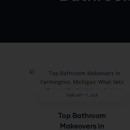
FEBRUARY 17, 2026
Top Bathroom
Makeovers in