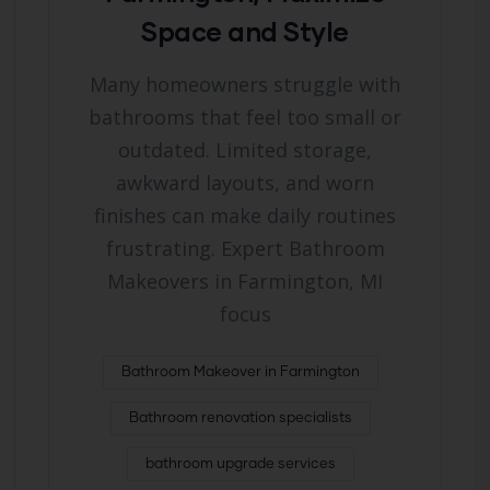
Space and Style
Many homeowners struggle with
bathrooms that feel too small or
outdated. Limited storage,
awkward layouts, and worn
finishes can make daily routines
frustrating. Expert Bathroom
Makeovers in Farmington, MI
focus
Bathroom Makeover in Farmington
Bathroom renovation specialists
bathroom upgrade services