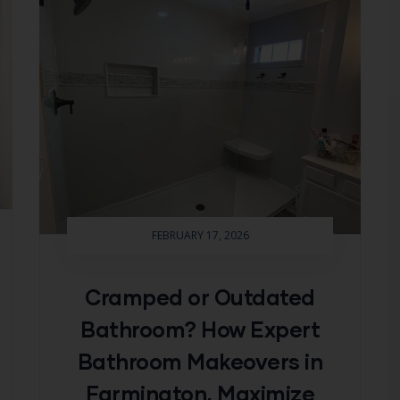
FEBRUARY 17, 2026
Cramped or Outdated
Bathroom? How Expert
Bathroom Makeovers in
Farmington, Maximize