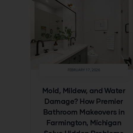
FEBRUARY 17, 2026
Mold, Mildew, and Water
Damage? How Premier
Bathroom Makeovers in
Farmington, Michigan