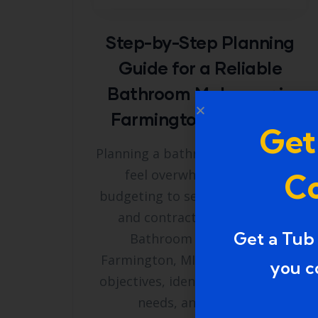
Step-by-Step Planning
Guide for a Reliable
Bathroom Makeover in
Farmington, Michigan
Get
Planning a bathroom remodel can
feel overwhelming, from
Co
budgeting to selecting materials
and contractors. A Reliable
Get a Tub
Bathroom Makeover in
Farmington, MI starts with clear
you c
objectives, identifying functional
needs, and outlining