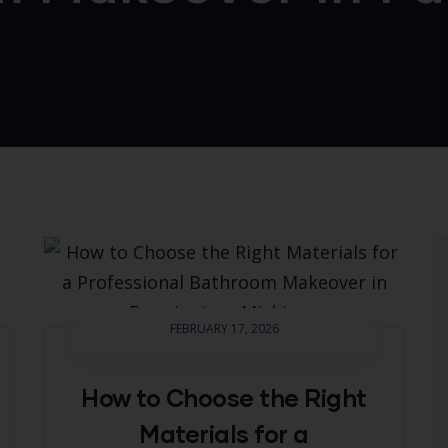
FEBRUARY 17, 2026
How to Choose the Right
Materials for a