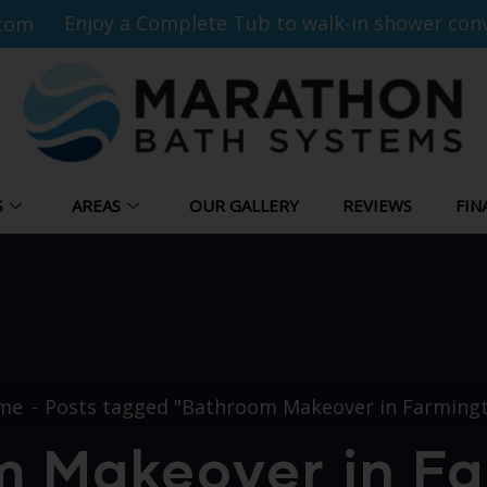
Enjoy a Complete Tub to walk-in shower conv
com
S
AREAS
OUR GALLERY
REVIEWS
FIN
me
Posts tagged "Bathroom Makeover in Farming
 Makeover in F