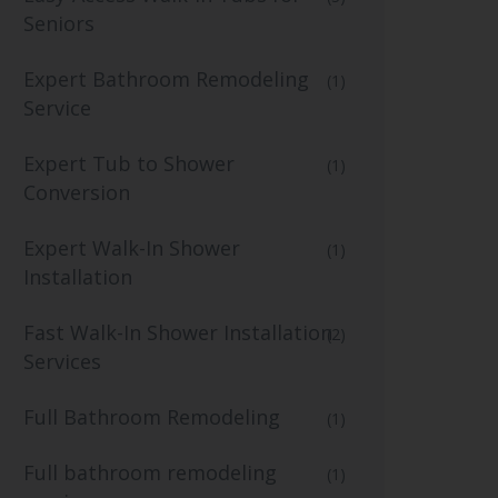
Seniors
Expert Bathroom Remodeling
(1)
Service
Expert Tub to Shower
(1)
Conversion
Expert Walk-In Shower
(1)
Installation
Fast Walk-In Shower Installation
(2)
Services
Full Bathroom Remodeling
(1)
Full bathroom remodeling
(1)