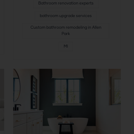
Bathroom renovation experts
bathroom upgrade services
Custom bathroom remodeling in Allen
Park
MI