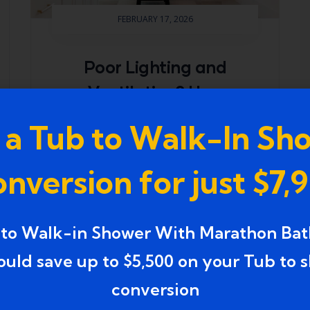
FEBRUARY 17, 2026
Poor Lighting and
Ventilation? How
Experienced Bathroom
 a Tub to Walk-In Sh
Makeovers in
Farmington, Michigan
nversion for just $7,
Brighten and Refresh
Your Space
 to Walk-in Shower With Marathon Bat
Bathrooms with dim lighting and
ould save up to $5,500 on your Tub to 
inadequate ventilation often feel
conversion
cramped, uncomfortable, and