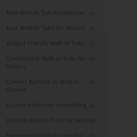
Best Walk-In Tub Installation
(1)
Best Walk-In Tubs for Seniors
(3)
Budget-Friendly Walk-In Tubs
(1)
Comfortable Walk-In Tubs for
(1)
Seniors
Convert Bathtub to Walk-In
(9)
Shower
custom bathroom remodeling
(2)
Durable Walk-In Tubs for Seniors
(1)
Easy-Access Walk-In Tubs for
(3)