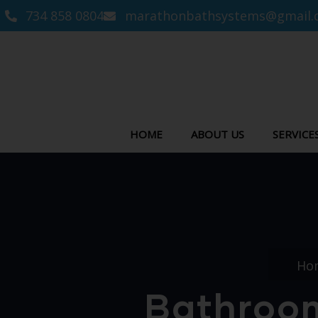
734 858 0804
marathonbathsystems@gmail.
HOME
ABOUT US
SERVICE
Ho
Bathroom