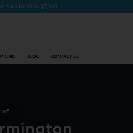
ersion for Only $7,995
ANCING
BLOG
CONTACT US
ton"
armington