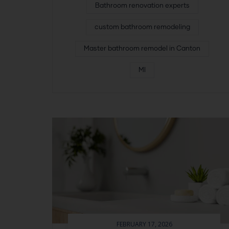
Bathroom renovation experts
custom bathroom remodeling
Master bathroom remodel in Canton
MI
FEBRUARY 17, 2026