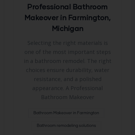
Professional Bathroom
Makeover in Farmington,
Michigan
Selecting the right materials is
one of the most important steps
in a bathroom remodel. The right
choices ensure durability, water
resistance, and a polished
appearance. A Professional
Bathroom Makeover
Bathroom Makeover in Farmington
Bathroom remodeling solutions