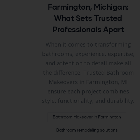
Farmington, Michigan:
What Sets Trusted
Professionals Apart
When it comes to transforming
bathrooms, experience, expertise,
and attention to detail make all
the difference. Trusted Bathroom
Makeovers in Farmington, MI
ensure each project combines
style, functionality, and durability.
Bathroom Makeover in Farmington
Bathroom remodeling solutions