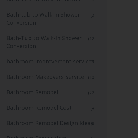
Bath-tub to Walk in Shower
(3)
Conversion
Bath-Tub to Walk-In Shower
(12)
Conversion
bathroom improvement services
(6)
Bathroom Makeovers Service
(10)
Bathroom Remodel
(22)
Bathroom Remodel Cost
(4)
Bathroom Remodel Design Ideas
(3)