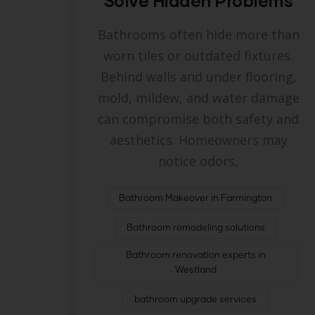
Solve Hidden Problems
Bathrooms often hide more than
worn tiles or outdated fixtures.
Behind walls and under flooring,
mold, mildew, and water damage
can compromise both safety and
aesthetics. Homeowners may
notice odors,
Bathroom Makeover in Farmington
Bathroom remodeling solutions
Bathroom renovation experts in
Westland
bathroom upgrade services