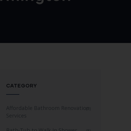
CATEGORY
Affordable Bathroom Renovation
(3)
Services
Bath-Tub to Walk In Shower
(8)