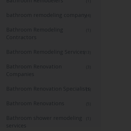
Bathroom Remodelers
(1)
bathroom remodeling company
(4)
Bathroom Remodeling
(1)
Contractors
Bathroom Remodeling Services
(13)
Bathroom Renovation
(3)
Companies
Bathroom Renovation Specialists
(1)
Bathroom Renovations
(5)
Bathroom shower remodeling
(1)
services