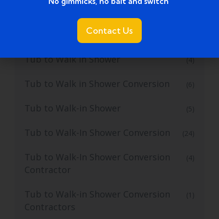
No gimmicks, no bait and switch ​
Tub to Shower Remodeling Ideas
(2)
Contact Us
Tub to Shower Service
(2)
Tub to Walk In Shower
(4)
Tub to Walk in Shower Conversion
(6)
Tub to Walk-in Shower
(5)
Tub to Walk-In Shower Conversion
(24)
Tub to Walk-In Shower Conversion
(4)
Contractor
Tub to Walk-in Shower Conversion
(1)
Contractors