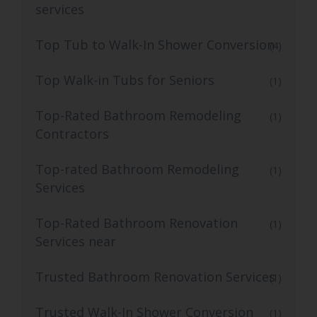
services
Top Tub to Walk-In Shower Conversion
(4)
Top Walk-in Tubs for Seniors
(1)
Top-Rated Bathroom Remodeling
(1)
Contractors
Top-rated Bathroom Remodeling
(1)
Services
Top-Rated Bathroom Renovation
(1)
Services near
Trusted Bathroom Renovation Services
(1)
Trusted Walk-In Shower Conversion
(1)