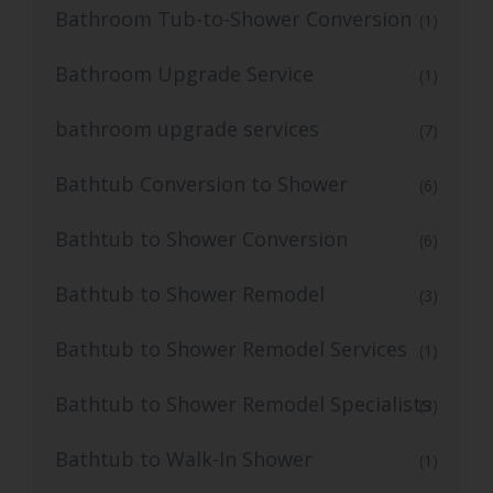
Bathroom Tub-to-Shower Conversion
(1)
Bathroom Upgrade Service
(1)
bathroom upgrade services
(7)
Bathtub Conversion to Shower
(6)
Bathtub to Shower Conversion
(6)
Bathtub to Shower Remodel
(3)
Bathtub to Shower Remodel Services
(1)
Bathtub to Shower Remodel Specialists
(3)
Bathtub to Walk-In Shower
(1)