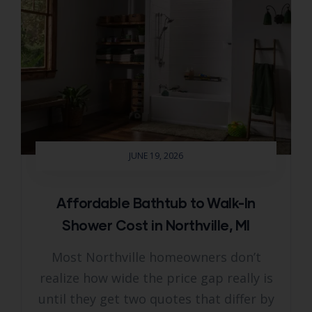
JUNE 19, 2026
Affordable Bathtub to Walk-In
Shower Cost in Northville, MI
Most Northville homeowners don’t
realize how wide the price gap really is
until they get two quotes that differ by