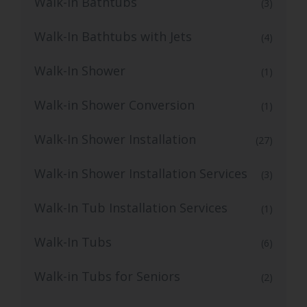
Walk-In Bathtubs
(3)
Walk-In Bathtubs with Jets
(4)
Walk-In Shower
(1)
Walk-in Shower Conversion
(1)
Walk-In Shower Installation
(27)
Walk-in Shower Installation Services
(3)
Walk-In Tub Installation Services
(1)
Walk-In Tubs
(6)
Walk-in Tubs for Seniors
(2)