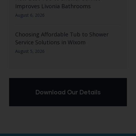
Improves Livonia Bathrooms
August 6, 2026
Choosing Affordable Tub to Shower
Service Solutions in Wixom
August 5, 2026
Download Our Details