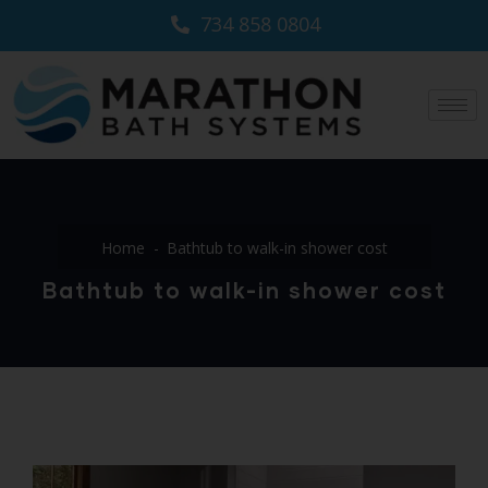
734 858 0804
Home
Bathtub to walk-in shower cost
Bathtub to walk-in shower cost