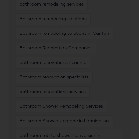
bathroom remodeling services
Bathroom remodeling solutions
Bathroom remodeling solutions in Canton
Bathroom Renovation Companies
bathroom renovations near me
Bathroom renovation specialists
bathroom renovations services
Bathroom Shower Remodeling Services
Bathroom Shower Upgrade in Farmington
bathroom tub to shower conversion in