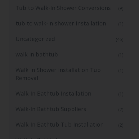
Tub to Walk-In Shower Conversions
(9)
tub to walk-in shower installation
(1)
Uncategorized
(46)
walk in bathtub
(1)
Walk in Shower Installation Tub
(1)
Removal
Walk-In Bathtub Installation
(1)
Walk-In Bathtub Suppliers
(2)
Walk-In Bathtub Tub Installation
(2)