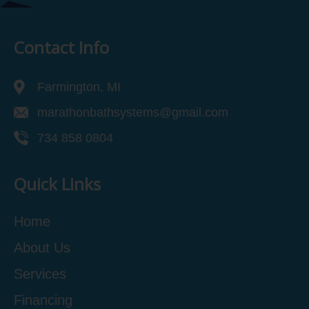
Contact Info
Farmington, MI
marathonbathsystems@gmail.com
734 858 0804
Quick Links
Home
About Us
Services
Financing