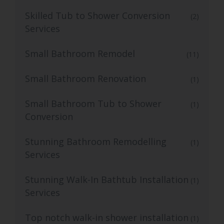
Skilled Tub to Shower Conversion
(2)
Services
Small Bathroom Remodel
(11)
Small Bathroom Renovation
(1)
Small Bathroom Tub to Shower
(1)
Conversion
Stunning Bathroom Remodelling
(1)
Services
Stunning Walk-In Bathtub Installation
(1)
Services
Top notch walk-in shower installation
(1)