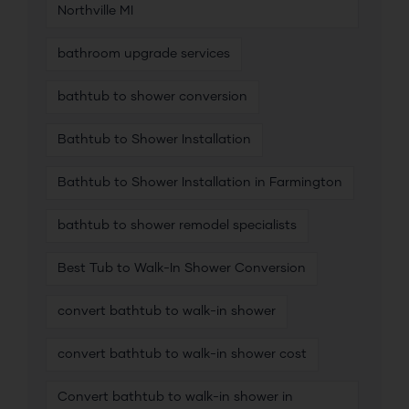
Northville MI
bathroom upgrade services
bathtub to shower conversion
Bathtub to Shower Installation
Bathtub to Shower Installation in Farmington
bathtub to shower remodel specialists
Best Tub to Walk-In Shower Conversion
convert bathtub to walk-in shower
convert bathtub to walk-in shower cost
Convert bathtub to walk-in shower in