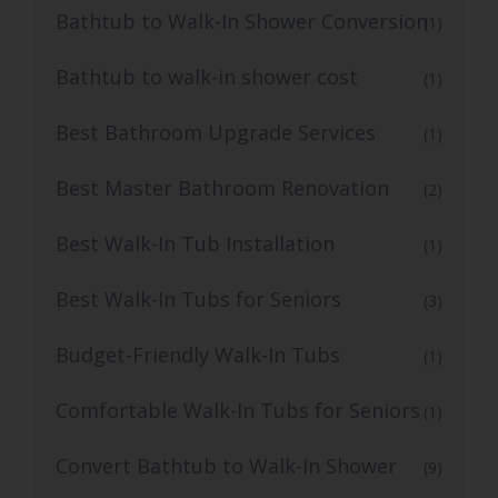
Bathtub to Walk-In Shower Conversion
(1)
Bathtub to walk-in shower cost
(1)
Best Bathroom Upgrade Services
(1)
Best Master Bathroom Renovation
(2)
Best Walk-In Tub Installation
(1)
Best Walk-In Tubs for Seniors
(3)
Budget-Friendly Walk-In Tubs
(1)
Comfortable Walk-In Tubs for Seniors
(1)
Convert Bathtub to Walk-In Shower
(9)