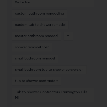
Waterford
custom bathroom remodeling
custom tub to shower remodel
master bathroom remodel
MI
shower remodel cost
small bathroom remodel
small bathroom tub to shower conversion
tub to shower contractors
Tub to Shower Contractors Farmington Hills
MI