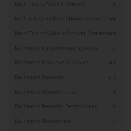
Bath-Tub to Walk In Shower
(9)
Bath-tub to Walk in Shower Conversion
(3)
Bath-Tub to Walk-In Shower Conversion
(12)
bathroom improvement services
(6)
Bathroom Makeovers Service
(10)
Bathroom Remodel
(22)
Bathroom Remodel Cost
(4)
Bathroom Remodel Design Ideas
(3)
Bathroom Remodelers
(1)