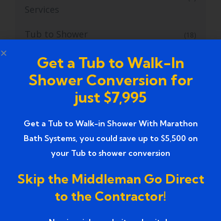
Services
Tub to Shower
(18)
Tub to Shower Contractors
Get a Tub to Walk-In
(3)
Shower Conversion for
Tub to Shower Conversion
(2)
just $7,995
tub to shower conversion cost
(1)
Get a Tub to Walk-in Shower With Marathon
tub to shower conversion near me
(1)
Bath Systems, you could save up to $5,500 on
your Tub to shower conversion
Tub to Shower Conversion Services
(36)
Skip the Middleman Go Direct
Tub to Shower Conversions
(19)
to the Contractor!
Tub to Shower Remodeling
(1)