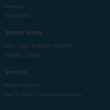
Reviews
Contact Us
Service Hours
Mon – Sat : 8:00AM – 6:00PM
Sunday : Closed
Services
Walk-In Shower
Tub To Walk-In Shower Conversion