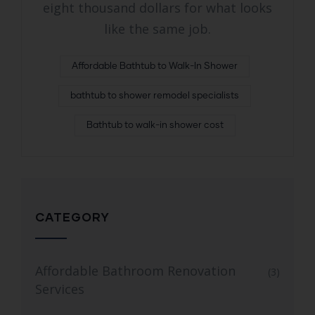
eight thousand dollars for what looks
like the same job.
Affordable Bathtub to Walk-In Shower
bathtub to shower remodel specialists
Bathtub to walk-in shower cost
CATEGORY
Affordable Bathroom Renovation
(3)
Services