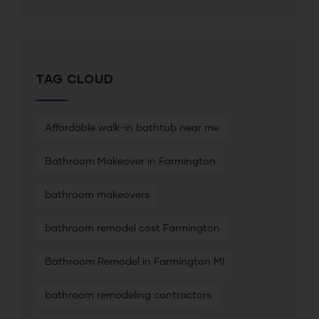
TAG CLOUD
Affordable walk-in bathtub near me
Bathroom Makeover in Farmington
bathroom makeovers
bathroom remodel cost Farmington
Bathroom Remodel in Farmington MI
bathroom remodeling contractors