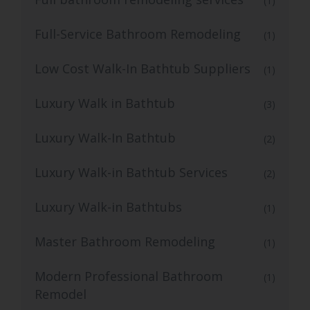
(1)
Full-Service Bathroom Remodeling
(1)
Low Cost Walk-In Bathtub Suppliers
(1)
Luxury Walk in Bathtub
(3)
Luxury Walk-In Bathtub
(2)
Luxury Walk-in Bathtub Services
(2)
Luxury Walk-in Bathtubs
(1)
Master Bathroom Remodeling
(1)
Modern Professional Bathroom
(1)
Remodel