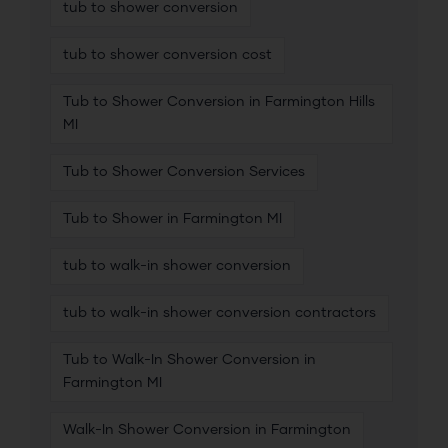
tub to shower conversion
tub to shower conversion cost
Tub to Shower Conversion in Farmington Hills
MI
Tub to Shower Conversion Services
Tub to Shower in Farmington MI
tub to walk-in shower conversion
tub to walk-in shower conversion contractors
Tub to Walk-In Shower Conversion in
Farmington MI
Walk-In Shower Conversion in Farmington