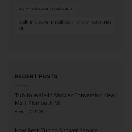
walk-in shower installation
Walk-In Shower Installation in Farmington Hills
MI
RECENT POSTS
Tub to Walk-In Shower Conversion Near
Me | Plymouth MI
August 7, 2026
How Best Tub to Shower Service