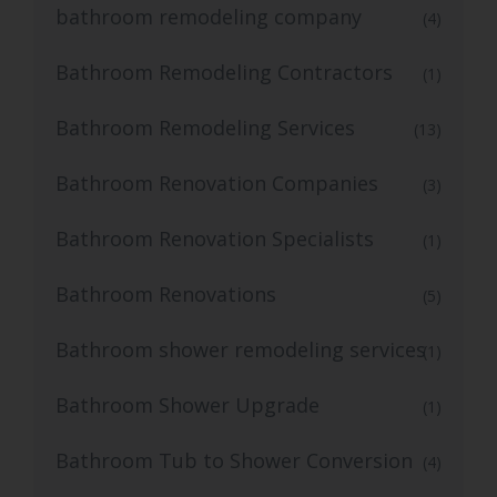
bathroom remodeling company
(4)
Bathroom Remodeling Contractors
(1)
Bathroom Remodeling Services
(13)
Bathroom Renovation Companies
(3)
Bathroom Renovation Specialists
(1)
Bathroom Renovations
(5)
Bathroom shower remodeling services
(1)
Bathroom Shower Upgrade
(1)
Bathroom Tub to Shower Conversion
(4)