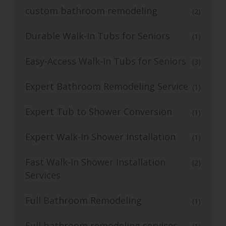
custom bathroom remodeling
(2)
Durable Walk-In Tubs for Seniors
(1)
Easy-Access Walk-In Tubs for Seniors
(3)
Expert Bathroom Remodeling Service
(1)
Expert Tub to Shower Conversion
(1)
Expert Walk-In Shower Installation
(1)
Fast Walk-In Shower Installation
(2)
Services
Full Bathroom Remodeling
(1)
Full bathroom remodeling services