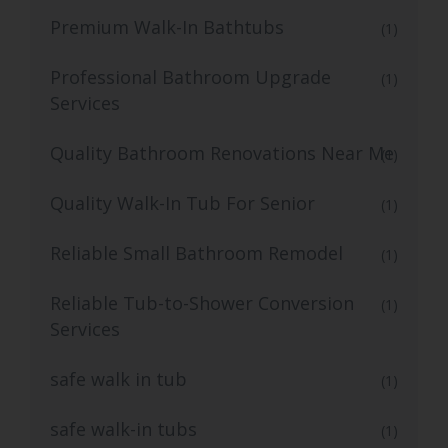
Premium Walk-In Bathtubs
(1)
Professional Bathroom Upgrade
(1)
Services
Quality Bathroom Renovations Near Me
(1)
Quality Walk-In Tub For Senior
(1)
Reliable Small Bathroom Remodel
(1)
Reliable Tub-to-Shower Conversion
(1)
Services
safe walk in tub
(1)
safe walk-in tubs
(1)