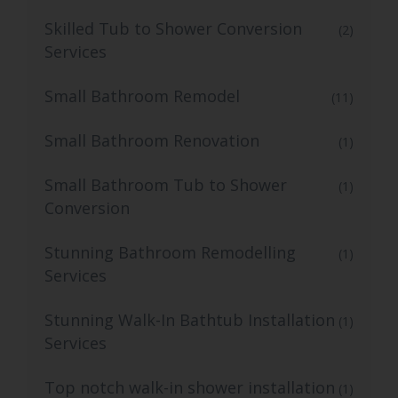
Skilled Tub to Shower Conversion
(2)
Services
Small Bathroom Remodel
(11)
Small Bathroom Renovation
(1)
Small Bathroom Tub to Shower
(1)
Conversion
Stunning Bathroom Remodelling
(1)
Services
Stunning Walk-In Bathtub Installation
(1)
Services
Top notch walk-in shower installation
(1)