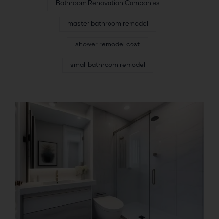
Bathroom Renovation Companies
master bathroom remodel
shower remodel cost
small bathroom remodel