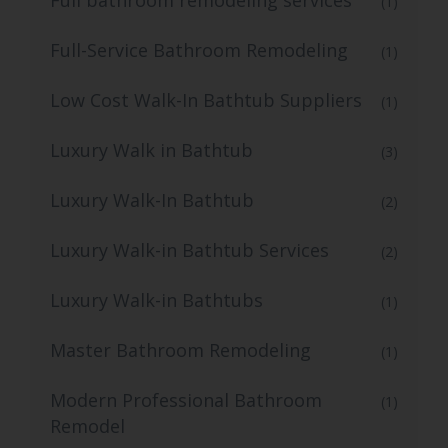
(1)
Full-Service Bathroom Remodeling
(1)
Low Cost Walk-In Bathtub Suppliers
(1)
Luxury Walk in Bathtub
(3)
Luxury Walk-In Bathtub
(2)
Luxury Walk-in Bathtub Services
(2)
Luxury Walk-in Bathtubs
(1)
Master Bathroom Remodeling
(1)
Modern Professional Bathroom
(1)
Remodel