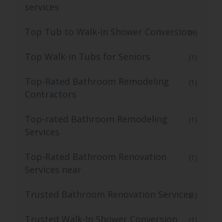
services
Top Tub to Walk-In Shower Conversion
(4)
Top Walk-in Tubs for Seniors
(1)
Top-Rated Bathroom Remodeling
(1)
Contractors
Top-rated Bathroom Remodeling
(1)
Services
Top-Rated Bathroom Renovation
(1)
Services near
Trusted Bathroom Renovation Services
(1)
Trusted Walk-In Shower Conversion
(1)