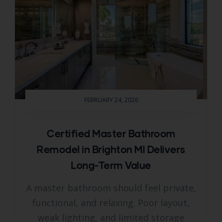
FEBRUARY 24, 2026
Certified Master Bathroom
Remodel in Brighton MI Delivers
Long-Term Value
A master bathroom should feel private,
functional, and relaxing. Poor layout,
weak lighting, and limited storage