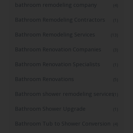
bathroom remodeling company
(4)
Bathroom Remodeling Contractors
(1)
Bathroom Remodeling Services
(13)
Bathroom Renovation Companies
(3)
Bathroom Renovation Specialists
(1)
Bathroom Renovations
(5)
Bathroom shower remodeling services
(1)
Bathroom Shower Upgrade
(1)
Bathroom Tub to Shower Conversion
(4)