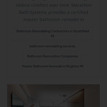
reduce comfort over time. Marathon
Bath Systems provides a certified
master bathroom remodel in
Bathroom Remodeling Contractors in Southfield
MI
bathroom remodeling services
Bathroom Renovation Companies
Master Bathroom Remodel in Brighton MI