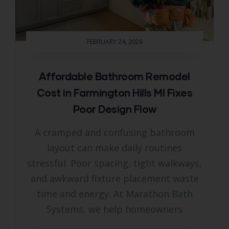
FEBRUARY 24, 2026
Affordable Bathroom Remodel
Cost in Farmington Hills MI Fixes
Poor Design Flow
A cramped and confusing bathroom
layout can make daily routines
stressful. Poor spacing, tight walkways,
and awkward fixture placement waste
time and energy. At Marathon Bath
Systems, we help homeowners