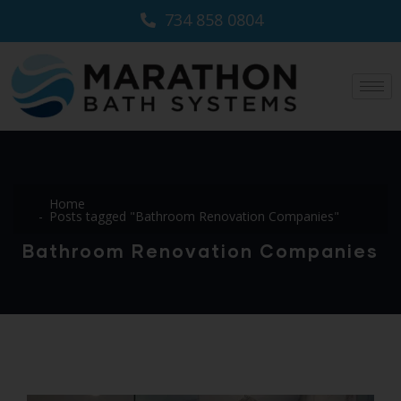
734 858 0804
Home
Posts tagged "Bathroom Renovation Companies"
Bathroom Renovation Companies