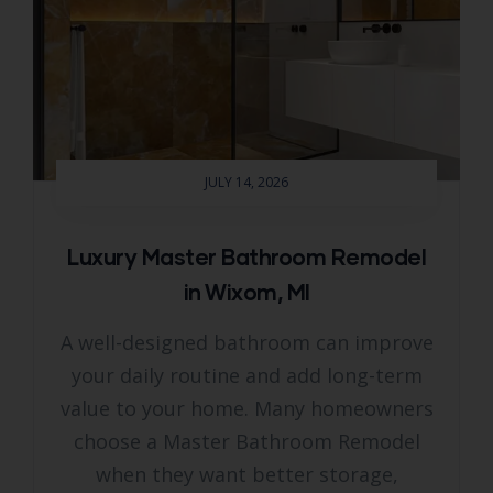
JULY 14, 2026
Luxury Master Bathroom Remodel
in Wixom, MI
A well-designed bathroom can improve
your daily routine and add long-term
value to your home. Many homeowners
choose a Master Bathroom Remodel
when they want better storage,