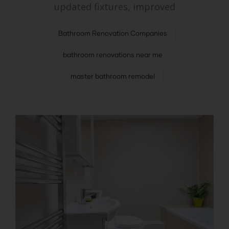
updated fixtures, improved
Bathroom Renovation Companies
bathroom renovations near me
master bathroom remodel