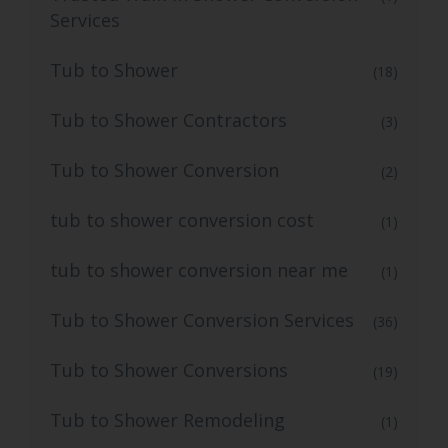
Services
Tub to Shower
(18)
Tub to Shower Contractors
(3)
Tub to Shower Conversion
(2)
tub to shower conversion cost
(1)
tub to shower conversion near me
(1)
Tub to Shower Conversion Services
(36)
Tub to Shower Conversions
(19)
Tub to Shower Remodeling
(1)