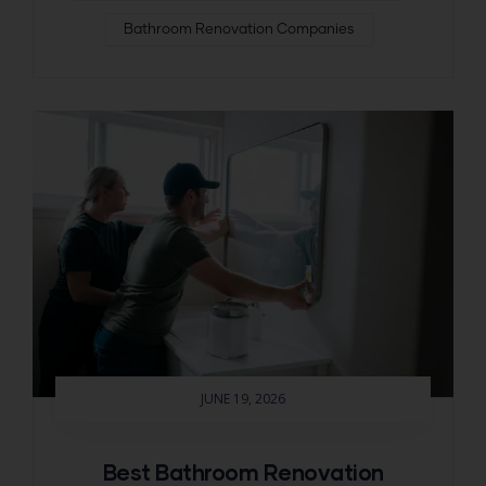
Bathroom Renovation Companies
JUNE 19, 2026
Best Bathroom Renovation