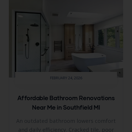
FEBRUARY 24, 2026
Affordable Bathroom Renovations
Near Me in Southfield MI
An outdated bathroom lowers comfort
and daily efficiency. Cracked tile, poor