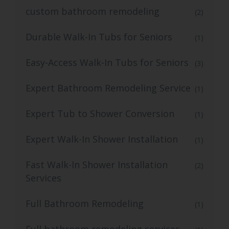
custom bathroom remodeling
(2)
Durable Walk-In Tubs for Seniors
(1)
Easy-Access Walk-In Tubs for Seniors
(3)
Expert Bathroom Remodeling Service
(1)
Expert Tub to Shower Conversion
(1)
Expert Walk-In Shower Installation
(1)
Fast Walk-In Shower Installation
(2)
Services
Full Bathroom Remodeling
(1)
Full bathroom remodeling services