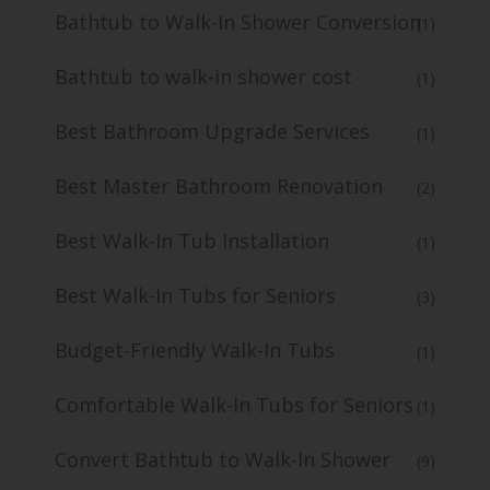
Bathtub to Walk-In Shower Conversion
(1)
Bathtub to walk-in shower cost
(1)
Best Bathroom Upgrade Services
(1)
Best Master Bathroom Renovation
(2)
Best Walk-In Tub Installation
(1)
Best Walk-In Tubs for Seniors
(3)
Budget-Friendly Walk-In Tubs
(1)
Comfortable Walk-In Tubs for Seniors
(1)
Convert Bathtub to Walk-In Shower
(9)