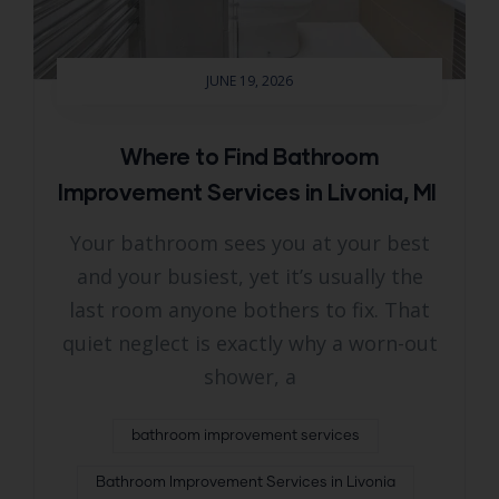
JUNE 19, 2026
Where to Find Bathroom
Improvement Services in Livonia, MI
Your bathroom sees you at your best
and your busiest, yet it’s usually the
last room anyone bothers to fix. That
quiet neglect is exactly why a worn-out
shower, a
bathroom improvement services
Bathroom Improvement Services in Livonia