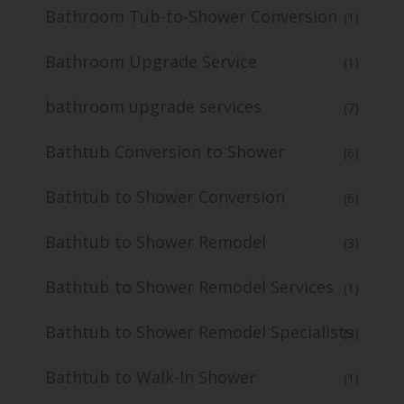
Bathroom Tub-to-Shower Conversion
(1)
Bathroom Upgrade Service
(1)
bathroom upgrade services
(7)
Bathtub Conversion to Shower
(6)
Bathtub to Shower Conversion
(6)
Bathtub to Shower Remodel
(3)
Bathtub to Shower Remodel Services
(1)
Bathtub to Shower Remodel Specialists
(3)
Bathtub to Walk-In Shower
(1)