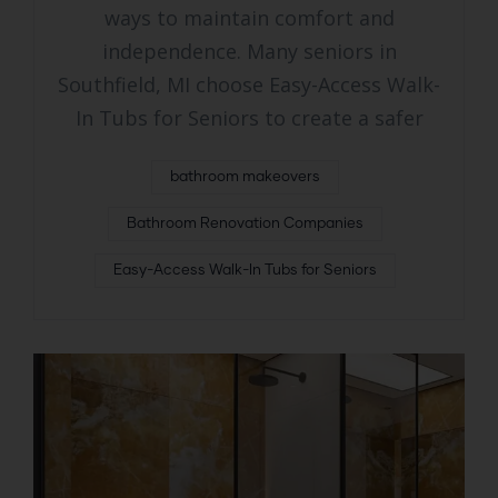
ways to maintain comfort and
independence. Many seniors in
Southfield, MI choose Easy-Access Walk-
In Tubs for Seniors to create a safer
bathroom makeovers
Bathroom Renovation Companies
Easy-Access Walk-In Tubs for Seniors