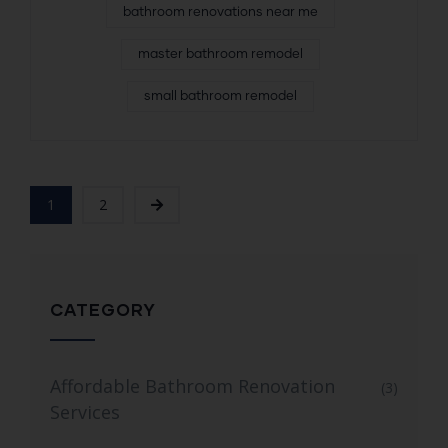
bathroom renovations near me
master bathroom remodel
small bathroom remodel
1
2
CATEGORY
Affordable Bathroom Renovation
(3)
Services