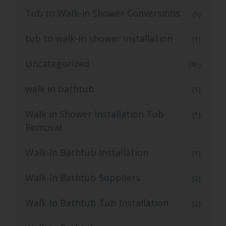
Tub to Walk-In Shower Conversions
(9)
tub to walk-in shower installation
(1)
Uncategorized
(46)
walk in bathtub
(1)
Walk in Shower Installation Tub
(1)
Removal
Walk-In Bathtub Installation
(1)
Walk-In Bathtub Suppliers
(2)
Walk-In Bathtub Tub Installation
(2)