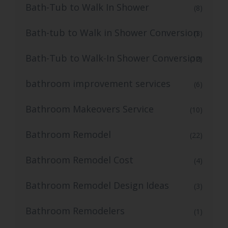
Bath-Tub to Walk In Shower
(8)
Bath-tub to Walk in Shower Conversion
(3)
Bath-Tub to Walk-In Shower Conversion
(12)
bathroom improvement services
(6)
Bathroom Makeovers Service
(10)
Bathroom Remodel
(22)
Bathroom Remodel Cost
(4)
Bathroom Remodel Design Ideas
(3)
Bathroom Remodelers
(1)