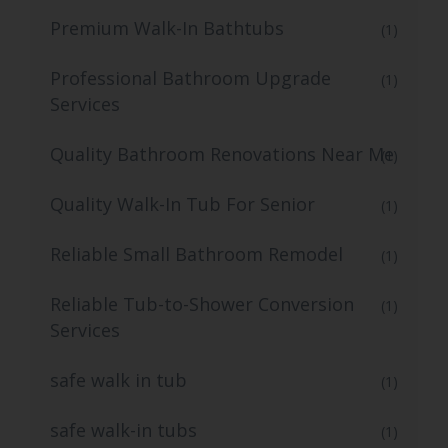
Premium Walk-In Bathtubs
(1)
Professional Bathroom Upgrade
(1)
Services
Quality Bathroom Renovations Near Me
(1)
Quality Walk-In Tub For Senior
(1)
Reliable Small Bathroom Remodel
(1)
Reliable Tub-to-Shower Conversion
(1)
Services
safe walk in tub
(1)
safe walk-in tubs
(1)