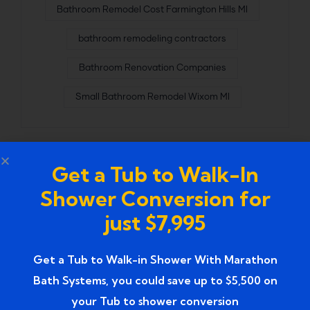
Bathroom Remodel Cost Farmington Hills MI
bathroom remodeling contractors
Bathroom Renovation Companies
Small Bathroom Remodel Wixom MI
Get a Tub to Walk-In
Shower Conversion for
just $7,995
Get a Tub to Walk-in Shower With Marathon
Bath Systems, you could save up to $5,500 on
your Tub to shower conversion