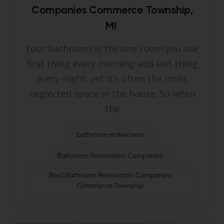
Companies Commerce Township,
MI
Your bathroom is the one room you use
first thing every morning and last thing
every night, yet it’s often the most
neglected space in the house. So when
the
bathroom makeovers
Bathroom Renovation Companies
Best Bathroom Renovation Companies
Commerce Township