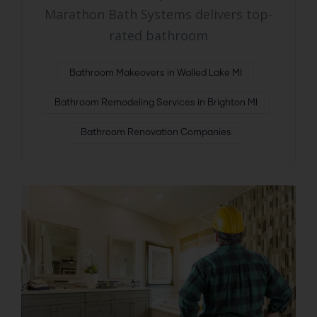
Marathon Bath Systems delivers top-
rated bathroom
Bathroom Makeovers in Walled Lake MI
Bathroom Remodeling Services in Brighton MI
Bathroom Renovation Companies