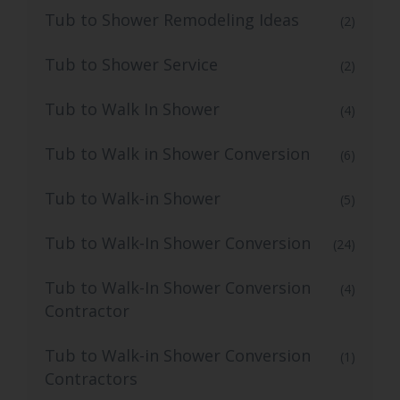
Tub to Shower Remodeling Ideas
(2)
Tub to Shower Service
(2)
Tub to Walk In Shower
(4)
Tub to Walk in Shower Conversion
(6)
Tub to Walk-in Shower
(5)
Tub to Walk-In Shower Conversion
(24)
Tub to Walk-In Shower Conversion
(4)
Contractor
Tub to Walk-in Shower Conversion
(1)
Contractors