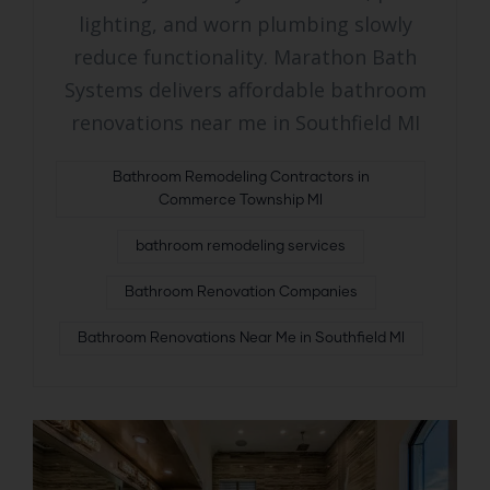
lighting, and worn plumbing slowly
reduce functionality. Marathon Bath
Systems delivers affordable bathroom
renovations near me in Southfield MI
Bathroom Remodeling Contractors in
Commerce Township MI
bathroom remodeling services
Bathroom Renovation Companies
Bathroom Renovations Near Me in Southfield MI