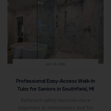
JULY 16, 2026
Professional Easy-Access Walk-In
Tubs for Seniors in Southfield, MI
Bathroom safety becomes more
important as homeowners look for