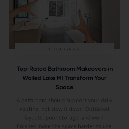
FEBRUARY 24, 2026
Top-Rated Bathroom Makeovers in
Walled Lake MI Transform Your
Space
A bathroom should support your daily
routine, not slow it down. Outdated
layouts, poor storage, and worn
finishes make the space harder to use.