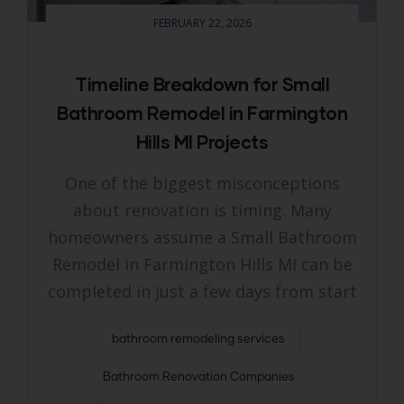
FEBRUARY 22, 2026
Timeline Breakdown for Small
Bathroom Remodel in Farmington
Hills MI Projects
One of the biggest misconceptions
about renovation is timing. Many
homeowners assume a Small Bathroom
Remodel in Farmington Hills MI can be
completed in just a few days from start
bathroom remodeling services
Bathroom Renovation Companies