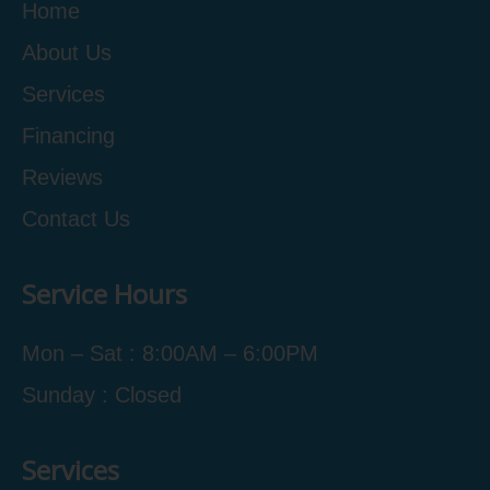
Home
About Us
Services
Financing
Reviews
Contact Us
Service Hours
Mon – Sat : 8:00AM – 6:00PM
Sunday : Closed
Services