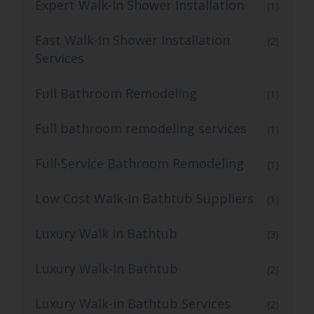
Expert Walk-In Shower Installation
(1)
Fast Walk-In Shower Installation
(2)
Services
Full Bathroom Remodeling
(1)
Full bathroom remodeling services
(1)
Full-Service Bathroom Remodeling
(1)
Low Cost Walk-In Bathtub Suppliers
(1)
Luxury Walk in Bathtub
(3)
Luxury Walk-In Bathtub
(2)
Luxury Walk-in Bathtub Services
(2)