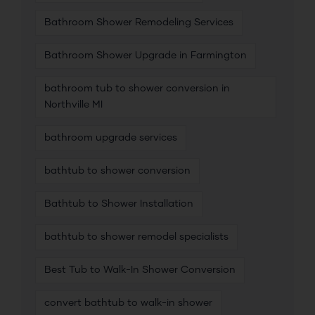
Bathroom Shower Remodeling Services
Bathroom Shower Upgrade in Farmington
bathroom tub to shower conversion in
Northville MI
bathroom upgrade services
bathtub to shower conversion
Bathtub to Shower Installation
bathtub to shower remodel specialists
Best Tub to Walk-In Shower Conversion
convert bathtub to walk-in shower