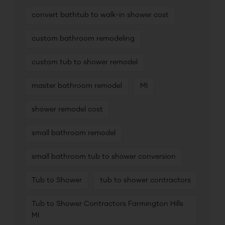
convert bathtub to walk-in shower cost
custom bathroom remodeling
custom tub to shower remodel
master bathroom remodel
MI
shower remodel cost
small bathroom remodel
small bathroom tub to shower conversion
Tub to Shower
tub to shower contractors
Tub to Shower Contractors Farmington Hills
MI