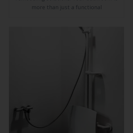
more than just a functional