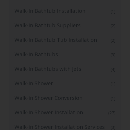
Walk-In Bathtub Installation
(1)
Walk-In Bathtub Suppliers
(2)
Walk-In Bathtub Tub Installation
(2)
Walk-In Bathtubs
(3)
Walk-In Bathtubs with Jets
(4)
Walk-In Shower
(1)
Walk-in Shower Conversion
(1)
Walk-In Shower Installation
(27)
Walk-in Shower Installation Services
(3)