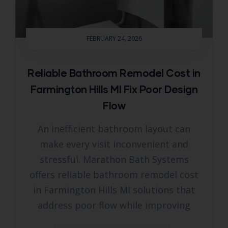
FEBRUARY 24, 2026
Reliable Bathroom Remodel Cost in
Farmington Hills MI Fix Poor Design
Flow
An inefficient bathroom layout can
make every visit inconvenient and
stressful. Marathon Bath Systems
offers reliable bathroom remodel cost
in Farmington Hills MI solutions that
address poor flow while improving