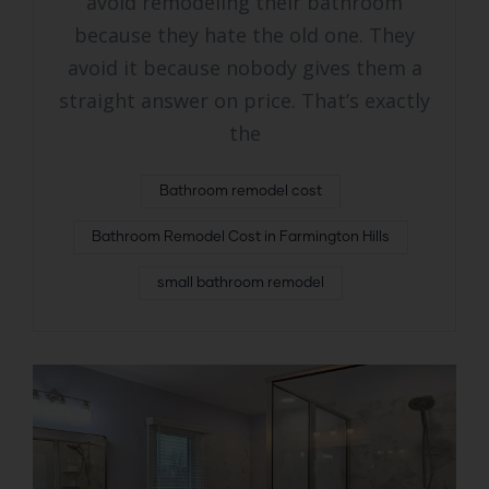
avoid remodeling their bathroom
because they hate the old one. They
avoid it because nobody gives them a
straight answer on price. That’s exactly
the
Bathroom remodel cost
Bathroom Remodel Cost in Farmington Hills
small bathroom remodel