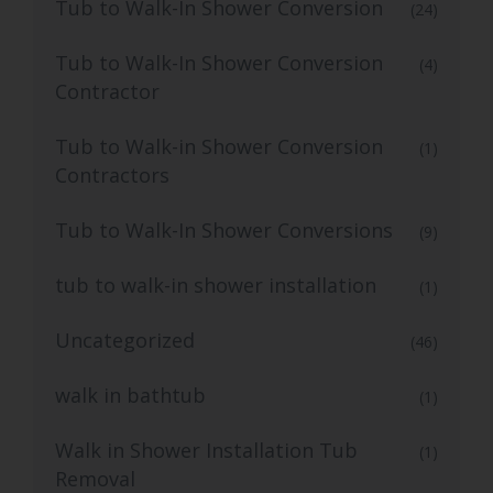
Tub to Walk-In Shower Conversion
(24)
Tub to Walk-In Shower Conversion
(4)
Contractor
Tub to Walk-in Shower Conversion
(1)
Contractors
Tub to Walk-In Shower Conversions
(9)
tub to walk-in shower installation
(1)
Uncategorized
(46)
walk in bathtub
(1)
Walk in Shower Installation Tub
(1)
Removal