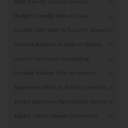
Best Walk-In Tubs for Seniors
(3)
Budget-Friendly Walk-In Tubs
(1)
Comfortable Walk-In Tubs for Seniors
(1)
Convert Bathtub to Walk-In Shower
(9)
custom bathroom remodeling
(2)
Durable Walk-In Tubs for Seniors
(1)
Easy-Access Walk-In Tubs for Seniors
(3)
Expert Bathroom Remodeling Service
(1)
Expert Tub to Shower Conversion
(1)