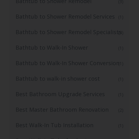
Bathtub to Shower Remodel
(3)
Bathtub to Shower Remodel Services
(1)
Bathtub to Shower Remodel Specialists
(3)
Bathtub to Walk-In Shower
(1)
Bathtub to Walk-In Shower Conversion
(1)
Bathtub to walk-in shower cost
(1)
Best Bathroom Upgrade Services
(1)
Best Master Bathroom Renovation
(2)
Best Walk-In Tub Installation
(1)