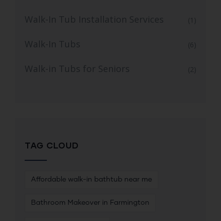
Walk-In Tub Installation Services
(1)
Walk-In Tubs
(6)
Walk-in Tubs for Seniors
(2)
TAG CLOUD
Affordable walk-in bathtub near me
Bathroom Makeover in Farmington