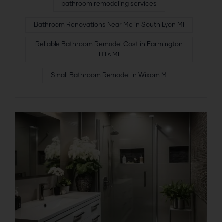
bathroom remodeling services
Bathroom Renovations Near Me in South Lyon MI
Reliable Bathroom Remodel Cost in Farmington
Hills MI
Small Bathroom Remodel in Wixom MI