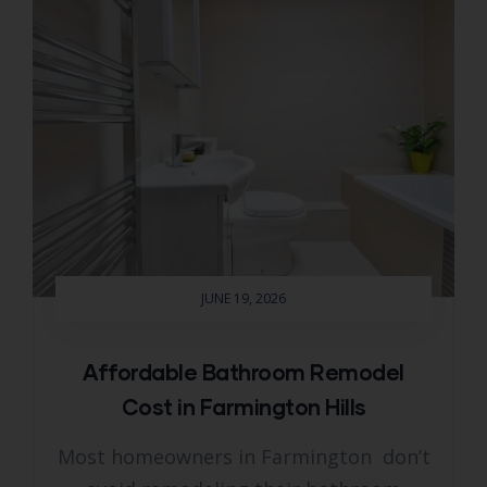
JUNE 19, 2026
Affordable Bathroom Remodel
Cost in Farmington Hills
Most homeowners in Farmington don’t