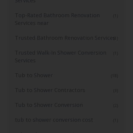
Services
Top-Rated Bathroom Renovation
(1)
Services near
Trusted Bathroom Renovation Services
(1)
Trusted Walk-In Shower Conversion
(1)
Services
Tub to Shower
(18)
Tub to Shower Contractors
(3)
Tub to Shower Conversion
(2)
tub to shower conversion cost
(1)