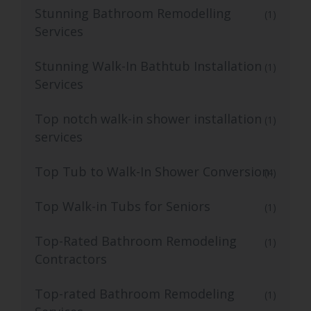
Stunning Bathroom Remodelling
(1)
Services
Stunning Walk-In Bathtub Installation
(1)
Services
Top notch walk-in shower installation
(1)
services
Top Tub to Walk-In Shower Conversion
(4)
Top Walk-in Tubs for Seniors
(1)
Top-Rated Bathroom Remodeling
(1)
Contractors
Top-rated Bathroom Remodeling
(1)