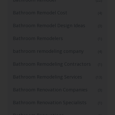
(22)
Bathroom Remodel Cost
(4)
Bathroom Remodel Design Ideas
(3)
Bathroom Remodelers
(1)
bathroom remodeling company
(4)
Bathroom Remodeling Contractors
(1)
Bathroom Remodeling Services
(13)
Bathroom Renovation Companies
(3)
Bathroom Renovation Specialists
(1)