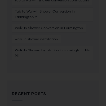
tub to walk-in shower conversion contractors
Tub to Walk-In Shower Conversion in
Farmington MI
Walk-In Shower Conversion in Farmington
walk-in shower installation
Walk-In Shower Installation in Farmington Hills
MI
RECENT POSTS