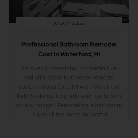
JANUARY 13, 2026
Professional Bathroom Remodel
Cost in Waterford, MI
Discover professional, cost-effective,
and affordable bathroom remodel
costs in Waterford, MI with Marathon
Bath Systems. Upgrade your bathroom
on any budget! Remodeling a bathroom
is one of the most impactful