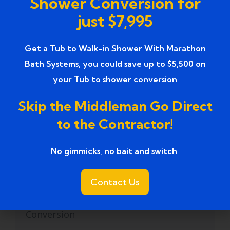
Shower Conversion for
just $7,995
Reliable Tub-to-Shower Conversion
(1)
Services
Get a Tub to Walk-in Shower With Marathon
safe walk in tub
(1)
Bath Systems, you could save up to $5,500 on
your Tub to shower conversion
safe walk-in tubs
(1)
Skip the Middleman Go Direct
Skilled Tub to Shower Conversion
(2)
to the Contractor!
Services
Small Bathroom Remodel
(11)
No gimmicks, no bait and switch ​
Small Bathroom Renovation
(1)
Contact Us
Small Bathroom Tub to Shower
(1)
Conversion