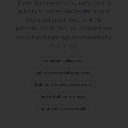
If your bathroom feels smaller than it
actually is, design may be the culprit.
Oversized grout lines, dark tile
patterns, and broken visual transitions
can compress perception dramatically.
A strategic
bathroom makeovers
bathroom remodeling services
bathroom renovations near me
master bathroom remodel
small bathroom remodel