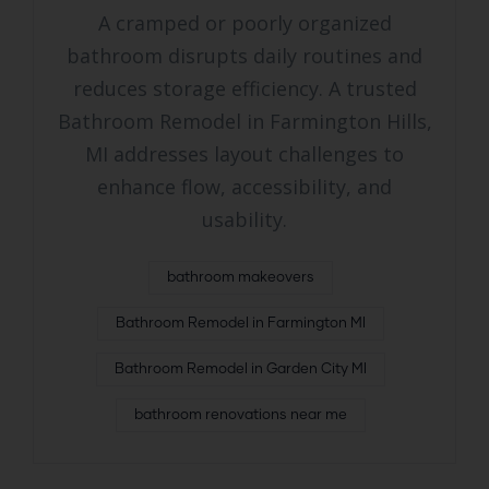
A cramped or poorly organized
bathroom disrupts daily routines and
reduces storage efficiency. A trusted
Bathroom Remodel in Farmington Hills,
MI addresses layout challenges to
enhance flow, accessibility, and
usability.
bathroom makeovers
Bathroom Remodel in Farmington MI
Bathroom Remodel in Garden City MI
bathroom renovations near me