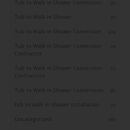
Tub to Walk in Shower Conversion
(6)
Tub to Walk-in Shower
(5)
Tub to Walk-In Shower Conversion
(24)
Tub to Walk-In Shower Conversion
(4)
Contractor
Tub to Walk-in Shower Conversion
(1)
Contractors
Tub to Walk-In Shower Conversions
(9)
tub to walk-in shower installation
(1)
Uncategorized
(46)