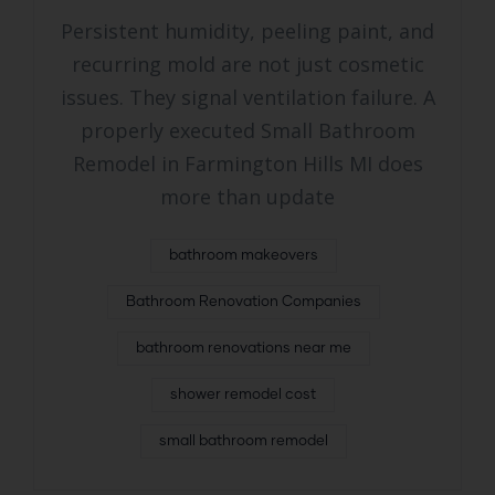
Persistent humidity, peeling paint, and
recurring mold are not just cosmetic
issues. They signal ventilation failure. A
properly executed Small Bathroom
Remodel in Farmington Hills MI does
more than update
bathroom makeovers
Bathroom Renovation Companies
bathroom renovations near me
shower remodel cost
small bathroom remodel