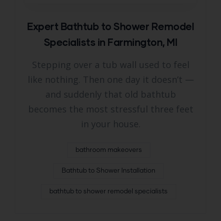
Expert Bathtub to Shower Remodel
Specialists in Farmington, MI
Stepping over a tub wall used to feel
like nothing. Then one day it doesn’t —
and suddenly that old bathtub
becomes the most stressful three feet
in your house.
bathroom makeovers
Bathtub to Shower Installation
bathtub to shower remodel specialists