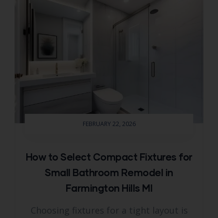
FEBRUARY 22, 2026
How to Select Compact Fixtures for
Small Bathroom Remodel in
Farmington Hills MI
Choosing fixtures for a tight layout is