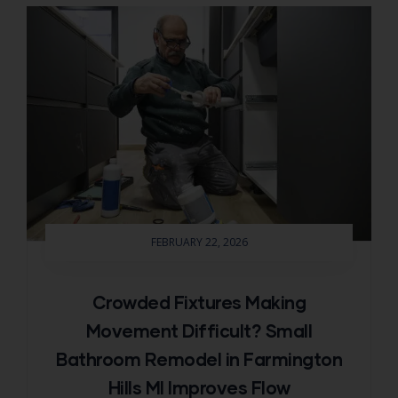
FEBRUARY 22, 2026
Crowded Fixtures Making
Movement Difficult? Small
Bathroom Remodel in Farmington
Hills MI Improves Flow