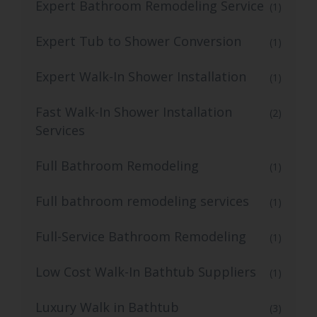
Expert Bathroom Remodeling Service
(1)
Expert Tub to Shower Conversion
(1)
Expert Walk-In Shower Installation
(1)
Fast Walk-In Shower Installation
(2)
Services
Full Bathroom Remodeling
(1)
Full bathroom remodeling services
(1)
Full-Service Bathroom Remodeling
(1)
Low Cost Walk-In Bathtub Suppliers
(1)
Luxury Walk in Bathtub
(3)