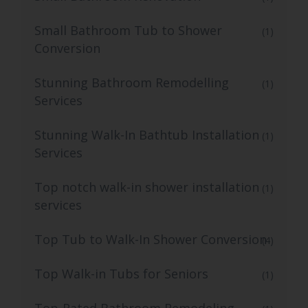
Small Bathroom Tub to Shower
(1)
Conversion
Stunning Bathroom Remodelling
(1)
Services
Stunning Walk-In Bathtub Installation
(1)
Services
Top notch walk-in shower installation
(1)
services
Top Tub to Walk-In Shower Conversion
(4)
Top Walk-in Tubs for Seniors
(1)