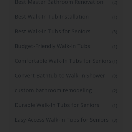
Best Master Bathroom Renovation
(2)
Best Walk-In Tub Installation
(1)
Best Walk-In Tubs for Seniors
(3)
Budget-Friendly Walk-In Tubs
(1)
Comfortable Walk-In Tubs for Seniors
(1)
Convert Bathtub to Walk-In Shower
(9)
custom bathroom remodeling
(2)
Durable Walk-In Tubs for Seniors
(1)
Easy-Access Walk-In Tubs for Seniors
(3)