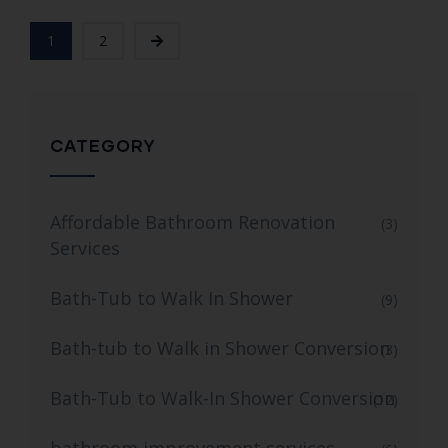
1
2
CATEGORY
Affordable Bathroom Renovation
(3)
Services
Bath-Tub to Walk In Shower
(9)
Bath-tub to Walk in Shower Conversion
(3)
Bath-Tub to Walk-In Shower Conversion
(12)