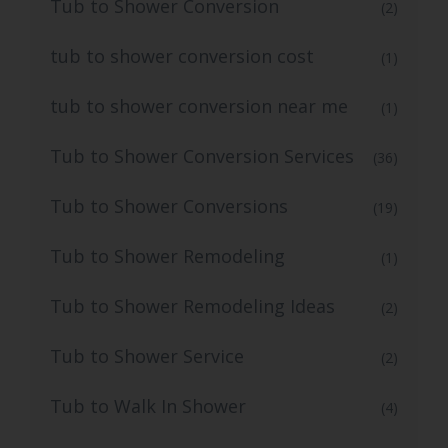
Tub to Shower Conversion
(2)
tub to shower conversion cost
(1)
tub to shower conversion near me
(1)
Tub to Shower Conversion Services
(36)
Tub to Shower Conversions
(19)
Tub to Shower Remodeling
(1)
Tub to Shower Remodeling Ideas
(2)
Tub to Shower Service
(2)
Tub to Walk In Shower
(4)