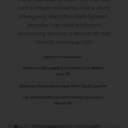
turn a simple renovation into a costly
emergency. Marathon Bath Systems
provides top-rated bathroom
remodeling services in Wixom MI that
identify and repair soft
bathroom makeovers
Bathroom Remodeling Contractors in Walled
Lake MI
Bathroom Renovations Near Me in South Lyon MI
Top-Rated Bathroom Remodeling Services in
Wixom MI