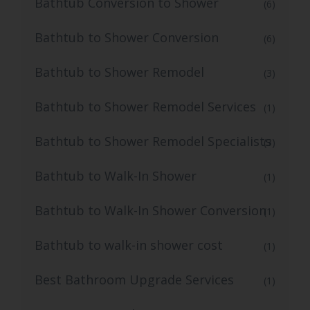
Bathtub Conversion to Shower
(6)
Bathtub to Shower Conversion
(6)
Bathtub to Shower Remodel
(3)
Bathtub to Shower Remodel Services
(1)
Bathtub to Shower Remodel Specialists
(3)
Bathtub to Walk-In Shower
(1)
Bathtub to Walk-In Shower Conversion
(1)
Bathtub to walk-in shower cost
(1)
Best Bathroom Upgrade Services
(1)