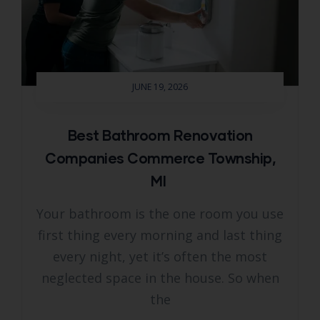
JUNE 19, 2026
Best Bathroom Renovation
Companies Commerce Township,
MI
Your bathroom is the one room you use
first thing every morning and last thing
every night, yet it’s often the most
neglected space in the house. So when
the