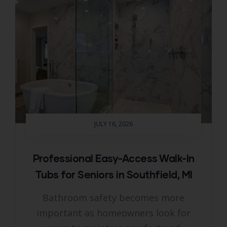
JULY 16, 2026
Professional Easy-Access Walk-In
Tubs for Seniors in Southfield, MI
Bathroom safety becomes more
important as homeowners look for