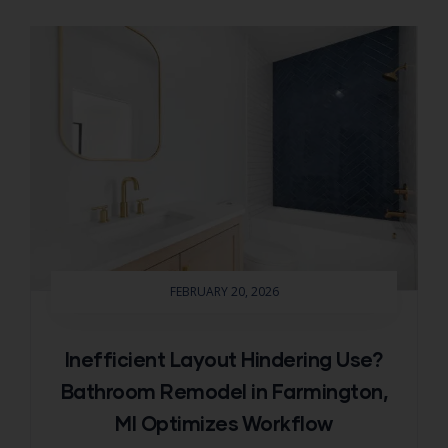
FEBRUARY 20, 2026
Inefficient Layout Hindering Use?
Bathroom Remodel in Farmington,
MI Optimizes Workflow