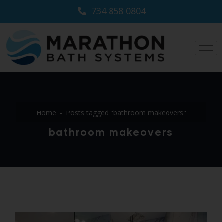
734 858 0804
Home
Posts tagged "bathroom makeovers"
bathroom makeovers