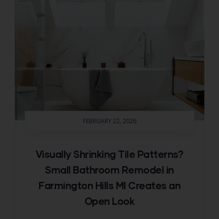
FEBRUARY 22, 2026
Visually Shrinking Tile Patterns?
Small Bathroom Remodel in
Farmington Hills MI Creates an
Open Look