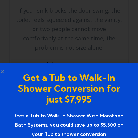
If your sink blocks the door swing, the
toilet feels squeezed against the vanity,
or two people cannot move
comfortably at the same time, the
problem is not size alone.
bathroom makeovers
Get a Tub to Walk-In
bathroom remodeling services
Shower Conversion for
master bathroom remodel
just $7,995
shower remodel cost
Get a Tub to Walk-in Shower With Marathon
small bathroom remodel
Bath Systems, you could save up to $5,500 on
your Tub to shower conversion