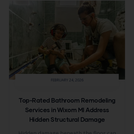
FEBRUARY 24, 2026
Top-Rated Bathroom Remodeling
Services in Wixom MI Address
Hidden Structural Damage
Hidden damage beneath the floor can