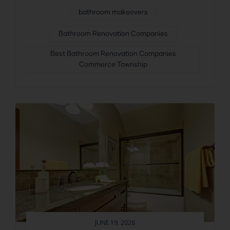
bathroom makeovers
Bathroom Renovation Companies
Best Bathroom Renovation Companies
Commerce Township
JUNE 19, 2026