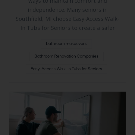
ways to maintain comfort and
independence. Many seniors in
Southfield, MI choose Easy-Access Walk-
In Tubs for Seniors to create a safer
bathroom makeovers
Bathroom Renovation Companies
Easy-Access Walk-In Tubs for Seniors