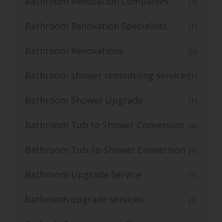
Bathroom Renovation Companies
(3)
Bathroom Renovation Specialists
(1)
Bathroom Renovations
(5)
Bathroom shower remodeling services
(1)
Bathroom Shower Upgrade
(1)
Bathroom Tub to Shower Conversion
(4)
Bathroom Tub-to-Shower Conversion
(1)
Bathroom Upgrade Service
(1)
bathroom upgrade services
(7)