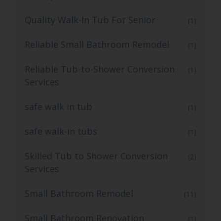
Quality Walk-In Tub For Senior
(1)
Reliable Small Bathroom Remodel
(1)
Reliable Tub-to-Shower Conversion
(1)
Services
safe walk in tub
(1)
safe walk-in tubs
(1)
Skilled Tub to Shower Conversion
(2)
Services
Small Bathroom Remodel
(11)
Small Bathroom Renovation
(1)