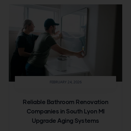
FEBRUARY 24, 2026
Reliable Bathroom Renovation
Companies in South Lyon MI
Upgrade Aging Systems