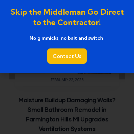
Skip the Middleman Go Direct
to the Contractor!
No gimmicks, no bait and switch ​
Contact Us
FEBRUARY 22, 2026
Moisture Buildup Damaging Walls?
Small Bathroom Remodel in
Farmington Hills MI Upgrades
Ventilation Systems