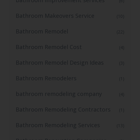
bathroom improvement services
(6)
Bathroom Makeovers Service
(10)
Bathroom Remodel
(22)
Bathroom Remodel Cost
(4)
Bathroom Remodel Design Ideas
(3)
Bathroom Remodelers
(1)
bathroom remodeling company
(4)
Bathroom Remodeling Contractors
(1)
Bathroom Remodeling Services
(13)