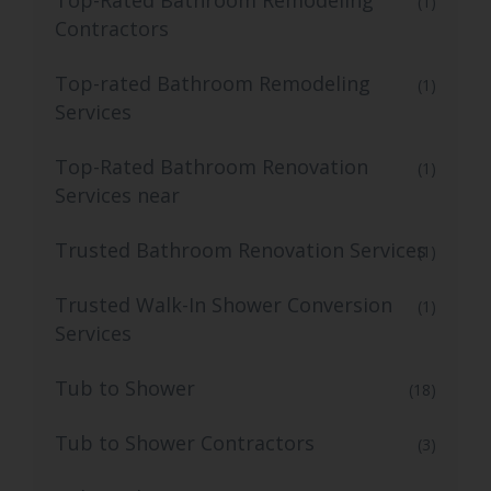
Top-Rated Bathroom Remodeling
(1)
Contractors
Top-rated Bathroom Remodeling
(1)
Services
Top-Rated Bathroom Renovation
(1)
Services near
Trusted Bathroom Renovation Services
(1)
Trusted Walk-In Shower Conversion
(1)
Services
Tub to Shower
(18)
Tub to Shower Contractors
(3)