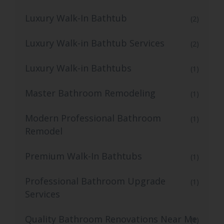
Luxury Walk-In Bathtub
(2)
Luxury Walk-in Bathtub Services
(2)
Luxury Walk-in Bathtubs
(1)
Master Bathroom Remodeling
(1)
Modern Professional Bathroom
(1)
Remodel
Premium Walk-In Bathtubs
(1)
Professional Bathroom Upgrade
(1)
Services
Quality Bathroom Renovations Near Me
(1)