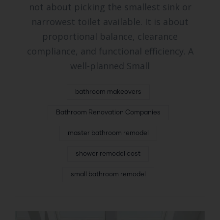
not about picking the smallest sink or
narrowest toilet available. It is about
proportional balance, clearance
compliance, and functional efficiency. A
well-planned Small
bathroom makeovers
Bathroom Renovation Companies
master bathroom remodel
shower remodel cost
small bathroom remodel