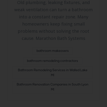
Old plumbing, leaking fixtures, and
weak ventilation can turn a bathroom
into a constant repair zone. Many
homeowners keep fixing small
problems without solving the root
cause. Marathon Bath Systems
bathroom makeovers
bathroom remodeling contractors
Bathroom Remodeling Services in Walled Lake
MI
Bathroom Renovation Companies in South Lyon
MI