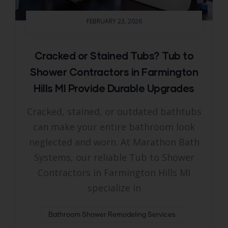
FEBRUARY 23, 2026
Cracked or Stained Tubs? Tub to
Shower Contractors in Farmington
Hills MI Provide Durable Upgrades
Cracked, stained, or outdated bathtubs
can make your entire bathroom look
neglected and worn. At Marathon Bath
Systems, our reliable Tub to Shower
Contractors in Farmington Hills MI
specialize in
Bathroom Shower Remodeling Services