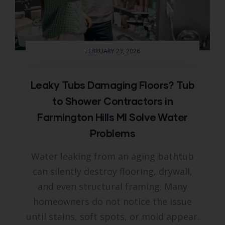
FEBRUARY 23, 2026
Leaky Tubs Damaging Floors? Tub
to Shower Contractors in
Farmington Hills MI Solve Water
Problems
Water leaking from an aging bathtub
can silently destroy flooring, drywall,
and even structural framing. Many
homeowners do not notice the issue
until stains, soft spots, or mold appear.