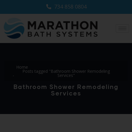
734 858 0804
Home
Posts tagged "Bathroom Shower Remodeling
Services"
Bathroom Shower Remodeling
Services