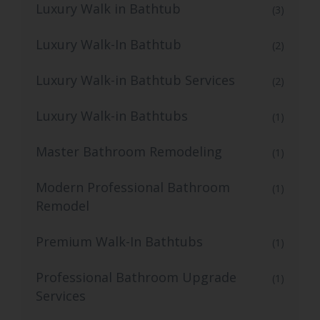
Luxury Walk in Bathtub
(3)
Luxury Walk-In Bathtub
(2)
Luxury Walk-in Bathtub Services
(2)
Luxury Walk-in Bathtubs
(1)
Master Bathroom Remodeling
(1)
Modern Professional Bathroom
(1)
Remodel
Premium Walk-In Bathtubs
(1)
Professional Bathroom Upgrade
(1)
Services