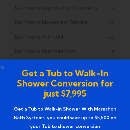
bathroom improvement services
(6)
Bathroom Makeovers Service
(10)
Bathroom Remodel
(22)
Bathroom Remodel Cost
(4)
Bathroom Remodel Design Ideas
(3)
Get a Tub to Walk-In
Bathroom Remodelers
(1)
Shower Conversion for
just $7,995
bathroom remodeling company
(4)
Bathroom Remodeling Contractors
Get a Tub to Walk-in Shower With Marathon
(1)
Bath Systems, you could save up to $5,500 on
Bathroom Remodeling Services
(13)
your Tub to shower conversion