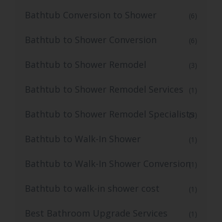
Bathtub Conversion to Shower
(6)
Bathtub to Shower Conversion
(6)
Bathtub to Shower Remodel
(3)
Bathtub to Shower Remodel Services
(1)
Bathtub to Shower Remodel Specialists
(3)
Bathtub to Walk-In Shower
(1)
Bathtub to Walk-In Shower Conversion
(1)
Bathtub to walk-in shower cost
(1)
Best Bathroom Upgrade Services
(1)