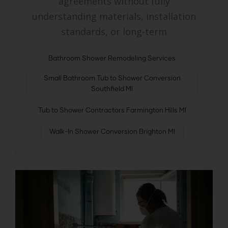
agreements without fully
understanding materials, installation
standards, or long-term
Bathroom Shower Remodeling Services
Small Bathroom Tub to Shower Conversion
Southfield MI
Tub to Shower Contractors Farmington Hills MI
Walk-In Shower Conversion Brighton MI