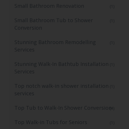
Small Bathroom Renovation
(1)
Small Bathroom Tub to Shower
(1)
Conversion
Stunning Bathroom Remodelling
(1)
Services
Stunning Walk-In Bathtub Installation
(1)
Services
Top notch walk-in shower installation
(1)
services
Top Tub to Walk-In Shower Conversion
(4)
Top Walk-in Tubs for Seniors
(1)