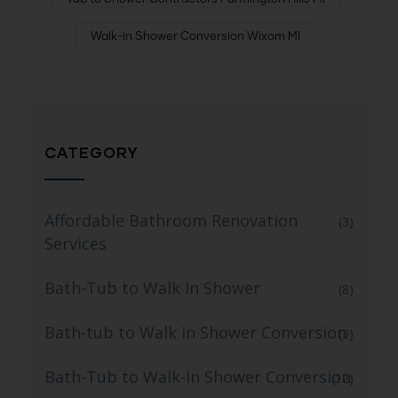
Walk-in Shower Conversion Wixom MI
CATEGORY
Affordable Bathroom Renovation
(3)
Services
Bath-Tub to Walk In Shower
(8)
Bath-tub to Walk in Shower Conversion
(3)
Bath-Tub to Walk-In Shower Conversion
(12)