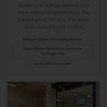
shower until it stops working with
them instead of against them. The
cracked grout, the door that never
quite seals, the cold tile that
Bathroom Shower Remodeling Services
Expert Shower Remodeling Services in
Farmington Hills
small bathroom remodel