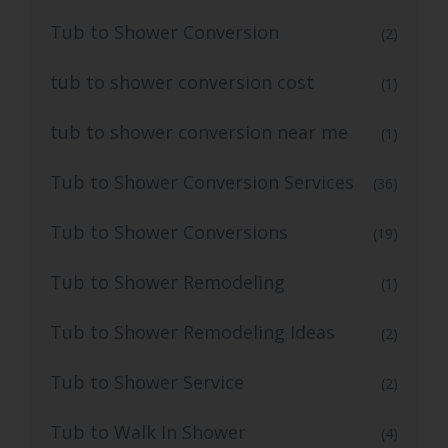
Tub to Shower Conversion
(2)
tub to shower conversion cost
(1)
tub to shower conversion near me
(1)
Tub to Shower Conversion Services
(36)
Tub to Shower Conversions
(19)
Tub to Shower Remodeling
(1)
Tub to Shower Remodeling Ideas
(2)
Tub to Shower Service
(2)
Tub to Walk In Shower
(4)