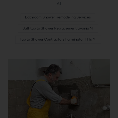
At
Bathroom Shower Remodeling Services
Bathtub to Shower Replacement Livonia MI
Tub to Shower Contractors Farmington Hills MI