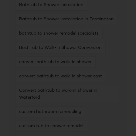
Bathtub to Shower Installation
Bathtub to Shower Installation in Farmington
bathtub to shower remodel specialists
Best Tub to Walk-In Shower Conversion
convert bathtub to walk-in shower
convert bathtub to walk-in shower cost
Convert bathtub to walk-in shower in
Waterford
custom bathroom remodeling
custom tub to shower remodel