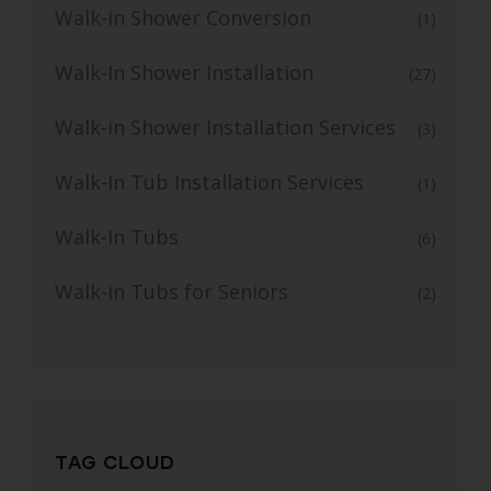
Walk-in Shower Conversion
(1)
Walk-In Shower Installation
(27)
Walk-in Shower Installation Services
(3)
Walk-In Tub Installation Services
(1)
Walk-In Tubs
(6)
Walk-in Tubs for Seniors
(2)
TAG CLOUD