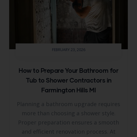
FEBRUARY 23, 2026
How to Prepare Your Bathroom for
Tub to Shower Contractors in
Farmington Hills MI
Planning a bathroom upgrade requires
more than choosing a shower style.
Proper preparation ensures a smooth
and efficient renovation process. At