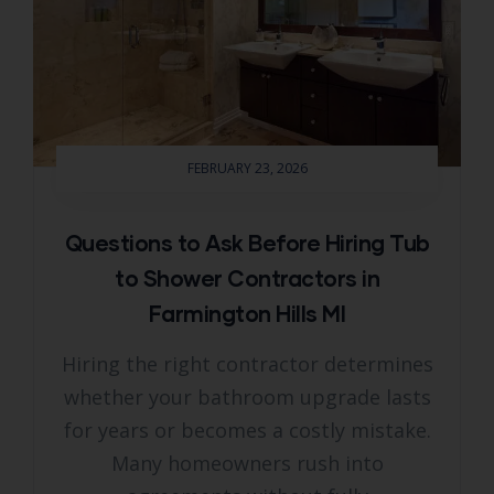
FEBRUARY 23, 2026
Questions to Ask Before Hiring Tub
to Shower Contractors in
Farmington Hills MI
Hiring the right contractor determines
whether your bathroom upgrade lasts
for years or becomes a costly mistake.
Many homeowners rush into