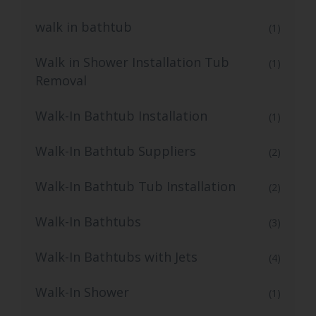
walk in bathtub
(1)
Walk in Shower Installation Tub
(1)
Removal
Walk-In Bathtub Installation
(1)
Walk-In Bathtub Suppliers
(2)
Walk-In Bathtub Tub Installation
(2)
Walk-In Bathtubs
(3)
Walk-In Bathtubs with Jets
(4)
Walk-In Shower
(1)