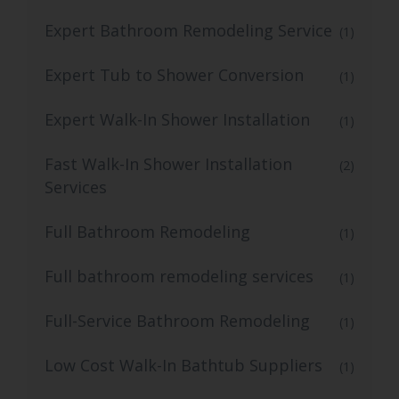
Expert Bathroom Remodeling Service
(1)
Expert Tub to Shower Conversion
(1)
Expert Walk-In Shower Installation
(1)
Fast Walk-In Shower Installation
(2)
Services
Full Bathroom Remodeling
(1)
Full bathroom remodeling services
(1)
Full-Service Bathroom Remodeling
(1)
Low Cost Walk-In Bathtub Suppliers
(1)