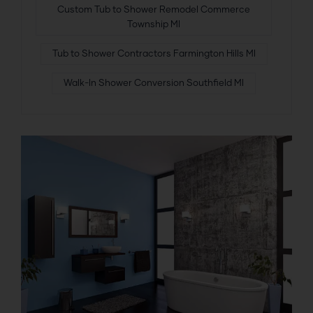
Custom Tub to Shower Remodel Commerce
Township MI
Tub to Shower Contractors Farmington Hills MI
Walk-In Shower Conversion Southfield MI