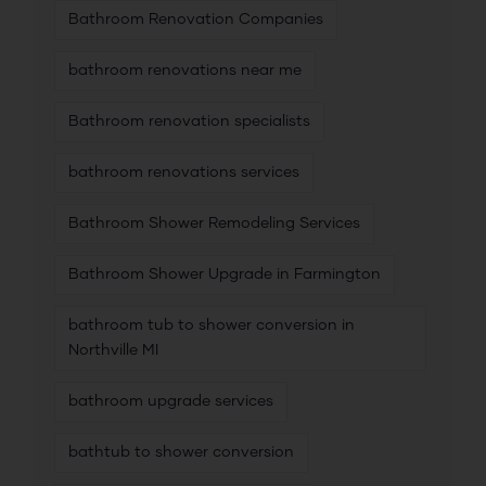
Bathroom Renovation Companies
bathroom renovations near me
Bathroom renovation specialists
bathroom renovations services
Bathroom Shower Remodeling Services
Bathroom Shower Upgrade in Farmington
bathroom tub to shower conversion in
Northville MI
bathroom upgrade services
bathtub to shower conversion