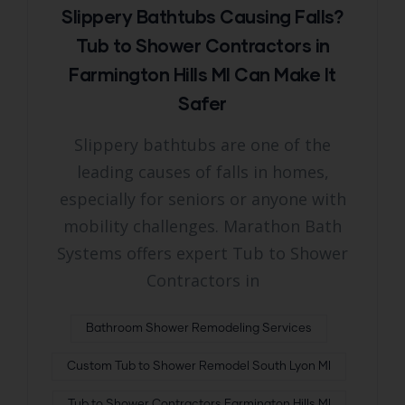
Slippery Bathtubs Causing Falls?
Tub to Shower Contractors in
Farmington Hills MI Can Make It
Safer
Slippery bathtubs are one of the
leading causes of falls in homes,
especially for seniors or anyone with
mobility challenges. Marathon Bath
Systems offers expert Tub to Shower
Contractors in
Bathroom Shower Remodeling Services
Custom Tub to Shower Remodel South Lyon MI
Tub to Shower Contractors Farmington Hills MI