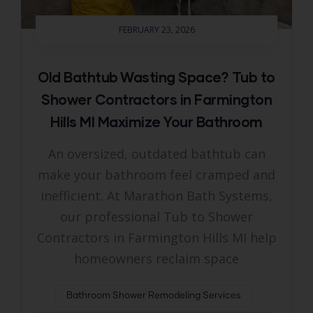
FEBRUARY 23, 2026
Old Bathtub Wasting Space? Tub to
Shower Contractors in Farmington
Hills MI Maximize Your Bathroom
An oversized, outdated bathtub can
make your bathroom feel cramped and
inefficient. At Marathon Bath Systems,
our professional Tub to Shower
Contractors in Farmington Hills MI help
homeowners reclaim space
Bathroom Shower Remodeling Services