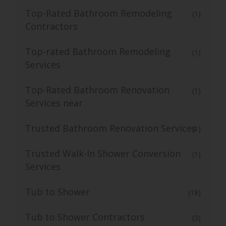
Top-Rated Bathroom Remodeling
(1)
Contractors
Top-rated Bathroom Remodeling
(1)
Services
Top-Rated Bathroom Renovation
(1)
Services near
Trusted Bathroom Renovation Services
(1)
Trusted Walk-In Shower Conversion
(1)
Services
Tub to Shower
(18)
Tub to Shower Contractors
(3)