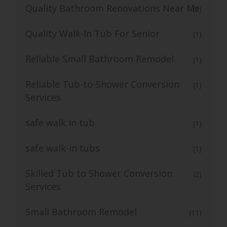
Quality Bathroom Renovations Near Me
(1)
Quality Walk-In Tub For Senior
(1)
Reliable Small Bathroom Remodel
(1)
Reliable Tub-to-Shower Conversion
(1)
Services
safe walk in tub
(1)
safe walk-in tubs
(1)
Skilled Tub to Shower Conversion
(2)
Services
Small Bathroom Remodel
(11)