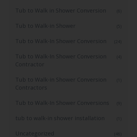
Tub to Walk in Shower Conversion
(6)
Tub to Walk-in Shower
(5)
Tub to Walk-In Shower Conversion
(24)
Tub to Walk-In Shower Conversion
(4)
Contractor
Tub to Walk-in Shower Conversion
(1)
Contractors
Tub to Walk-In Shower Conversions
(9)
tub to walk-in shower installation
(1)
Uncategorized
(46)