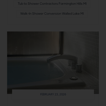
Tub to Shower Contractors Farmington Hills MI
Walk-In Shower Conversion Walled Lake MI
FEBRUARY 23, 2026