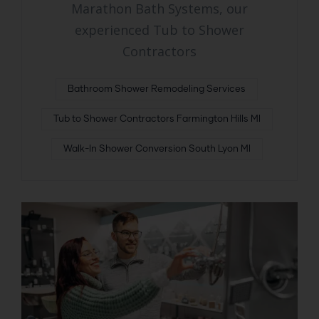
Marathon Bath Systems, our
experienced Tub to Shower
Contractors
Bathroom Shower Remodeling Services
Tub to Shower Contractors Farmington Hills MI
Walk-In Shower Conversion South Lyon MI