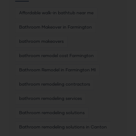
Affordable walk-in bathtub near me
Bathroom Makeover in Farmington
bathroom makeovers
bathroom remodel cost Farmington
Bathroom Remodel in Farmington MI
bathroom remodeling contractors
bathroom remodeling services
Bathroom remodeling solutions
Bathroom remodeling solutions in Canton