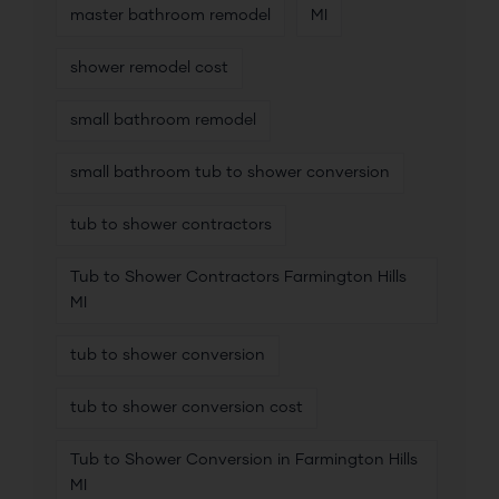
master bathroom remodel
MI
shower remodel cost
small bathroom remodel
small bathroom tub to shower conversion
tub to shower contractors
Tub to Shower Contractors Farmington Hills
MI
tub to shower conversion
tub to shower conversion cost
Tub to Shower Conversion in Farmington Hills
MI