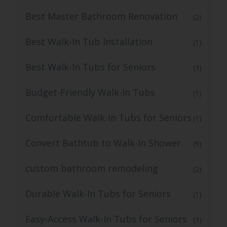
Best Master Bathroom Renovation
(2)
Best Walk-In Tub Installation
(1)
Best Walk-In Tubs for Seniors
(3)
Budget-Friendly Walk-In Tubs
(1)
Comfortable Walk-In Tubs for Seniors
(1)
Convert Bathtub to Walk-In Shower
(9)
custom bathroom remodeling
(2)
Durable Walk-In Tubs for Seniors
(1)
Easy-Access Walk-In Tubs for Seniors
(3)