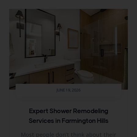
JUNE 19, 2026
Expert Shower Remodeling
Services in Farmington Hills
Most people don’t think about their