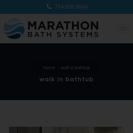
734 858 0804
Home
walk in bathtub
walk in bathtub