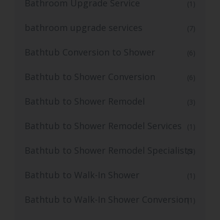
Bathroom Upgrade Service
(1)
bathroom upgrade services
(7)
Bathtub Conversion to Shower
(6)
Bathtub to Shower Conversion
(6)
Bathtub to Shower Remodel
(3)
Bathtub to Shower Remodel Services
(1)
Bathtub to Shower Remodel Specialists
(3)
Bathtub to Walk-In Shower
(1)
Bathtub to Walk-In Shower Conversion
(1)