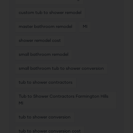
custom tub to shower remodel
master bathroom remodel
MI
shower remodel cost
small bathroom remodel
small bathroom tub to shower conversion
tub to shower contractors
Tub to Shower Contractors Farmington Hills
MI
tub to shower conversion
tub to shower conversion cost