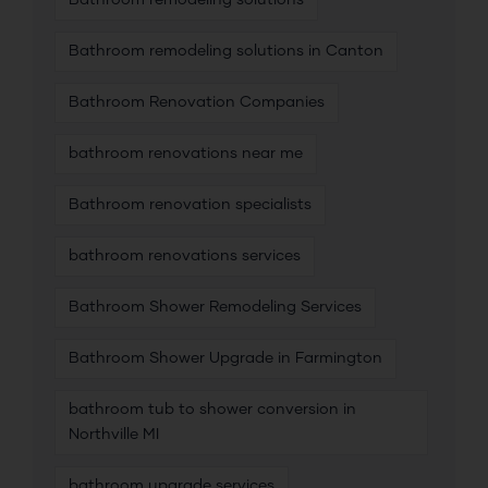
Bathroom remodeling solutions
Bathroom remodeling solutions in Canton
Bathroom Renovation Companies
bathroom renovations near me
Bathroom renovation specialists
bathroom renovations services
Bathroom Shower Remodeling Services
Bathroom Shower Upgrade in Farmington
bathroom tub to shower conversion in
Northville MI
bathroom upgrade services