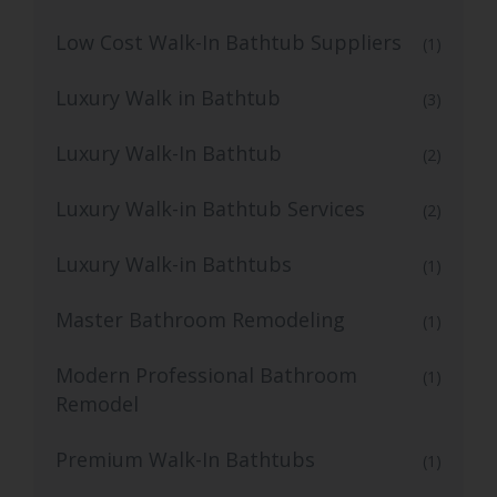
Low Cost Walk-In Bathtub Suppliers
(1)
Luxury Walk in Bathtub
(3)
Luxury Walk-In Bathtub
(2)
Luxury Walk-in Bathtub Services
(2)
Luxury Walk-in Bathtubs
(1)
Master Bathroom Remodeling
(1)
Modern Professional Bathroom
(1)
Remodel
Premium Walk-In Bathtubs
(1)