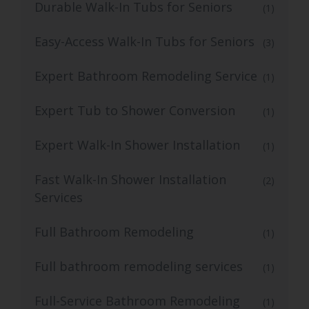
Durable Walk-In Tubs for Seniors
(1)
Easy-Access Walk-In Tubs for Seniors
(3)
Expert Bathroom Remodeling Service
(1)
Expert Tub to Shower Conversion
(1)
Expert Walk-In Shower Installation
(1)
Fast Walk-In Shower Installation
(2)
Services
Full Bathroom Remodeling
(1)
Full bathroom remodeling services
(1)
Full-Service Bathroom Remodeling
(1)