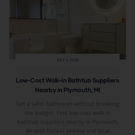
JULY 3, 2026
Low-Cost Walk-In Bathtub Suppliers
Nearby in Plymouth, MI
Get a safer bathroom without breaking
the budget. Find low-cost walk-in
bathtub suppliers nearby in Plymouth,
MI with honest pricing and local