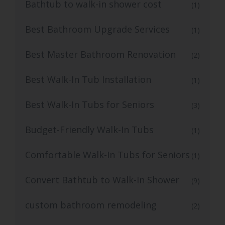
Bathtub to walk-in shower cost
(1)
Best Bathroom Upgrade Services
(1)
Best Master Bathroom Renovation
(2)
Best Walk-In Tub Installation
(1)
Best Walk-In Tubs for Seniors
(3)
Budget-Friendly Walk-In Tubs
(1)
Comfortable Walk-In Tubs for Seniors
(1)
Convert Bathtub to Walk-In Shower
(9)
custom bathroom remodeling
(2)