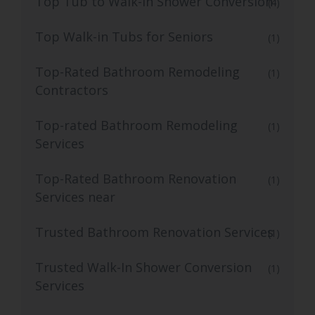
Top Tub to Walk-In Shower Conversion
(4)
Top Walk-in Tubs for Seniors
(1)
Top-Rated Bathroom Remodeling
(1)
Contractors
Top-rated Bathroom Remodeling
(1)
Services
Top-Rated Bathroom Renovation
(1)
Services near
Trusted Bathroom Renovation Services
(1)
Trusted Walk-In Shower Conversion
(1)
Services