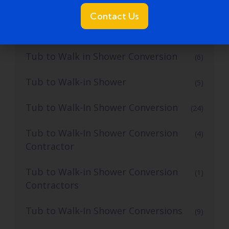
Tub to Shower Service
(2)
Contact Us
Tub to Walk In Shower
(4)
Tub to Walk in Shower Conversion
(6)
Tub to Walk-in Shower
(5)
Tub to Walk-In Shower Conversion
(24)
Tub to Walk-In Shower Conversion
(4)
Contractor
Tub to Walk-in Shower Conversion
(1)
Contractors
Tub to Walk-In Shower Conversions
(9)