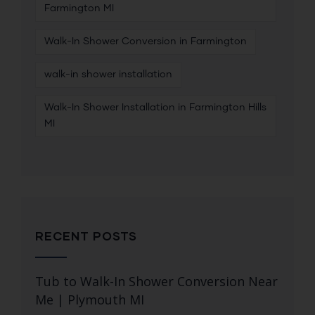
Farmington MI
Walk-In Shower Conversion in Farmington
walk-in shower installation
Walk-In Shower Installation in Farmington Hills
MI
RECENT POSTS
Tub to Walk-In Shower Conversion Near
Me | Plymouth MI