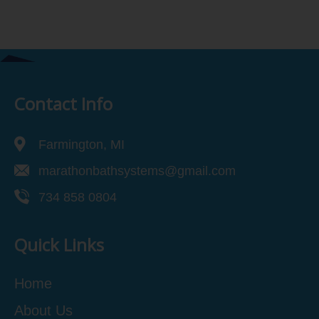
Contact Info
Farmington, MI
marathonbathsystems@gmail.com
734 858 0804
Quick Links
Home
About Us