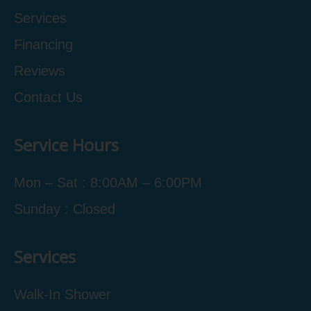
Services
Financing
Reviews
Contact Us
Service Hours
Mon – Sat : 8:00AM – 6:00PM
Sunday : Closed
Services
Walk-In Shower