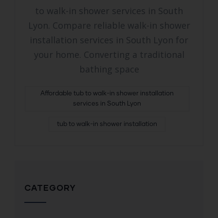
to walk-in shower services in South
Lyon. Compare reliable walk-in shower
installation services in South Lyon for
your home. Converting a traditional
bathing space
Affordable tub to walk-in shower installation
services in South Lyon
tub to walk-in shower installation
CATEGORY