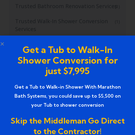
Trusted Bathroom Renovation Services
(1)
Trusted Walk-In Shower Conversion
(1)
Services
Tub to Shower
(18)
Get a Tub to Walk-In
Shower Conversion for
Tub to Shower Contractors
(3)
just $7,995
Tub to Shower Conversion
(2)
Get a Tub to Walk-in Shower With Marathon
tub to shower conversion cost
(1)
Bath Systems, you could save up to $5,500 on
tub to shower conversion near me
(1)
your Tub to shower conversion
Tub to Shower Conversion Services
Skip the Middleman Go Direct
(36)
to the Contractor!
Tub to Shower Conversions
(19)