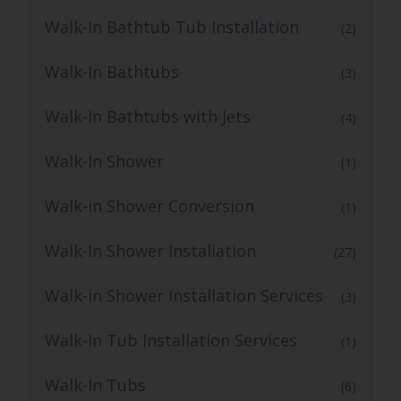
Walk-In Bathtub Tub Installation
(2)
Walk-In Bathtubs
(3)
Walk-In Bathtubs with Jets
(4)
Walk-In Shower
(1)
Walk-in Shower Conversion
(1)
Walk-In Shower Installation
(27)
Walk-in Shower Installation Services
(3)
Walk-In Tub Installation Services
(1)
Walk-In Tubs
(6)