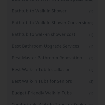
Bathtub to Walk-In Shower
(1)
Bathtub to Walk-In Shower Conversion
(1)
Bathtub to walk-in shower cost
(1)
Best Bathroom Upgrade Services
(1)
Best Master Bathroom Renovation
(2)
Best Walk-In Tub Installation
(1)
Best Walk-In Tubs for Seniors
(3)
Budget-Friendly Walk-In Tubs
(1)
Comfortable Walk-In Tubs for Seniors
(1)