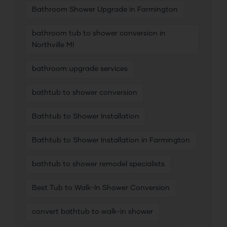
Bathroom Shower Upgrade in Farmington
bathroom tub to shower conversion in
Northville MI
bathroom upgrade services
bathtub to shower conversion
Bathtub to Shower Installation
Bathtub to Shower Installation in Farmington
bathtub to shower remodel specialists
Best Tub to Walk-In Shower Conversion
convert bathtub to walk-in shower