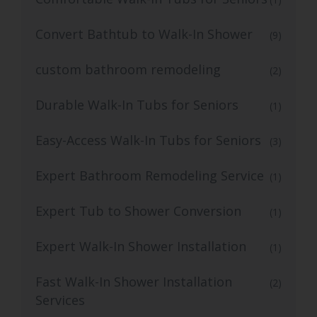
Convert Bathtub to Walk-In Shower
(9)
custom bathroom remodeling
(2)
Durable Walk-In Tubs for Seniors
(1)
Easy-Access Walk-In Tubs for Seniors
(3)
Expert Bathroom Remodeling Service
(1)
Expert Tub to Shower Conversion
(1)
Expert Walk-In Shower Installation
(1)
Fast Walk-In Shower Installation
(2)
Services