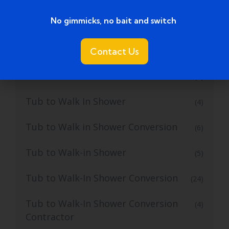
No gimmicks, no bait and switch ​
Tub to Shower Remodeling
(1)
Tub to Shower Remodeling Ideas
Contact Us
(2)
Tub to Shower Service
(2)
Tub to Walk In Shower
(4)
Tub to Walk in Shower Conversion
(6)
Tub to Walk-in Shower
(5)
Tub to Walk-In Shower Conversion
(24)
Tub to Walk-In Shower Conversion
(4)
Contractor