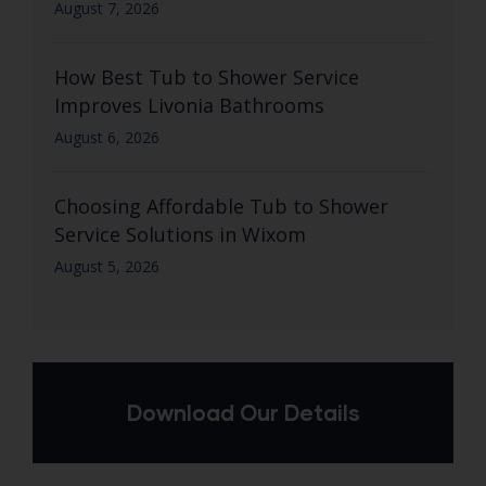
August 7, 2026
How Best Tub to Shower Service
Improves Livonia Bathrooms
August 6, 2026
Choosing Affordable Tub to Shower
Service Solutions in Wixom
August 5, 2026
Download Our Details