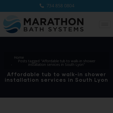
734 858 0804
Home
Posts tagged "Affordable tub to walk-in shower
installation services in South Lyon"
Affordable tub to walk-in shower
installation services in South Lyon