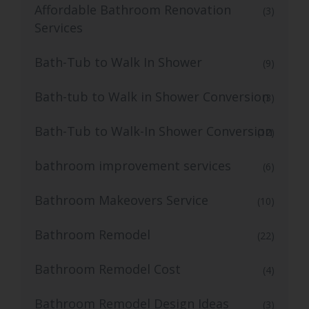
Affordable Bathroom Renovation
(3)
Services
Bath-Tub to Walk In Shower
(9)
Bath-tub to Walk in Shower Conversion
(3)
Bath-Tub to Walk-In Shower Conversion
(12)
bathroom improvement services
(6)
Bathroom Makeovers Service
(10)
Bathroom Remodel
(22)
Bathroom Remodel Cost
(4)
Bathroom Remodel Design Ideas
(3)