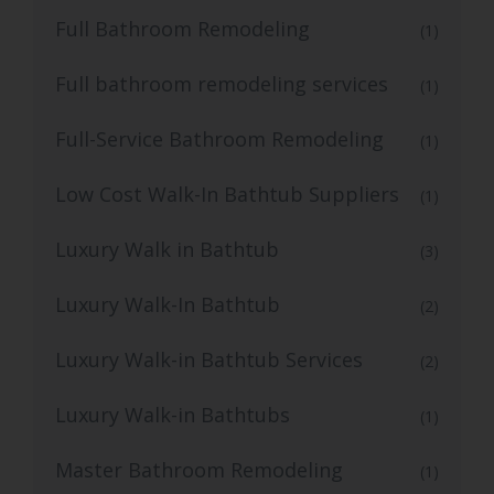
Full Bathroom Remodeling
(1)
Full bathroom remodeling services
(1)
Full-Service Bathroom Remodeling
(1)
Low Cost Walk-In Bathtub Suppliers
(1)
Luxury Walk in Bathtub
(3)
Luxury Walk-In Bathtub
(2)
Luxury Walk-in Bathtub Services
(2)
Luxury Walk-in Bathtubs
(1)
Master Bathroom Remodeling
(1)