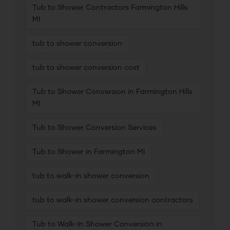
Tub to Shower Contractors Farmington Hills
MI
tub to shower conversion
tub to shower conversion cost
Tub to Shower Conversion in Farmington Hills
MI
Tub to Shower Conversion Services
Tub to Shower in Farmington MI
tub to walk-in shower conversion
tub to walk-in shower conversion contractors
Tub to Walk-In Shower Conversion in