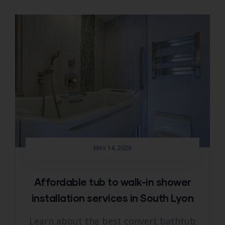
MAY 14, 2026
Affordable tub to walk-in shower
installation services in South Lyon
Learn about the best convert bathtub