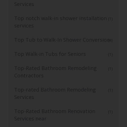
Services
Top notch walk-in shower installation
(1)
services
Top Tub to Walk-In Shower Conversion
(4)
Top Walk-in Tubs for Seniors
(1)
Top-Rated Bathroom Remodeling
(1)
Contractors
Top-rated Bathroom Remodeling
(1)
Services
Top-Rated Bathroom Renovation
(1)
Services near