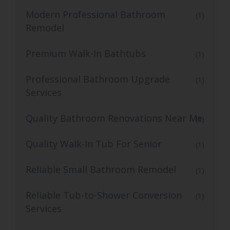
Modern Professional Bathroom
(1)
Remodel
Premium Walk-In Bathtubs
(1)
Professional Bathroom Upgrade
(1)
Services
Quality Bathroom Renovations Near Me
(1)
Quality Walk-In Tub For Senior
(1)
Reliable Small Bathroom Remodel
(1)
Reliable Tub-to-Shower Conversion
(1)
Services