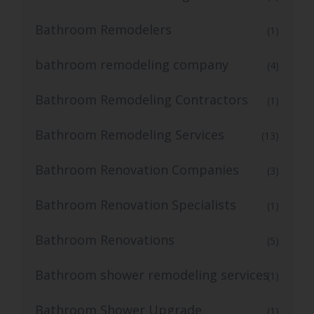
Bathroom Remodelers
(1)
bathroom remodeling company
(4)
Bathroom Remodeling Contractors
(1)
Bathroom Remodeling Services
(13)
Bathroom Renovation Companies
(3)
Bathroom Renovation Specialists
(1)
Bathroom Renovations
(5)
Bathroom shower remodeling services
(1)
Bathroom Shower Upgrade
(1)