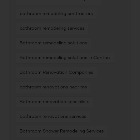
bathroom remodeling contractors
bathroom remodeling services
Bathroom remodeling solutions
Bathroom remodeling solutions in Canton
Bathroom Renovation Companies
bathroom renovations near me
Bathroom renovation specialists
bathroom renovations services
Bathroom Shower Remodeling Services