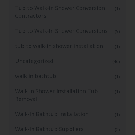
Tub to Walk-in Shower Conversion
(1)
Contractors
Tub to Walk-In Shower Conversions
(9)
tub to walk-in shower installation
(1)
Uncategorized
(46)
walk in bathtub
(1)
Walk in Shower Installation Tub
(1)
Removal
Walk-In Bathtub Installation
(1)
Walk-In Bathtub Suppliers
(2)