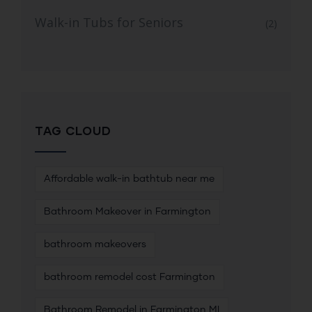
Walk-in Tubs for Seniors
(2)
TAG CLOUD
Affordable walk-in bathtub near me
Bathroom Makeover in Farmington
bathroom makeovers
bathroom remodel cost Farmington
Bathroom Remodel in Farmington MI