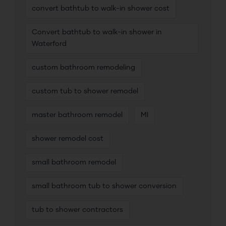
convert bathtub to walk-in shower cost
Convert bathtub to walk-in shower in
Waterford
custom bathroom remodeling
custom tub to shower remodel
master bathroom remodel
MI
shower remodel cost
small bathroom remodel
small bathroom tub to shower conversion
tub to shower contractors