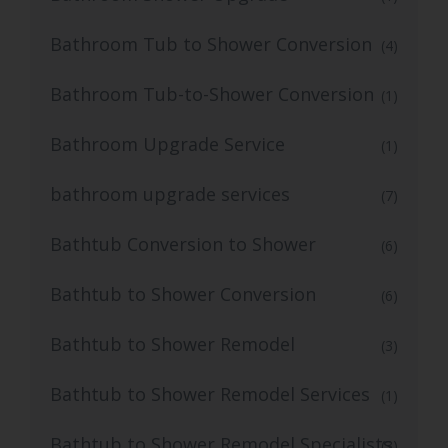
Bathroom Tub to Shower Conversion
(4)
Bathroom Tub-to-Shower Conversion
(1)
Bathroom Upgrade Service
(1)
bathroom upgrade services
(7)
Bathtub Conversion to Shower
(6)
Bathtub to Shower Conversion
(6)
Bathtub to Shower Remodel
(3)
Bathtub to Shower Remodel Services
(1)
Bathtub to Shower Remodel Specialists
(3)