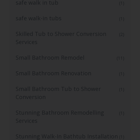
safe walk in tub
(1)
safe walk-in tubs
(1)
Skilled Tub to Shower Conversion
(2)
Services
Small Bathroom Remodel
(11)
Small Bathroom Renovation
(1)
Small Bathroom Tub to Shower
(1)
Conversion
Stunning Bathroom Remodelling
(1)
Services
Stunning Walk-In Bathtub Installation
(1)