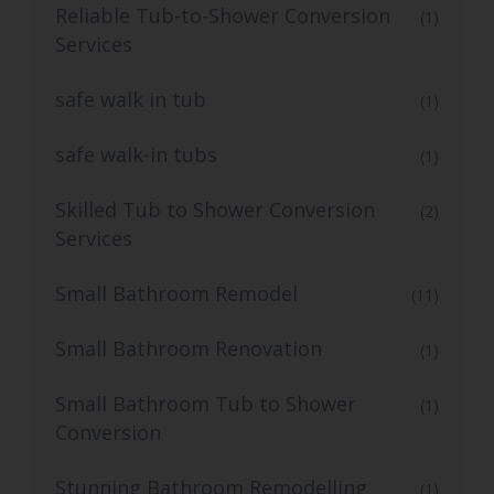
Reliable Tub-to-Shower Conversion
(1)
Services
safe walk in tub
(1)
safe walk-in tubs
(1)
Skilled Tub to Shower Conversion
(2)
Services
Small Bathroom Remodel
(11)
Small Bathroom Renovation
(1)
Small Bathroom Tub to Shower
(1)
Conversion
Stunning Bathroom Remodelling
(1)