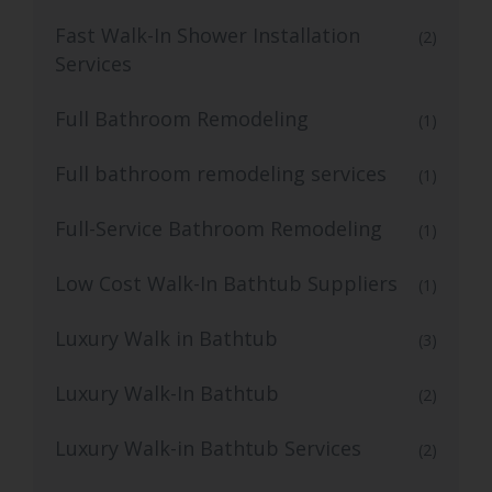
Fast Walk-In Shower Installation
(2)
Services
Full Bathroom Remodeling
(1)
Full bathroom remodeling services
(1)
Full-Service Bathroom Remodeling
(1)
Low Cost Walk-In Bathtub Suppliers
(1)
Luxury Walk in Bathtub
(3)
Luxury Walk-In Bathtub
(2)
Luxury Walk-in Bathtub Services
(2)