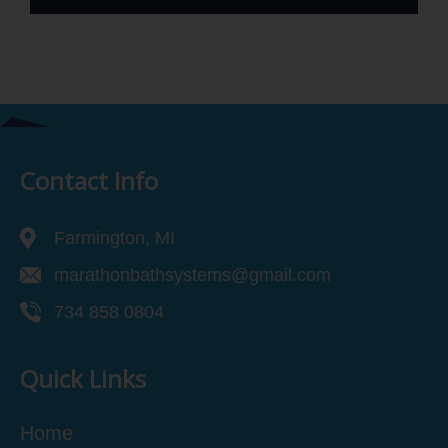
Contact Info
Farmington, MI
marathonbathsystems@gmail.com
734 858 0804
Quick Links
Home