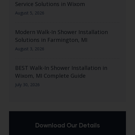
Service Solutions in Wixom
August 5, 2026
Modern Walk-In Shower Installation
Solutions in Farmington, MI
August 3, 2026
BEST Walk-In Shower Installation in
Wixom, MI Complete Guide
July 30, 2026
Download Our Details