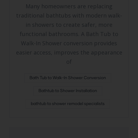
Many homeowners are replacing
traditional bathtubs with modern walk-
in showers to create safer, more
functional bathrooms. A Bath Tub to
Walk-In Shower conversion provides
easier access, improves the appearance
of
Bath Tub to Walk-In Shower Conversion
Bathtub to Shower Installation
bathtub to shower remodel specialists