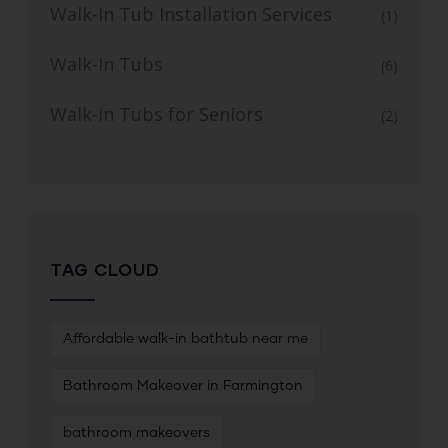
Walk-In Tub Installation Services
(1)
Walk-In Tubs
(6)
Walk-in Tubs for Seniors
(2)
TAG CLOUD
Affordable walk-in bathtub near me
Bathroom Makeover in Farmington
bathroom makeovers