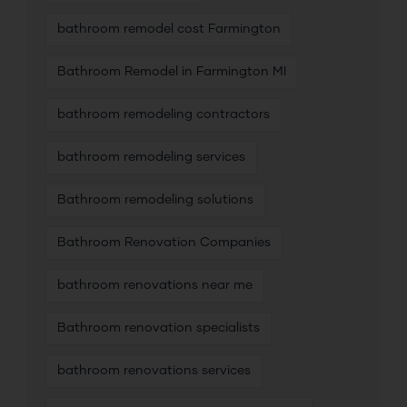
bathroom remodel cost Farmington
Bathroom Remodel in Farmington MI
bathroom remodeling contractors
bathroom remodeling services
Bathroom remodeling solutions
Bathroom Renovation Companies
bathroom renovations near me
Bathroom renovation specialists
bathroom renovations services