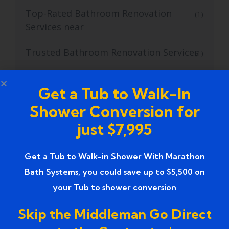
Top-Rated Bathroom Renovation
(1)
Services near
Trusted Bathroom Renovation Services
(1)
Trusted Walk-In Shower Conversion
(1)
Get a Tub to Walk-In
Services
Shower Conversion for
Tub to Shower
(18)
just $7,995
Tub to Shower Contractors
(3)
Get a Tub to Walk-in Shower With Marathon
Tub to Shower Conversion
(2)
Bath Systems, you could save up to $5,500 on
your Tub to shower conversion
tub to shower conversion cost
(1)
Skip the Middleman Go Direct
tub to shower conversion near me
(1)