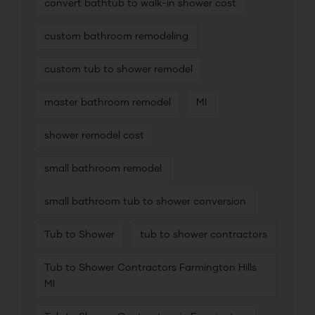
convert bathtub to walk-in shower cost
custom bathroom remodeling
custom tub to shower remodel
master bathroom remodel
MI
shower remodel cost
small bathroom remodel
small bathroom tub to shower conversion
Tub to Shower
tub to shower contractors
Tub to Shower Contractors Farmington Hills
MI