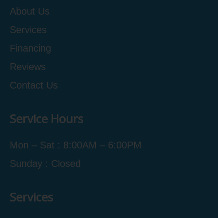
About Us
Services
Financing
Reviews
Contact Us
Service Hours
Mon – Sat : 8:00AM – 6:00PM
Sunday : Closed
Services