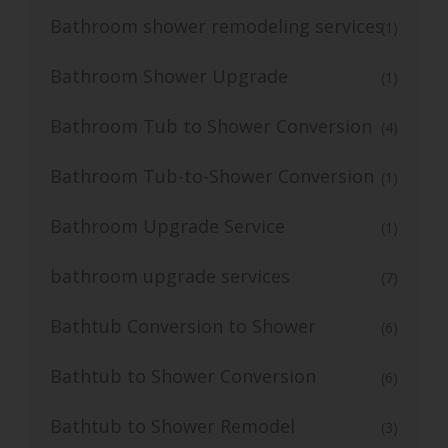
Bathroom shower remodeling services
(1)
Bathroom Shower Upgrade
(1)
Bathroom Tub to Shower Conversion
(4)
Bathroom Tub-to-Shower Conversion
(1)
Bathroom Upgrade Service
(1)
bathroom upgrade services
(7)
Bathtub Conversion to Shower
(6)
Bathtub to Shower Conversion
(6)
Bathtub to Shower Remodel
(3)