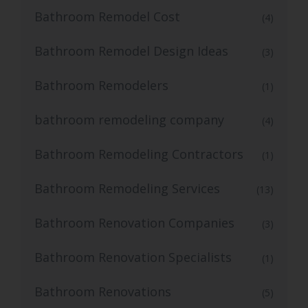
Bathroom Remodel Cost
(4)
Bathroom Remodel Design Ideas
(3)
Bathroom Remodelers
(1)
bathroom remodeling company
(4)
Bathroom Remodeling Contractors
(1)
Bathroom Remodeling Services
(13)
Bathroom Renovation Companies
(3)
Bathroom Renovation Specialists
(1)
Bathroom Renovations
(5)