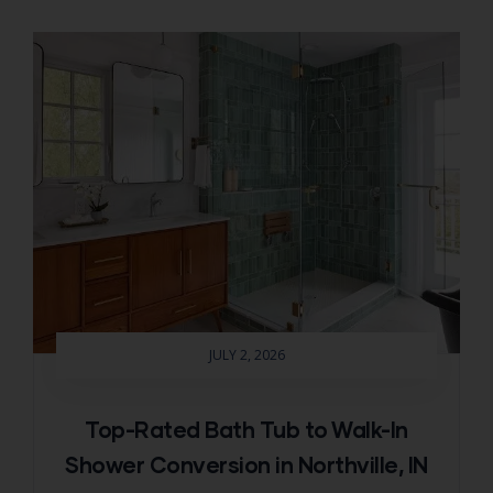
JULY 2, 2026
Top-Rated Bath Tub to Walk-In
Shower Conversion in Northville, IN