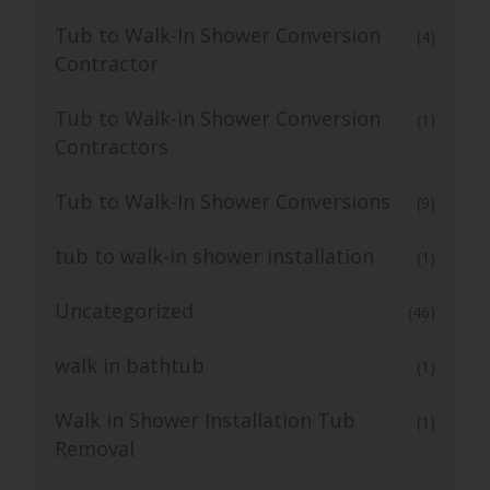
Tub to Walk-In Shower Conversion
(4)
Contractor
Tub to Walk-in Shower Conversion
(1)
Contractors
Tub to Walk-In Shower Conversions
(9)
tub to walk-in shower installation
(1)
Uncategorized
(46)
walk in bathtub
(1)
Walk in Shower Installation Tub
(1)
Removal