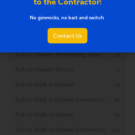
to the Contractor!
Tub to Shower Conversion Services
(36)
No gimmicks, no bait and switch ​
Tub to Shower Conversions
(19)
Contact Us
Tub to Shower Remodeling
(1)
Tub to Shower Remodeling Ideas
(2)
Tub to Shower Service
(1)
Tub to Walk In Shower
(4)
Tub to Walk in Shower Conversion
(6)
Tub to Walk-in Shower
(5)
Tub to Walk-In Shower Conversion
(24)