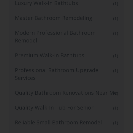
Luxury Walk-in Bathtubs
(1)
Master Bathroom Remodeling
(1)
Modern Professional Bathroom
(1)
Remodel
Premium Walk-In Bathtubs
(1)
Professional Bathroom Upgrade
(1)
Services
Quality Bathroom Renovations Near Me
(1)
Quality Walk-In Tub For Senior
(1)
Reliable Small Bathroom Remodel
(1)