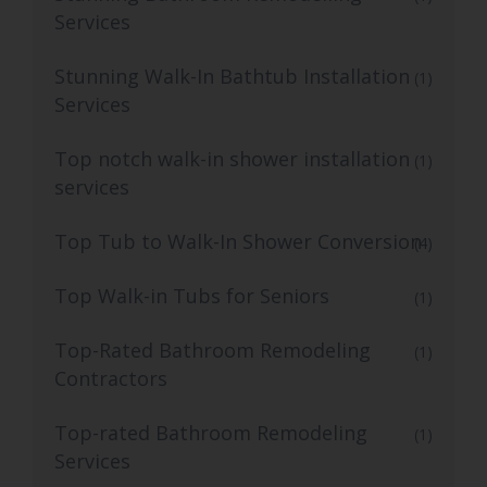
Services
Stunning Walk-In Bathtub Installation
(1)
Services
Top notch walk-in shower installation
(1)
services
Top Tub to Walk-In Shower Conversion
(4)
Top Walk-in Tubs for Seniors
(1)
Top-Rated Bathroom Remodeling
(1)
Contractors
Top-rated Bathroom Remodeling
(1)
Services