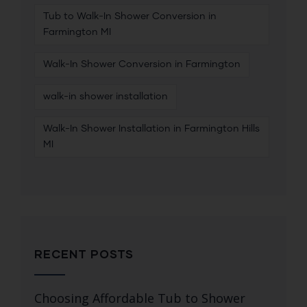
Tub to Walk-In Shower Conversion in
Farmington MI
Walk-In Shower Conversion in Farmington
walk-in shower installation
Walk-In Shower Installation in Farmington Hills
MI
RECENT POSTS
Choosing Affordable Tub to Shower