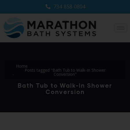
734 858 0804
Home
Posts tagged "Bath Tub to Walk-In Shower
Conversion"
Bath Tub to Walk-In Shower
Conversion