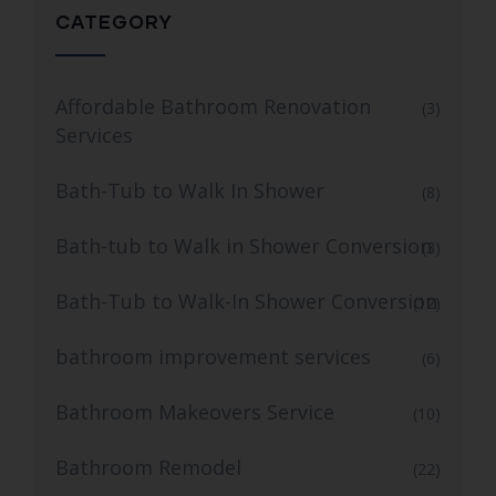
CATEGORY
Affordable Bathroom Renovation
(3)
Services
Bath-Tub to Walk In Shower
(8)
Bath-tub to Walk in Shower Conversion
(3)
Bath-Tub to Walk-In Shower Conversion
(12)
bathroom improvement services
(6)
Bathroom Makeovers Service
(10)
Bathroom Remodel
(22)