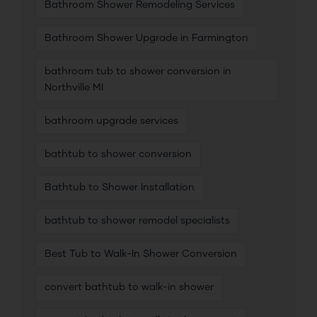
Bathroom Shower Remodeling Services
Bathroom Shower Upgrade in Farmington
bathroom tub to shower conversion in
Northville MI
bathroom upgrade services
bathtub to shower conversion
Bathtub to Shower Installation
bathtub to shower remodel specialists
Best Tub to Walk-In Shower Conversion
convert bathtub to walk-in shower