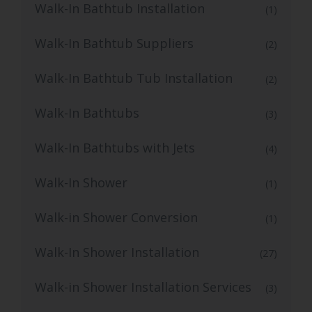
Walk-In Bathtub Installation
(1)
Walk-In Bathtub Suppliers
(2)
Walk-In Bathtub Tub Installation
(2)
Walk-In Bathtubs
(3)
Walk-In Bathtubs with Jets
(4)
Walk-In Shower
(1)
Walk-in Shower Conversion
(1)
Walk-In Shower Installation
(27)
Walk-in Shower Installation Services
(3)