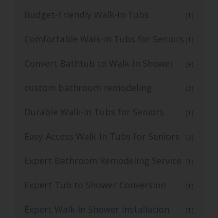
Budget-Friendly Walk-In Tubs
(1)
Comfortable Walk-In Tubs for Seniors
(1)
Convert Bathtub to Walk-In Shower
(9)
custom bathroom remodeling
(2)
Durable Walk-In Tubs for Seniors
(1)
Easy-Access Walk-In Tubs for Seniors
(3)
Expert Bathroom Remodeling Service
(1)
Expert Tub to Shower Conversion
(1)
Expert Walk-In Shower Installation
(1)