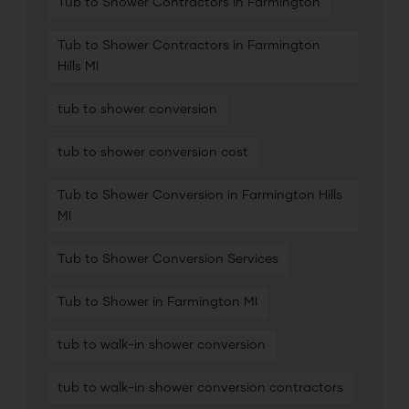
Tub to Shower Contractors in Farmington
Tub to Shower Contractors in Farmington
Hills MI
tub to shower conversion
tub to shower conversion cost
Tub to Shower Conversion in Farmington Hills
MI
Tub to Shower Conversion Services
Tub to Shower in Farmington MI
tub to walk-in shower conversion
tub to walk-in shower conversion contractors