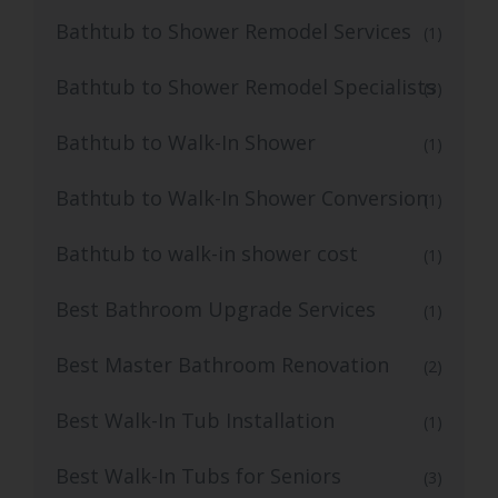
Bathtub to Shower Remodel Services
(1)
Bathtub to Shower Remodel Specialists
(3)
Bathtub to Walk-In Shower
(1)
Bathtub to Walk-In Shower Conversion
(1)
Bathtub to walk-in shower cost
(1)
Best Bathroom Upgrade Services
(1)
Best Master Bathroom Renovation
(2)
Best Walk-In Tub Installation
(1)
Best Walk-In Tubs for Seniors
(3)