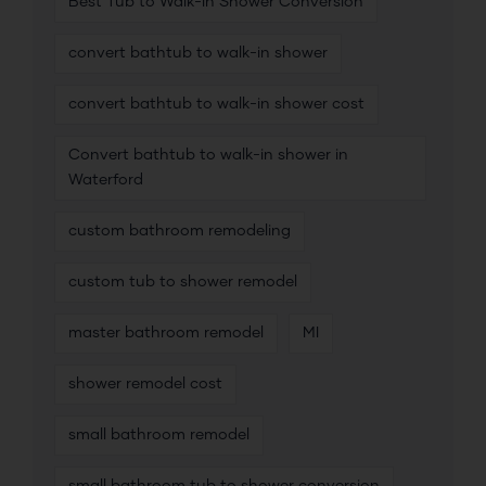
Best Tub to Walk-In Shower Conversion
convert bathtub to walk-in shower
convert bathtub to walk-in shower cost
Convert bathtub to walk-in shower in
Waterford
custom bathroom remodeling
custom tub to shower remodel
master bathroom remodel
MI
shower remodel cost
small bathroom remodel