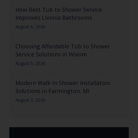
How Best Tub to Shower Service
Improves Livonia Bathrooms
August 6, 2026
Choosing Affordable Tub to Shower
Service Solutions in Wixom
August 5, 2026
Modern Walk-In Shower Installation
Solutions in Farmington, MI
August 3, 2026