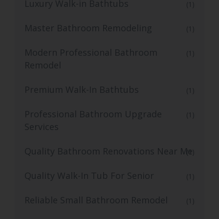
Luxury Walk-in Bathtubs
(1)
Master Bathroom Remodeling
(1)
Modern Professional Bathroom
(1)
Remodel
Premium Walk-In Bathtubs
(1)
Professional Bathroom Upgrade
(1)
Services
Quality Bathroom Renovations Near Me
(1)
Quality Walk-In Tub For Senior
(1)
Reliable Small Bathroom Remodel
(1)