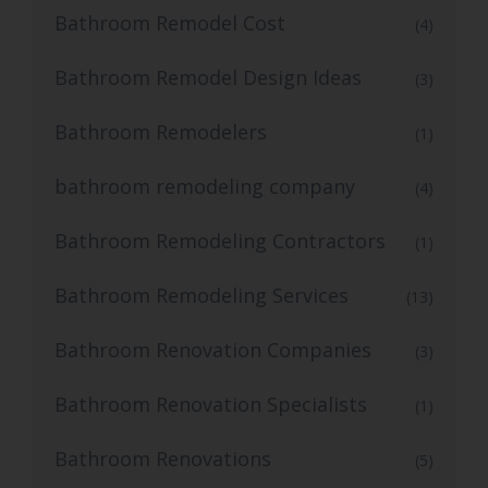
Bathroom Remodel Cost
(4)
Bathroom Remodel Design Ideas
(3)
Bathroom Remodelers
(1)
bathroom remodeling company
(4)
Bathroom Remodeling Contractors
(1)
Bathroom Remodeling Services
(13)
Bathroom Renovation Companies
(3)
Bathroom Renovation Specialists
(1)
Bathroom Renovations
(5)