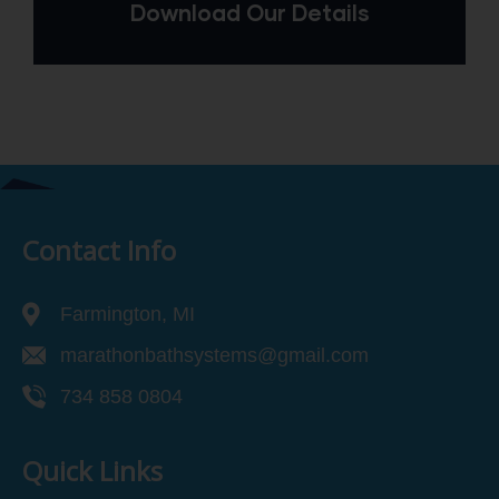
Download Our Details
Contact Info
Farmington, MI
marathonbathsystems@gmail.com
734 858 0804
Quick Links