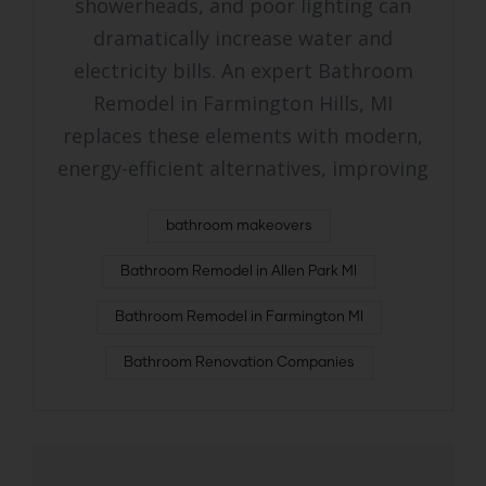
showerheads, and poor lighting can
dramatically increase water and
electricity bills. An expert Bathroom
Remodel in Farmington Hills, MI
replaces these elements with modern,
energy-efficient alternatives, improving
bathroom makeovers
Bathroom Remodel in Allen Park MI
Bathroom Remodel in Farmington MI
Bathroom Renovation Companies