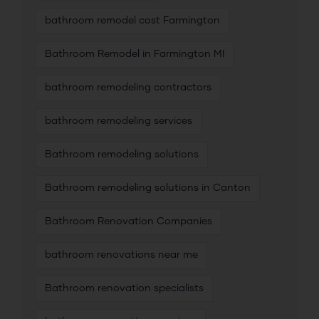
bathroom remodel cost Farmington
Bathroom Remodel in Farmington MI
bathroom remodeling contractors
bathroom remodeling services
Bathroom remodeling solutions
Bathroom remodeling solutions in Canton
Bathroom Renovation Companies
bathroom renovations near me
Bathroom renovation specialists