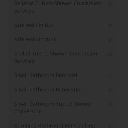
Reliable Tub-to-Shower Conversion
(1)
Services
safe walk in tub
(1)
safe walk-in tubs
(1)
Skilled Tub to Shower Conversion
(2)
Services
Small Bathroom Remodel
(11)
Small Bathroom Renovation
(1)
Small Bathroom Tub to Shower
(1)
Conversion
Stunning Bathroom Remodelling
(1)