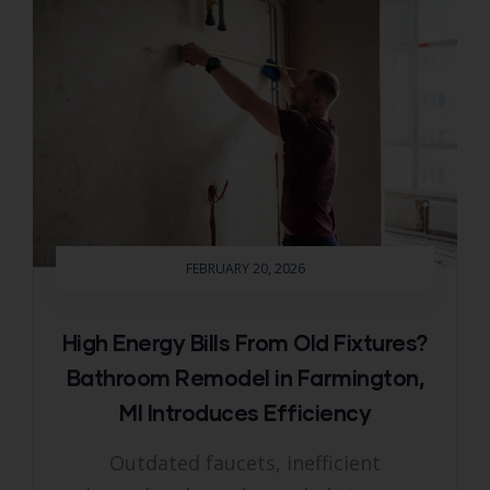
FEBRUARY 20, 2026
High Energy Bills From Old Fixtures?
Bathroom Remodel in Farmington,
MI Introduces Efficiency
Outdated faucets, inefficient