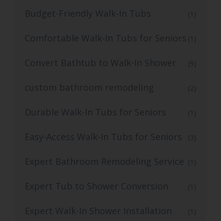
Budget-Friendly Walk-In Tubs
(1)
Comfortable Walk-In Tubs for Seniors
(1)
Convert Bathtub to Walk-In Shower
(9)
custom bathroom remodeling
(2)
Durable Walk-In Tubs for Seniors
(1)
Easy-Access Walk-In Tubs for Seniors
(3)
Expert Bathroom Remodeling Service
(1)
Expert Tub to Shower Conversion
(1)
Expert Walk-In Shower Installation
(1)