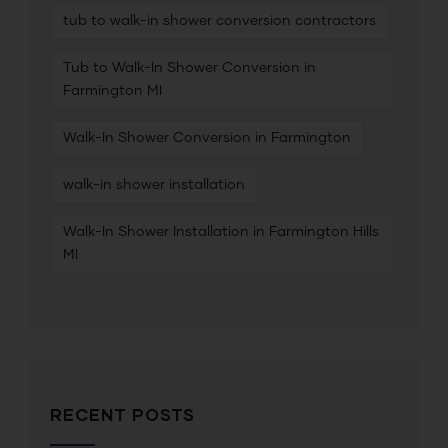
tub to walk-in shower conversion contractors
Tub to Walk-In Shower Conversion in
Farmington MI
Walk-In Shower Conversion in Farmington
walk-in shower installation
Walk-In Shower Installation in Farmington Hills
MI
RECENT POSTS