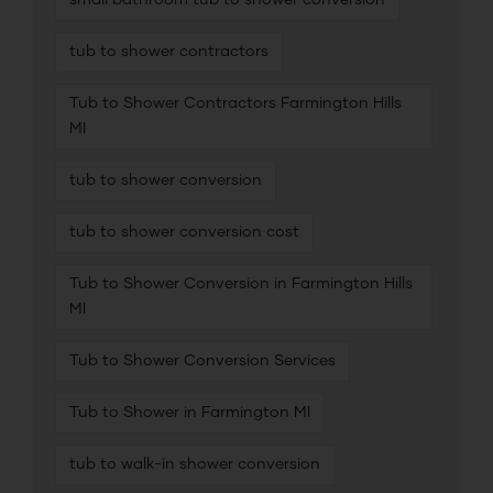
small bathroom tub to shower conversion
tub to shower contractors
Tub to Shower Contractors Farmington Hills
MI
tub to shower conversion
tub to shower conversion cost
Tub to Shower Conversion in Farmington Hills
MI
Tub to Shower Conversion Services
Tub to Shower in Farmington MI
tub to walk-in shower conversion