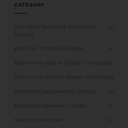
CATEGORY
Affordable Bathroom Renovation
(3)
Services
Bath-Tub to Walk In Shower
(8)
Bath-tub to Walk in Shower Conversion
(3)
Bath-Tub to Walk-In Shower Conversion
(12)
bathroom improvement services
(6)
Bathroom Makeovers Service
(10)
Bathroom Remodel
(22)