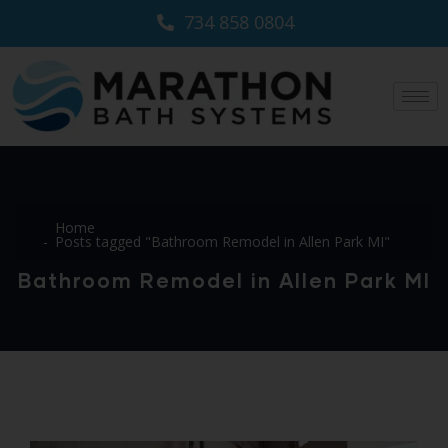
734 858 0804
Home
Posts tagged "Bathroom Remodel in Allen Park MI"
Bathroom Remodel in Allen Park MI