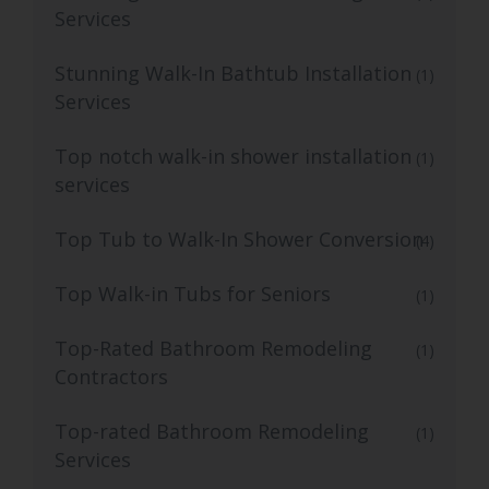
Services
Stunning Walk-In Bathtub Installation
(1)
Services
Top notch walk-in shower installation
(1)
services
Top Tub to Walk-In Shower Conversion
(4)
Top Walk-in Tubs for Seniors
(1)
Top-Rated Bathroom Remodeling
(1)
Contractors
Top-rated Bathroom Remodeling
(1)
Services