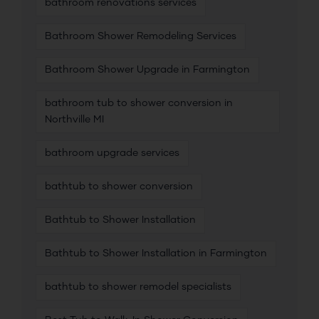
bathroom renovations services
Bathroom Shower Remodeling Services
Bathroom Shower Upgrade in Farmington
bathroom tub to shower conversion in
Northville MI
bathroom upgrade services
bathtub to shower conversion
Bathtub to Shower Installation
Bathtub to Shower Installation in Farmington
bathtub to shower remodel specialists