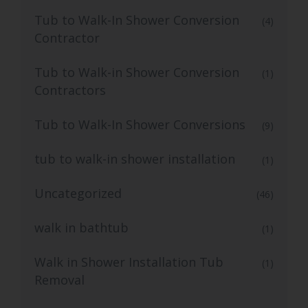
Tub to Walk-In Shower Conversion
(4)
Contractor
Tub to Walk-in Shower Conversion
(1)
Contractors
Tub to Walk-In Shower Conversions
(9)
tub to walk-in shower installation
(1)
Uncategorized
(46)
walk in bathtub
(1)
Walk in Shower Installation Tub
(1)
Removal