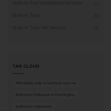
Walk-In Tub Installation Services
(1)
Walk-In Tubs
(6)
Walk-in Tubs for Seniors
(2)
TAG CLOUD
Affordable walk-in bathtub near me
Bathroom Makeover in Farmington
bathroom makeovers