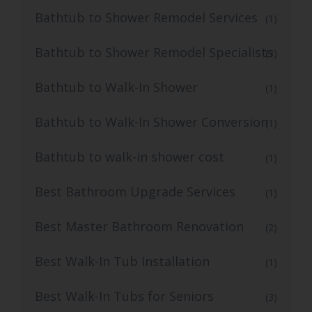
Bathtub to Shower Remodel Services
(1)
Bathtub to Shower Remodel Specialists
(3)
Bathtub to Walk-In Shower
(1)
Bathtub to Walk-In Shower Conversion
(1)
Bathtub to walk-in shower cost
(1)
Best Bathroom Upgrade Services
(1)
Best Master Bathroom Renovation
(2)
Best Walk-In Tub Installation
(1)
Best Walk-In Tubs for Seniors
(3)