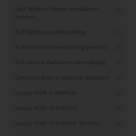
Fast Walk-In Shower Installation
(2)
Services
Full Bathroom Remodeling
(1)
Full bathroom remodeling services
(1)
Full-Service Bathroom Remodeling
(1)
Low Cost Walk-In Bathtub Suppliers
(1)
Luxury Walk in Bathtub
(3)
Luxury Walk-In Bathtub
(2)
Luxury Walk-in Bathtub Services
(2)