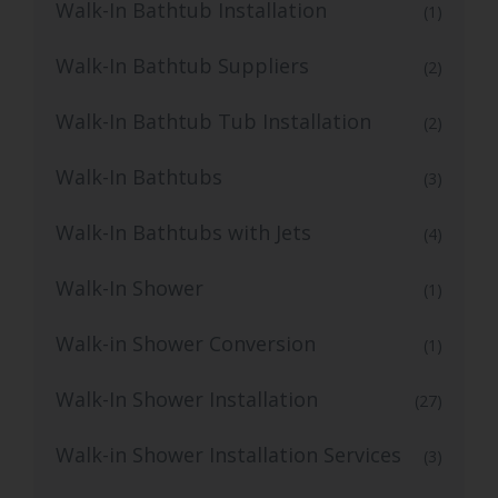
Walk-In Bathtub Installation
(1)
Walk-In Bathtub Suppliers
(2)
Walk-In Bathtub Tub Installation
(2)
Walk-In Bathtubs
(3)
Walk-In Bathtubs with Jets
(4)
Walk-In Shower
(1)
Walk-in Shower Conversion
(1)
Walk-In Shower Installation
(27)
Walk-in Shower Installation Services
(3)