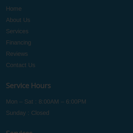
Home
About Us
Services
Financing
Reviews
Contact Us
Service Hours
Mon – Sat : 8:00AM – 6:00PM
Sunday : Closed