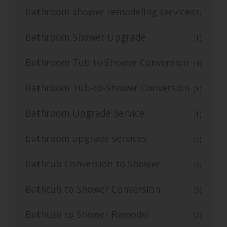
Bathroom shower remodeling services
(1)
Bathroom Shower Upgrade
(1)
Bathroom Tub to Shower Conversion
(4)
Bathroom Tub-to-Shower Conversion
(1)
Bathroom Upgrade Service
(1)
bathroom upgrade services
(7)
Bathtub Conversion to Shower
(6)
Bathtub to Shower Conversion
(6)
Bathtub to Shower Remodel
(3)