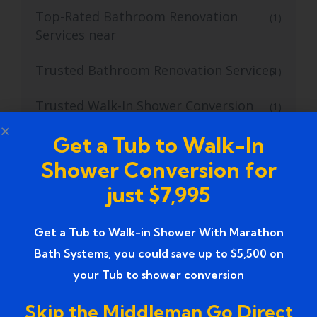
Top-Rated Bathroom Renovation
(1)
Services near
Trusted Bathroom Renovation Services
(1)
Trusted Walk-In Shower Conversion
(1)
Services
Get a Tub to Walk-In
Tub to Shower
(18)
Shower Conversion for
just $7,995
Tub to Shower Contractors
(3)
Tub to Shower Conversion
(2)
Get a Tub to Walk-in Shower With Marathon
Bath Systems, you could save up to $5,500 on
tub to shower conversion cost
(1)
your Tub to shower conversion
tub to shower conversion near me
(1)
Skip the Middleman Go Direct