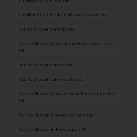
small bathroom remodel
small bathroom tub to shower conversion
tub to shower contractors
Tub to Shower Contractors Farmington Hills
MI
tub to shower conversion
tub to shower conversion cost
Tub to Shower Conversion in Farmington Hills
MI
Tub to Shower Conversion Services
Tub to Shower in Farmington MI