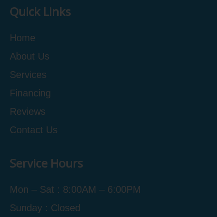
Quick Links
Home
About Us
Services
Financing
Reviews
Contact Us
Service Hours
Mon – Sat : 8:00AM – 6:00PM
Sunday : Closed