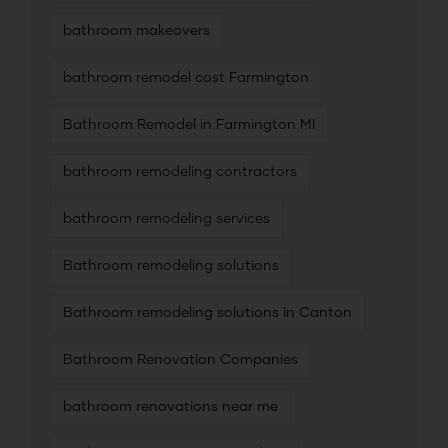
bathroom makeovers
bathroom remodel cost Farmington
Bathroom Remodel in Farmington MI
bathroom remodeling contractors
bathroom remodeling services
Bathroom remodeling solutions
Bathroom remodeling solutions in Canton
Bathroom Renovation Companies
bathroom renovations near me