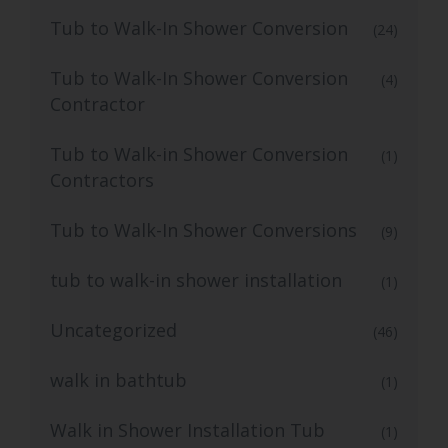
Tub to Walk-In Shower Conversion
(24)
Tub to Walk-In Shower Conversion
(4)
Contractor
Tub to Walk-in Shower Conversion
(1)
Contractors
Tub to Walk-In Shower Conversions
(9)
tub to walk-in shower installation
(1)
Uncategorized
(46)
walk in bathtub
(1)
Walk in Shower Installation Tub
(1)