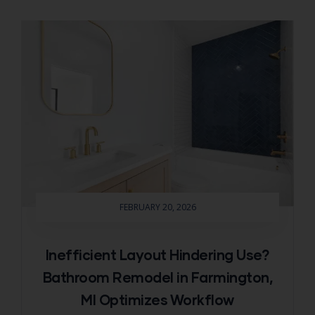
FEBRUARY 20, 2026
Inefficient Layout Hindering Use?
Bathroom Remodel in Farmington,
MI Optimizes Workflow