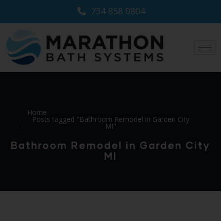
734 858 0804
Home
Posts tagged "Bathroom Remodel in Garden City
MI"
Bathroom Remodel in Garden City
MI