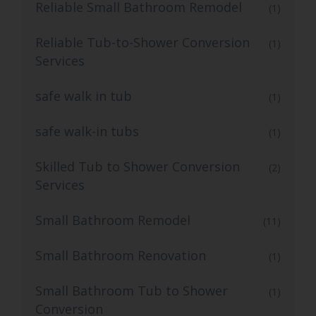
Reliable Small Bathroom Remodel
(1)
Reliable Tub-to-Shower Conversion
(1)
Services
safe walk in tub
(1)
safe walk-in tubs
(1)
Skilled Tub to Shower Conversion
(2)
Services
Small Bathroom Remodel
(11)
Small Bathroom Renovation
(1)
Small Bathroom Tub to Shower
(1)
Conversion