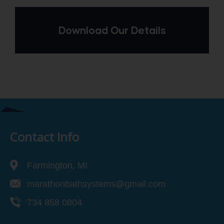
Download Our Details
Contact Info
Farmington, MI
marathonbathsystems@gmail.com
734 858 0804