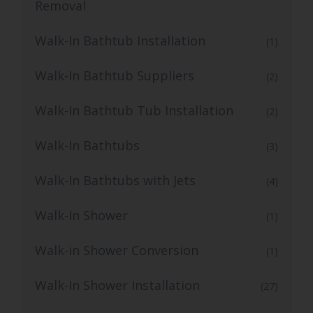
Removal
Walk-In Bathtub Installation
(1)
Walk-In Bathtub Suppliers
(2)
Walk-In Bathtub Tub Installation
(2)
Walk-In Bathtubs
(3)
Walk-In Bathtubs with Jets
(4)
Walk-In Shower
(1)
Walk-in Shower Conversion
(1)
Walk-In Shower Installation
(27)