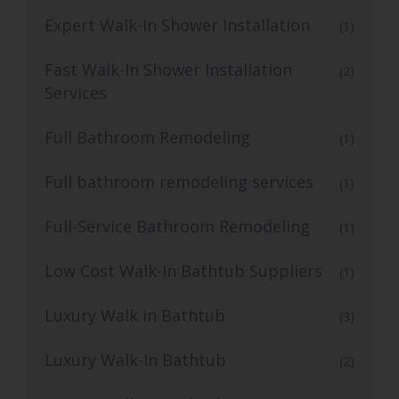
Expert Walk-In Shower Installation
(1)
Fast Walk-In Shower Installation
(2)
Services
Full Bathroom Remodeling
(1)
Full bathroom remodeling services
(1)
Full-Service Bathroom Remodeling
(1)
Low Cost Walk-In Bathtub Suppliers
(1)
Luxury Walk in Bathtub
(3)
Luxury Walk-In Bathtub
(2)