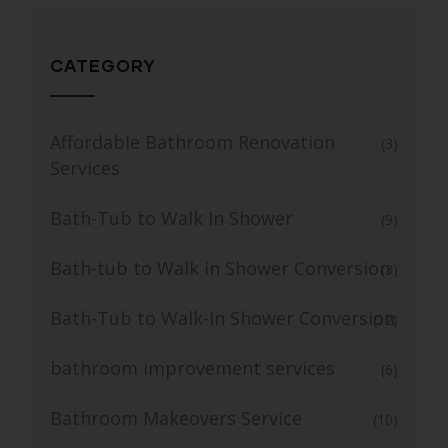
CATEGORY
Affordable Bathroom Renovation
(3)
Services
Bath-Tub to Walk In Shower
(9)
Bath-tub to Walk in Shower Conversion
(3)
Bath-Tub to Walk-In Shower Conversion
(12)
bathroom improvement services
(6)
Bathroom Makeovers Service
(10)