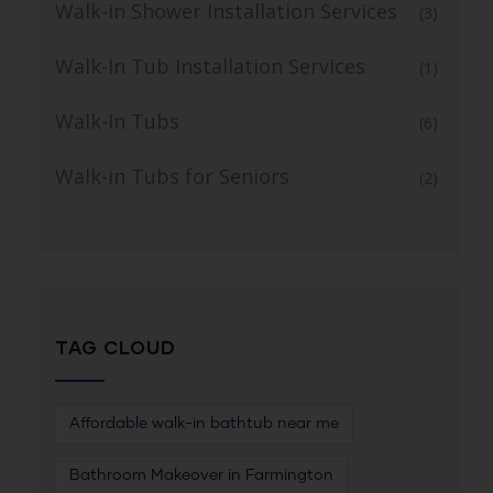
Walk-in Shower Installation Services
(3)
Walk-In Tub Installation Services
(1)
Walk-In Tubs
(6)
Walk-in Tubs for Seniors
(2)
TAG CLOUD
Affordable walk-in bathtub near me
Bathroom Makeover in Farmington