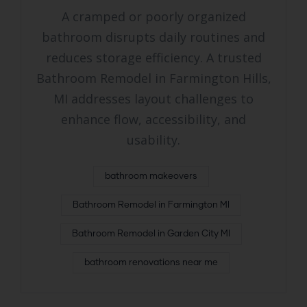
A cramped or poorly organized
bathroom disrupts daily routines and
reduces storage efficiency. A trusted
Bathroom Remodel in Farmington Hills,
MI addresses layout challenges to
enhance flow, accessibility, and
usability.
bathroom makeovers
Bathroom Remodel in Farmington MI
Bathroom Remodel in Garden City MI
bathroom renovations near me