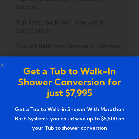
Services
Top-Rated Bathroom Renovation
(1)
Services near
Trusted Bathroom Renovation Services
(1)
Trusted Walk-In Shower Conversion
(1)
Get a Tub to Walk-In
Services
Shower Conversion for
Tub to Shower
(18)
just $7,995
Tub to Shower Contractors
(3)
Get a Tub to Walk-in Shower With Marathon
Tub to Shower Conversion
(2)
Bath Systems, you could save up to $5,500 on
your Tub to shower conversion
tub to shower conversion cost
(1)