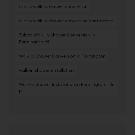
tub to walk-in shower conversion
tub to walk-in shower conversion contractors
Tub to Walk-In Shower Conversion in
Farmington MI
Walk-In Shower Conversion in Farmington
walk-in shower installation
Walk-In Shower Installation in Farmington Hills
MI