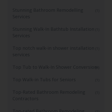
Stunning Bathroom Remodelling
(1)
Services
Stunning Walk-In Bathtub Installation
(1)
Services
Top notch walk-in shower installation
(1)
services
Top Tub to Walk-In Shower Conversion
(4)
Top Walk-in Tubs for Seniors
(1)
Top-Rated Bathroom Remodeling
(1)
Contractors
Top-rated Bathroom Remodeling
(1)