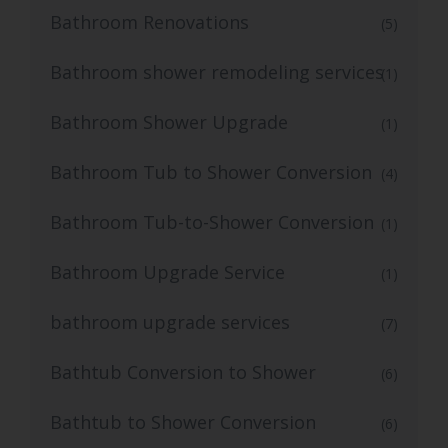
Bathroom Renovations
(5)
Bathroom shower remodeling services
(1)
Bathroom Shower Upgrade
(1)
Bathroom Tub to Shower Conversion
(4)
Bathroom Tub-to-Shower Conversion
(1)
Bathroom Upgrade Service
(1)
bathroom upgrade services
(7)
Bathtub Conversion to Shower
(6)
Bathtub to Shower Conversion
(6)