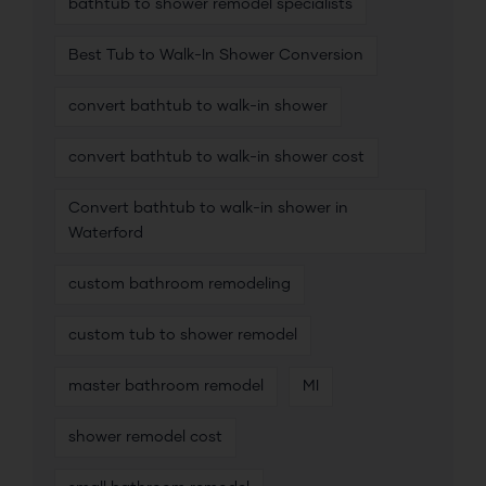
bathtub to shower remodel specialists
Best Tub to Walk-In Shower Conversion
convert bathtub to walk-in shower
convert bathtub to walk-in shower cost
Convert bathtub to walk-in shower in
Waterford
custom bathroom remodeling
custom tub to shower remodel
master bathroom remodel
MI
shower remodel cost