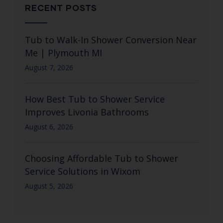
RECENT POSTS
Tub to Walk-In Shower Conversion Near
Me | Plymouth MI
August 7, 2026
How Best Tub to Shower Service
Improves Livonia Bathrooms
August 6, 2026
Choosing Affordable Tub to Shower
Service Solutions in Wixom
August 5, 2026