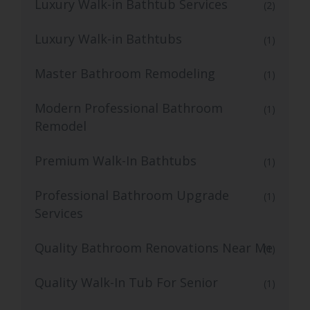
Luxury Walk-in Bathtub Services
(2)
Luxury Walk-in Bathtubs
(1)
Master Bathroom Remodeling
(1)
Modern Professional Bathroom
(1)
Remodel
Premium Walk-In Bathtubs
(1)
Professional Bathroom Upgrade
(1)
Services
Quality Bathroom Renovations Near Me
(1)
Quality Walk-In Tub For Senior
(1)