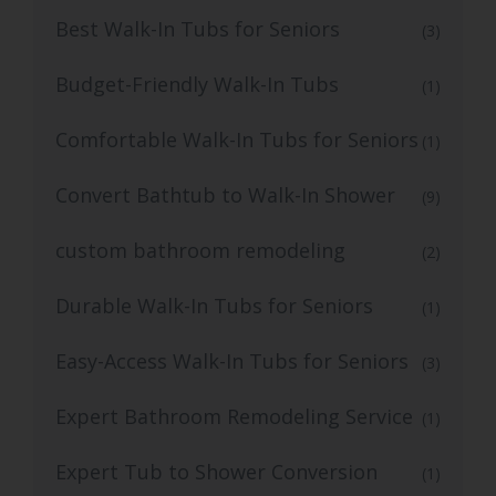
Best Walk-In Tubs for Seniors
(3)
Budget-Friendly Walk-In Tubs
(1)
Comfortable Walk-In Tubs for Seniors
(1)
Convert Bathtub to Walk-In Shower
(9)
custom bathroom remodeling
(2)
Durable Walk-In Tubs for Seniors
(1)
Easy-Access Walk-In Tubs for Seniors
(3)
Expert Bathroom Remodeling Service
(1)
Expert Tub to Shower Conversion
(1)