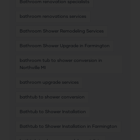
Bathroom renovation specialists
bathroom renovations services
Bathroom Shower Remodeling Services
Bathroom Shower Upgrade in Farmington
bathroom tub to shower conversion in
Northville MI
bathroom upgrade services
bathtub to shower conversion
Bathtub to Shower Installation
Bathtub to Shower Installation in Farmington