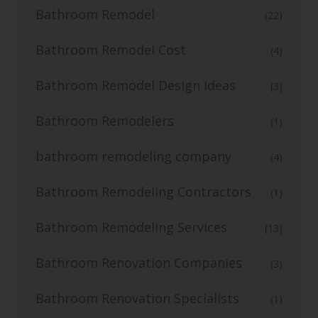
Bathroom Remodel
(22)
Bathroom Remodel Cost
(4)
Bathroom Remodel Design Ideas
(3)
Bathroom Remodelers
(1)
bathroom remodeling company
(4)
Bathroom Remodeling Contractors
(1)
Bathroom Remodeling Services
(13)
Bathroom Renovation Companies
(3)
Bathroom Renovation Specialists
(1)