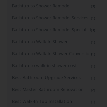
Bathtub to Shower Remodel
(3)
Bathtub to Shower Remodel Services
(1)
Bathtub to Shower Remodel Specialists
(3)
Bathtub to Walk-In Shower
(1)
Bathtub to Walk-In Shower Conversion
(1)
Bathtub to walk-in shower cost
(1)
Best Bathroom Upgrade Services
(1)
Best Master Bathroom Renovation
(2)
Best Walk-In Tub Installation
(1)