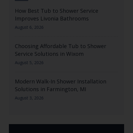
How Best Tub to Shower Service
Improves Livonia Bathrooms
August 6, 2026
Choosing Affordable Tub to Shower
Service Solutions in Wixom
August 5, 2026
Modern Walk-In Shower Installation
Solutions in Farmington, MI
August 3, 2026