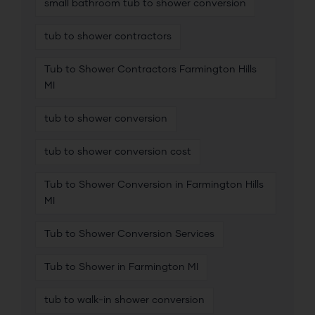
small bathroom tub to shower conversion
tub to shower contractors
Tub to Shower Contractors Farmington Hills
MI
tub to shower conversion
tub to shower conversion cost
Tub to Shower Conversion in Farmington Hills
MI
Tub to Shower Conversion Services
Tub to Shower in Farmington MI
tub to walk-in shower conversion