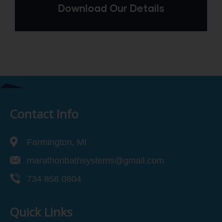
Download Our Details
Contact Info
Farmington, MI
marathonbathsystems@gmail.com
734 858 0804
Quick Links