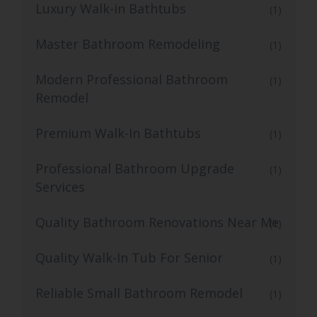
Luxury Walk-in Bathtubs
(1)
Master Bathroom Remodeling
(1)
Modern Professional Bathroom
(1)
Remodel
Premium Walk-In Bathtubs
(1)
Professional Bathroom Upgrade
(1)
Services
Quality Bathroom Renovations Near Me
(1)
Quality Walk-In Tub For Senior
(1)
Reliable Small Bathroom Remodel
(1)