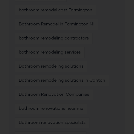
bathroom remodel cost Farmington
Bathroom Remodel in Farmington MI
bathroom remodeling contractors
bathroom remodeling services
Bathroom remodeling solutions
Bathroom remodeling solutions in Canton
Bathroom Renovation Companies
bathroom renovations near me
Bathroom renovation specialists