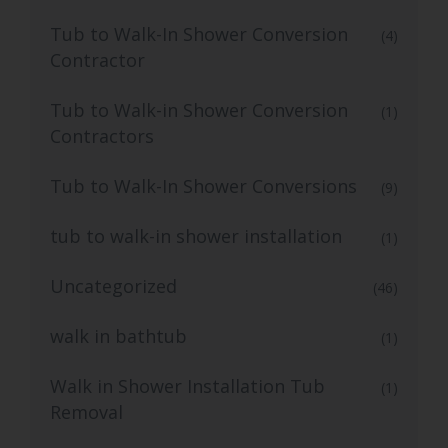
Tub to Walk-In Shower Conversion
(4)
Contractor
Tub to Walk-in Shower Conversion
(1)
Contractors
Tub to Walk-In Shower Conversions
(9)
tub to walk-in shower installation
(1)
Uncategorized
(46)
walk in bathtub
(1)
Walk in Shower Installation Tub
(1)
Removal