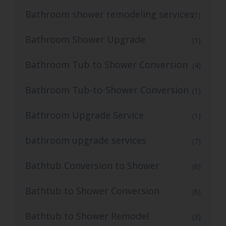
Bathroom shower remodeling services
(1)
Bathroom Shower Upgrade
(1)
Bathroom Tub to Shower Conversion
(4)
Bathroom Tub-to-Shower Conversion
(1)
Bathroom Upgrade Service
(1)
bathroom upgrade services
(7)
Bathtub Conversion to Shower
(6)
Bathtub to Shower Conversion
(6)
Bathtub to Shower Remodel
(3)