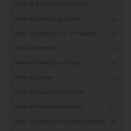
Walk-In Bathtub Installation
(1)
Walk-In Bathtub Suppliers
(2)
Walk-In Bathtub Tub Installation
(2)
Walk-In Bathtubs
(3)
Walk-In Bathtubs with Jets
(4)
Walk-In Shower
(1)
Walk-in Shower Conversion
(1)
Walk-In Shower Installation
(27)
Walk-in Shower Installation Services
(3)