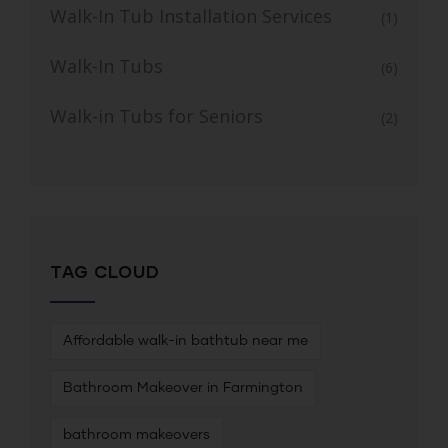
Walk-In Tub Installation Services
(1)
Walk-In Tubs
(6)
Walk-in Tubs for Seniors
(2)
TAG CLOUD
Affordable walk-in bathtub near me
Bathroom Makeover in Farmington
bathroom makeovers