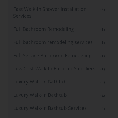
Fast Walk-In Shower Installation
(2)
Services
Full Bathroom Remodeling
(1)
Full bathroom remodeling services
(1)
Full-Service Bathroom Remodeling
(1)
Low Cost Walk-In Bathtub Suppliers
(1)
Luxury Walk in Bathtub
(3)
Luxury Walk-In Bathtub
(2)
Luxury Walk-in Bathtub Services
(2)