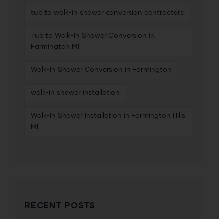
tub to walk-in shower conversion contractors
Tub to Walk-In Shower Conversion in
Farmington MI
Walk-In Shower Conversion in Farmington
walk-in shower installation
Walk-In Shower Installation in Farmington Hills
MI
RECENT POSTS