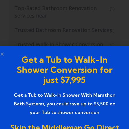
Top-Rated Bathroom Renovation
(1)
Services near
Trusted Bathroom Renovation Services
(1)
Trusted Walk-In Shower Conversion
(1)
Services
Get a Tub to Walk-In
Tub to Shower
(18)
Shower Conversion for
just $7,995
Tub to Shower Contractors
(3)
Tub to Shower Conversion
Get a Tub to Walk-in Shower With Marathon
(2)
Bath Systems, you could save up to $5,500 on
tub to shower conversion cost
(1)
your Tub to shower conversion
tub to shower conversion near me
(1)
Skip the Middleman Go Direct