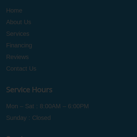
Home
About Us
Services
Financing
Reviews
Contact Us
Service Hours
Mon – Sat : 8:00AM – 6:00PM
Sunday : Closed