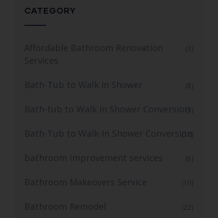
CATEGORY
Affordable Bathroom Renovation
(3)
Services
Bath-Tub to Walk In Shower
(8)
Bath-tub to Walk in Shower Conversion
(3)
Bath-Tub to Walk-In Shower Conversion
(12)
bathroom improvement services
(6)
Bathroom Makeovers Service
(10)
Bathroom Remodel
(22)