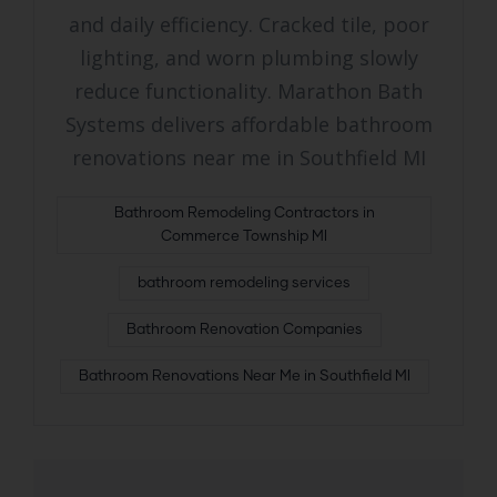
and daily efficiency. Cracked tile, poor
lighting, and worn plumbing slowly
reduce functionality. Marathon Bath
Systems delivers affordable bathroom
renovations near me in Southfield MI
Bathroom Remodeling Contractors in
Commerce Township MI
bathroom remodeling services
Bathroom Renovation Companies
Bathroom Renovations Near Me in Southfield MI