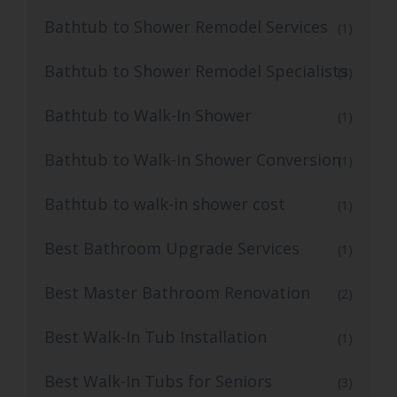
Bathtub to Shower Remodel Services
(1)
Bathtub to Shower Remodel Specialists
(3)
Bathtub to Walk-In Shower
(1)
Bathtub to Walk-In Shower Conversion
(1)
Bathtub to walk-in shower cost
(1)
Best Bathroom Upgrade Services
(1)
Best Master Bathroom Renovation
(2)
Best Walk-In Tub Installation
(1)
Best Walk-In Tubs for Seniors
(3)