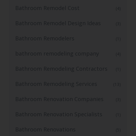
Bathroom Remodel Cost
(4)
Bathroom Remodel Design Ideas
(3)
Bathroom Remodelers
(1)
bathroom remodeling company
(4)
Bathroom Remodeling Contractors
(1)
Bathroom Remodeling Services
(13)
Bathroom Renovation Companies
(3)
Bathroom Renovation Specialists
(1)
Bathroom Renovations
(5)