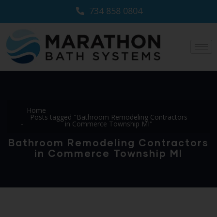
734 858 0804
Home
Posts tagged "Bathroom Remodeling Contractors
in Commerce Township MI"
Bathroom Remodeling Contractors
in Commerce Township MI