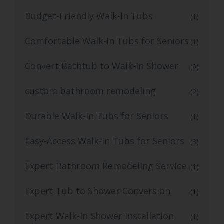
Budget-Friendly Walk-In Tubs
(1)
Comfortable Walk-In Tubs for Seniors
(1)
Convert Bathtub to Walk-In Shower
(9)
custom bathroom remodeling
(2)
Durable Walk-In Tubs for Seniors
(1)
Easy-Access Walk-In Tubs for Seniors
(3)
Expert Bathroom Remodeling Service
(1)
Expert Tub to Shower Conversion
(1)
Expert Walk-In Shower Installation
(1)