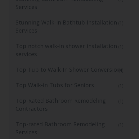
Services
Stunning Walk-In Bathtub Installation
(1)
Services
Top notch walk-in shower installation
(1)
services
Top Tub to Walk-In Shower Conversion
(4)
Top Walk-in Tubs for Seniors
(1)
Top-Rated Bathroom Remodeling
(1)
Contractors
Top-rated Bathroom Remodeling
(1)
Services