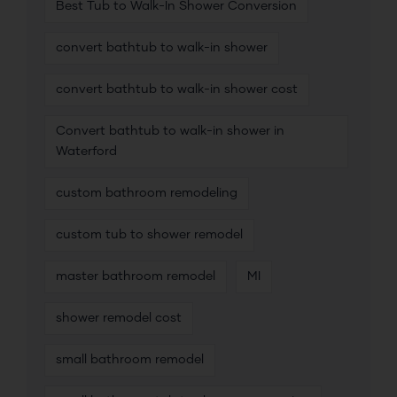
Best Tub to Walk-In Shower Conversion
convert bathtub to walk-in shower
convert bathtub to walk-in shower cost
Convert bathtub to walk-in shower in
Waterford
custom bathroom remodeling
custom tub to shower remodel
master bathroom remodel
MI
shower remodel cost
small bathroom remodel