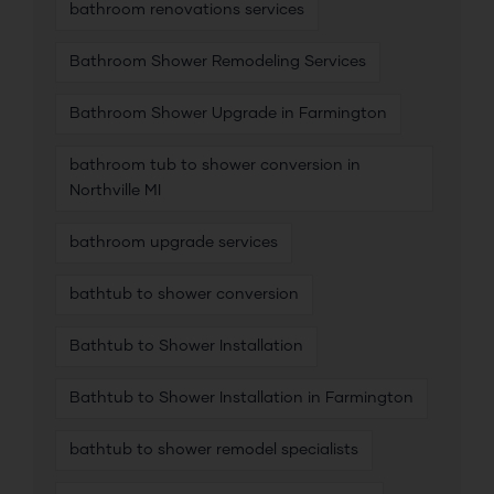
bathroom renovations services
Bathroom Shower Remodeling Services
Bathroom Shower Upgrade in Farmington
bathroom tub to shower conversion in
Northville MI
bathroom upgrade services
bathtub to shower conversion
Bathtub to Shower Installation
Bathtub to Shower Installation in Farmington
bathtub to shower remodel specialists