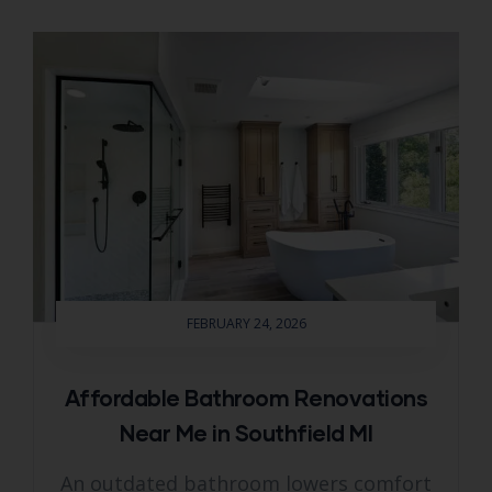
FEBRUARY 24, 2026
Affordable Bathroom Renovations
Near Me in Southfield MI
An outdated bathroom lowers comfort