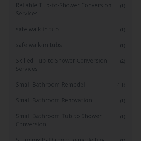
Reliable Tub-to-Shower Conversion
(1)
Services
safe walk in tub
(1)
safe walk-in tubs
(1)
Skilled Tub to Shower Conversion
(2)
Services
Small Bathroom Remodel
(11)
Small Bathroom Renovation
(1)
Small Bathroom Tub to Shower
(1)
Conversion
Stunning Bathroom Remodelling
(1)