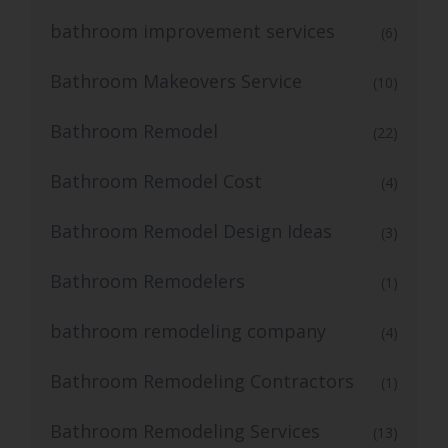
bathroom improvement services
(6)
Bathroom Makeovers Service
(10)
Bathroom Remodel
(22)
Bathroom Remodel Cost
(4)
Bathroom Remodel Design Ideas
(3)
Bathroom Remodelers
(1)
bathroom remodeling company
(4)
Bathroom Remodeling Contractors
(1)
Bathroom Remodeling Services
(13)