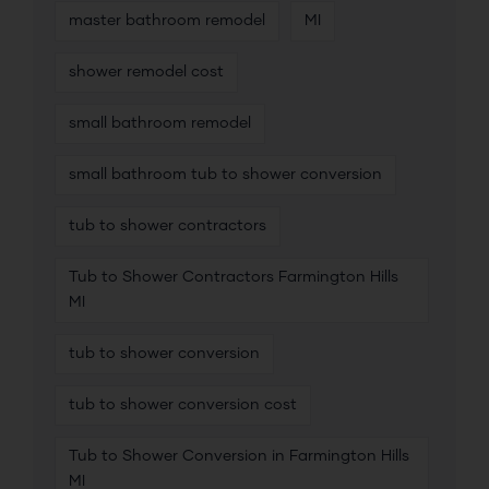
master bathroom remodel
MI
shower remodel cost
small bathroom remodel
small bathroom tub to shower conversion
tub to shower contractors
Tub to Shower Contractors Farmington Hills
MI
tub to shower conversion
tub to shower conversion cost
Tub to Shower Conversion in Farmington Hills
MI