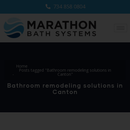
734 858 0804
Home
Posts tagged "Bathroom remodeling solutions in
Canton"
Bathroom remodeling solutions in
Canton