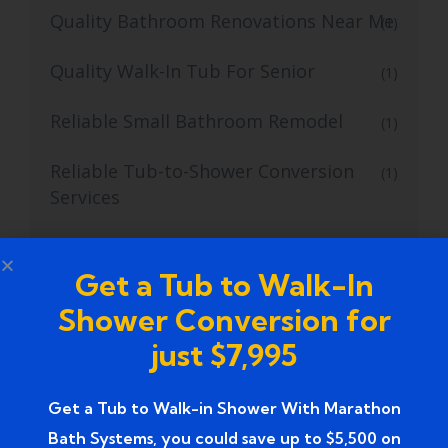
Quality Bathroom Renovations Near Me
(1)
Quality Walk-In Tub For Senior
(1)
Reliable Small Bathroom Remodel
(1)
Reliable Tub-to-Shower Conversion
(1)
Services
safe walk in tub
(1)
Get a Tub to Walk-In
safe walk-in tubs
(1)
Shower Conversion for
Skilled Tub to Shower Conversion
just $7,995
(2)
Services
Get a Tub to Walk-in Shower With Marathon
Small Bathroom Remodel
(11)
Bath Systems, you could save up to $5,500 on