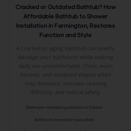
Cracked or Outdated Bathtub? How
Affordable Bathtub to Shower
Installation in Farmington, Restores
Function and Style
A cracked or aging bathtub can quietly
damage your bathroom while making
daily use uncomfortable. Chips, worn
finishes, and outdated shapes often
trap moisture, increase cleaning
difficulty, and reduce safety.
Bathroom remodeling solutions in Canton
Bathroom renovation specialists