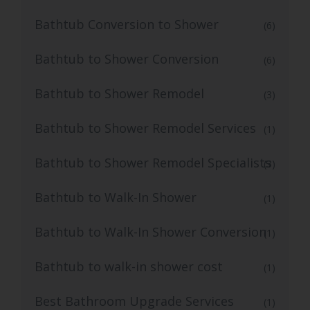
Bathtub Conversion to Shower
(6)
Bathtub to Shower Conversion
(6)
Bathtub to Shower Remodel
(3)
Bathtub to Shower Remodel Services
(1)
Bathtub to Shower Remodel Specialists
(3)
Bathtub to Walk-In Shower
(1)
Bathtub to Walk-In Shower Conversion
(1)
Bathtub to walk-in shower cost
(1)
Best Bathroom Upgrade Services
(1)