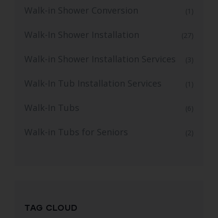
Walk-in Shower Conversion
(1)
Walk-In Shower Installation
(27)
Walk-in Shower Installation Services
(3)
Walk-In Tub Installation Services
(1)
Walk-In Tubs
(6)
Walk-in Tubs for Seniors
(2)
TAG CLOUD