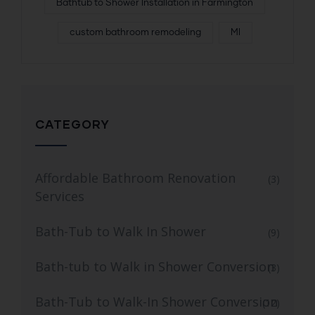
Bathtub to Shower Installation in Farmington
custom bathroom remodeling
MI
CATEGORY
Affordable Bathroom Renovation
(3)
Services
Bath-Tub to Walk In Shower
(9)
Bath-tub to Walk in Shower Conversion
(3)
Bath-Tub to Walk-In Shower Conversion
(12)