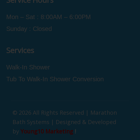
Mon – Sat : 8:00AM – 6:00PM
Sunday : Closed
Services
Walk-In Shower
Tub To Walk-In Shower Conversion
© 2026 All Rights Reserved | Marathon
Bath Systems | Designed & Developed
by
Young10 Marketing
!