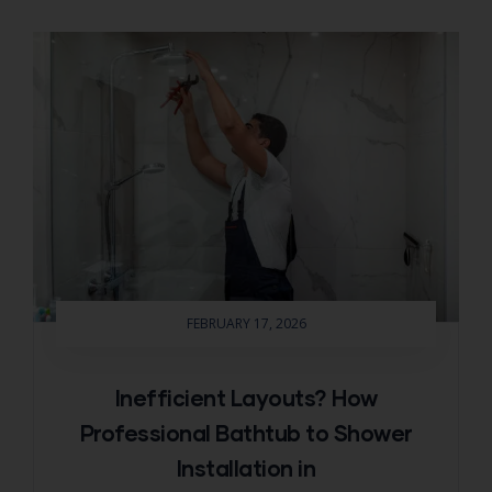
FEBRUARY 17, 2026
Inefficient Layouts? How
Professional Bathtub to Shower
Installation in