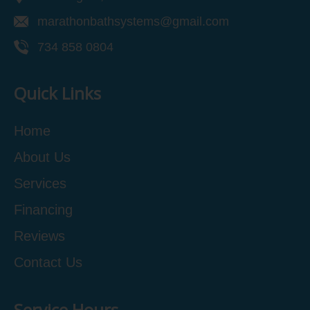
marathonbathsystems@gmail.com
734 858 0804
Quick Links
Home
About Us
Services
Financing
Reviews
Contact Us
Service Hours