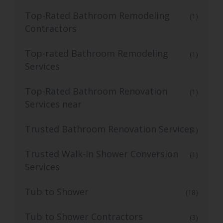
Top-Rated Bathroom Remodeling
(1)
Contractors
Top-rated Bathroom Remodeling
(1)
Services
Top-Rated Bathroom Renovation
(1)
Services near
Trusted Bathroom Renovation Services
(1)
Trusted Walk-In Shower Conversion
(1)
Services
Tub to Shower
(18)
Tub to Shower Contractors
(3)