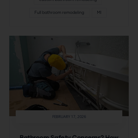
Full bathroom remodeling
MI
FEBRUARY 17, 2026
Bathroom Safety Concerns? How