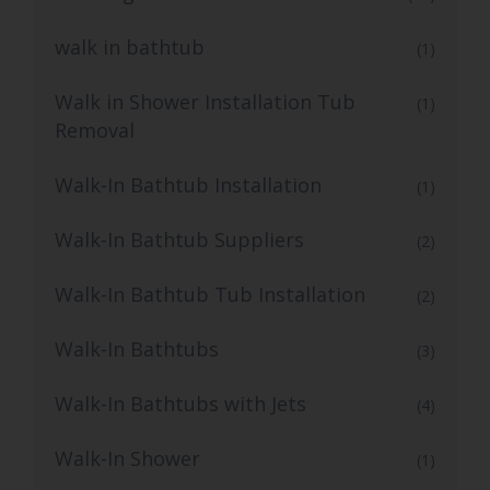
walk in bathtub
(1)
Walk in Shower Installation Tub
(1)
Removal
Walk-In Bathtub Installation
(1)
Walk-In Bathtub Suppliers
(2)
Walk-In Bathtub Tub Installation
(2)
Walk-In Bathtubs
(3)
Walk-In Bathtubs with Jets
(4)
Walk-In Shower
(1)