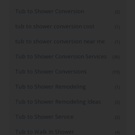
Tub to Shower Conversion
(2)
tub to shower conversion cost
(1)
tub to shower conversion near me
(1)
Tub to Shower Conversion Services
(36)
Tub to Shower Conversions
(19)
Tub to Shower Remodeling
(1)
Tub to Shower Remodeling Ideas
(2)
Tub to Shower Service
(2)
Tub to Walk In Shower
(4)