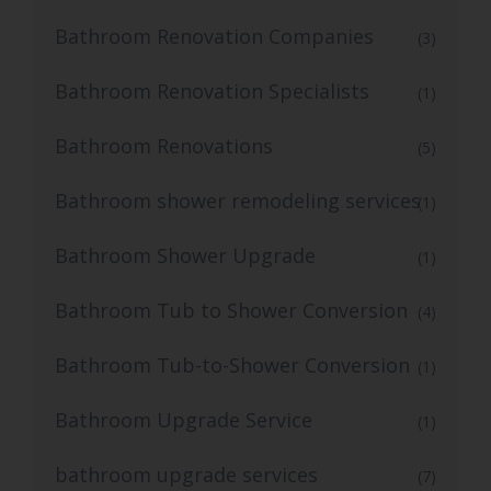
Bathroom Renovation Companies
(3)
Bathroom Renovation Specialists
(1)
Bathroom Renovations
(5)
Bathroom shower remodeling services
(1)
Bathroom Shower Upgrade
(1)
Bathroom Tub to Shower Conversion
(4)
Bathroom Tub-to-Shower Conversion
(1)
Bathroom Upgrade Service
(1)
bathroom upgrade services
(7)