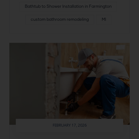
Bathtub to Shower Installation in Farmington
custom bathroom remodeling
MI
FEBRUARY 17, 2026