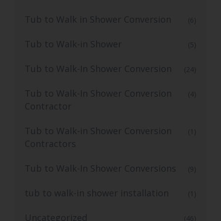
Tub to Walk in Shower Conversion
(6)
Tub to Walk-in Shower
(5)
Tub to Walk-In Shower Conversion
(24)
Tub to Walk-In Shower Conversion
(4)
Contractor
Tub to Walk-in Shower Conversion
(1)
Contractors
Tub to Walk-In Shower Conversions
(9)
tub to walk-in shower installation
(1)
Uncategorized
(46)