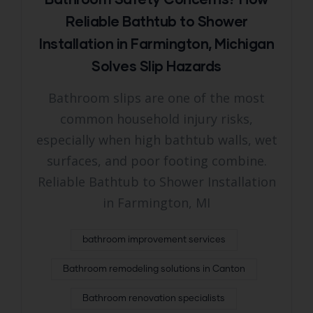
Reliable Bathtub to Shower
Installation in Farmington, Michigan
Solves Slip Hazards
Bathroom slips are one of the most
common household injury risks,
especially when high bathtub walls, wet
surfaces, and poor footing combine.
Reliable Bathtub to Shower Installation
in Farmington, MI
bathroom improvement services
Bathroom remodeling solutions in Canton
Bathroom renovation specialists