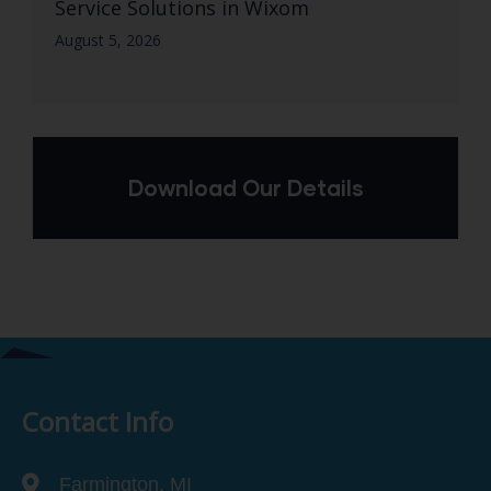
Service Solutions in Wixom
August 5, 2026
Download Our Details
Contact Info
Farmington, MI