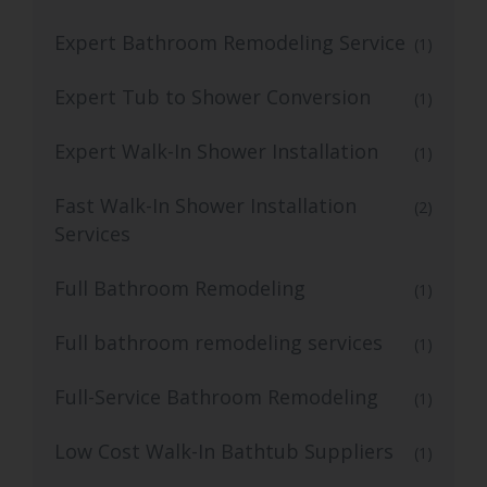
Expert Bathroom Remodeling Service
(1)
Expert Tub to Shower Conversion
(1)
Expert Walk-In Shower Installation
(1)
Fast Walk-In Shower Installation
(2)
Services
Full Bathroom Remodeling
(1)
Full bathroom remodeling services
(1)
Full-Service Bathroom Remodeling
(1)
Low Cost Walk-In Bathtub Suppliers
(1)