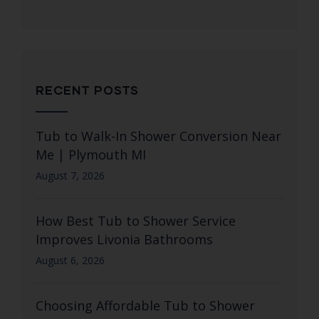
RECENT POSTS
Tub to Walk-In Shower Conversion Near
Me | Plymouth MI
August 7, 2026
How Best Tub to Shower Service
Improves Livonia Bathrooms
August 6, 2026
Choosing Affordable Tub to Shower