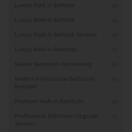
Luxury Walk in Bathtub
(3)
Luxury Walk-In Bathtub
(2)
Luxury Walk-in Bathtub Services
(2)
Luxury Walk-in Bathtubs
(1)
Master Bathroom Remodeling
(1)
Modern Professional Bathroom
(1)
Remodel
Premium Walk-In Bathtubs
(1)
Professional Bathroom Upgrade
(1)
Services