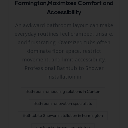
Farmington,Maximizes Comfort and
Accessibility
An awkward bathroom layout can make
everyday routines feel cramped, unsafe,
and frustrating. Oversized tubs often
dominate floor space, restrict
movement, and limit accessibility.
Professional Bathtub to Shower
Installation in
Bathroom remodeling solutions in Canton
Bathroom renovation specialists
Bathtub to Shower Installation in Farmington
custom bathroom remodeling