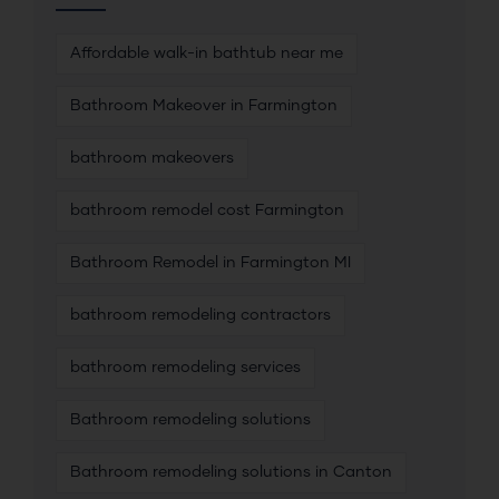
Affordable walk-in bathtub near me
Bathroom Makeover in Farmington
bathroom makeovers
bathroom remodel cost Farmington
Bathroom Remodel in Farmington MI
bathroom remodeling contractors
bathroom remodeling services
Bathroom remodeling solutions
Bathroom remodeling solutions in Canton