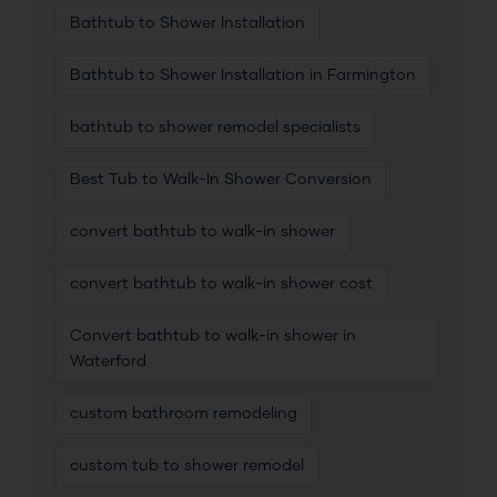
Bathtub to Shower Installation
Bathtub to Shower Installation in Farmington
bathtub to shower remodel specialists
Best Tub to Walk-In Shower Conversion
convert bathtub to walk-in shower
convert bathtub to walk-in shower cost
Convert bathtub to walk-in shower in
Waterford
custom bathroom remodeling
custom tub to shower remodel