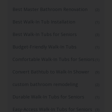
Best Master Bathroom Renovation
(2)
Best Walk-In Tub Installation
(1)
Best Walk-In Tubs for Seniors
(3)
Budget-Friendly Walk-In Tubs
(1)
Comfortable Walk-In Tubs for Seniors
(1)
Convert Bathtub to Walk-In Shower
(9)
custom bathroom remodeling
(2)
Durable Walk-In Tubs for Seniors
(1)
Easy-Access Walk-In Tubs for Seniors
(3)