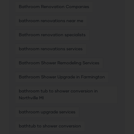
Bathroom Renovation Companies
bathroom renovations near me
Bathroom renovation specialists
bathroom renovations services
Bathroom Shower Remodeling Services
Bathroom Shower Upgrade in Farmington
bathroom tub to shower conversion in
Northville MI
bathroom upgrade services
bathtub to shower conversion