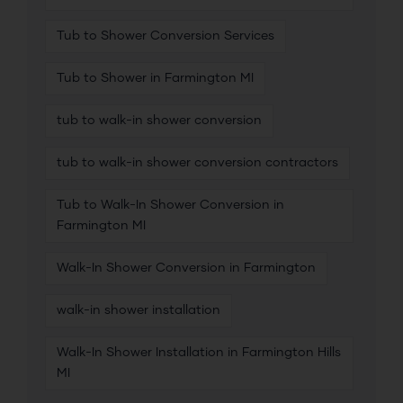
Tub to Shower Conversion Services
Tub to Shower in Farmington MI
tub to walk-in shower conversion
tub to walk-in shower conversion contractors
Tub to Walk-In Shower Conversion in
Farmington MI
Walk-In Shower Conversion in Farmington
walk-in shower installation
Walk-In Shower Installation in Farmington Hills
MI