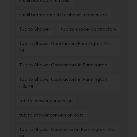
small bathroom remodel
small bathroom tub to shower conversion
Tub to Shower
tub to shower contractors
Tub to Shower Contractors Farmington Hills
MI
Tub to Shower Contractors in Farmington
Tub to Shower Contractors in Farmington
Hills MI
tub to shower conversion
tub to shower conversion cost
Tub to Shower Conversion in Farmington Hills
MI