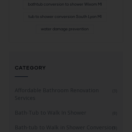
bathtub conversion to shower Wixom MI
tub to shower conversion South Lyon MI
water damage prevention
CATEGORY
Affordable Bathroom Renovation
(3)
Services
Bath-Tub to Walk In Shower
(8)
Bath-tub to Walk in Shower Conversion
(3)