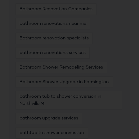
Bathroom Renovation Companies
bathroom renovations near me
Bathroom renovation specialists
bathroom renovations services
Bathroom Shower Remodeling Services
Bathroom Shower Upgrade in Farmington
bathroom tub to shower conversion in
Northville MI
bathroom upgrade services
bathtub to shower conversion