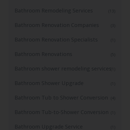
Bathroom Remodeling Services
(13)
Bathroom Renovation Companies
(3)
Bathroom Renovation Specialists
(1)
Bathroom Renovations
(5)
Bathroom shower remodeling services
(1)
Bathroom Shower Upgrade
(1)
Bathroom Tub to Shower Conversion
(4)
Bathroom Tub-to-Shower Conversion
(1)
Bathroom Upgrade Service
(1)