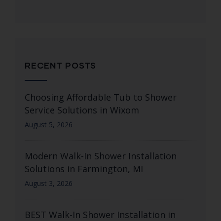
RECENT POSTS
Choosing Affordable Tub to Shower
Service Solutions in Wixom
August 5, 2026
Modern Walk-In Shower Installation
Solutions in Farmington, MI
August 3, 2026
BEST Walk-In Shower Installation in