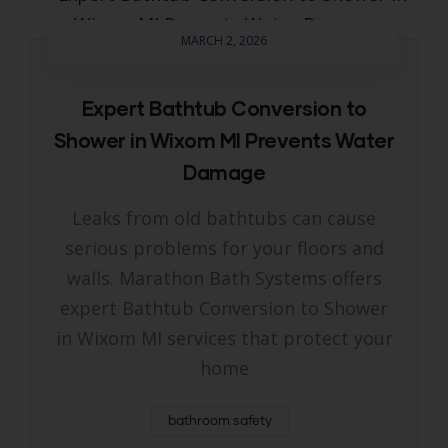
MARCH 2, 2026
Expert Bathtub Conversion to
Shower in Wixom MI Prevents Water
Damage
Leaks from old bathtubs can cause
serious problems for your floors and
walls. Marathon Bath Systems offers
expert Bathtub Conversion to Shower
in Wixom MI services that protect your
home
bathroom safety