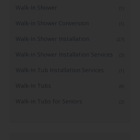
Walk-In Shower
(1)
Walk-in Shower Conversion
(1)
Walk-In Shower Installation
(27)
Walk-in Shower Installation Services
(3)
Walk-In Tub Installation Services
(1)
Walk-In Tubs
(6)
Walk-in Tubs for Seniors
(2)