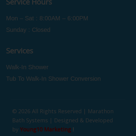
Service Hours
Mon – Sat : 8:00AM – 6:00PM
Sunday : Closed
Services
Walk-In Shower
Tub To Walk-In Shower Conversion
© 2026 All Rights Reserved | Marathon
Bath Systems | Designed & Developed
by
Young10 Marketing
!