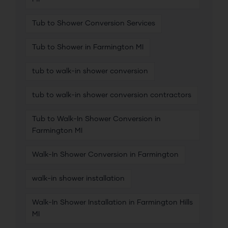
Tub to Shower Conversion Services
Tub to Shower in Farmington MI
tub to walk-in shower conversion
tub to walk-in shower conversion contractors
Tub to Walk-In Shower Conversion in
Farmington MI
Walk-In Shower Conversion in Farmington
walk-in shower installation
Walk-In Shower Installation in Farmington Hills
MI