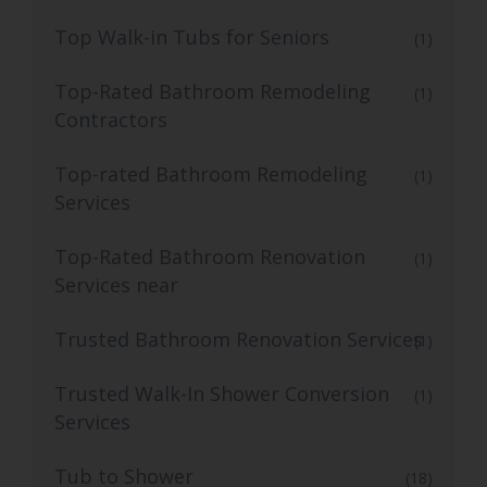
Top Walk-in Tubs for Seniors
(1)
Top-Rated Bathroom Remodeling
(1)
Contractors
Top-rated Bathroom Remodeling
(1)
Services
Top-Rated Bathroom Renovation
(1)
Services near
Trusted Bathroom Renovation Services
(1)
Trusted Walk-In Shower Conversion
(1)
Services
Tub to Shower
(18)