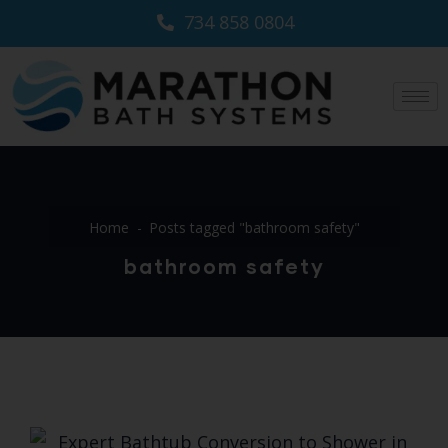
734 858 0804
Home
Posts tagged "bathroom safety"
bathroom safety