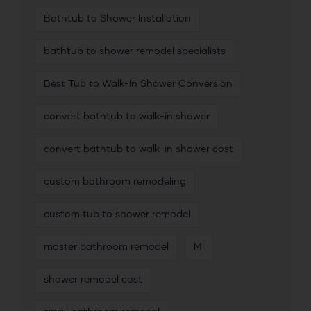
Bathtub to Shower Installation
bathtub to shower remodel specialists
Best Tub to Walk-In Shower Conversion
convert bathtub to walk-in shower
convert bathtub to walk-in shower cost
custom bathroom remodeling
custom tub to shower remodel
master bathroom remodel
MI
shower remodel cost