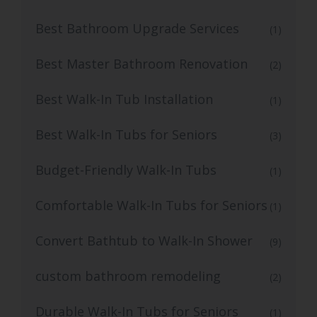
Best Bathroom Upgrade Services
(1)
Best Master Bathroom Renovation
(2)
Best Walk-In Tub Installation
(1)
Best Walk-In Tubs for Seniors
(3)
Budget-Friendly Walk-In Tubs
(1)
Comfortable Walk-In Tubs for Seniors
(1)
Convert Bathtub to Walk-In Shower
(9)
custom bathroom remodeling
(2)
Durable Walk-In Tubs for Seniors
(1)