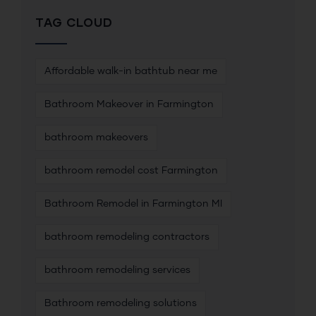
TAG CLOUD
Affordable walk-in bathtub near me
Bathroom Makeover in Farmington
bathroom makeovers
bathroom remodel cost Farmington
Bathroom Remodel in Farmington MI
bathroom remodeling contractors
bathroom remodeling services
Bathroom remodeling solutions