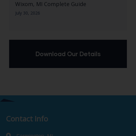
Wixom, MI Complete Guide
July 30, 2026
Download Our Details
Contact Info