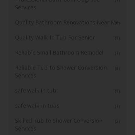
Services
Quality Bathroom Renovations Near Me
(1)
Quality Walk-In Tub For Senior
(1)
Reliable Small Bathroom Remodel
(1)
Reliable Tub-to-Shower Conversion
(1)
Services
safe walk in tub
(1)
safe walk-in tubs
(1)
Skilled Tub to Shower Conversion
(2)
Services