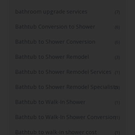
bathroom upgrade services
(7)
Bathtub Conversion to Shower
(6)
Bathtub to Shower Conversion
(6)
Bathtub to Shower Remodel
(3)
Bathtub to Shower Remodel Services
(1)
Bathtub to Shower Remodel Specialists
(3)
Bathtub to Walk-In Shower
(1)
Bathtub to Walk-In Shower Conversion
(1)
Bathtub to walk-in shower cost
(1)