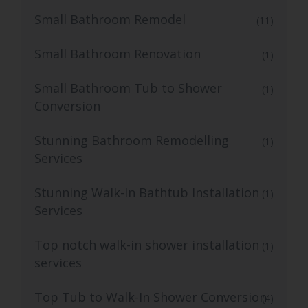
Small Bathroom Remodel
(11)
Small Bathroom Renovation
(1)
Small Bathroom Tub to Shower
(1)
Conversion
Stunning Bathroom Remodelling
(1)
Services
Stunning Walk-In Bathtub Installation
(1)
Services
Top notch walk-in shower installation
(1)
services
Top Tub to Walk-In Shower Conversion
(4)