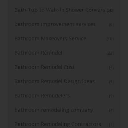
Bath-Tub to Walk-In Shower Conversion
(12)
bathroom improvement services
(6)
Bathroom Makeovers Service
(10)
Bathroom Remodel
(22)
Bathroom Remodel Cost
(4)
Bathroom Remodel Design Ideas
(3)
Bathroom Remodelers
(1)
bathroom remodeling company
(4)
Bathroom Remodeling Contractors
(1)