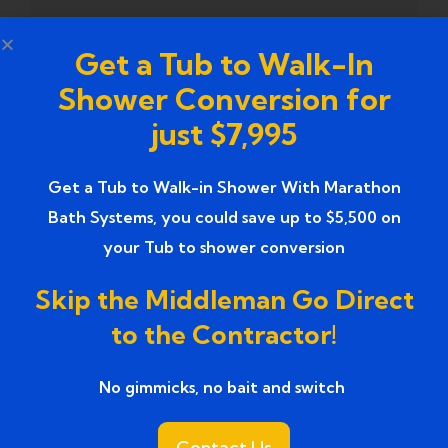
Tub to Shower Contractors
(3)
Get a Tub to Walk-In
Tub to Shower Conversion
Shower Conversion for
(2)
just $7,995
tub to shower conversion cost
(1)
Get a Tub to Walk-in Shower With Marathon
tub to shower conversion near me
(1)
Bath Systems, you could save up to $5,500 on
Tub to Shower Conversion Services
(36)
your Tub to shower conversion
Tub to Shower Conversions
(19)
Skip the Middleman Go Direct
to the Contractor!
Tub to Shower Remodeling
(1)
No gimmicks, no bait and switch ​
Tub to Shower Remodeling Ideas
(2)
Tub to Shower Service
(1)
Contact Us