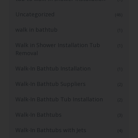
Uncategorized
(46)
walk in bathtub
(1)
Walk in Shower Installation Tub
(1)
Removal
Walk-In Bathtub Installation
(1)
Walk-In Bathtub Suppliers
(2)
Walk-In Bathtub Tub Installation
(2)
Walk-In Bathtubs
(3)
Walk-In Bathtubs with Jets
(4)