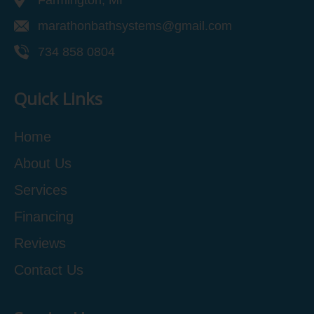
Farmington, MI
marathonbathsystems@gmail.com
734 858 0804
Quick Links
Home
About Us
Services
Financing
Reviews
Contact Us