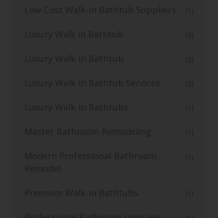
Low Cost Walk-In Bathtub Suppliers
(1)
Luxury Walk in Bathtub
(3)
Luxury Walk-In Bathtub
(2)
Luxury Walk-in Bathtub Services
(2)
Luxury Walk-in Bathtubs
(1)
Master Bathroom Remodeling
(1)
Modern Professional Bathroom
(1)
Remodel
Premium Walk-In Bathtubs
(1)
Professional Bathroom Upgrade
(1)