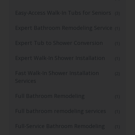
Easy-Access Walk-In Tubs for Seniors
(3)
Expert Bathroom Remodeling Service
(1)
Expert Tub to Shower Conversion
(1)
Expert Walk-In Shower Installation
(1)
Fast Walk-In Shower Installation
(2)
Services
Full Bathroom Remodeling
(1)
Full bathroom remodeling services
(1)
Full-Service Bathroom Remodeling
(1)