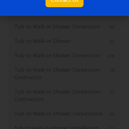
Tub to Walk In Shower
(4)
Tub to Walk in Shower Conversion
(6)
Tub to Walk-in Shower
(5)
Tub to Walk-In Shower Conversion
(24)
Tub to Walk-In Shower Conversion
(4)
Contractor
Tub to Walk-in Shower Conversion
(1)
Contractors
Tub to Walk-In Shower Conversions
(9)
tub to walk-in shower installation
(1)