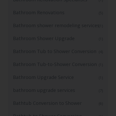
Bathroom Renovations
(5)
Bathroom shower remodeling services
(1)
Bathroom Shower Upgrade
(1)
Bathroom Tub to Shower Conversion
(4)
Bathroom Tub-to-Shower Conversion
(1)
Bathroom Upgrade Service
(1)
bathroom upgrade services
(7)
Bathtub Conversion to Shower
(6)
Bathtub to Shower Conversion