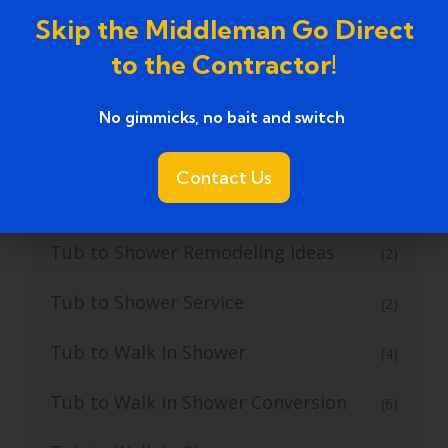
tub to shower conversion cost
(1)
Skip the Middleman Go Direct
tub to shower conversion near me
(1)
to the Contractor!
Tub to Shower Conversion Services
(36)
No gimmicks, no bait and switch ​
Tub to Shower Conversions
(19)
Contact Us
Tub to Shower Remodeling
(1)
Tub to Shower Remodeling Ideas
(2)
Tub to Shower Service
(2)
Tub to Walk In Shower
(4)
Tub to Walk in Shower Conversion
(6)