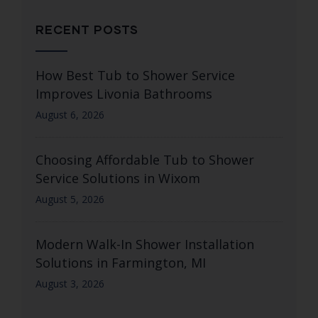
RECENT POSTS
How Best Tub to Shower Service
Improves Livonia Bathrooms
August 6, 2026
Choosing Affordable Tub to Shower
Service Solutions in Wixom
August 5, 2026
Modern Walk-In Shower Installation
Solutions in Farmington, MI
August 3, 2026