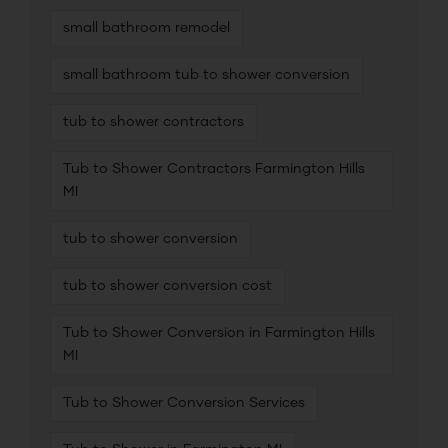
small bathroom remodel
small bathroom tub to shower conversion
tub to shower contractors
Tub to Shower Contractors Farmington Hills
MI
tub to shower conversion
tub to shower conversion cost
Tub to Shower Conversion in Farmington Hills
MI
Tub to Shower Conversion Services