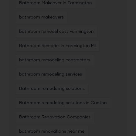
Bathroom Makeover in Farmington
bathroom makeovers
bathroom remodel cost Farmington
Bathroom Remodel in Farmington MI
bathroom remodeling contractors
bathroom remodeling services
Bathroom remodeling solutions
Bathroom remodeling solutions in Canton
Bathroom Renovation Companies
bathroom renovations near me