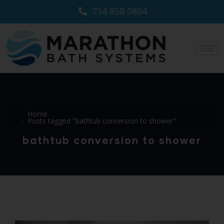
734 858 0804
Home
Posts tagged "bathtub conversion to shower"
bathtub conversion to shower