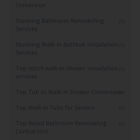
Conversion
Stunning Bathroom Remodelling
(1)
Services
Stunning Walk-In Bathtub Installation
(1)
Services
Top notch walk-in shower installation
(1)
services
Top Tub to Walk-In Shower Conversion
(4)
Top Walk-in Tubs for Seniors
(1)
Top-Rated Bathroom Remodeling
(1)
Contractors