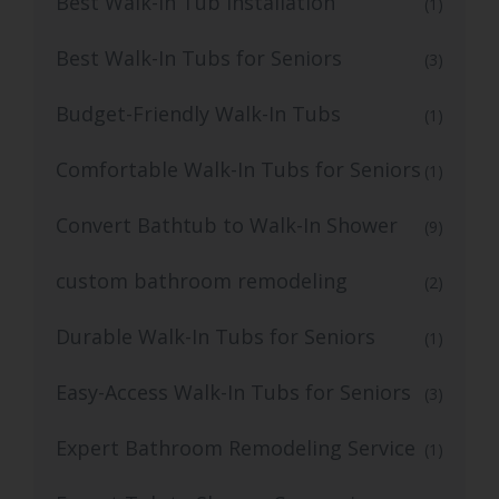
Best Walk-In Tub Installation
(1)
Best Walk-In Tubs for Seniors
(3)
Budget-Friendly Walk-In Tubs
(1)
Comfortable Walk-In Tubs for Seniors
(1)
Convert Bathtub to Walk-In Shower
(9)
custom bathroom remodeling
(2)
Durable Walk-In Tubs for Seniors
(1)
Easy-Access Walk-In Tubs for Seniors
(3)
Expert Bathroom Remodeling Service
(1)