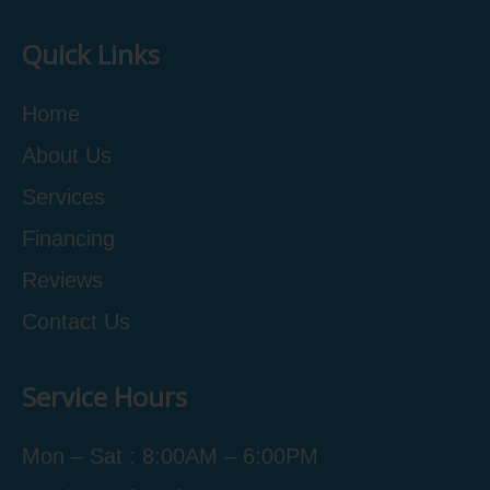
Quick Links
Home
About Us
Services
Financing
Reviews
Contact Us
Service Hours
Mon – Sat : 8:00AM – 6:00PM