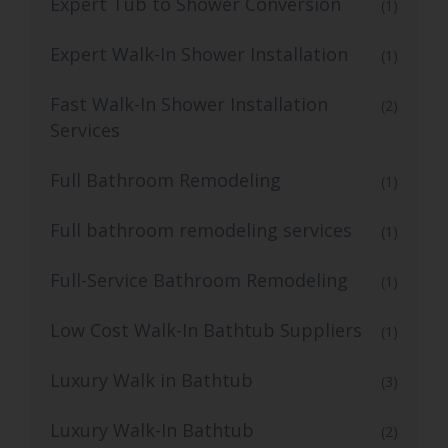
Expert Tub to Shower Conversion
(1)
Expert Walk-In Shower Installation
(1)
Fast Walk-In Shower Installation
(2)
Services
Full Bathroom Remodeling
(1)
Full bathroom remodeling services
(1)
Full-Service Bathroom Remodeling
(1)
Low Cost Walk-In Bathtub Suppliers
(1)
Luxury Walk in Bathtub
(3)
Luxury Walk-In Bathtub
(2)