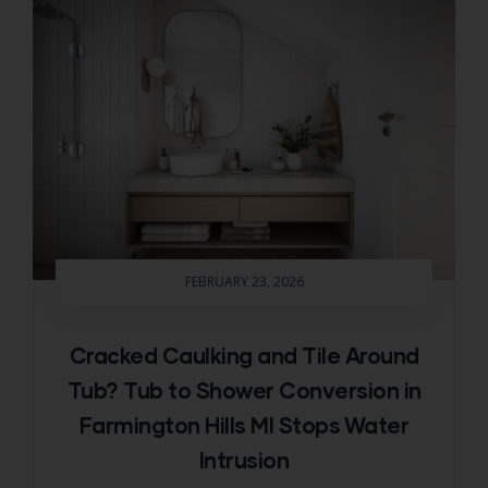
FEBRUARY 23, 2026
Cracked Caulking and Tile Around
Tub? Tub to Shower Conversion in
Farmington Hills MI Stops Water
Intrusion