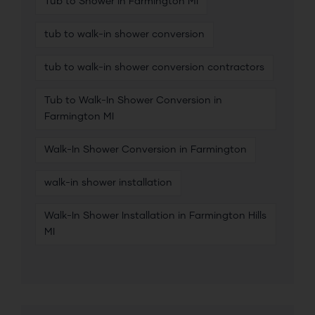
Tub to Shower in Farmington MI
tub to walk-in shower conversion
tub to walk-in shower conversion contractors
Tub to Walk-In Shower Conversion in
Farmington MI
Walk-In Shower Conversion in Farmington
walk-in shower installation
Walk-In Shower Installation in Farmington Hills
MI