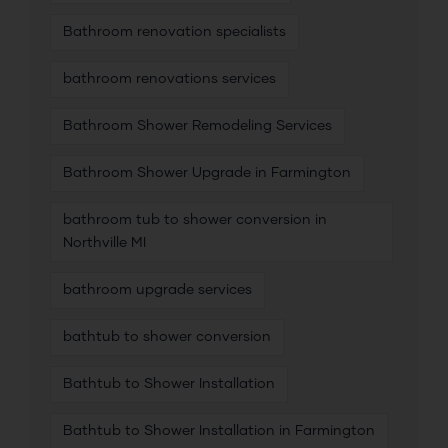
Bathroom renovation specialists
bathroom renovations services
Bathroom Shower Remodeling Services
Bathroom Shower Upgrade in Farmington
bathroom tub to shower conversion in
Northville MI
bathroom upgrade services
bathtub to shower conversion
Bathtub to Shower Installation
Bathtub to Shower Installation in Farmington