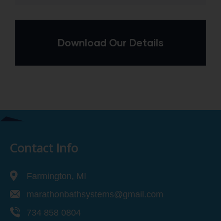
Download Our Details
Contact Info
Farmington, MI
marathonbathsystems@gmail.com
734 858 0804