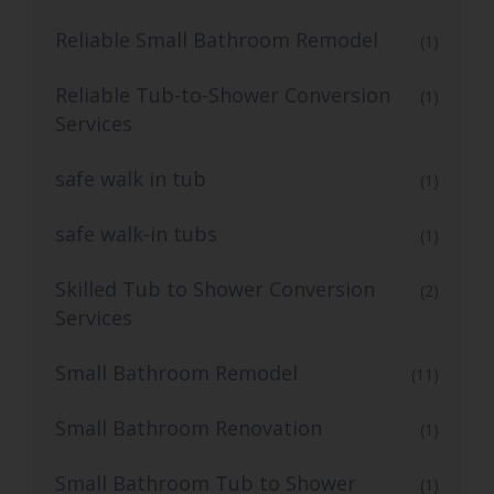
Reliable Small Bathroom Remodel
(1)
Reliable Tub-to-Shower Conversion
(1)
Services
safe walk in tub
(1)
safe walk-in tubs
(1)
Skilled Tub to Shower Conversion
(2)
Services
Small Bathroom Remodel
(11)
Small Bathroom Renovation
(1)
Small Bathroom Tub to Shower
(1)