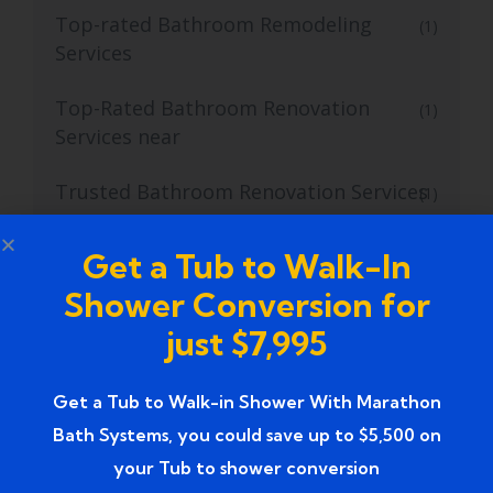
Top-rated Bathroom Remodeling
(1)
Services
Top-Rated Bathroom Renovation
(1)
Services near
Trusted Bathroom Renovation Services
(1)
Trusted Walk-In Shower Conversion
(1)
Get a Tub to Walk-In
Services
Shower Conversion for
Tub to Shower
(18)
just $7,995
Tub to Shower Contractors
(3)
Get a Tub to Walk-in Shower With Marathon
Bath Systems, you could save up to $5,500 on
Tub to Shower Conversion
(2)
your Tub to shower conversion