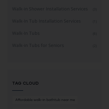
Walk-in Shower Installation Services
(3)
Walk-In Tub Installation Services
(1)
Walk-In Tubs
(6)
Walk-in Tubs for Seniors
(2)
TAG CLOUD
Affordable walk-in bathtub near me