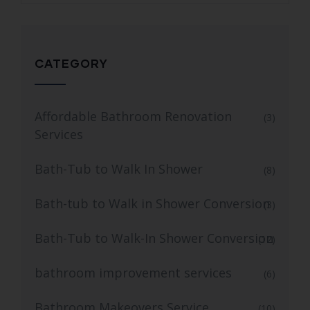
CATEGORY
Affordable Bathroom Renovation
(3)
Services
Bath-Tub to Walk In Shower
(8)
Bath-tub to Walk in Shower Conversion
(3)
Bath-Tub to Walk-In Shower Conversion
(12)
bathroom improvement services
(6)
Bathroom Makeovers Service
(10)