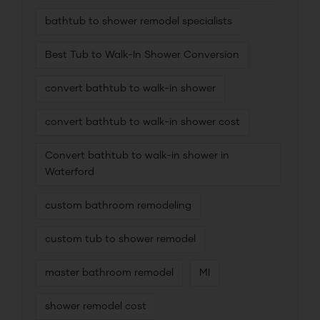
bathtub to shower remodel specialists
Best Tub to Walk-In Shower Conversion
convert bathtub to walk-in shower
convert bathtub to walk-in shower cost
Convert bathtub to walk-in shower in
Waterford
custom bathroom remodeling
custom tub to shower remodel
master bathroom remodel
MI
shower remodel cost