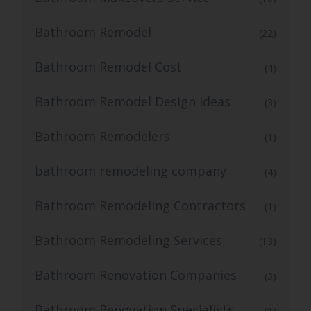
Bathroom Remodel
(22)
Bathroom Remodel Cost
(4)
Bathroom Remodel Design Ideas
(3)
Bathroom Remodelers
(1)
bathroom remodeling company
(4)
Bathroom Remodeling Contractors
(1)
Bathroom Remodeling Services
(13)
Bathroom Renovation Companies
(3)
Bathroom Renovation Specialists
(1)