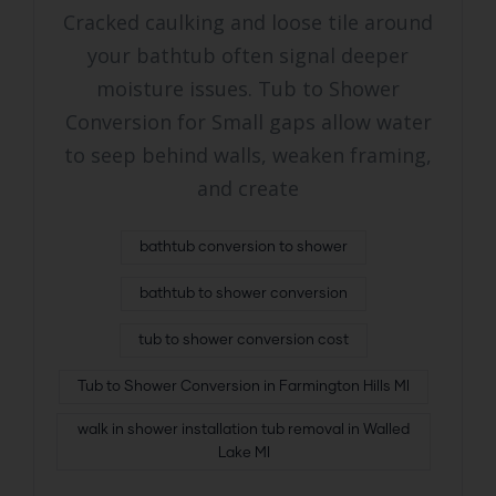
Cracked caulking and loose tile around
your bathtub often signal deeper
moisture issues. Tub to Shower
Conversion for Small gaps allow water
to seep behind walls, weaken framing,
and create
bathtub conversion to shower
bathtub to shower conversion
tub to shower conversion cost
Tub to Shower Conversion in Farmington Hills MI
walk in shower installation tub removal in Walled
Lake MI