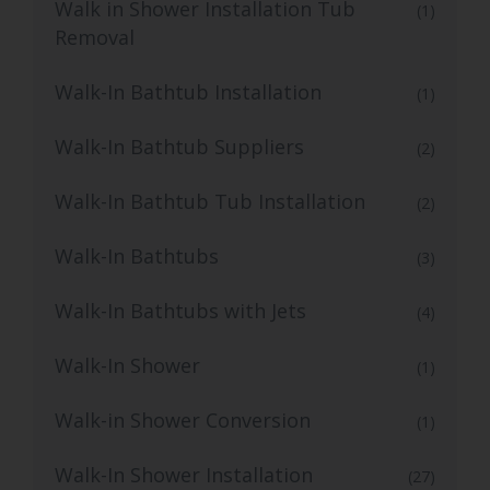
Walk in Shower Installation Tub
(1)
Removal
Walk-In Bathtub Installation
(1)
Walk-In Bathtub Suppliers
(2)
Walk-In Bathtub Tub Installation
(2)
Walk-In Bathtubs
(3)
Walk-In Bathtubs with Jets
(4)
Walk-In Shower
(1)
Walk-in Shower Conversion
(1)
Walk-In Shower Installation
(27)