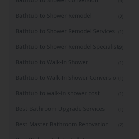
(6)
Bathtub to Shower Remodel
(3)
Bathtub to Shower Remodel Services
(1)
Bathtub to Shower Remodel Specialists
(3)
Bathtub to Walk-In Shower
(1)
Bathtub to Walk-In Shower Conversion
(1)
Bathtub to walk-in shower cost
(1)
Best Bathroom Upgrade Services
(1)
Best Master Bathroom Renovation
(2)