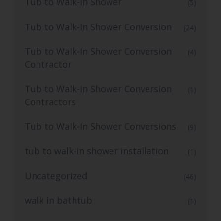
Tub to Walk-in Shower
(5)
Tub to Walk-In Shower Conversion
(24)
Tub to Walk-In Shower Conversion
(4)
Contractor
Tub to Walk-in Shower Conversion
(1)
Contractors
Tub to Walk-In Shower Conversions
(9)
tub to walk-in shower installation
(1)
Uncategorized
(46)
walk in bathtub
(1)