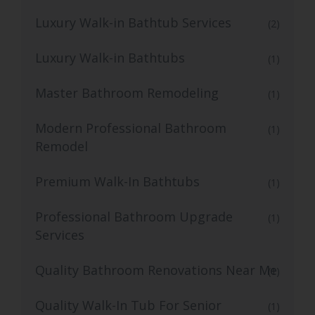
Luxury Walk-in Bathtub Services
(2)
Luxury Walk-in Bathtubs
(1)
Master Bathroom Remodeling
(1)
Modern Professional Bathroom
(1)
Remodel
Premium Walk-In Bathtubs
(1)
Professional Bathroom Upgrade
(1)
Services
Quality Bathroom Renovations Near Me
(1)
Quality Walk-In Tub For Senior
(1)