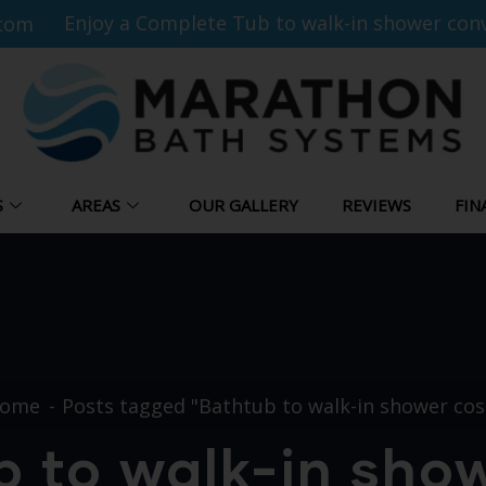
Enjoy a Complete Tub to walk-in shower conv
com
S
AREAS
OUR GALLERY
REVIEWS
FIN
ome
Posts tagged "Bathtub to walk-in shower cos
 to walk-in sho