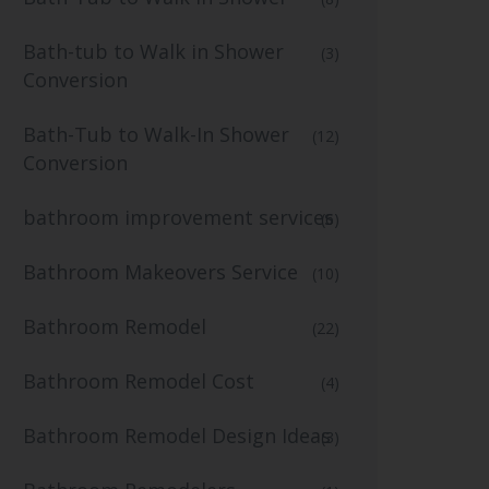
Bath-tub to Walk in Shower
(3)
Conversion
Bath-Tub to Walk-In Shower
(12)
Conversion
bathroom improvement services
(6)
Bathroom Makeovers Service
(10)
Bathroom Remodel
(22)
Bathroom Remodel Cost
(4)
Bathroom Remodel Design Ideas
(3)