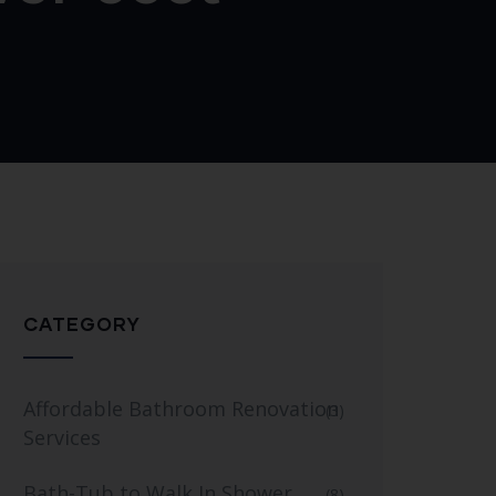
CATEGORY
Affordable Bathroom Renovation
(3)
Services
Bath-Tub to Walk In Shower
(8)