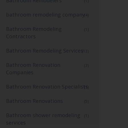
Bathroom Remodelers
(1)
bathroom remodeling company
(4)
Bathroom Remodeling
(1)
Contractors
Bathroom Remodeling Services
(13)
Bathroom Renovation
(3)
Companies
Bathroom Renovation Specialists
(1)
Bathroom Renovations
(5)
Bathroom shower remodeling
(1)
services