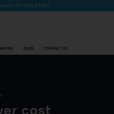
ersion for Only $7,995
ANCING
BLOG
CONTACT US
t"
wer cost