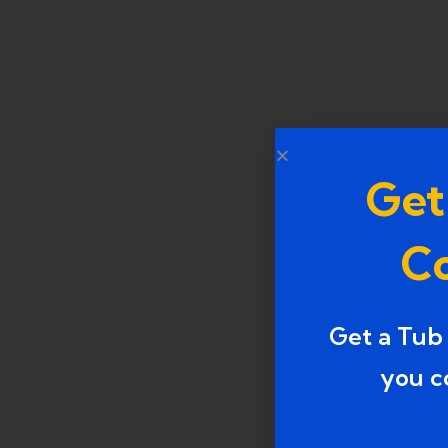
Get
Co
Get a Tub
you c