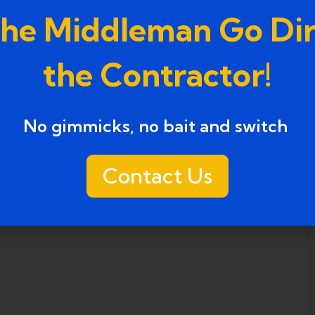
the Middleman Go Dir
the Contractor!
No gimmicks, no bait and switch ​
Contact Us