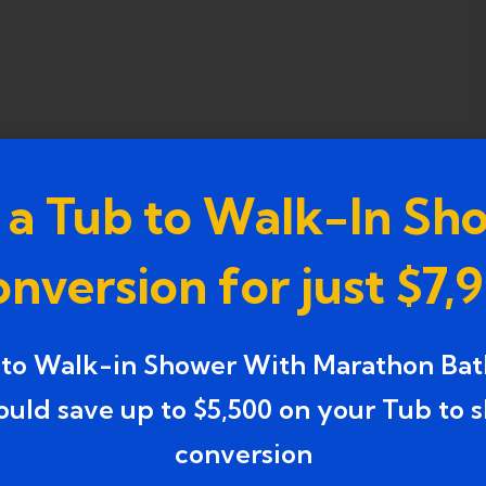
 a Tub to Walk-In Sh
nversion for just $7,
 to Walk-in Shower With Marathon Bat
ould save up to $5,500 on your Tub to 
conversion