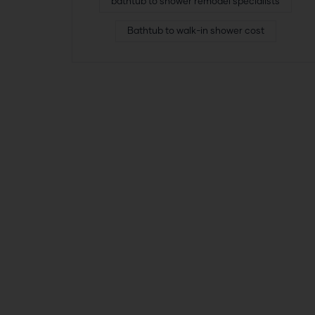
bathtub to shower remodel specialists
Bathtub to walk-in shower cost