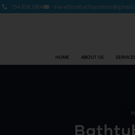
734 858 0804
marathonbathsystems@gmail.
HOME
ABOUT US
SERVICE
H
Bathtub