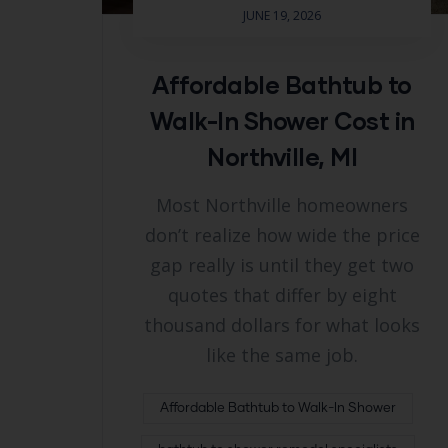
JUNE 19, 2026
Affordable Bathtub to
Walk-In Shower Cost in
Northville, MI
Most Northville homeowners
don’t realize how wide the price
gap really is until they get two
quotes that differ by eight
thousand dollars for what looks
like the same job.
Affordable Bathtub to Walk-In Shower