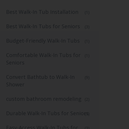
Best Walk-In Tub Installation
(1)
Best Walk-In Tubs for Seniors
(3)
Budget-Friendly Walk-In Tubs
(1)
Comfortable Walk-In Tubs for
(1)
Seniors
Convert Bathtub to Walk-In
(9)
Shower
custom bathroom remodeling
(2)
Durable Walk-In Tubs for Seniors
(1)
Easy-Access Walk-In Tubs for
(3)