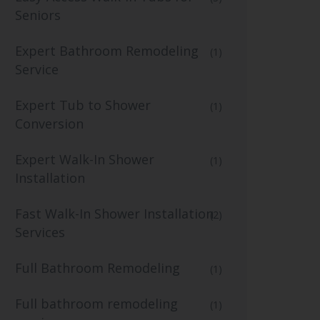
Seniors
Expert Bathroom Remodeling
(1)
Service
Expert Tub to Shower
(1)
Conversion
Expert Walk-In Shower
(1)
Installation
Fast Walk-In Shower Installation
(2)
Services
Full Bathroom Remodeling
(1)
Full bathroom remodeling
(1)