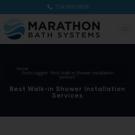
734 858 0804
Home
Posts tagged "Best Walk-in Shower Installation
Services"
Best Walk-in Shower Installation
Services