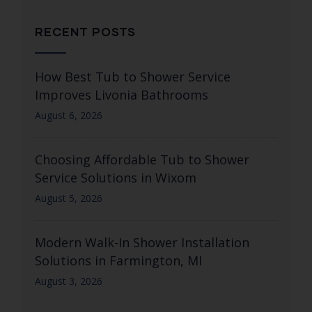
RECENT POSTS
How Best Tub to Shower Service
Improves Livonia Bathrooms
August 6, 2026
Choosing Affordable Tub to Shower
Service Solutions in Wixom
August 5, 2026
Modern Walk-In Shower Installation
Solutions in Farmington, MI
August 3, 2026