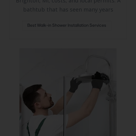
Brighton, MI, costs, and local permits. A
bathtub that has seen many years
Best Walk-in Shower Installation Services