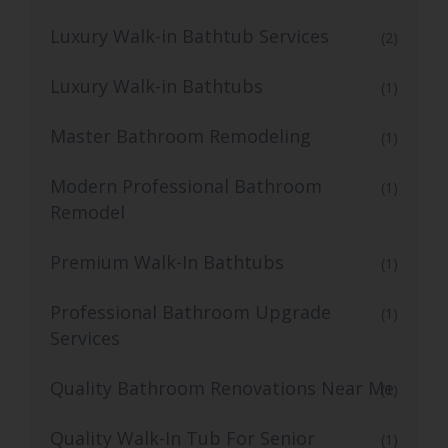
Luxury Walk-in Bathtub Services
(2)
Luxury Walk-in Bathtubs
(1)
Master Bathroom Remodeling
(1)
Modern Professional Bathroom
(1)
Remodel
Premium Walk-In Bathtubs
(1)
Professional Bathroom Upgrade
(1)
Services
Quality Bathroom Renovations Near Me
(1)
Quality Walk-In Tub For Senior
(1)