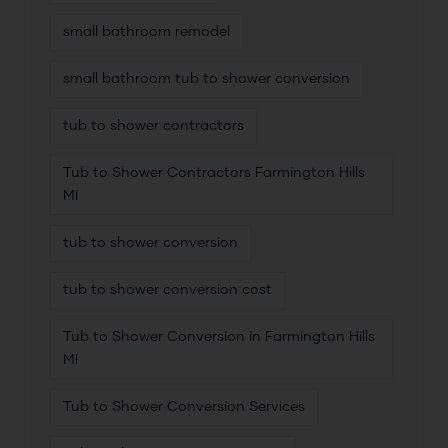
small bathroom remodel
small bathroom tub to shower conversion
tub to shower contractors
Tub to Shower Contractors Farmington Hills
MI
tub to shower conversion
tub to shower conversion cost
Tub to Shower Conversion in Farmington Hills
MI
Tub to Shower Conversion Services