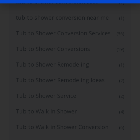
tub to shower conversion cost
(1)
tub to shower conversion near me
(1)
Tub to Shower Conversion Services
(36)
Tub to Shower Conversions
(19)
Tub to Shower Remodeling
(1)
Tub to Shower Remodeling Ideas
(2)
Tub to Shower Service
(2)
Tub to Walk In Shower
(4)
Tub to Walk in Shower Conversion
(6)