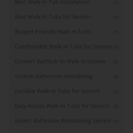
Best Walk-In Tub Installation
(1)
Best Walk-In Tubs for Seniors
(3)
Budget-Friendly Walk-In Tubs
(1)
Comfortable Walk-In Tubs for Seniors
(1)
Convert Bathtub to Walk-In Shower
(9)
custom bathroom remodeling
(2)
Durable Walk-In Tubs for Seniors
(1)
Easy-Access Walk-In Tubs for Seniors
(3)
Expert Bathroom Remodeling Service
(1)