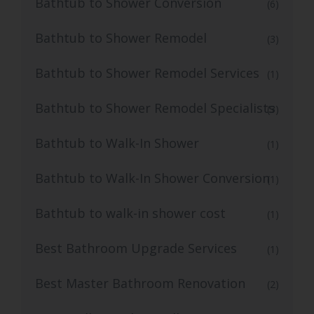
Bathtub to Shower Conversion
(6)
Bathtub to Shower Remodel
(3)
Bathtub to Shower Remodel Services
(1)
Bathtub to Shower Remodel Specialists
(3)
Bathtub to Walk-In Shower
(1)
Bathtub to Walk-In Shower Conversion
(1)
Bathtub to walk-in shower cost
(1)
Best Bathroom Upgrade Services
(1)
Best Master Bathroom Renovation
(2)