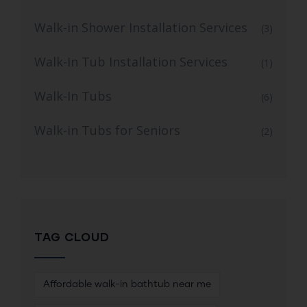
Walk-in Shower Installation Services
(3)
Walk-In Tub Installation Services
(1)
Walk-In Tubs
(6)
Walk-in Tubs for Seniors
(2)
TAG CLOUD
Affordable walk-in bathtub near me