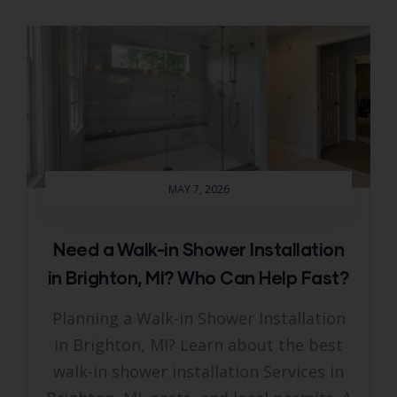
MAY 7, 2026
Need a Walk-in Shower Installation
in Brighton, MI? Who Can Help Fast?
Planning a Walk-in Shower Installation
in Brighton, MI? Learn about the best
walk-in shower installation Services in