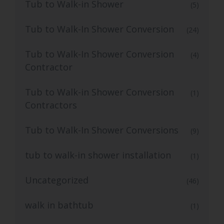
Tub to Walk-in Shower
(5)
Tub to Walk-In Shower Conversion
(24)
Tub to Walk-In Shower Conversion
(4)
Contractor
Tub to Walk-in Shower Conversion
(1)
Contractors
Tub to Walk-In Shower Conversions
(9)
tub to walk-in shower installation
(1)
Uncategorized
(46)
walk in bathtub
(1)