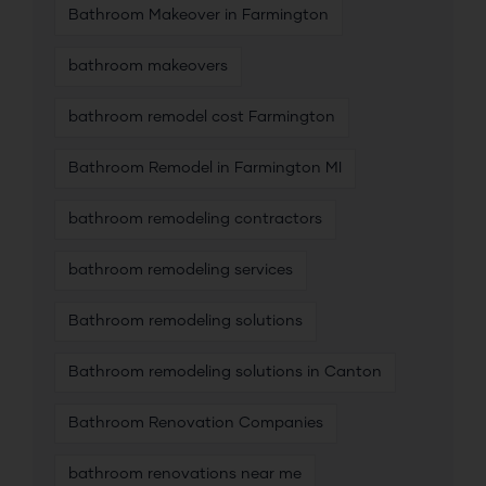
Bathroom Makeover in Farmington
bathroom makeovers
bathroom remodel cost Farmington
Bathroom Remodel in Farmington MI
bathroom remodeling contractors
bathroom remodeling services
Bathroom remodeling solutions
Bathroom remodeling solutions in Canton
Bathroom Renovation Companies
bathroom renovations near me