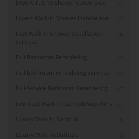
Expert Tub to Shower Conversion
(1)
Expert Walk-In Shower Installation
(1)
Fast Walk-In Shower Installation
(2)
Services
Full Bathroom Remodeling
(1)
Full bathroom remodeling services
(1)
Full-Service Bathroom Remodeling
(1)
Low Cost Walk-In Bathtub Suppliers
(1)
Luxury Walk in Bathtub
(3)
Luxury Walk-In Bathtub
(2)