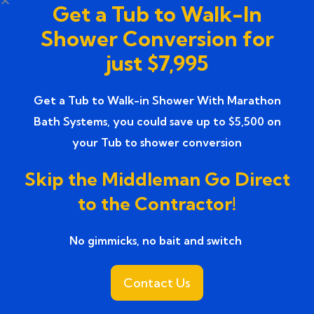
Get a Tub to Walk-In
Top-rated Bathroom Remodeling
(1)
Shower Conversion for
Services
just $7,995
Top-Rated Bathroom Renovation
(1)
Services near
Get a Tub to Walk-in Shower With Marathon
Bath Systems, you could save up to $5,500 on
Trusted Bathroom Renovation Services
(1)
your Tub to shower conversion
Trusted Walk-In Shower Conversion
(1)
Skip the Middleman Go Direct
Services
to the Contractor!
Tub to Shower
(18)
No gimmicks, no bait and switch ​
Tub to Shower Contractors
(3)
Tub to Shower Conversion
Contact Us
(2)