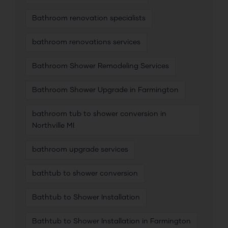
Bathroom renovation specialists
bathroom renovations services
Bathroom Shower Remodeling Services
Bathroom Shower Upgrade in Farmington
bathroom tub to shower conversion in
Northville MI
bathroom upgrade services
bathtub to shower conversion
Bathtub to Shower Installation
Bathtub to Shower Installation in Farmington