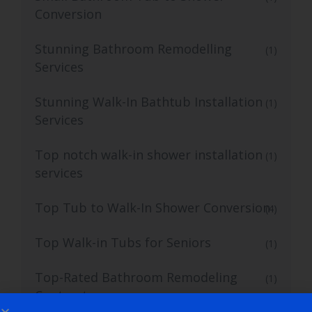
Conversion
Stunning Bathroom Remodelling
(1)
Services
Stunning Walk-In Bathtub Installation
(1)
Services
Top notch walk-in shower installation
(1)
services
Top Tub to Walk-In Shower Conversion
(4)
Top Walk-in Tubs for Seniors
(1)
Top-Rated Bathroom Remodeling
(1)
Contractors