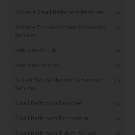
Reliable Small Bathroom Remodel
(1)
Reliable Tub-to-Shower Conversion
(1)
Services
safe walk in tub
(1)
safe walk-in tubs
(1)
Skilled Tub to Shower Conversion
(2)
Services
Small Bathroom Remodel
(11)
Small Bathroom Renovation
(1)
Small Bathroom Tub to Shower
(1)