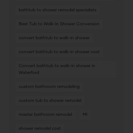
bathtub to shower remodel specialists
Best Tub to Walk-In Shower Conversion
convert bathtub to walk-in shower
convert bathtub to walk-in shower cost
Convert bathtub to walk-in shower in
Waterford
custom bathroom remodeling
custom tub to shower remodel
master bathroom remodel
MI
shower remodel cost