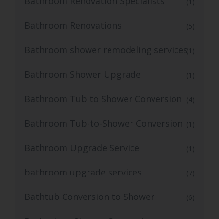
Bathroom Renovation Specialists
(1)
Bathroom Renovations
(5)
Bathroom shower remodeling services
(1)
Bathroom Shower Upgrade
(1)
Bathroom Tub to Shower Conversion
(4)
Bathroom Tub-to-Shower Conversion
(1)
Bathroom Upgrade Service
(1)
bathroom upgrade services
(7)
Bathtub Conversion to Shower
(6)