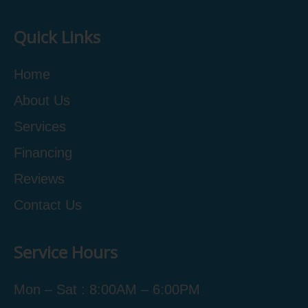
Quick Links
Home
About Us
Services
Financing
Reviews
Contact Us
Service Hours
Mon – Sat : 8:00AM – 6:00PM