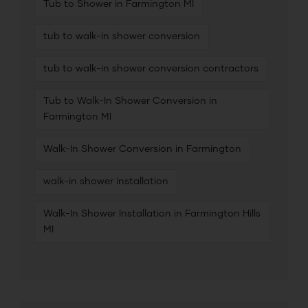
Tub to Shower in Farmington MI
tub to walk-in shower conversion
tub to walk-in shower conversion contractors
Tub to Walk-In Shower Conversion in
Farmington MI
Walk-In Shower Conversion in Farmington
walk-in shower installation
Walk-In Shower Installation in Farmington Hills
MI