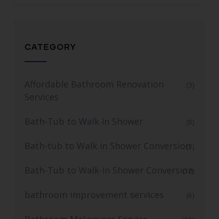
CATEGORY
Affordable Bathroom Renovation
(3)
Services
Bath-Tub to Walk In Shower
(8)
Bath-tub to Walk in Shower Conversion
(3)
Bath-Tub to Walk-In Shower Conversion
(12)
bathroom improvement services
(6)
Bathroom Makeovers Service