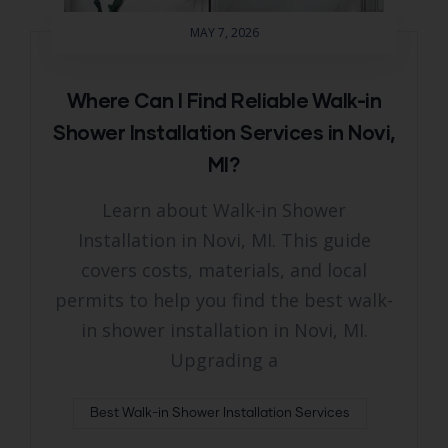
MAY 7, 2026
Where Can I Find Reliable Walk-in
Shower Installation Services in Novi,
MI?
Learn about Walk-in Shower
Installation in Novi, MI. This guide
covers costs, materials, and local
permits to help you find the best walk-
in shower installation in Novi, MI.
Upgrading a
Best Walk-in Shower Installation Services