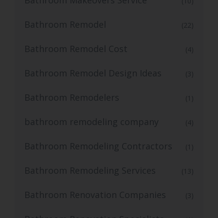
(10)
Bathroom Remodel
(22)
Bathroom Remodel Cost
(4)
Bathroom Remodel Design Ideas
(3)
Bathroom Remodelers
(1)
bathroom remodeling company
(4)
Bathroom Remodeling Contractors
(1)
Bathroom Remodeling Services
(13)
Bathroom Renovation Companies
(3)