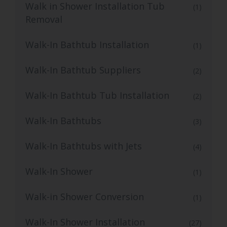
Walk in Shower Installation Tub
(1)
Removal
Walk-In Bathtub Installation
(1)
Walk-In Bathtub Suppliers
(2)
Walk-In Bathtub Tub Installation
(2)
Walk-In Bathtubs
(3)
Walk-In Bathtubs with Jets
(4)
Walk-In Shower
(1)
Walk-in Shower Conversion
(1)
Walk-In Shower Installation
(27)