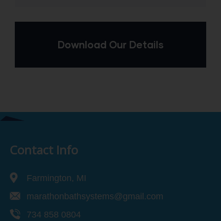
Download Our Details
Contact Info
Farmington, MI
marathonbathsystems@gmail.com
734 858 0804