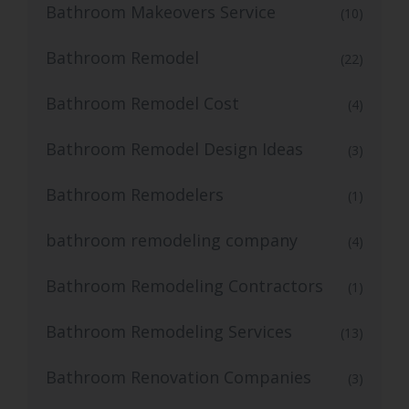
Bathroom Makeovers Service
(10)
Bathroom Remodel
(22)
Bathroom Remodel Cost
(4)
Bathroom Remodel Design Ideas
(3)
Bathroom Remodelers
(1)
bathroom remodeling company
(4)
Bathroom Remodeling Contractors
(1)
Bathroom Remodeling Services
(13)
Bathroom Renovation Companies
(3)