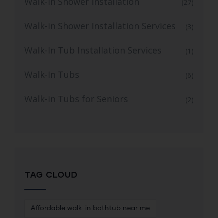
Walk-In Shower Installation
(27)
Walk-in Shower Installation Services
(3)
Walk-In Tub Installation Services
(1)
Walk-In Tubs
(6)
Walk-in Tubs for Seniors
(2)
TAG CLOUD
Affordable walk-in bathtub near me