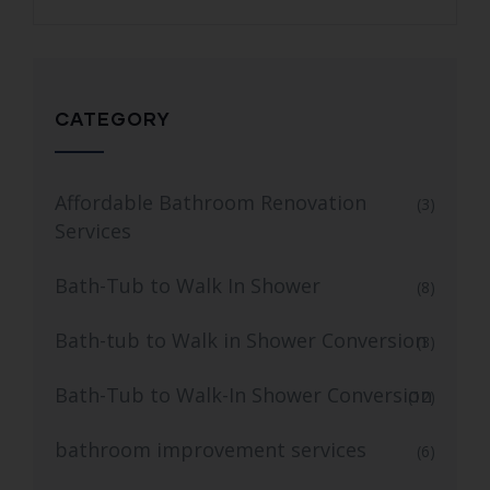
CATEGORY
Affordable Bathroom Renovation
(3)
Services
Bath-Tub to Walk In Shower
(8)
Bath-tub to Walk in Shower Conversion
(3)
Bath-Tub to Walk-In Shower Conversion
(12)
bathroom improvement services
(6)