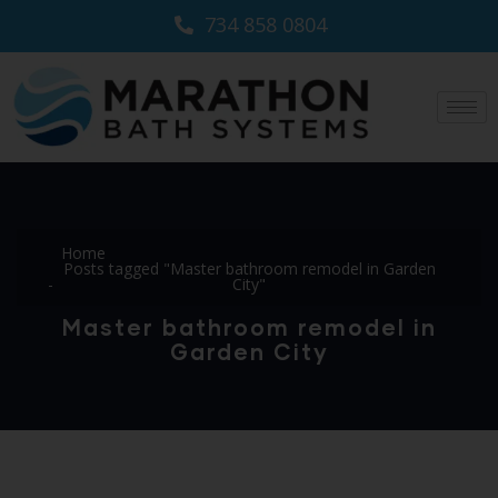
734 858 0804
Home
Posts tagged "Master bathroom remodel in Garden
City"
Master bathroom remodel in
Garden City