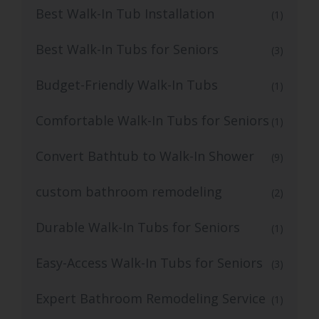
Best Walk-In Tub Installation
(1)
Best Walk-In Tubs for Seniors
(3)
Budget-Friendly Walk-In Tubs
(1)
Comfortable Walk-In Tubs for Seniors
(1)
Convert Bathtub to Walk-In Shower
(9)
custom bathroom remodeling
(2)
Durable Walk-In Tubs for Seniors
(1)
Easy-Access Walk-In Tubs for Seniors
(3)
Expert Bathroom Remodeling Service
(1)