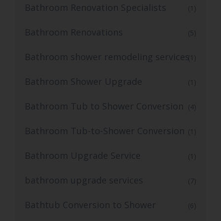
Bathroom Renovation Specialists
(1)
Bathroom Renovations
(5)
Bathroom shower remodeling services
(1)
Bathroom Shower Upgrade
(1)
Bathroom Tub to Shower Conversion
(4)
Bathroom Tub-to-Shower Conversion
(1)
Bathroom Upgrade Service
(1)
bathroom upgrade services
(7)
Bathtub Conversion to Shower
(6)