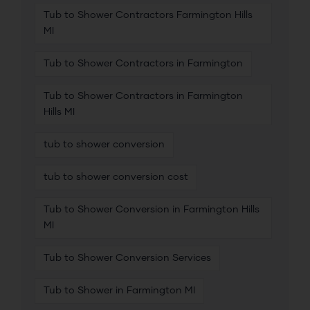
Tub to Shower Contractors Farmington Hills
MI
Tub to Shower Contractors in Farmington
Tub to Shower Contractors in Farmington
Hills MI
tub to shower conversion
tub to shower conversion cost
Tub to Shower Conversion in Farmington Hills
MI
Tub to Shower Conversion Services
Tub to Shower in Farmington MI