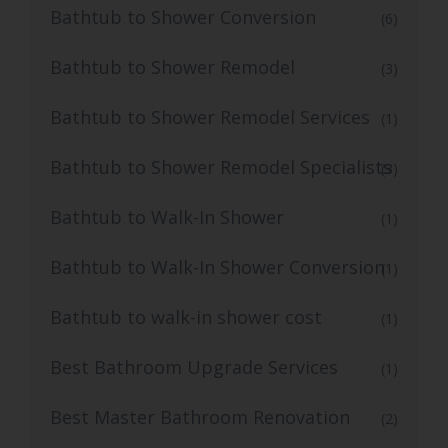
Bathtub to Shower Conversion
(6)
Bathtub to Shower Remodel
(3)
Bathtub to Shower Remodel Services
(1)
Bathtub to Shower Remodel Specialists
(3)
Bathtub to Walk-In Shower
(1)
Bathtub to Walk-In Shower Conversion
(1)
Bathtub to walk-in shower cost
(1)
Best Bathroom Upgrade Services
(1)
Best Master Bathroom Renovation
(2)