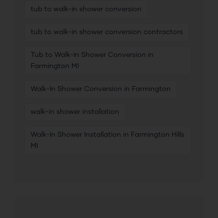
tub to walk-in shower conversion
tub to walk-in shower conversion contractors
Tub to Walk-In Shower Conversion in
Farmington MI
Walk-In Shower Conversion in Farmington
walk-in shower installation
Walk-In Shower Installation in Farmington Hills
MI