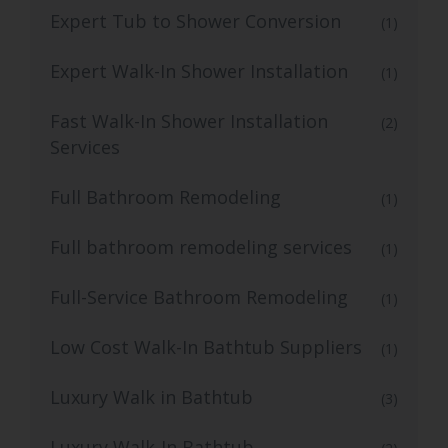
Expert Tub to Shower Conversion
(1)
Expert Walk-In Shower Installation
(1)
Fast Walk-In Shower Installation
(2)
Services
Full Bathroom Remodeling
(1)
Full bathroom remodeling services
(1)
Full-Service Bathroom Remodeling
(1)
Low Cost Walk-In Bathtub Suppliers
(1)
Luxury Walk in Bathtub
(3)
Luxury Walk-In Bathtub