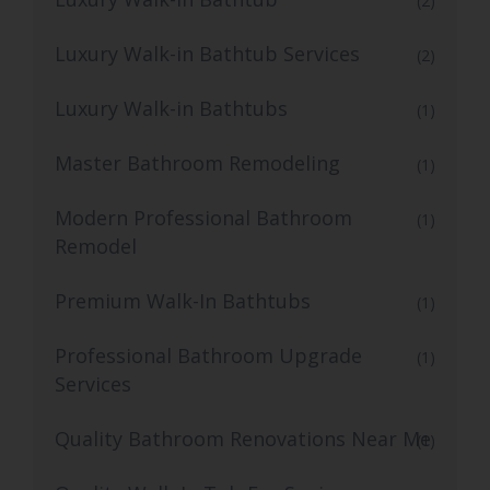
(2)
Luxury Walk-in Bathtub Services
(2)
Luxury Walk-in Bathtubs
(1)
Master Bathroom Remodeling
(1)
Modern Professional Bathroom
(1)
Remodel
Premium Walk-In Bathtubs
(1)
Professional Bathroom Upgrade
(1)
Services
Quality Bathroom Renovations Near Me
(1)