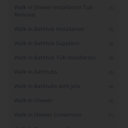
Walk in Shower Installation Tub
(1)
Removal
Walk-In Bathtub Installation
(1)
Walk-In Bathtub Suppliers
(2)
Walk-In Bathtub Tub Installation
(2)
Walk-In Bathtubs
(3)
Walk-In Bathtubs with Jets
(4)
Walk-In Shower
(1)
Walk-in Shower Conversion
(1)