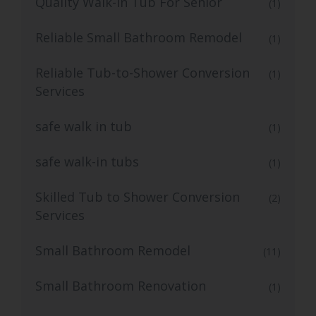
Quality Walk-In Tub For Senior
(1)
Reliable Small Bathroom Remodel
(1)
Reliable Tub-to-Shower Conversion
(1)
Services
safe walk in tub
(1)
safe walk-in tubs
(1)
Skilled Tub to Shower Conversion
(2)
Services
Small Bathroom Remodel
(11)
Small Bathroom Renovation
(1)