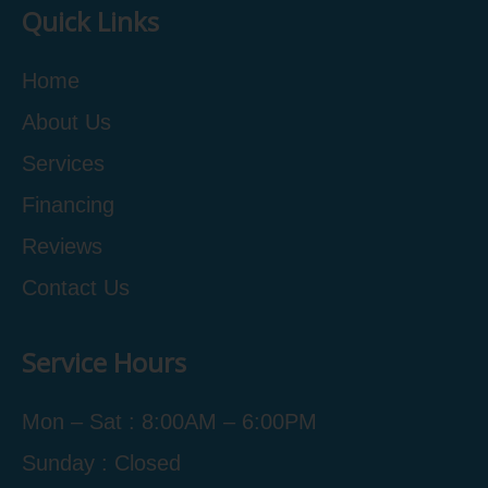
Quick Links
Home
About Us
Services
Financing
Reviews
Contact Us
Service Hours
Mon – Sat : 8:00AM – 6:00PM
Sunday : Closed