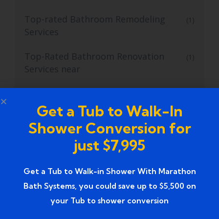
Top-rated Bathroom Remodeling
(1)
Services
Top-Rated Bathroom Renovation
(1)
Services near
Trusted Bathroom Renovation Services
(1)
Get a Tub to Walk-In
Trusted Walk-In Shower Conversion
(1)
Shower Conversion for
Services
just $7,995
Tub to Shower
(18)
Get a Tub to Walk-in Shower With Marathon
Tub to Shower Contractors
(3)
Bath Systems, you could save up to $5,500 on
your Tub to shower conversion
Tub to Shower Conversion
(2)