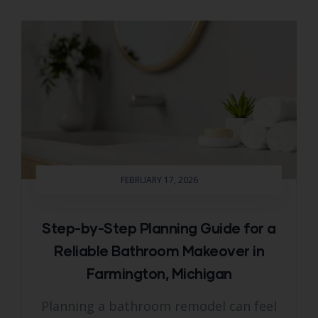
FEBRUARY 17, 2026
Step-by-Step Planning Guide for a
Reliable Bathroom Makeover in
Farmington, Michigan
Planning a bathroom remodel can feel