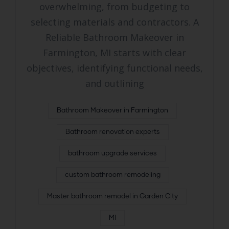
overwhelming, from budgeting to
selecting materials and contractors. A
Reliable Bathroom Makeover in
Farmington, MI starts with clear
objectives, identifying functional needs,
and outlining
Bathroom Makeover in Farmington
Bathroom renovation experts
bathroom upgrade services
custom bathroom remodeling
Master bathroom remodel in Garden City
MI