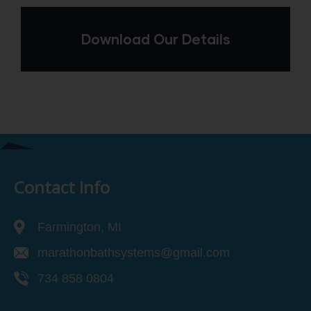
Download Our Details
Contact Info
Farmington, MI
marathonbathsystems@gmail.com
734 858 0804