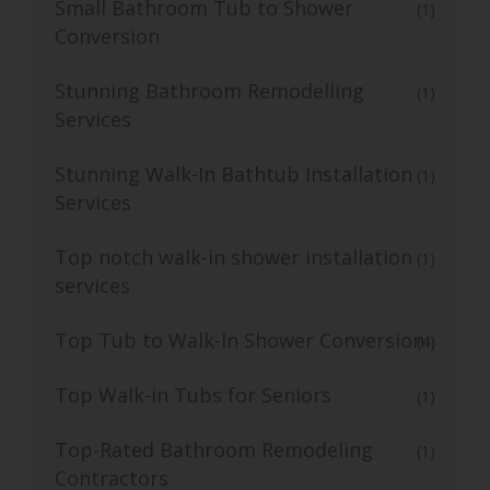
Small Bathroom Tub to Shower
(1)
Conversion
Stunning Bathroom Remodelling
(1)
Services
Stunning Walk-In Bathtub Installation
(1)
Services
Top notch walk-in shower installation
(1)
services
Top Tub to Walk-In Shower Conversion
(4)
Top Walk-in Tubs for Seniors
(1)
Top-Rated Bathroom Remodeling
(1)
Contractors