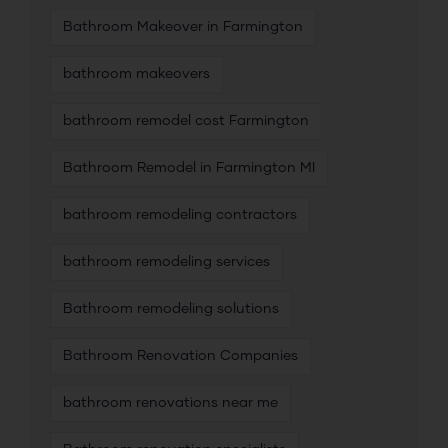
Bathroom Makeover in Farmington
bathroom makeovers
bathroom remodel cost Farmington
Bathroom Remodel in Farmington MI
bathroom remodeling contractors
bathroom remodeling services
Bathroom remodeling solutions
Bathroom Renovation Companies
bathroom renovations near me