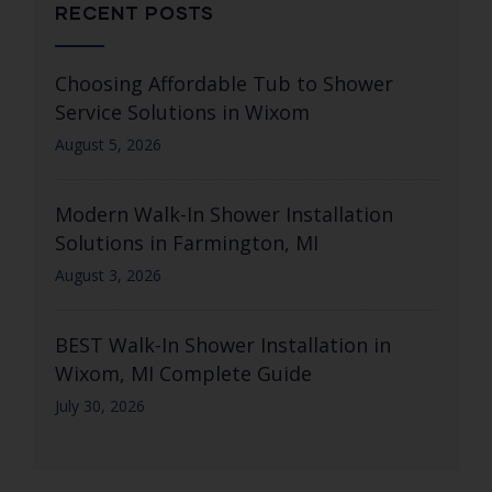
RECENT POSTS
Choosing Affordable Tub to Shower
Service Solutions in Wixom
August 5, 2026
Modern Walk-In Shower Installation
Solutions in Farmington, MI
August 3, 2026
BEST Walk-In Shower Installation in
Wixom, MI Complete Guide
July 30, 2026