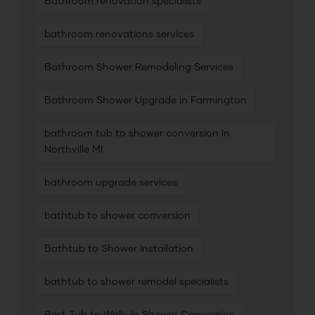
Bathroom renovation specialists
bathroom renovations services
Bathroom Shower Remodeling Services
Bathroom Shower Upgrade in Farmington
bathroom tub to shower conversion in
Northville MI
bathroom upgrade services
bathtub to shower conversion
Bathtub to Shower Installation
bathtub to shower remodel specialists