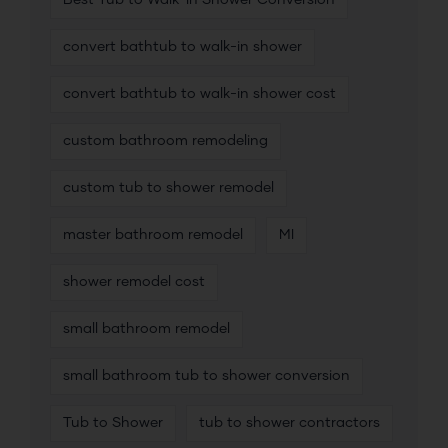
Best Tub to Walk-In Shower Conversion
convert bathtub to walk-in shower
convert bathtub to walk-in shower cost
custom bathroom remodeling
custom tub to shower remodel
master bathroom remodel
MI
shower remodel cost
small bathroom remodel
small bathroom tub to shower conversion
Tub to Shower
tub to shower contractors