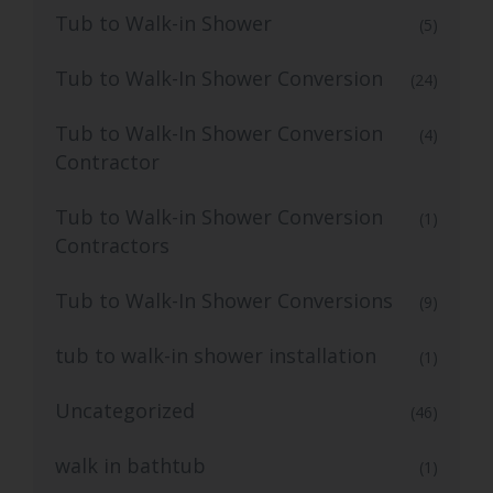
Tub to Walk-in Shower
(5)
Tub to Walk-In Shower Conversion
(24)
Tub to Walk-In Shower Conversion
(4)
Contractor
Tub to Walk-in Shower Conversion
(1)
Contractors
Tub to Walk-In Shower Conversions
(9)
tub to walk-in shower installation
(1)
Uncategorized
(46)
walk in bathtub
(1)