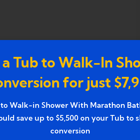
 a Tub to Walk-In Sh
nversion for just $7,
 to Walk-in Shower With Marathon Bat
ould save up to $5,500 on your Tub to 
conversion