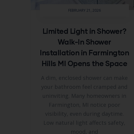
FEBRUARY 21, 2026
Limited Light in Shower?
Walk-In Shower
Installation in Farmington
Hills MI Opens the Space
A dim, enclosed shower can make
your bathroom feel cramped and
uninviting. Many homeowners in
Farmington, MI notice poor
visibility, even during daytime.
Low natural light affects safety,
mood, and