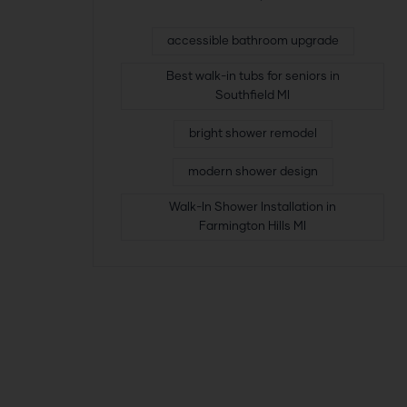
accessible bathroom upgrade
Best walk-in tubs for seniors in
Southfield MI
bright shower remodel
modern shower design
Walk-In Shower Installation in
Farmington Hills MI