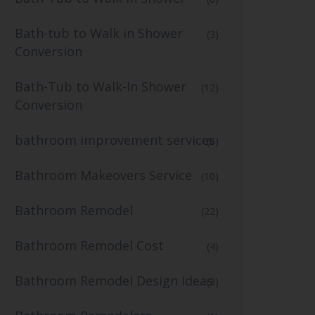
Bath-tub to Walk in Shower
(3)
Conversion
Bath-Tub to Walk-In Shower
(12)
Conversion
bathroom improvement services
(6)
Bathroom Makeovers Service
(10)
Bathroom Remodel
(22)
Bathroom Remodel Cost
(4)
Bathroom Remodel Design Ideas
(3)