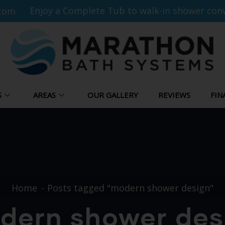
Enjoy a Complete Tub to walk-in shower conv
com
S
AREAS
OUR GALLERY
REVIEWS
FIN
Home
Posts tagged "modern shower design"
dern shower des