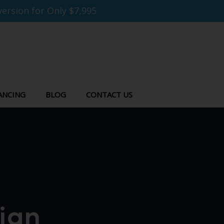
ersion for Only $7,995
ANCING
BLOG
CONTACT US
ign