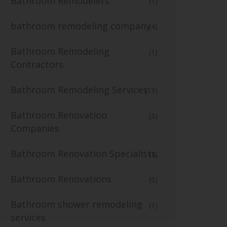
Bathroom Remodelers
(1)
bathroom remodeling company
(4)
Bathroom Remodeling
(1)
Contractors
Bathroom Remodeling Services
(13)
Bathroom Renovation
(3)
Companies
Bathroom Renovation Specialists
(1)
Bathroom Renovations
(5)
Bathroom shower remodeling
(1)
services