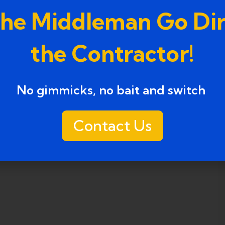
the Middleman Go Dir
the Contractor!
No gimmicks, no bait and switch ​
Contact Us