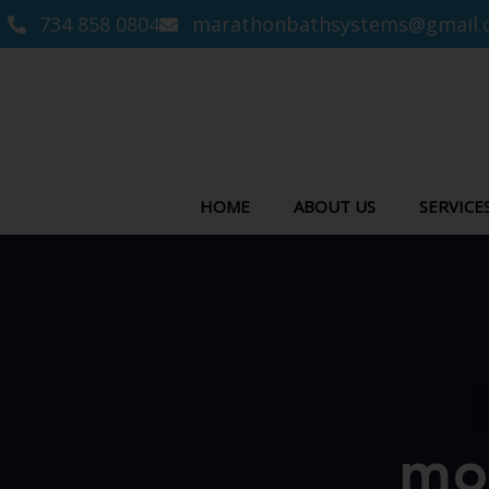
734 858 0804
marathonbathsystems@gmail.
HOME
ABOUT US
SERVICE
mo