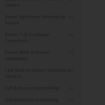
Seniors
Expert Bathroom Remodeling
(1)
Service
Expert Tub to Shower
(1)
Conversion
Expert Walk-In Shower
(1)
Installation
Fast Walk-In Shower Installation
(2)
Services
Full Bathroom Remodeling
(1)
Full bathroom remodeling
(1)