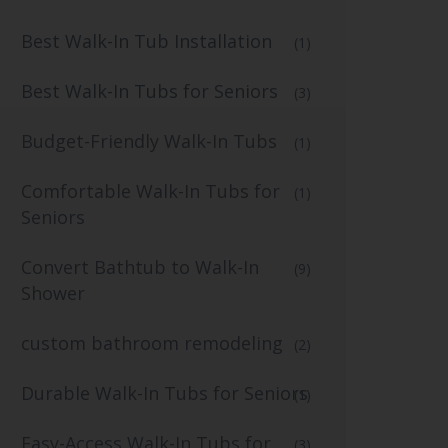
Best Walk-In Tub Installation
(1)
Best Walk-In Tubs for Seniors
(3)
Budget-Friendly Walk-In Tubs
(1)
Comfortable Walk-In Tubs for
(1)
Seniors
Convert Bathtub to Walk-In
(9)
Shower
custom bathroom remodeling
(2)
Durable Walk-In Tubs for Seniors
(1)
Easy-Access Walk-In Tubs for
(3)