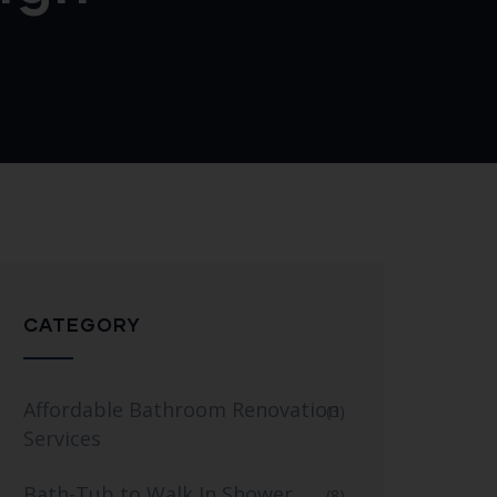
CATEGORY
Affordable Bathroom Renovation
(3)
Services
Bath-Tub to Walk In Shower
(8)