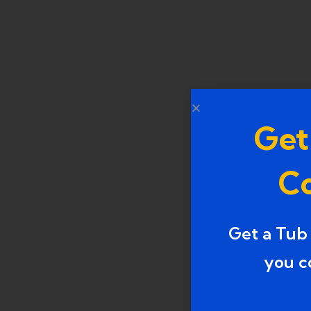
Get
Co
Get a Tub
you c