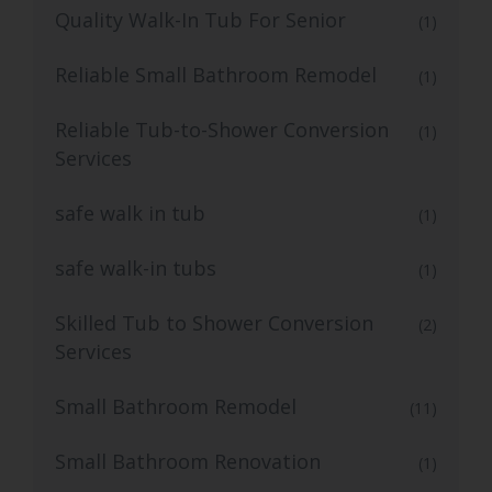
Quality Walk-In Tub For Senior
(1)
Reliable Small Bathroom Remodel
(1)
Reliable Tub-to-Shower Conversion
(1)
Services
safe walk in tub
(1)
safe walk-in tubs
(1)
Skilled Tub to Shower Conversion
(2)
Services
Small Bathroom Remodel
(11)
Small Bathroom Renovation
(1)