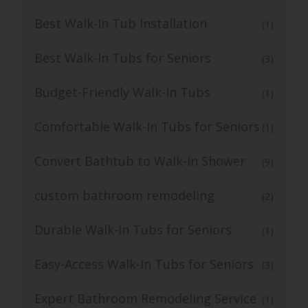
Best Walk-In Tub Installation
(1)
Best Walk-In Tubs for Seniors
(3)
Budget-Friendly Walk-In Tubs
(1)
Comfortable Walk-In Tubs for Seniors
(1)
Convert Bathtub to Walk-In Shower
(9)
custom bathroom remodeling
(2)
Durable Walk-In Tubs for Seniors
(1)
Easy-Access Walk-In Tubs for Seniors
(3)
Expert Bathroom Remodeling Service
(1)