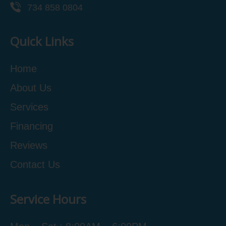
734 858 0804
Quick Links
Home
About Us
Services
Financing
Reviews
Contact Us
Service Hours