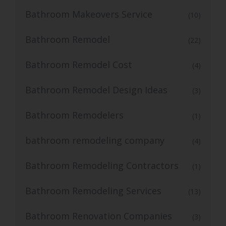
Bathroom Makeovers Service
(10)
Bathroom Remodel
(22)
Bathroom Remodel Cost
(4)
Bathroom Remodel Design Ideas
(3)
Bathroom Remodelers
(1)
bathroom remodeling company
(4)
Bathroom Remodeling Contractors
(1)
Bathroom Remodeling Services
(13)
Bathroom Renovation Companies
(3)