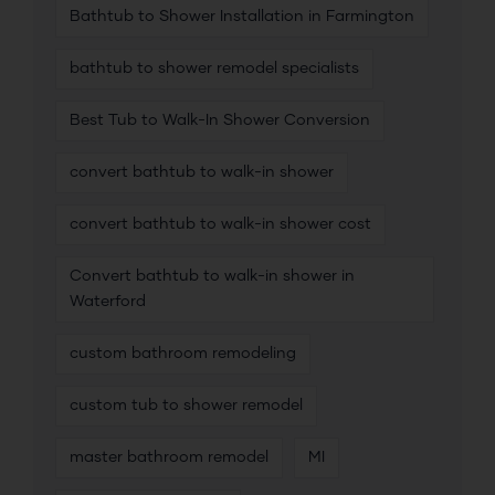
Bathtub to Shower Installation in Farmington
bathtub to shower remodel specialists
Best Tub to Walk-In Shower Conversion
convert bathtub to walk-in shower
convert bathtub to walk-in shower cost
Convert bathtub to walk-in shower in
Waterford
custom bathroom remodeling
custom tub to shower remodel
master bathroom remodel
MI