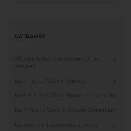
CATEGORY
Affordable Bathroom Renovation
(3)
Services
Bath-Tub to Walk In Shower
(9)
Bath-tub to Walk in Shower Conversion
(3)
Bath-Tub to Walk-In Shower Conversion
(12)
bathroom improvement services
(6)