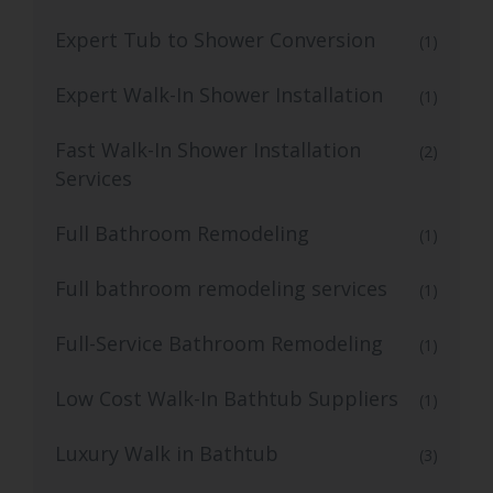
Expert Tub to Shower Conversion
(1)
Expert Walk-In Shower Installation
(1)
Fast Walk-In Shower Installation
(2)
Services
Full Bathroom Remodeling
(1)
Full bathroom remodeling services
(1)
Full-Service Bathroom Remodeling
(1)
Low Cost Walk-In Bathtub Suppliers
(1)
Luxury Walk in Bathtub
(3)