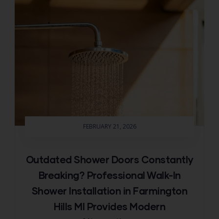
FEBRUARY 21, 2026
Outdated Shower Doors Constantly
Breaking? Professional Walk-In
Shower Installation in Farmington
Hills MI Provides Modern