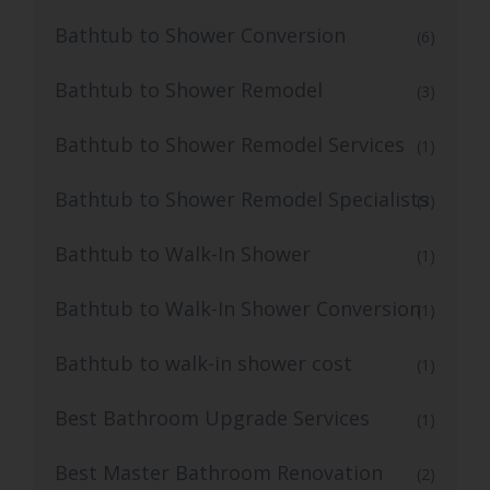
Bathtub to Shower Conversion
(6)
Bathtub to Shower Remodel
(3)
Bathtub to Shower Remodel Services
(1)
Bathtub to Shower Remodel Specialists
(3)
Bathtub to Walk-In Shower
(1)
Bathtub to Walk-In Shower Conversion
(1)
Bathtub to walk-in shower cost
(1)
Best Bathroom Upgrade Services
(1)
Best Master Bathroom Renovation
(2)