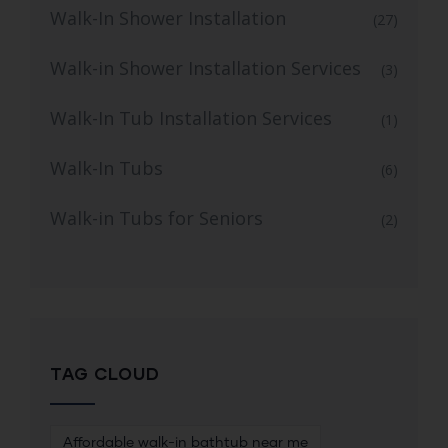
Walk-In Shower Installation
(27)
Walk-in Shower Installation Services
(3)
Walk-In Tub Installation Services
(1)
Walk-In Tubs
(6)
Walk-in Tubs for Seniors
(2)
TAG CLOUD
Affordable walk-in bathtub near me