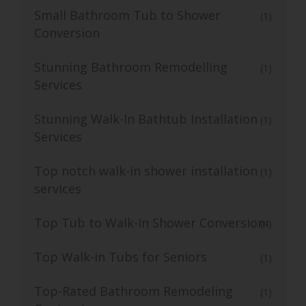
Small Bathroom Tub to Shower
(1)
Conversion
Stunning Bathroom Remodelling
(1)
Services
Stunning Walk-In Bathtub Installation
(1)
Services
Top notch walk-in shower installation
(1)
services
Top Tub to Walk-In Shower Conversion
(4)
Top Walk-in Tubs for Seniors
(1)
Top-Rated Bathroom Remodeling
(1)