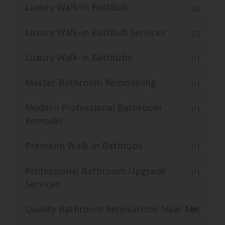
Luxury Walk-In Bathtub
(2)
Luxury Walk-in Bathtub Services
(2)
Luxury Walk-in Bathtubs
(1)
Master Bathroom Remodeling
(1)
Modern Professional Bathroom
(1)
Remodel
Premium Walk-In Bathtubs
(1)
Professional Bathroom Upgrade
(1)
Services
Quality Bathroom Renovations Near Me
(1)