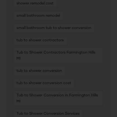
shower remodel cost
small bathroom remodel
small bathroom tub to shower conversion
tub to shower contractors
Tub to Shower Contractors Farmington Hills
MI
tub to shower conversion
tub to shower conversion cost
Tub to Shower Conversion in Farmington Hills
MI
Tub to Shower Conversion Services