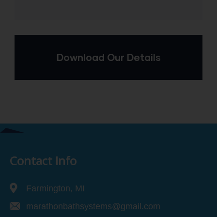
Download Our Details
Contact Info
Farmington, MI
marathonbathsystems@gmail.com