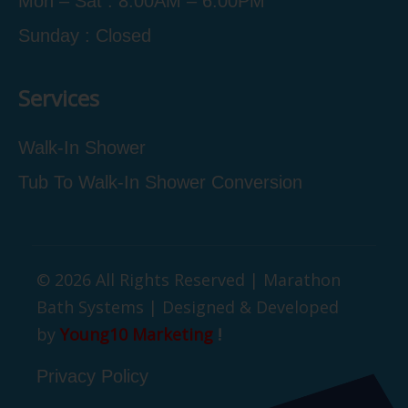
Mon – Sat : 8:00AM – 6:00PM
Sunday : Closed
Services
Walk-In Shower
Tub To Walk-In Shower Conversion
© 2026 All Rights Reserved | Marathon
Bath Systems | Designed & Developed
by
Young10 Marketing
!
Privacy Policy