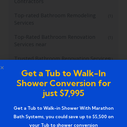
Contractors
Top-rated Bathroom Remodeling
(1)
Services
Top-Rated Bathroom Renovation
(1)
Services near
Trusted Bathroom Renovation Services
(1)
Get a Tub to Walk-In
Trusted Walk-In Shower Conversion
(1)
Services
Shower Conversion for
just $7,995
Tub to Shower
(18)
Tub to Shower Contractors
Get a Tub to Walk-in Shower With Marathon
(3)
Bath Systems, you could save up to $5,500 on
Tub to Shower Conversion
(2)
your Tub to shower conversion