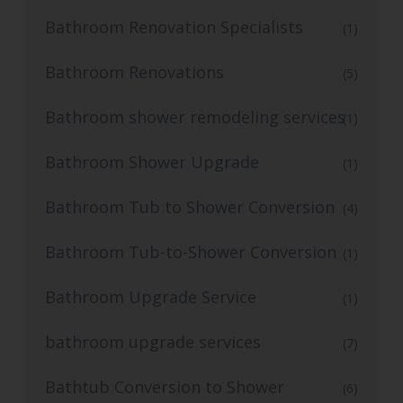
Bathroom Renovation Specialists
(1)
Bathroom Renovations
(5)
Bathroom shower remodeling services
(1)
Bathroom Shower Upgrade
(1)
Bathroom Tub to Shower Conversion
(4)
Bathroom Tub-to-Shower Conversion
(1)
Bathroom Upgrade Service
(1)
bathroom upgrade services
(7)
Bathtub Conversion to Shower
(6)