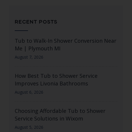
RECENT POSTS
Tub to Walk-In Shower Conversion Near
Me | Plymouth MI
August 7, 2026
How Best Tub to Shower Service
Improves Livonia Bathrooms
August 6, 2026
Choosing Affordable Tub to Shower
Service Solutions in Wixom
August 5, 2026