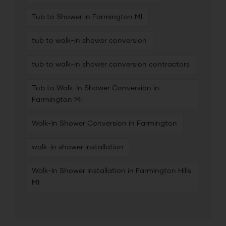
Tub to Shower in Farmington MI
tub to walk-in shower conversion
tub to walk-in shower conversion contractors
Tub to Walk-In Shower Conversion in
Farmington MI
Walk-In Shower Conversion in Farmington
walk-in shower installation
Walk-In Shower Installation in Farmington Hills
MI