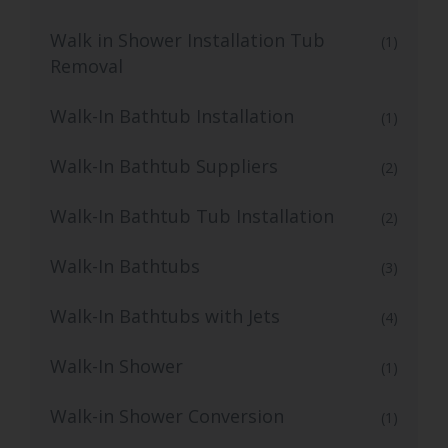
Walk in Shower Installation Tub
(1)
Removal
Walk-In Bathtub Installation
(1)
Walk-In Bathtub Suppliers
(2)
Walk-In Bathtub Tub Installation
(2)
Walk-In Bathtubs
(3)
Walk-In Bathtubs with Jets
(4)
Walk-In Shower
(1)
Walk-in Shower Conversion
(1)