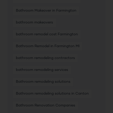
Bathroom Makeover in Farmington
bathroom makeovers
bathroom remodel cost Farmington
Bathroom Remodel in Farmington MI
bathroom remodeling contractors
bathroom remodeling services
Bathroom remodeling solutions
Bathroom remodeling solutions in Canton
Bathroom Renovation Companies