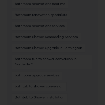
bathroom renovations near me
Bathroom renovation specialists
bathroom renovations services
Bathroom Shower Remodeling Services
Bathroom Shower Upgrade in Farmington
bathroom tub to shower conversion in
Northville MI
bathroom upgrade services
bathtub to shower conversion
Bathtub to Shower Installation