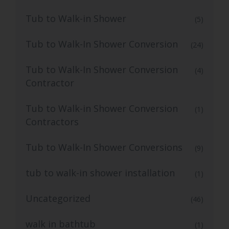
Tub to Walk-in Shower
(5)
Tub to Walk-In Shower Conversion
(24)
Tub to Walk-In Shower Conversion
(4)
Contractor
Tub to Walk-in Shower Conversion
(1)
Contractors
Tub to Walk-In Shower Conversions
(9)
tub to walk-in shower installation
(1)
Uncategorized
(46)
walk in bathtub
(1)