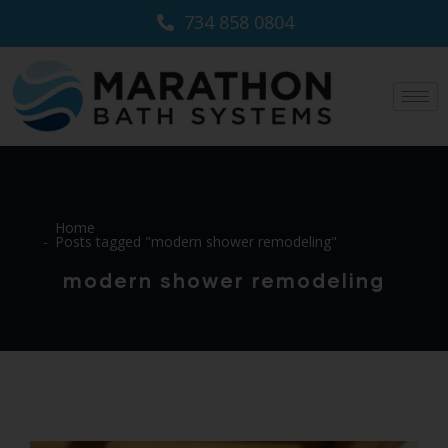
734 858 0804
Home
Posts tagged "modern shower remodeling"
modern shower remodeling