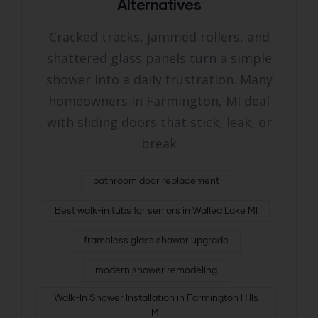
Alternatives
Cracked tracks, jammed rollers, and
shattered glass panels turn a simple
shower into a daily frustration. Many
homeowners in Farmington, MI deal
with sliding doors that stick, leak, or
break
bathroom door replacement
Best walk-in tubs for seniors in Walled Lake MI
frameless glass shower upgrade
modern shower remodeling
Walk-In Shower Installation in Farmington Hills
MI