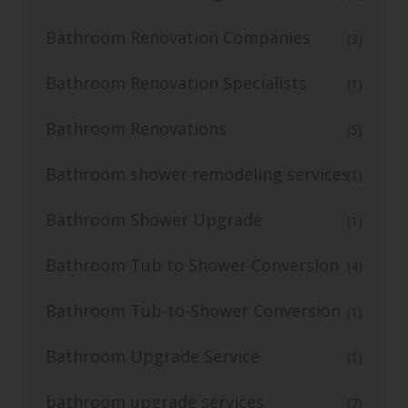
Bathroom Renovation Companies
(3)
Bathroom Renovation Specialists
(1)
Bathroom Renovations
(5)
Bathroom shower remodeling services
(1)
Bathroom Shower Upgrade
(1)
Bathroom Tub to Shower Conversion
(4)
Bathroom Tub-to-Shower Conversion
(1)
Bathroom Upgrade Service
(1)
bathroom upgrade services
(7)