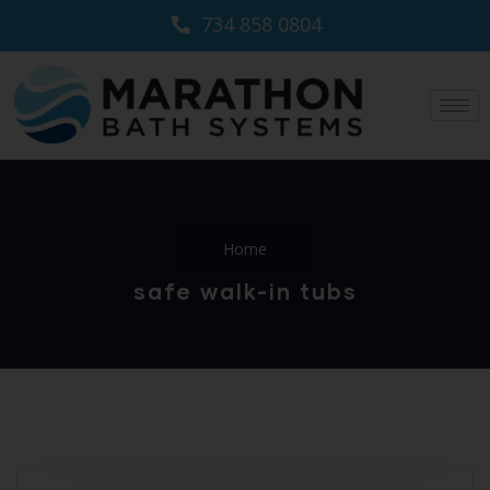
734 858 0804
Home
safe walk-in tubs