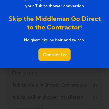
your Tub to shower conversion
Tub to Walk in Shower Conversion
(6)
Skip the Middleman Go Direct
Tub to Walk-in Shower
(5)
to the Contractor!
Tub to Walk-In Shower Conversion
(24)
No gimmicks, no bait and switch ​
Tub to Walk-In Shower Conversion
(4)
Contractor
Contact Us
Tub to Walk-in Shower Conversion
(1)
Contractors
Tub to Walk-In Shower Conversions
(9)
tub to walk-in shower installation
(1)