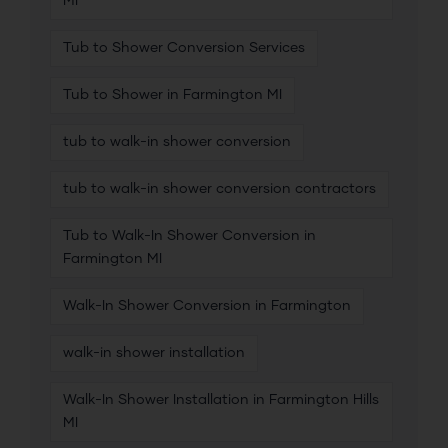
MI
Tub to Shower Conversion Services
Tub to Shower in Farmington MI
tub to walk-in shower conversion
tub to walk-in shower conversion contractors
Tub to Walk-In Shower Conversion in
Farmington MI
Walk-In Shower Conversion in Farmington
walk-in shower installation
Walk-In Shower Installation in Farmington Hills
MI