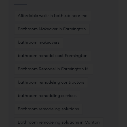
Affordable walk-in bathtub near me
Bathroom Makeover in Farmington
bathroom makeovers
bathroom remodel cost Farmington
Bathroom Remodel in Farmington MI
bathroom remodeling contractors
bathroom remodeling services
Bathroom remodeling solutions
Bathroom remodeling solutions in Canton