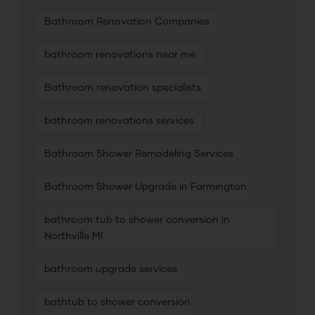
Bathroom Renovation Companies
bathroom renovations near me
Bathroom renovation specialists
bathroom renovations services
Bathroom Shower Remodeling Services
Bathroom Shower Upgrade in Farmington
bathroom tub to shower conversion in
Northville MI
bathroom upgrade services
bathtub to shower conversion