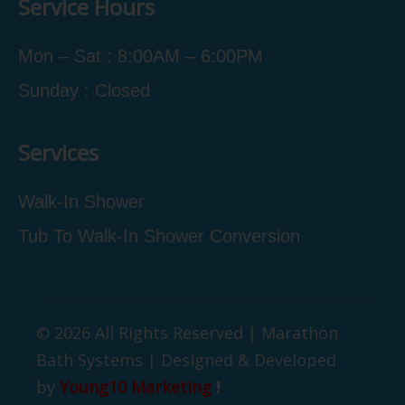
Service Hours
Mon – Sat : 8:00AM – 6:00PM
Sunday : Closed
Services
Walk-In Shower
Tub To Walk-In Shower Conversion
© 2026 All Rights Reserved | Marathon
Bath Systems | Designed & Developed
by
Young10 Marketing
!