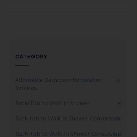
CATEGORY
Affordable Bathroom Renovation
(3)
Services
Bath-Tub to Walk In Shower
(9)
Bath-tub to Walk in Shower Conversion
(3)
Bath-Tub to Walk-In Shower Conversion
(12)