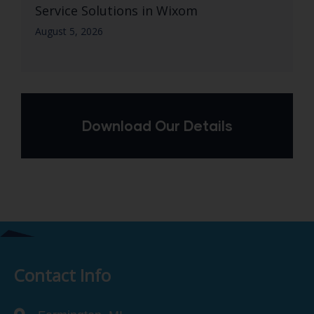
Service Solutions in Wixom
August 5, 2026
Download Our Details
Contact Info