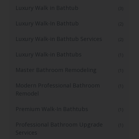
Luxury Walk in Bathtub
(3)
Luxury Walk-In Bathtub
(2)
Luxury Walk-in Bathtub Services
(2)
Luxury Walk-in Bathtubs
(1)
Master Bathroom Remodeling
(1)
Modern Professional Bathroom
(1)
Remodel
Premium Walk-In Bathtubs
(1)
Professional Bathroom Upgrade
(1)
Services