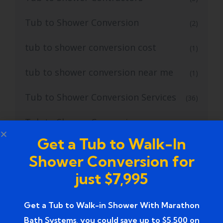
Tub to Shower Conversion
(2)
tub to shower conversion cost
(1)
tub to shower conversion near me
(1)
Tub to Shower Conversion Services
(36)
Tub to Shower Conversions
(19)
Get a Tub to Walk-In
Tub to Shower Remodeling
(1)
Shower Conversion for
Tub to Shower Remodeling Ideas
(2)
just $7,995
Tub to Shower Service
(2)
Get a Tub to Walk-in Shower With Marathon
Bath Systems, you could save up to $5,500 on
Tub to Walk In Shower
(4)