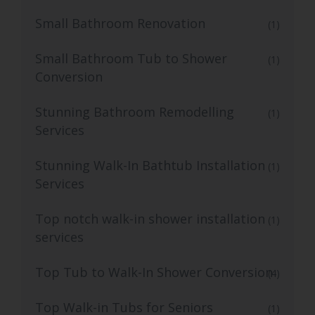
Small Bathroom Renovation
(1)
Small Bathroom Tub to Shower
(1)
Conversion
Stunning Bathroom Remodelling
(1)
Services
Stunning Walk-In Bathtub Installation
(1)
Services
Top notch walk-in shower installation
(1)
services
Top Tub to Walk-In Shower Conversion
(4)
Top Walk-in Tubs for Seniors
(1)