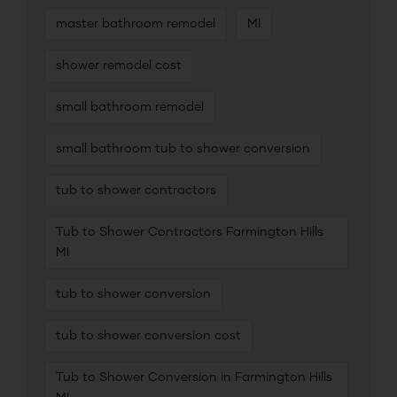
master bathroom remodel
MI
shower remodel cost
small bathroom remodel
small bathroom tub to shower conversion
tub to shower contractors
Tub to Shower Contractors Farmington Hills
MI
tub to shower conversion
tub to shower conversion cost
Tub to Shower Conversion in Farmington Hills