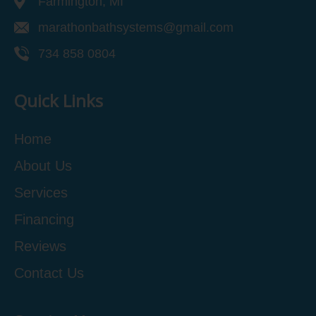
Farmington, MI
marathonbathsystems@gmail.com
734 858 0804
Quick Links
Home
About Us
Services
Financing
Reviews
Contact Us