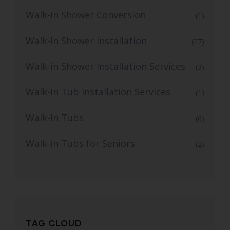
Walk-in Shower Conversion
(1)
Walk-In Shower Installation
(27)
Walk-in Shower Installation Services
(3)
Walk-In Tub Installation Services
(1)
Walk-In Tubs
(6)
Walk-in Tubs for Seniors
(2)
TAG CLOUD