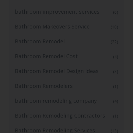
bathroom improvement services
(6)
Bathroom Makeovers Service
(10)
Bathroom Remodel
(22)
Bathroom Remodel Cost
(4)
Bathroom Remodel Design Ideas
(3)
Bathroom Remodelers
(1)
bathroom remodeling company
(4)
Bathroom Remodeling Contractors
(1)
Bathroom Remodeling Services
(13)