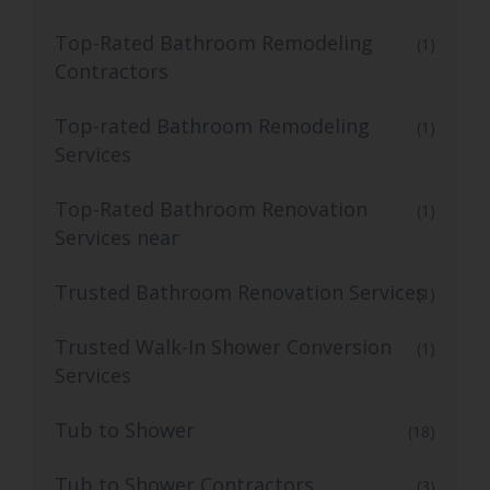
Top-Rated Bathroom Remodeling
(1)
Contractors
Top-rated Bathroom Remodeling
(1)
Services
Top-Rated Bathroom Renovation
(1)
Services near
Trusted Bathroom Renovation Services
(1)
Trusted Walk-In Shower Conversion
(1)
Services
Tub to Shower
(18)
Tub to Shower Contractors
(3)