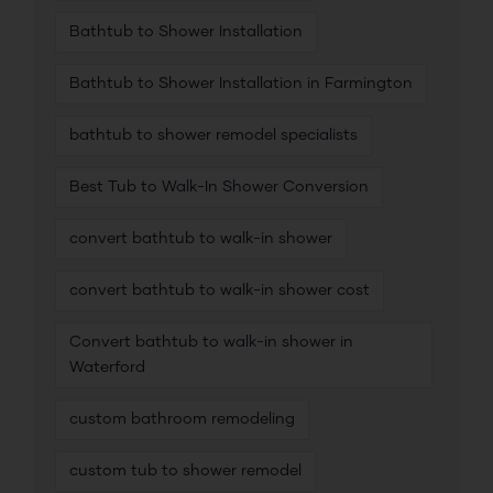
Bathtub to Shower Installation
Bathtub to Shower Installation in Farmington
bathtub to shower remodel specialists
Best Tub to Walk-In Shower Conversion
convert bathtub to walk-in shower
convert bathtub to walk-in shower cost
Convert bathtub to walk-in shower in
Waterford
custom bathroom remodeling
custom tub to shower remodel