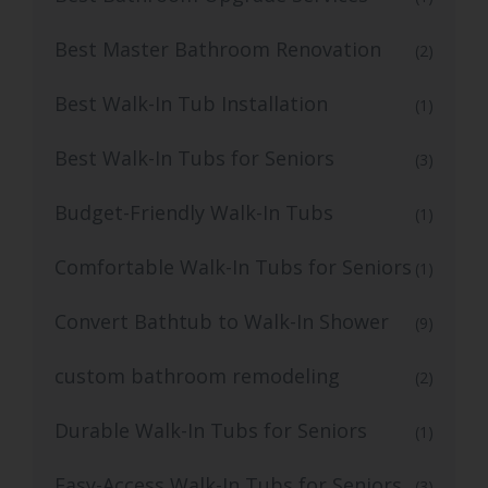
Best Master Bathroom Renovation
(2)
Best Walk-In Tub Installation
(1)
Best Walk-In Tubs for Seniors
(3)
Budget-Friendly Walk-In Tubs
(1)
Comfortable Walk-In Tubs for Seniors
(1)
Convert Bathtub to Walk-In Shower
(9)
custom bathroom remodeling
(2)
Durable Walk-In Tubs for Seniors
(1)
Easy-Access Walk-In Tubs for Seniors
(3)