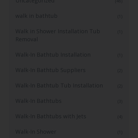
Uncategorized
(46)
walk in bathtub
(1)
Walk in Shower Installation Tub
(1)
Removal
Walk-In Bathtub Installation
(1)
Walk-In Bathtub Suppliers
(2)
Walk-In Bathtub Tub Installation
(2)
Walk-In Bathtubs
(3)
Walk-In Bathtubs with Jets
(4)
Walk-In Shower
(1)