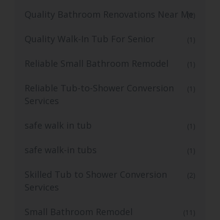
Quality Bathroom Renovations Near Me
(1)
Quality Walk-In Tub For Senior
(1)
Reliable Small Bathroom Remodel
(1)
Reliable Tub-to-Shower Conversion
(1)
Services
safe walk in tub
(1)
safe walk-in tubs
(1)
Skilled Tub to Shower Conversion
(2)
Services
Small Bathroom Remodel
(11)