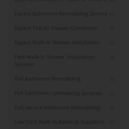
Expert Bathroom Remodeling Service
(1)
Expert Tub to Shower Conversion
(1)
Expert Walk-In Shower Installation
(1)
Fast Walk-In Shower Installation
(2)
Services
Full Bathroom Remodeling
(1)
Full bathroom remodeling services
(1)
Full-Service Bathroom Remodeling
(1)
Low Cost Walk-In Bathtub Suppliers
(1)