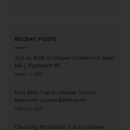
RECENT POSTS
Tub to Walk-In Shower Conversion Near
Me | Plymouth MI
August 7, 2026
How Best Tub to Shower Service
Improves Livonia Bathrooms
August 6, 2026
Choosing Affordable Tub to Shower