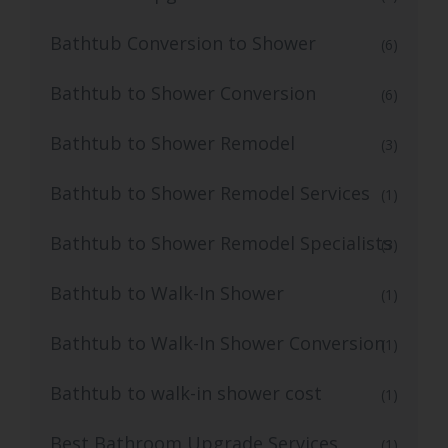
Bathtub Conversion to Shower
(6)
Bathtub to Shower Conversion
(6)
Bathtub to Shower Remodel
(3)
Bathtub to Shower Remodel Services
(1)
Bathtub to Shower Remodel Specialists
(3)
Bathtub to Walk-In Shower
(1)
Bathtub to Walk-In Shower Conversion
(1)
Bathtub to walk-in shower cost
(1)
Best Bathroom Upgrade Services
(1)